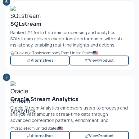
6
SQLstream
Ranked #1 for IoT stream processing and analytics,
SQLstream delivers exceptional performance with sub-
ms latency, enabling real-time insights and actions...
Guavus, a Thales company From United States
Alternatives
View Product
7
Oracle Stream Analytics
Oracle Stream Analytics empowers users to process and
analyze vast amounts of real-time data through
advanced correlation patterns, enrichment, and...
Oracle From United States
Alternatives
View Product