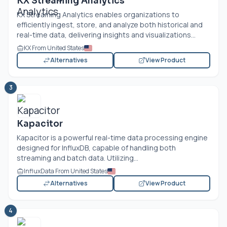
KX Streaming Analytics
KX Streaming Analytics enables organizations to
efficiently ingest, store, and analyze both historical and
real-time data, delivering insights and visualizations...
KX From United States
Alternatives
View Product
3
Kapacitor
Kapacitor is a powerful real-time data processing engine
designed for InfluxDB, capable of handling both
streaming and batch data. Utilizing...
InfluxData From United States
Alternatives
View Product
4