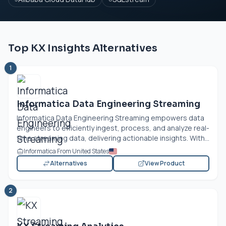
Top KX Insights Alternatives
1
Informatica Data Engineering Streaming
Informatica Data Engineering Streaming empowers data
engineers to efficiently ingest, process, and analyze real-
time streaming data, delivering actionable insights. With...
Informatica From United States
Alternatives
View Product
2