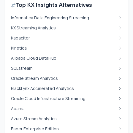
Top KX Insights Alternatives
Informatica Data Engineering Streaming
KX Streaming Analytics
Kapacitor
Kinetica
Alibaba Cloud DataHub
SQLstream
Oracle Stream Analytics
BlackLynx Accelerated Analytics
Oracle Cloud Infrastructure Streaming
Apama
Azure Stream Analytics
Esper Enterprise Edition