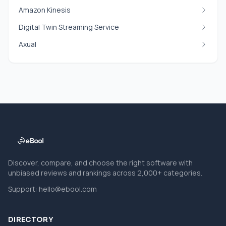
Amazon Kinesis
Digital Twin Streaming Service
Axual
Discover, compare, and choose the right software with
unbiased reviews and rankings across 2,000+ categories.
Support:
hello@ebool.com
DIRECTORY