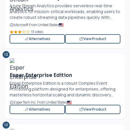
Azure Stream Analytics provides serverless real-time
analytics for mission-critical workloads, enabling users to
create robust streaming data pipelines quickly. With...
Microsoft From United States
13 votes
Alternatives
View Product
12
Esper Enterprise Edition
Esper Enterprise Edition is a robust Complex Event
Processing platform designed for enterprises, offering
masterless horizontal scaling and dynamic discovery...
EsperTech Inc. From United States
Alternatives
View Product
13