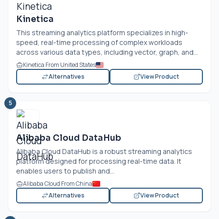
Kinetica
This streaming analytics platform specializes in high-
speed, real-time processing of complex workloads
across various data types, including vector, graph, and...
Kinetica From United States
Alternatives
View Product
5
Alibaba Cloud DataHub
Alibaba Cloud DataHub is a robust streaming analytics
platform designed for processing real-time data. It
enables users to publish and...
Alibaba Cloud From China
Alternatives
View Product