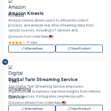
Amazon Kinesis
Amazon Kinesis allows users to efficiently collect,
process, and analyze real-time streaming data from
various sources, including IoT devices and...
Amazon From United States
37 votes
Alternatives
View Product
14
Digital Twin Streaming Service
The Digital Twin Streaming Service empowers
organizations to harness real-time insights from millions
of data sources. It integrates seamlessly with...
ScaleOut Software From United States
Alternatives
View Product