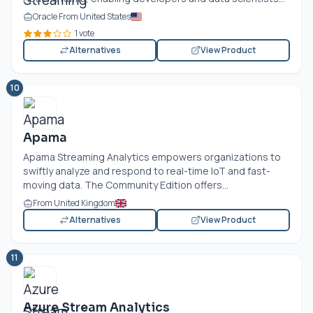
Oracle From United States
1 vote
Alternatives
View Product
10
Apama
Apama Streaming Analytics empowers organizations to
swiftly analyze and respond to real-time IoT and fast-
moving data. The Community Edition offers...
From United Kingdom
Alternatives
View Product
11
Azure Stream Analytics