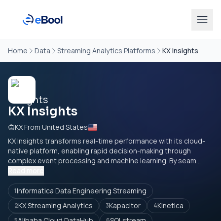
Home
Data
Streaming Analytics Platforms
KX Insights
KX Insights
KX From United States
KX Insights transforms real-time performance with its cloud-
native platform, enabling rapid decision-making through
complex event processing and machine learning. By seam...
Read more
Informatica Data Engineering Streaming
1
KX Streaming Analytics
Kapacitor
Kinetica
2
3
4
Alibaba Cloud DataHub
SQLstream
5
6