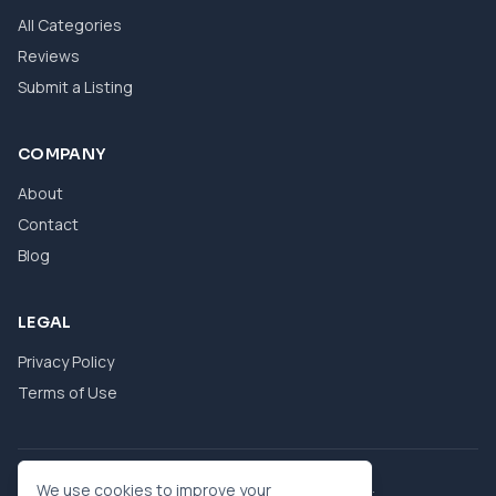
All Categories
Reviews
Submit a Listing
COMPANY
About
Contact
Blog
LEGAL
Privacy Policy
Terms of Use
© 2026 eBool. All Rights Reserved.
We use cookies to improve your