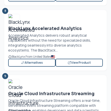
8
BlackLynx Accelerated Analytics
Accelerated Analytics delivers robust analytical
capabilities without the need for specialized skills,
integrating seamlessly into diverse analytics
ecosystems. The BlackStack...
BlackLynx From United States
Alternatives
View Product
9
Oracle Cloud Infrastructure Streaming
Oracle Cloud Infrastructure Streaming offers a real-time,
serverless event streaming platform compatible with
Apache Kafka, enabling developers and data scientists...