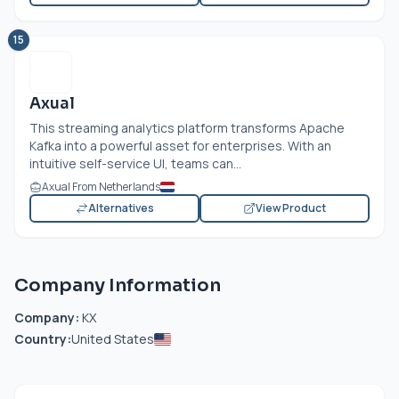
15
Axual
This streaming analytics platform transforms Apache
Kafka into a powerful asset for enterprises. With an
intuitive self-service UI, teams can...
Axual From Netherlands
Alternatives
View Product
Company Information
Company:
KX
Country:
United States