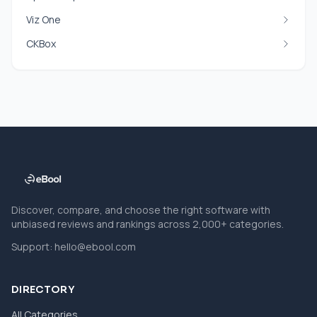
Viz One
CKBox
Discover, compare, and choose the right software with
unbiased reviews and rankings across 2,000+ categories.
Support:
hello@ebool.com
DIRECTORY
All Categories