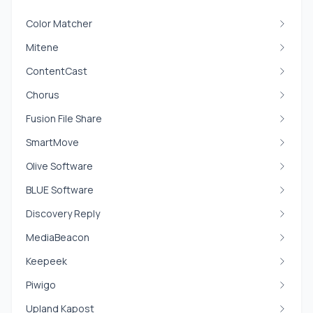
Color Matcher
Mitene
ContentCast
Chorus
Fusion File Share
SmartMove
Olive Software
BLUE Software
Discovery Reply
MediaBeacon
Keepeek
Piwigo
Upland Kapost