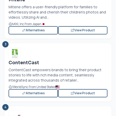
Mitene offers a user-friendly platform for families to
effortlessly share and cherish their children's photos and
videos. Utilizing AI and...
MIXI, Inc From Japan
Alternatives
View Product
3
ContentCast
ContentCast empowers brands to bring their product
stories to life with rich media content, seamlessly
integrated across thousands of retailer...
1WorldSync From United States
Alternatives
View Product
4