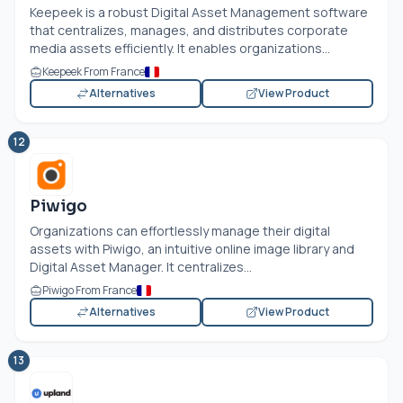
Keepeek is a robust Digital Asset Management software
that centralizes, manages, and distributes corporate
media assets efficiently. It enables organizations...
Keepeek From France
Alternatives
View Product
12
Piwigo
Organizations can effortlessly manage their digital
assets with Piwigo, an intuitive online image library and
Digital Asset Manager. It centralizes...
Piwigo From France
Alternatives
View Product
13