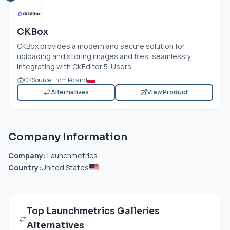
CKBox
CKBox provides a modern and secure solution for
uploading and storing images and files, seamlessly
integrating with CKEditor 5. Users...
CKSource From Poland
Alternatives
View Product
Company Information
Company:
Launchmetrics
Country:
United States
Top Launchmetrics Galleries
Alternatives