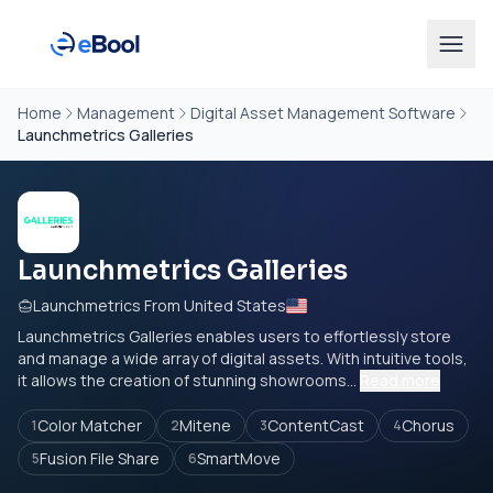
Home
Management
Digital Asset Management Software
Launchmetrics Galleries
Launchmetrics Galleries
Launchmetrics From United States
Launchmetrics Galleries enables users to effortlessly store
and manage a wide array of digital assets. With intuitive tools,
it allows the creation of stunning showrooms...
Read more
Color Matcher
Mitene
ContentCast
Chorus
1
2
3
4
Fusion File Share
SmartMove
5
6