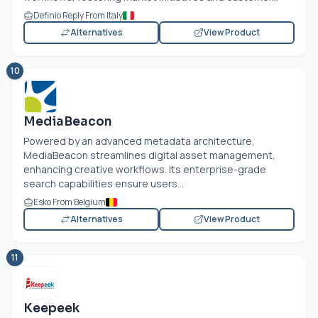
Definio Reply From Italy
Alternatives
View Product
10
MediaBeacon
Powered by an advanced metadata architecture,
MediaBeacon streamlines digital asset management,
enhancing creative workflows. Its enterprise-grade
search capabilities ensure users...
Esko From Belgium
Alternatives
View Product
11
Keepeek