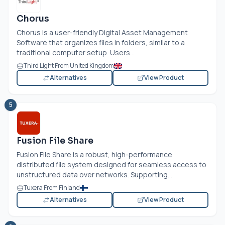
Chorus
Chorus is a user-friendly Digital Asset Management
Software that organizes files in folders, similar to a
traditional computer setup. Users...
Third Light From United Kingdom
Alternatives
View Product
5
Fusion File Share
Fusion File Share is a robust, high-performance
distributed file system designed for seamless access to
unstructured data over networks. Supporting...
Tuxera From Finland
Alternatives
View Product