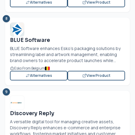
Alternatives
View Product
8
BLUE Software
BLUE Software enhances Esko's packaging solutions by
streamlining label and artwork management, enabling
brand owners to accelerate product launches while...
Esko From Belgium
Alternatives
View Product
9
Discovery Reply
A versatile digital tool for managing creative assets,
Discovery Reply enhances e-commerce and enterprise
workflows, fostering market initiatives and customer...