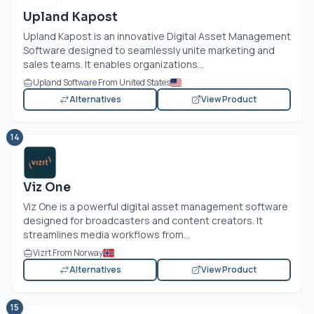
Upland Kapost
Upland Kapost is an innovative Digital Asset Management
Software designed to seamlessly unite marketing and
sales teams. It enables organizations...
Upland Software From United States
Alternatives
View Product
14
Viz One
Viz One is a powerful digital asset management software
designed for broadcasters and content creators. It
streamlines media workflows from...
Vizrt From Norway
Alternatives
View Product
15