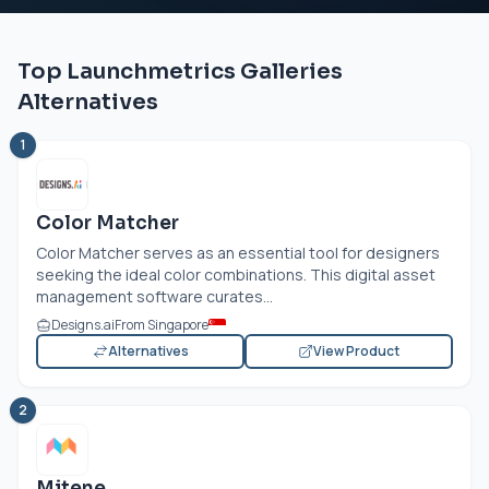
Top Launchmetrics Galleries
Alternatives
1
Color Matcher
Color Matcher serves as an essential tool for designers
seeking the ideal color combinations. This digital asset
management software curates...
Designs.ai
From Singapore
Alternatives
View Product
2
Mitene