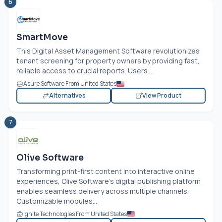
6
SmartMove
This Digital Asset Management Software revolutionizes
tenant screening for property owners by providing fast,
reliable access to crucial reports. Users...
Asure Software From United States
Alternatives
View Product
7
Olive Software
Transforming print-first content into interactive online
experiences, Olive Software's digital publishing platform
enables seamless delivery across multiple channels.
Customizable modules...
Ignite Technologies From United States