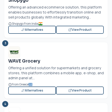
Shopygo
Offering an advanced ecommerce solution, this platform
enables businesses to effortlessly transition online and
sell products globally. With integrated marketing...
Shopygo From India
Alternatives
View Product
3
WAVE Grocery
Offering a unified solution for supermarkets and grocery
stores, this platform combines a mobile app, e-shop, and
admin panel at...
From Greece
Alternatives
View Product
4