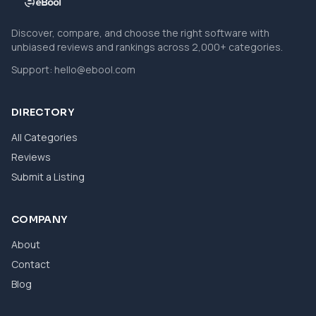
Discover, compare, and choose the right software with
unbiased reviews and rankings across 2,000+ categories.
Support:
hello@ebool.com
DIRECTORY
All Categories
Reviews
Submit a Listing
COMPANY
About
Contact
Blog