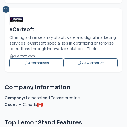
15
eCartsoft
Offering a diverse array of software and digital marketing
services, eCartsoft specializes in optimizing enterprise
operations through innovative solutions. Their...
eCartsoft.com
Alternatives
View Product
Company Information
Company:
Lemonstand Ecommerce Inc
Country:
Canada
Top LemonStand Features