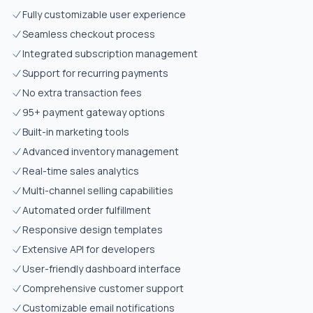
Fully customizable user experience
Seamless checkout process
Integrated subscription management
Support for recurring payments
No extra transaction fees
95+ payment gateway options
Built-in marketing tools
Advanced inventory management
Real-time sales analytics
Multi-channel selling capabilities
Automated order fulfillment
Responsive design templates
Extensive API for developers
User-friendly dashboard interface
Comprehensive customer support
Customizable email notifications