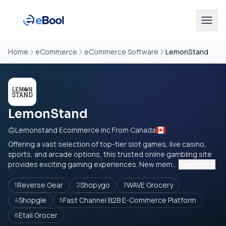
Home
eCommerce
eCommerce Software
LemonStand
LemonStand
Lemonstand Ecommerce Inc From Canada
Offering a vast selection of top-tier slot games, live casino,
sports, and arcade options, this trusted online gambling site
provides exciting gaming experiences. New mem...
Read more
Reverse Gear
Shopygo
WAVE Grocery
1
2
3
Shopgle
Fast Channel B2B E-Commerce Platform
4
5
Etail Grocer
6