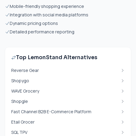
Mobile-friendly shopping experience
Integration with social media platforms
Dynamic pricing options
Detailed performance reporting
Top LemonStand Alternatives
Reverse Gear
Shopygo
WAVE Grocery
Shopgle
Fast Channel B2B E-Commerce Platform
Etail Grocer
SQL TPV