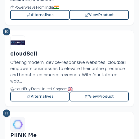
Powerweave From India
Alternatives
View Product
10
cloudSell
Offering modern, device-responsive websites, cloudSell
empowers businesses to elevate their online presence
and boost e-commerce revenues. With four tailored
web...
cloudBuy From United Kingdom
Alternatives
View Product
11
PIINK Me