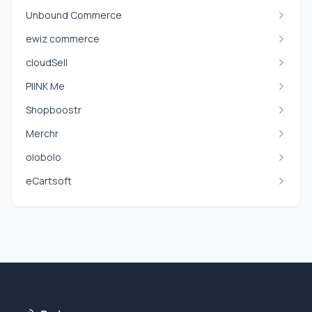
Unbound Commerce
ewiz commerce
cloudSell
PIINK Me
Shopboostr
Merchr
olobolo
eCartsoft