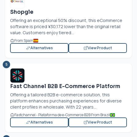
Shopgle
Offering an exceptional 50% discount, this eCommerce
software is priced ¥30,172 lower than the original retail
value. Customers enjoy tiered...
From Spain
Alternatives
View Product
5
Fast Channel B2B E-Commerce Platform
Offering a tailored B2B e-commerce solution, this
platform enhances purchasing experiences for diverse
client profiles in wholesale. With 22 years...
Fastchannel - Plataforma de e-Commerce B2B From Brazil
Alternatives
View Product