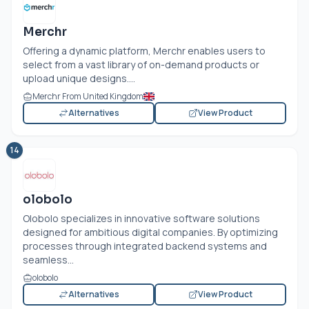
Merchr
Offering a dynamic platform, Merchr enables users to
select from a vast library of on-demand products or
upload unique designs....
Merchr From United Kingdom
Alternatives
View Product
14
olobolo
Olobolo specializes in innovative software solutions
designed for ambitious digital companies. By optimizing
processes through integrated backend systems and
seamless...
olobolo
Alternatives
View Product