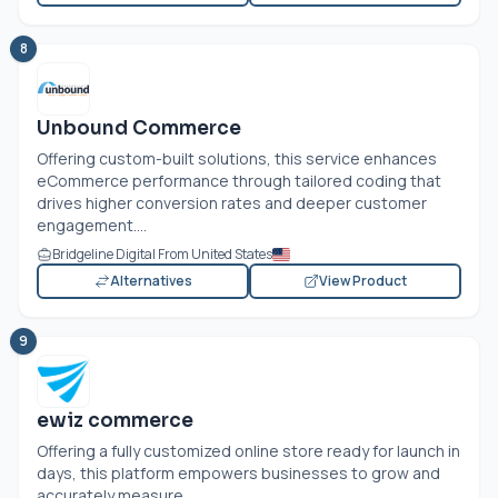
8
Unbound Commerce
Offering custom-built solutions, this service enhances
eCommerce performance through tailored coding that
drives higher conversion rates and deeper customer
engagement....
Bridgeline Digital From United States
Alternatives
View Product
9
ewiz commerce
Offering a fully customized online store ready for launch in
days, this platform empowers businesses to grow and
accurately measure...