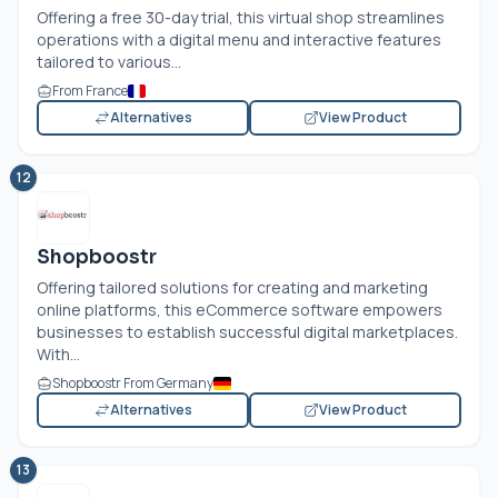
Offering a free 30-day trial, this virtual shop streamlines
operations with a digital menu and interactive features
tailored to various...
From France
Alternatives
View Product
12
Shopboostr
Offering tailored solutions for creating and marketing
online platforms, this eCommerce software empowers
businesses to establish successful digital marketplaces.
With...
Shopboostr From Germany
Alternatives
View Product
13