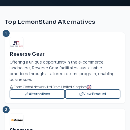
Top LemonStand Alternatives
1
Reverse Gear
Offering a unique opportunity in the e-commerce
landscape, Reverse Gear facilitates sustainable
practices through a tailored returns program, enabling
businesses...
Ecom Global Network Ltd From United Kingdom
Alternatives
View Product
2