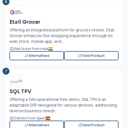
6
Etail Grocer
Offering an integrated platform for grocery stores, Etail
Grocer enhances the shopping experience through its
web store, mobile app, and...
Etail Grocer From India
Alternatives
View Product
7
SQL TPV
Offering a fully operational free demo, SQL TPV is an
adaptable ERP designed for various devices, addressing
diverse business needs....
Distrito K From Spain
Alternatives
View Product