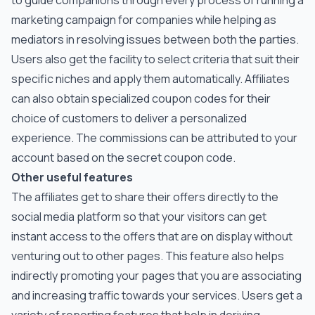
to guide companions through every process of running a
marketing campaign for companies while helping as
mediators in resolving issues between both the parties.
Users also get the facility to select criteria that suit their
specific niches and apply them automatically. Affiliates
can also obtain specialized coupon codes for their
choice of customers to deliver a personalized
experience. The commissions can be attributed to your
account based on the secret coupon code.
Other useful features
The affiliates get to share their offers directly to the
social media platform so that your visitors can get
instant access to the offers that are on display without
venturing out to other pages. This feature also helps
indirectly promoting your pages that you are associating
and increasing traffic towards your services. Users get a