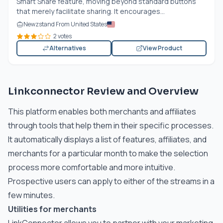
Smart Share feature, moving beyond standard buttons
that merely facilitate sharing. It encourages...
Newzstand From United States
2 votes
Alternatives
View Product
Linkconnector Review and Overview
This platform enables both merchants and affiliates
through tools that help them in their specific processes.
It automatically displays a list of features, affiliates, and
merchants for a particular month to make the selection
process more comfortable and more intuitive.
Prospective users can apply to either of the streams in a
few minutes.
Utilities for merchants