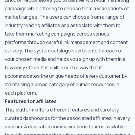
LinkConnector allows you to partner with your marketing
campaign while offering to choose from a wide variety of
market ranges. The users can choose from a range of
industry reading affiliates and associate with them to
take them marketing campaigns across various
platforms through careful link management and content
delivery. The system catalogs new talents for each of
your chosen media and helps you sign up with them in a
few easy steps. It is built in such a way that it
accommodates the unique needs of every customer by
maintaining a broad category of human resources in
each platform.
Features for affiliates
This platform offers different features and carefully
curated dashboards for the associated affiliates in every
medium. A dedicated communications team is available