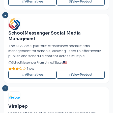
Alternatives
View Product
4
SchoolMessenger Social Media
Managment
The K12 Social platform streamlines social media
management for schools, allowing users to effortlessly
publish and schedule content across multiple...
SchoolMessenger From United States
1 vote
Alternatives
View Product
5
Viralpep