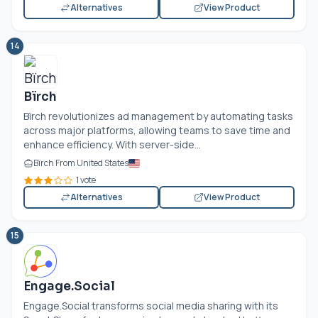
Alternatives
View Product
14
Bïrch
Bïrch revolutionizes ad management by automating tasks
across major platforms, allowing teams to save time and
enhance efficiency. With server-side...
Bïrch From United States
1 vote
Alternatives
View Product
15
Engage.Social
Engage.Social transforms social media sharing with its