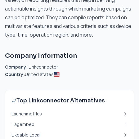
variety of reporting features that help in deriving
actionable insights through which marketing campaigns
can be optimized. They can compile reports based on
multivariate features and various criteria such as device
type, time, operation region, and more.
Company Information
Company:
Linkconnector
Country:
United States
Top Linkconnector Alternatives
Launchmetrics
Tagembed
Likeable Local