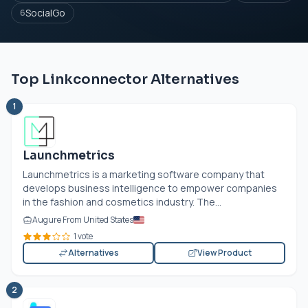
SocialGo
6
Top Linkconnector Alternatives
1
Launchmetrics
Launchmetrics is a marketing software company that
develops business intelligence to empower companies
in the fashion and cosmetics industry. The...
Augure From United States
1 vote
Alternatives
View Product
2