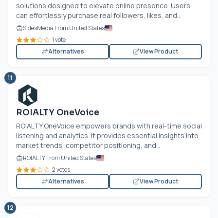
solutions designed to elevate online presence. Users
can effortlessly purchase real followers, likes, and...
SidesMedia From United States
1 vote
Alternatives
View Product
11
ROIALTY OneVoice
ROIALTY OneVoice empowers brands with real-time social
listening and analytics. It provides essential insights into
market trends, competitor positioning, and...
ROIALTY From United States
2 votes
Alternatives
View Product
12