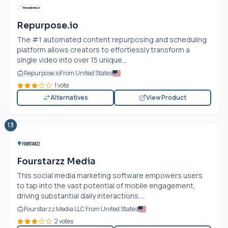
Repurpose.io
The #1 automated content repurposing and scheduling
platform allows creators to effortlessly transform a
single video into over 15 unique...
Repurpose.io
From United States
1 vote
Alternatives
View Product
13
Fourstarzz Media
This social media marketing software empowers users
to tap into the vast potential of mobile engagement,
driving substantial daily interactions....
Fourstarzz Media LLC From United States
2 votes