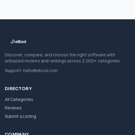
Discover, compare, and choose the right software with
unbiased reviews and rankings across 2,000+ categories.
Support:
hello@ebool.com
DIRECTORY
All Categories
Reviews
Submit a Listing
COMPANY