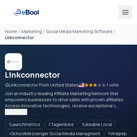
Home
Marketing
Social Media Marketing Software
Linkconnector
Linkconnector
Linkconnector From United States
1 vote
Join an industry-leading Affiliate Marketing Network that
empowers businesses to drive sales with proven affiliates.
Access innovative technologies, receive exceptional c...
Read more
Launchmetrics
Tagembed
Likeable Local
1
2
3
SchoolMessenger Social Media Managment
Viralpep
4
5