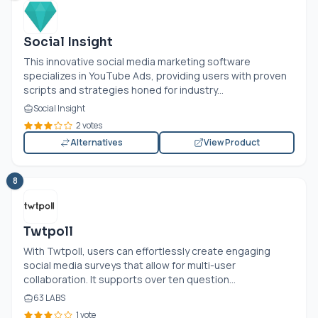
Social Insight
This innovative social media marketing software
specializes in YouTube Ads, providing users with proven
scripts and strategies honed for industry...
Social Insight
2 votes
Alternatives
View Product
8
Twtpoll
With Twtpoll, users can effortlessly create engaging
social media surveys that allow for multi-user
collaboration. It supports over ten question...
63 LABS
1 vote