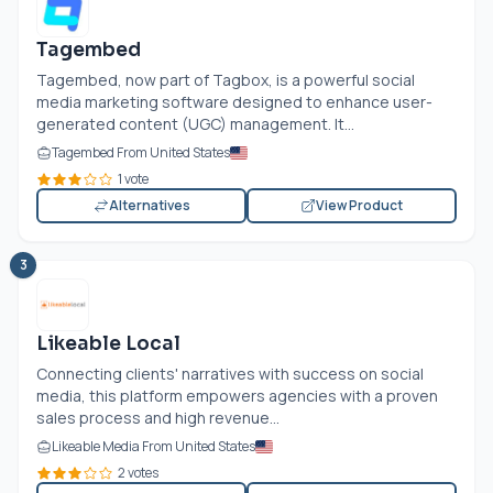
Tagembed
Tagembed, now part of Tagbox, is a powerful social
media marketing software designed to enhance user-
generated content (UGC) management. It...
Tagembed From United States
1 vote
Alternatives
View Product
3
Likeable Local
Connecting clients' narratives with success on social
media, this platform empowers agencies with a proven
sales process and high revenue...
Likeable Media From United States
2 votes