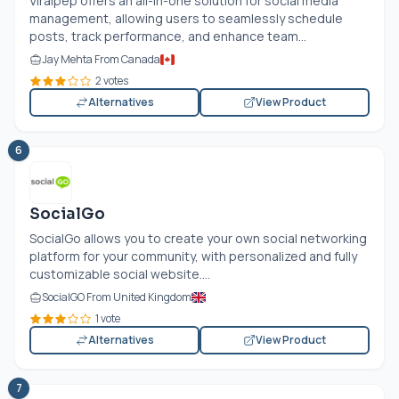
Viralpep offers an all-in-one solution for social media
management, allowing users to seamlessly schedule
posts, track performance, and enhance team...
Jay Mehta From Canada
2 votes
Alternatives
View Product
6
SocialGo
SocialGo allows you to create your own social networking
platform for your community, with personalized and fully
customizable social website....
SocialGO From United Kingdom
1 vote
Alternatives
View Product
7