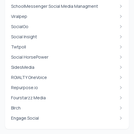
SchoolMessenger Social Media Managment
Viralpep
SocialGo
Social Insight
Twtpoll
Social HorsePower
SidesMedia
ROIALTY OneVoice
Repurpose.io
Fourstarzz Media
Bïrch
Engage.Social