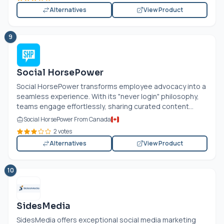
Alternatives
View Product
9
Social HorsePower
Social HorsePower transforms employee advocacy into a
seamless experience. With its "never login" philosophy,
teams engage effortlessly, sharing curated content...
Social HorsePower From Canada
2 votes
Alternatives
View Product
10
SidesMedia
SidesMedia offers exceptional social media marketing