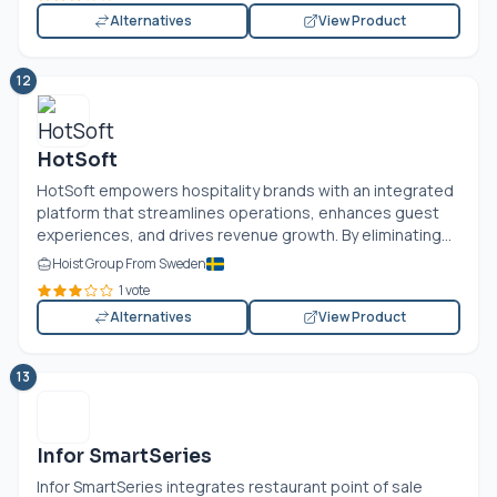
Alternatives
View Product
12
HotSoft
HotSoft empowers hospitality brands with an integrated
platform that streamlines operations, enhances guest
experiences, and drives revenue growth. By eliminating...
Hoist Group From Sweden
1 vote
Alternatives
View Product
13
Infor SmartSeries
Infor SmartSeries integrates restaurant point of sale