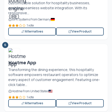
customizable solution for hospitality businesses,
enabling seamless website integration. With its
responsive...
MPK Systems From Germany
1 vote
Alternatives
View Product
6
Hostme App
Transforming the dining experience, this hospitality
software empowers restaurant operators to optimize
every aspect of customer engagement. Featuring one-
click table...
Hostme From United States
1 vote
Alternatives
View Product