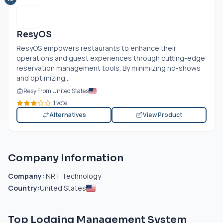
ResyOS
ResyOS empowers restaurants to enhance their
operations and guest experiences through cutting-edge
reservation management tools. By minimizing no-shows
and optimizing...
Resy From United States
1 vote
Alternatives
View Product
Company Information
Company:
NRT Technology
Country:
United States
Top Lodging Management System