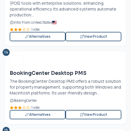
(POS) tools with enterprise solutions, enhancing
operational efficiency. Its advanced systems automate
production...
Infor From United States
1 vote
Alternatives
View Product
14
BookingCenter Desktop PMS
The BookingCenter Desktop PMS offers a robust solution
for property management, supporting both Windows and
Macintosh platforms. Its user-friendly design...
BookingCenter
1 vote
Alternatives
View Product
15