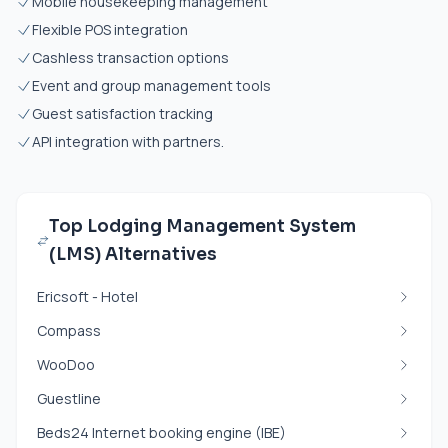
Mobile housekeeping management
Flexible POS integration
Cashless transaction options
Event and group management tools
Guest satisfaction tracking
API integration with partners.
Top Lodging Management System
(LMS) Alternatives
Ericsoft - Hotel
Compass
WooDoo
Guestline
Beds24 Internet booking engine (IBE)