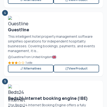
4
Guestline
This intelligent hotel property management software
simplifies operations for independent hospitality
businesses. Covering bookings, payments, and events
management, it is...
Guestline From United Kingdom
1 vote
Alternatives
View Product
5
Beds24 Internet booking engine (IBE)
The Beds24 Internet Booking Engine offers a fully