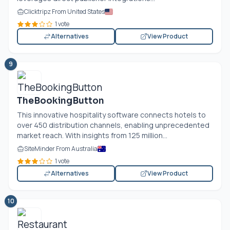
Clicktripz From United States
1 vote
Alternatives
View Product
9
TheBookingButton
This innovative hospitality software connects hotels to
over 450 distribution channels, enabling unprecedented
market reach. With insights from 125 million...
SiteMinder From Australia
1 vote
Alternatives
View Product
10