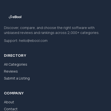
Discover, compare, and choose the right software with
unbiased reviews and rankings across 2,000+ categories.
Support:
hello@ebool.com
DIRECTORY
All Categories
Reviews
Submit a Listing
COMPANY
About
Contact