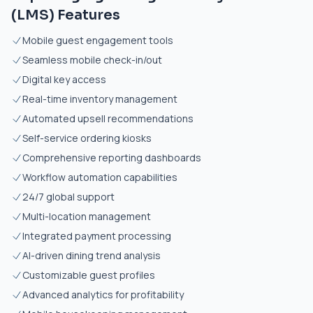
(LMS) Features
Mobile guest engagement tools
Seamless mobile check-in/out
Digital key access
Real-time inventory management
Automated upsell recommendations
Self-service ordering kiosks
Comprehensive reporting dashboards
Workflow automation capabilities
24/7 global support
Multi-location management
Integrated payment processing
AI-driven dining trend analysis
Customizable guest profiles
Advanced analytics for profitability