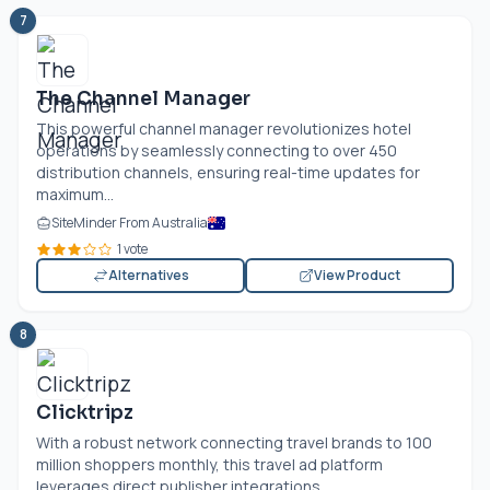
7
The Channel Manager
This powerful channel manager revolutionizes hotel
operations by seamlessly connecting to over 450
distribution channels, ensuring real-time updates for
maximum...
SiteMinder From Australia
1 vote
Alternatives
View Product
8
Clicktripz
With a robust network connecting travel brands to 100
million shoppers monthly, this travel ad platform
leverages direct publisher integrations...