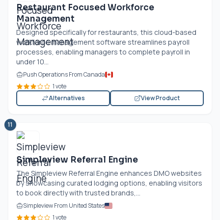
Restaurant Focused Workforce
Management
Designed specifically for restaurants, this cloud-based
workforce management software streamlines payroll
processes, enabling managers to complete payroll in
under 10...
Push Operations From Canada
1 vote
Alternatives
View Product
11
Simpleview Referral Engine
The Simpleview Referral Engine enhances DMO websites
by showcasing curated lodging options, enabling visitors
to book directly with trusted brands,...
Simpleview From United States
1 vote