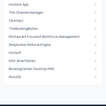
Hostme App
The Channel Manager
Clicktripz
TheBookingButton
Restaurant Focused Workforce Management
Simpleview Referral Engine
HotSoft
Infor SmartSeries
BookingCenter Desktop PMS
ResyOS