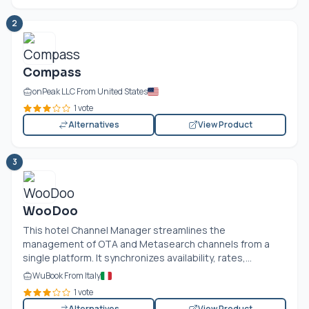
2
Compass
onPeak LLC From United States
1 vote
Alternatives
View Product
3
WooDoo
This hotel Channel Manager streamlines the
management of OTA and Metasearch channels from a
single platform. It synchronizes availability, rates,...
WuBook From Italy
1 vote
Alternatives
View Product