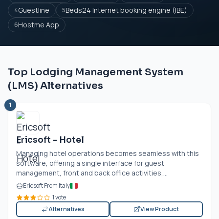
Guestline
Beds24 Internet booking engine (IBE)
4
5
Hostme App
6
Top Lodging Management System
(LMS) Alternatives
1
Ericsoft - Hotel
Managing hotel operations becomes seamless with this
software, offering a single interface for guest
management, front and back office activities,...
Ericsoft From Italy
1 vote
Alternatives
View Product