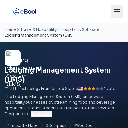
Home
Travel & Hospitality
Hospitality Software
Lodging Management System (LMS)
Lodging Management System
(LMS)
NRT Technology From United States
1 vote
The Lodging Management System (LMS) empowers
hospitality businesses by streamlining food and beverage
operations through a sophisticated point-of-sale system.
Designed fo...
Read more
Ericsoft - Hotel
Compass
WooDoo
1
2
3