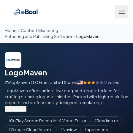
Home
Content Marketing
Authoring and Publishing Software
LogoMaven
LogoMaven
AppMaven LLC From United States
2 votes
LogoMaven offers an intuitive drag-and-drop interface for
crafting stunning logos in minutes. Packed with high-resolution
objects and professionally designed templates, u...
Read more
GoPlay Screen Recorder & Video Editor
Readmo.re
1
2
Google Cloud Anvato
Naview
appleseed
3
4
5