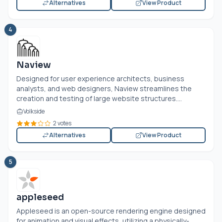
Alternatives
View Product
4
Naview
Designed for user experience architects, business
analysts, and web designers, Naview streamlines the
creation and testing of large website structures....
Volkside
2 votes
Alternatives
View Product
5
appleseed
Appleseed is an open-source rendering engine designed
for animation and visual effects, utilizing a physically-