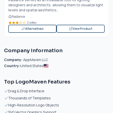
designers and architects, allowing them to visualize light
levels and spatial aesthetics...
Radiance
2 votes
Alternatives
View Product
Company Information
Company:
AppMaven LLC
Country:
United States
Top LogoMaven Features
Drag & Drop Interface
Thousands of Templates
High-Resolution Logo Objects
SVG Vector Graphics Support