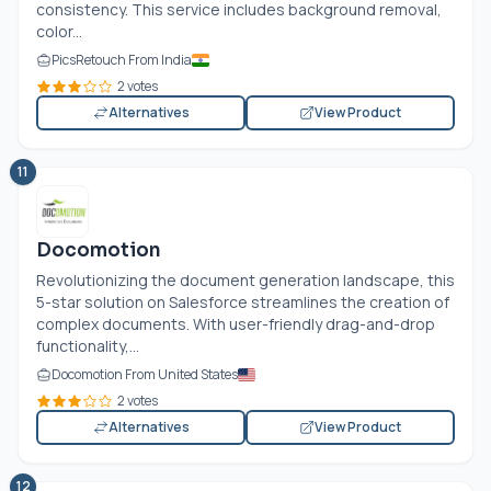
consistency. This service includes background removal,
color...
PicsRetouch From India
2 votes
Alternatives
View Product
11
Docomotion
Revolutionizing the document generation landscape, this
5-star solution on Salesforce streamlines the creation of
complex documents. With user-friendly drag-and-drop
functionality,...
Docomotion From United States
2 votes
Alternatives
View Product
12