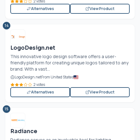
2 votes
Alternatives
View Product
14
LogoDesign.net
This innovative logo design software offers a user-
friendly platform for creating unique logos tailored to any
brand. With a vast...
LogoDesign.net
From United States
2 votes
Alternatives
View Product
15
Radiance
Radiance serves as an invaluable tool for lighting