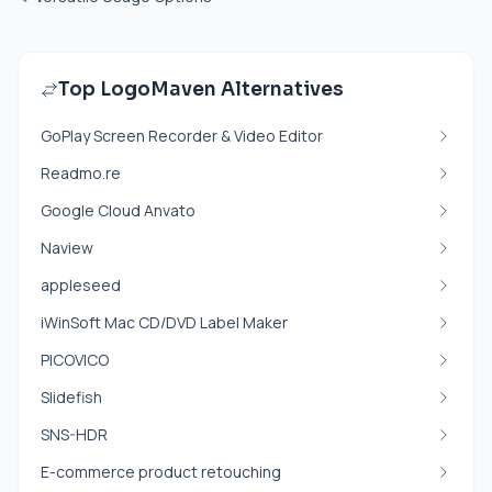
Top LogoMaven Alternatives
GoPlay Screen Recorder & Video Editor
Readmo.re
Google Cloud Anvato
Naview
appleseed
iWinSoft Mac CD/DVD Label Maker
PICOVICO
Slidefish
SNS-HDR
E-commerce product retouching