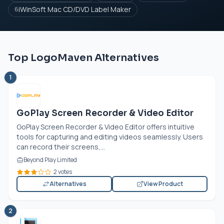
iWinSoft Mac CD/DVD Label Maker
6
Top LogoMaven Alternatives
1
GoPlay Screen Recorder & Video Editor
GoPlay Screen Recorder & Video Editor offers intuitive
tools for capturing and editing videos seamlessly. Users
can record their screens,...
Beyond Play Limited
2 votes
Alternatives
View Product
2