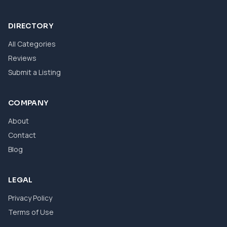
DIRECTORY
All Categories
Reviews
Submit a Listing
COMPANY
About
Contact
Blog
LEGAL
Privacy Policy
Terms of Use