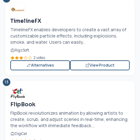
TimelineFX
TimelineFX enables developers to create a vast array of
customizable particle effects, including explosions,
smoke, and water. Users can easily...
RigzSoft
2 votes
Alternatives
View Product
13
FlipBook
FlipBook revolutionizes animation by allowing artists to
create, scrub, and adjust scenes in real-time, enhancing
the workflow with immediate feedback....
DigiCel