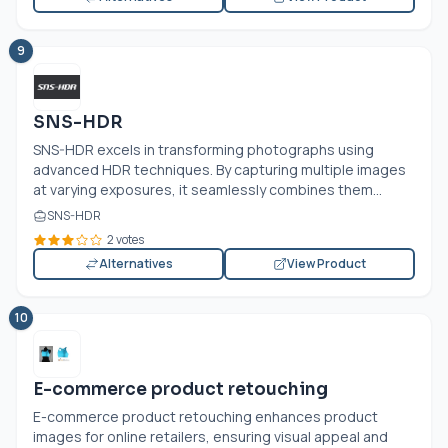
9
SNS-HDR
SNS-HDR excels in transforming photographs using
advanced HDR techniques. By capturing multiple images
at varying exposures, it seamlessly combines them...
SNS-HDR
2 votes
Alternatives
View Product
10
E-commerce product retouching
E-commerce product retouching enhances product
images for online retailers, ensuring visual appeal and