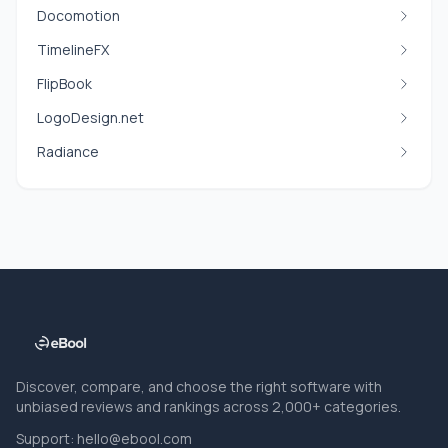
Docomotion
TimelineFX
FlipBook
LogoDesign.net
Radiance
Discover, compare, and choose the right software with
unbiased reviews and rankings across 2,000+ categories.
Support:
hello@ebool.com