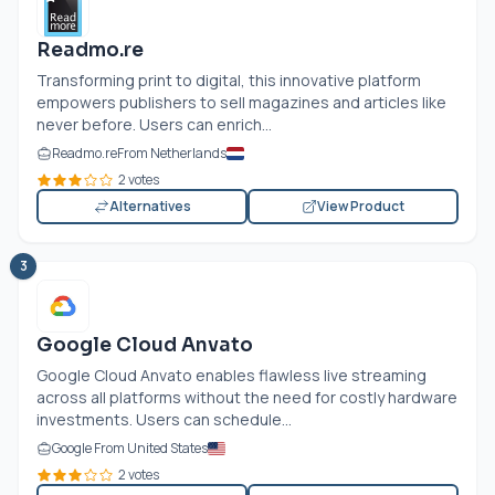
Readmo.re
Transforming print to digital, this innovative platform
empowers publishers to sell magazines and articles like
never before. Users can enrich...
Readmo.re
From Netherlands
2 votes
Alternatives
View Product
3
Google Cloud Anvato
Google Cloud Anvato enables flawless live streaming
across all platforms without the need for costly hardware
investments. Users can schedule...
Google From United States
2 votes