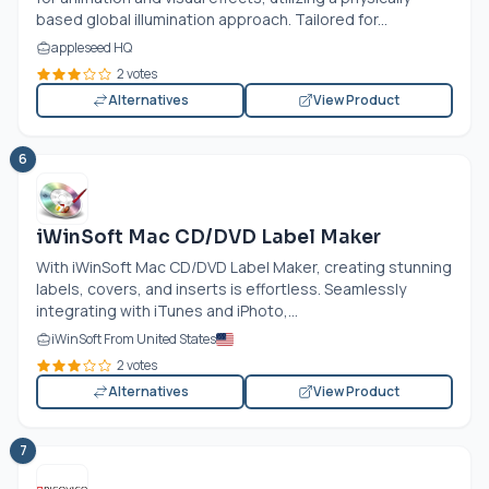
based global illumination approach. Tailored for...
appleseed HQ
2 votes
Alternatives
View Product
6
iWinSoft Mac CD/DVD Label Maker
With iWinSoft Mac CD/DVD Label Maker, creating stunning
labels, covers, and inserts is effortless. Seamlessly
integrating with iTunes and iPhoto,...
iWinSoft From United States
2 votes
Alternatives
View Product
7