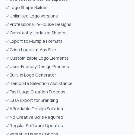
Logo Shape Builder
Unlimited Logo Versions
Professional In-House Designs
Constantly Updated Shapes
Export to Multiple Formats
Crisp Logos at Any Size
Customizable Logo Elements
User-Friendly Design Process
Built-In Logo Generator
Template Selection Assistance
Fast Logo Creation Process
Easy Export for Branding
Affordable Design Solution
No Creative Skills Required
Regular Software Updates
Versatile Usage Options