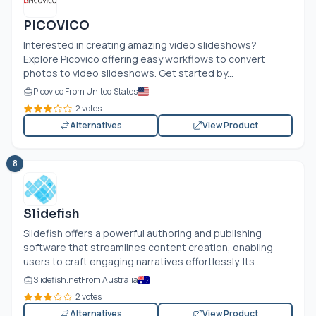
PICOVICO
Interested in creating amazing video slideshows?
Explore Picovico offering easy workflows to convert
photos to video slideshows. Get started by...
Picovico From United States
2 votes
Alternatives
View Product
8
Slidefish
Slidefish offers a powerful authoring and publishing
software that streamlines content creation, enabling
users to craft engaging narratives effortlessly. Its...
Slidefish.net
From Australia
2 votes
Alternatives
View Product