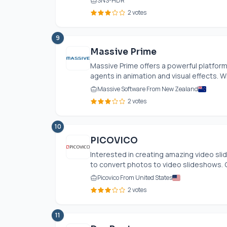
SNS-HDR
2 votes
9
Massive Prime
Massive Prime offers a powerful platfor
agents in animation and visual effects. Wi
Massive Software From New Zealand
2 votes
10
PICOVICO
Interested in creating amazing video sl
to convert photos to video slideshows. G
Picovico From United States
2 votes
11