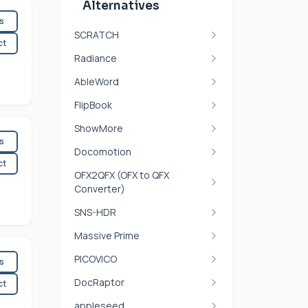
Alternatives
es
SCRATCH
ct
Radiance
AbleWord
FlipBook
ShowMore
es
Docomotion
ct
OFX2QFX (OFX to QFX
Converter)
SNS-HDR
Massive Prime
PICOVICO
es
DocRaptor
ct
appleseed