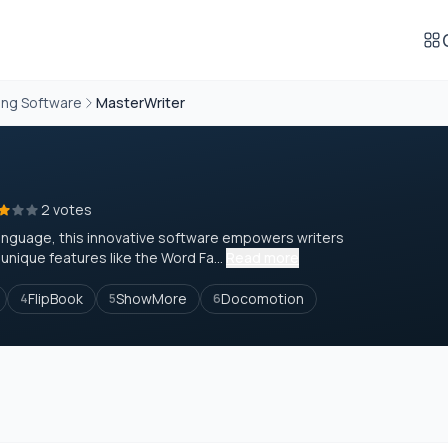
ing Software
MasterWriter
2 votes
h language, this innovative software empowers writers
nique features like the Word Fa...
Read more
FlipBook
ShowMore
Docomotion
4
5
6