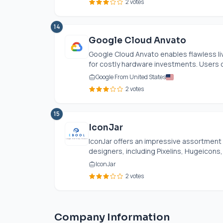
2 votes
14
Google Cloud Anvato
Google Cloud Anvato enables flawless li
for costly hardware investments. Users c
Google From United States
2 votes
15
IconJar
IconJar offers an impressive assortment 
designers, including Pixelins, Hugeicons, 
IconJar
2 votes
Company Information