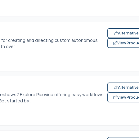
Alternativ
m for creating and directing custom autonomous
View Produ
th over...
Alternativ
ideshows? Explore Picovico offering easy workflows
View Produ
et started by...