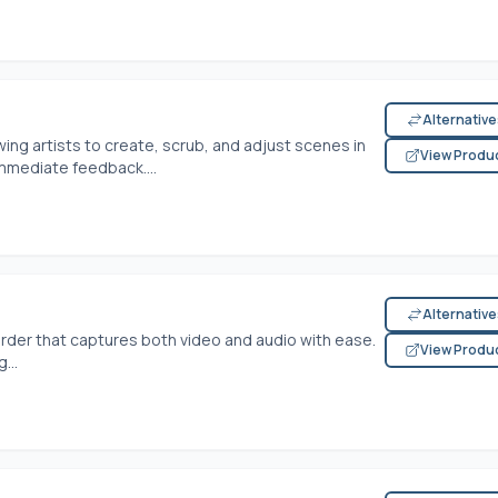
Alternativ
wing artists to create, scrub, and adjust scenes in
View Produ
mmediate feedback....
Alternativ
der that captures both video and audio with ease.
View Produ
...