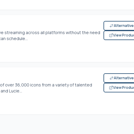
Alternativ
ve streaming across all platforms without the need
View Produ
an schedule...
Alternativ
of over 36,000 icons from a variety of talented
View Produ
and Lucie...