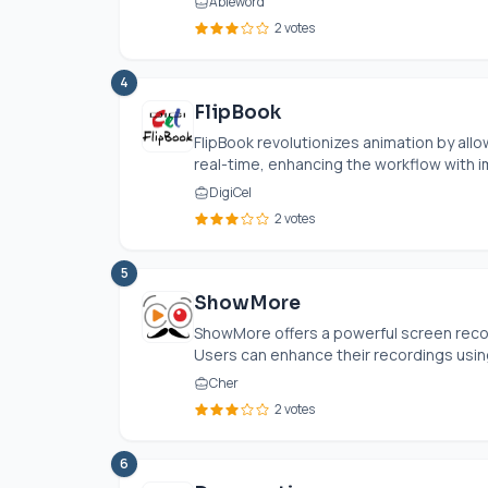
Ableword
2 votes
4
FlipBook
FlipBook revolutionizes animation by allo
real-time, enhancing the workflow with i
DigiCel
2 votes
5
ShowMore
ShowMore offers a powerful screen recor
Users can enhance their recordings using
Cher
2 votes
6