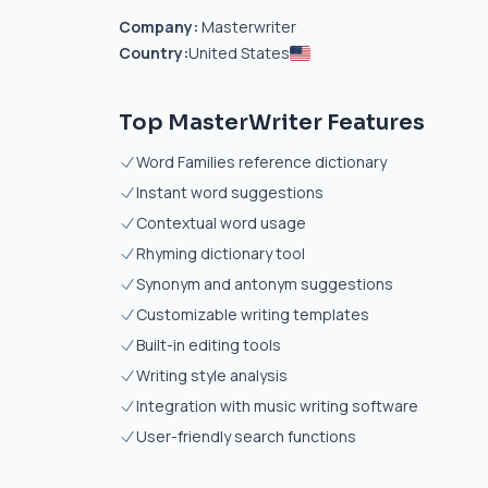
Company:
Masterwriter
Country:
United States
Top MasterWriter Features
Word Families reference dictionary
Instant word suggestions
Contextual word usage
Rhyming dictionary tool
Synonym and antonym suggestions
Customizable writing templates
Built-in editing tools
Writing style analysis
Integration with music writing software
User-friendly search functions