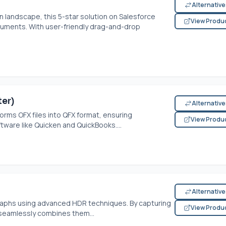
Alternativ
 landscape, this 5-star solution on Salesforce
View Produ
cuments. With user-friendly drag-and-drop
er)
Alternativ
orms OFX files into QFX format, ensuring
View Produ
tware like Quicken and QuickBooks....
Alternativ
aphs using advanced HDR techniques. By capturing
View Produ
 seamlessly combines them...