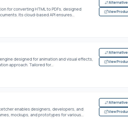
Alternativ
tion for converting HTML to PDFs, designed
View Produ
ocuments. Its cloud-based API ensures...
Alternativ
ngine designed for animation and visual effects,
View Produ
ation approach. Tailored for...
Alternativ
Sketcher enables designers, developers, and
View Produ
ames, mockups, and prototypes for various...