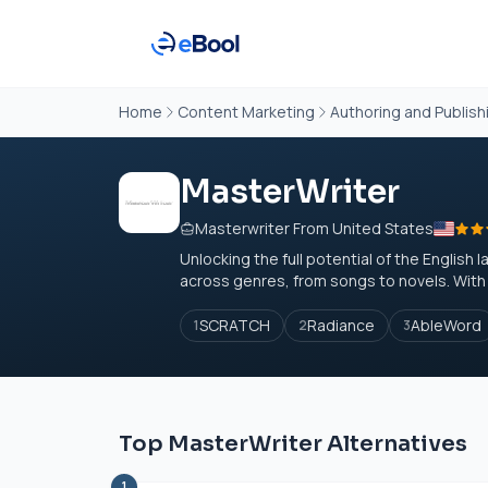
Home
Content Marketing
Authoring and Publish
MasterWriter
Masterwriter From United States
Unlocking the full potential of the Englis
across genres, from songs to novels. With u
SCRATCH
Radiance
AbleWord
1
2
3
Top MasterWriter Alternatives
1