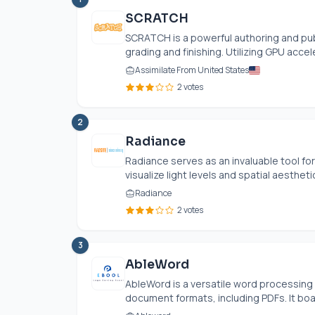
SCRATCH
SCRATCH is a powerful authoring and pub
grading and finishing. Utilizing GPU acceler
Assimilate From United States
2 votes
2
Radiance
Radiance serves as an invaluable tool for
visualize light levels and spatial aesthetic
Radiance
2 votes
3
AbleWord
AbleWord is a versatile word processing 
document formats, including PDFs. It boas