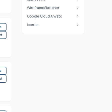
WireframeSketcher
Google Cloud Anvato
IconJar
es
ct
es
ct