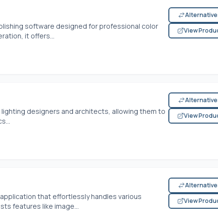
Alternativ
lishing software designed for professional color
View Produ
ation, it offers...
Alternativ
 lighting designers and architects, allowing them to
View Produ
s...
Alternativ
application that effortlessly handles various
View Produ
ts features like image...