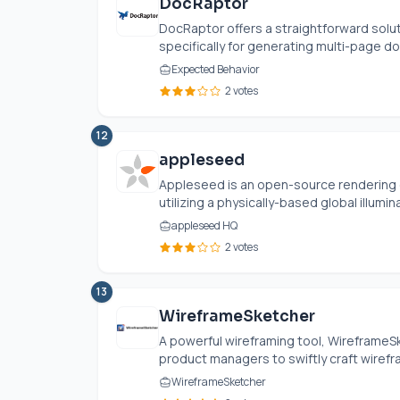
DocRaptor
DocRaptor offers a straightforward solu
specifically for generating multi-page d
Expected Behavior
2 votes
12
appleseed
Appleseed is an open-source rendering e
utilizing a physically-based global illumin
appleseed HQ
2 votes
13
WireframeSketcher
A powerful wireframing tool, Wireframe
product managers to swiftly craft wirefr
WireframeSketcher