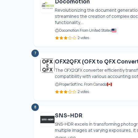
Docomotion
Revolutionizing the document generation
streamlines the creation of complex do
functionality,...
Docomotion From United States
2 votes
7
OFX2QFX (OFX to QFX Convert
The OFX2QFX converter efficiently transf
compatibility with various accounting sof
ProperSoft Inc. From Canada
2 votes
8
SNS-HDR
SNS-HDR excels in transforming photogr
multiple images at varying exposures, it