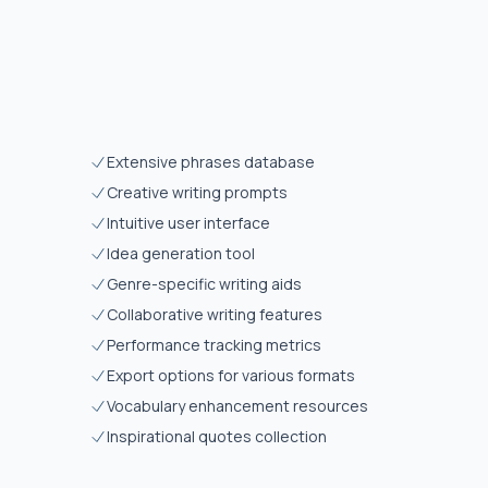
Extensive phrases database
Creative writing prompts
Intuitive user interface
Idea generation tool
Genre-specific writing aids
Collaborative writing features
Performance tracking metrics
Export options for various formats
Vocabulary enhancement resources
Inspirational quotes collection