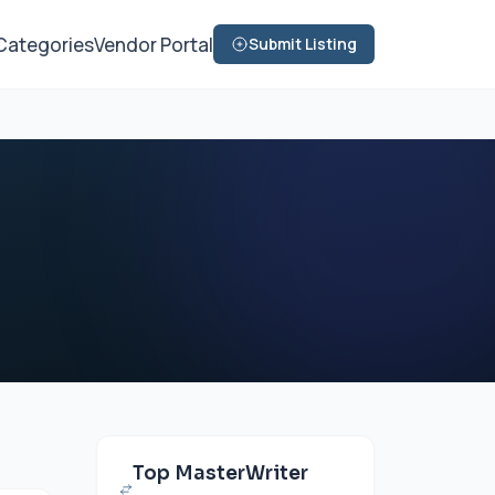
Categories
Vendor Portal
Submit Listing
Top MasterWriter