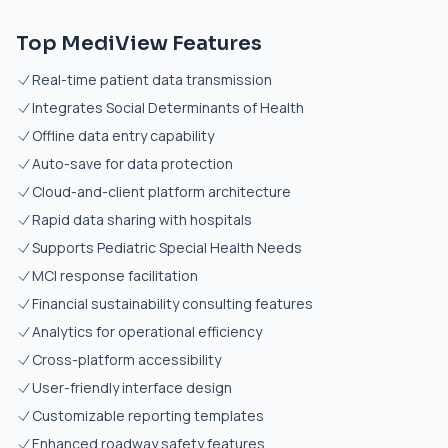
Top MediView Features
Real-time patient data transmission
Integrates Social Determinants of Health
Offline data entry capability
Auto-save for data protection
Cloud-and-client platform architecture
Rapid data sharing with hospitals
Supports Pediatric Special Health Needs
MCI response facilitation
Financial sustainability consulting features
Analytics for operational efficiency
Cross-platform accessibility
User-friendly interface design
Customizable reporting templates
Enhanced roadway safety features