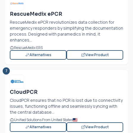
RescueMedix ePCR
RescueMedix ePCR revolutionizes data collection for
emergency responders by simplifying the documentation
process. Designed with paramedics in mind, it
enhances...
RescueMedix ERS
Alternatives
View Product
7
CloudPCR
CloudPCR ensures that no PCR is lost due to connectivity
issues, functioning offline and seamlessly syncing with
the central database...
Unified Solutions From United States
Alternatives
View Product