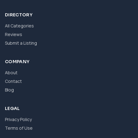
DIRECTORY
All Categories
Reviews
Submit a Listing
COMPANY
About
Contact
Blog
LEGAL
Privacy Policy
Terms of Use