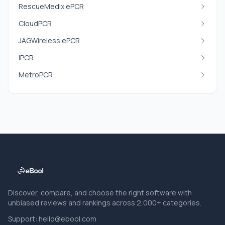
RescueMedix ePCR
CloudPCR
JAGWireless ePCR
iPCR
MetroPCR
Discover, compare, and choose the right software with
unbiased reviews and rankings across 2,000+ categories.
Support:
hello@ebool.com