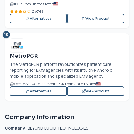
iPCR From United States
2 votes
Alternatives
View Product
10
MetroPCR
The MetroPCR platform revolutionizes patient care
reporting for EMS agencies with its intuitive Android
mobile application and specialized EMS agency...
Saffire Software Inc./MetroPCR From United States
Alternatives
View Product
Company Information
Company:
BEYOND LUCID TECHNOLOGIES