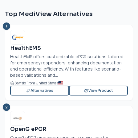
Top MediView Alternatives
1
HealthEMS
HealthEMS offers customizable ePCR solutions tailored
for emergency responders, enhancing documentation
and operational efficiency. With features like scenario-
based validations and...
Sansio From United States
Alternatives
View Product
2
OpenG ePCR
OpenG ePCR empowers medics to save lives by