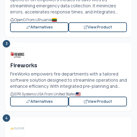
streamlining emergency data collection. It minimizes
errors, accelerates response times, and integrates...
OpenG From Lithuania
Alternatives
View Product
3
Fireworks
FireWorks empowers fire departments with a tailored
software solution designed to streamline operations and
enhance efficiency. With integrated pre-planning and...
EPR Systems USA From United States
Alternatives
View Product
4