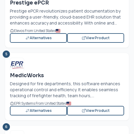
Prestige ePCR
Prestige ePCR revolutionizes patient documentation by
providing a user-friendly, cloud-based EHR solution that
enhances accuracy and accessibility. With online and...
Elevos From United States
Alternatives
View Product
5
MedicWorks
Designed for fire departments, this software enhances
operational control and efficiency. It enables seamless
tracking of firefighter health, team hours,...
EPR Systems From United States
Alternatives
View Product
6