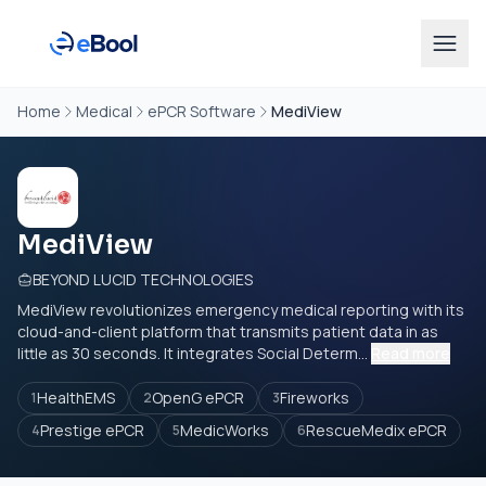
Home
Medical
ePCR Software
MediView
MediView
BEYOND LUCID TECHNOLOGIES
MediView revolutionizes emergency medical reporting with its
cloud-and-client platform that transmits patient data in as
little as 30 seconds. It integrates Social Determ...
Read more
HealthEMS
OpenG ePCR
Fireworks
1
2
3
Prestige ePCR
MedicWorks
RescueMedix ePCR
4
5
6