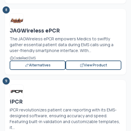
8
JAGWireless ePCR
The JAGWireless ePCR empowers Medics to swiftly
gather essential patient data during EMS calls using a
user-friendly smartphone interface. With...
CodeRed EMS
Alternatives
View Product
9
iPCR
iPCR revolutionizes patient care reporting with its EMS-
designed software, ensuring accuracy and speed.
Featuring built-in validation and customizable templates,
it...