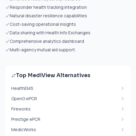
Responder health tracking integration
Natural disaster resilience capabilities
Cost-saving operational insights
Data sharing with Health Info Exchanges
Comprehensive analytics dashboard
Multi-agency mutual aid support.
Top MediView Alternatives
HealthEMS
OpenG ePCR
Fireworks
Prestige ePCR
MedicWorks