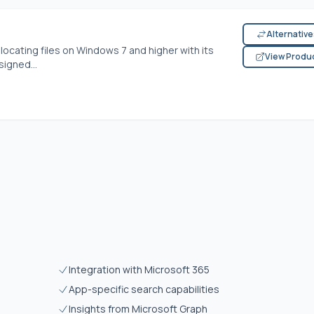
Alternativ
locating files on Windows 7 and higher with its
View Produ
signed...
Integration with Microsoft 365
App-specific search capabilities
Insights from Microsoft Graph