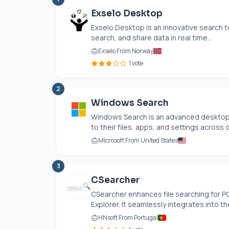
Exselo Desktop
Exselo Desktop is an innovative search t
search, and share data in real time...
Exselo From Norway
1 vote
2
Windows Search
Windows Search is an advanced desktop
to their files, apps, and settings across d
Microsoft From United States
3
CSearcher
CSearcher enhances file searching for PC
Explorer. It seamlessly integrates into the
HNsoft From Portugal