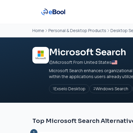
Home
Personal & Desktop Products
Desktop Se
Microsoft Search
Microsoft From United States
Microsoft Search enhances organizational pr
within the applications users already utilize
Exselo Desktop
Windows Search
1
2
Top Microsoft Search Alternativ
1