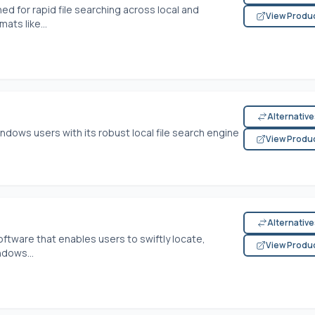
ned for rapid file searching across local and
View Produ
ats like...
Alternativ
ndows users with its robust local file search engine
View Produ
Alternativ
ftware that enables users to swiftly locate,
View Produ
ndows...