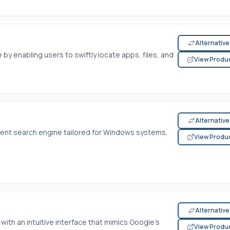
Alternativ
by enabling users to swiftly locate apps, files, and
View Produ
Alternativ
cient search engine tailored for Windows systems,
View Produ
Alternativ
 with an intuitive interface that mimics Google’s
View Produ