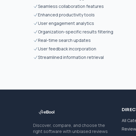
Seamless collaboration features
Enhanced productivity tools
User engagement analytics
Organization-specific results filtering
Real-time search updates
User feedback incorporation
Streamlined information retrieval
DIRE
All Cat
Discover, compare, and choose the
Revie
right software with unbiased reviews