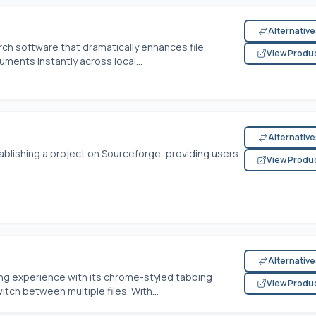
Alternativ
ch software that dramatically enhances file
View Produ
uments instantly across local...
Alternativ
blishing a project on Sourceforge, providing users
View Produ
.
Alternativ
ng experience with its chrome-styled tabbing
View Produ
itch between multiple files. With...