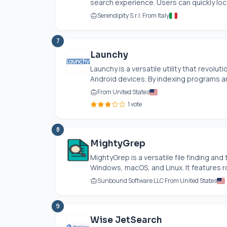
search experience. Users can quickly lo
Serendipity S.r.l. From Italy
7
Launchy
Launchy is a versatile utility that revolu
Android devices. By indexing programs an
From United States
1 vote
8
MightyGrep
MightyGrep is a versatile file finding an
Windows, macOS, and Linux. It features rob
Sunbound Software LLC From United States
9
Wise JetSearch