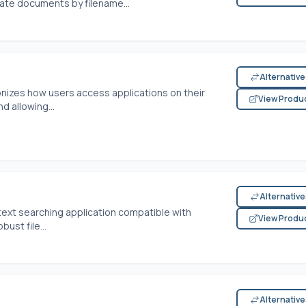
cate documents by filename...
Alternativ
tionizes how users access applications on their
View Produ
d allowing...
Alternativ
d text searching application compatible with
View Produ
ust file...
Alternativ