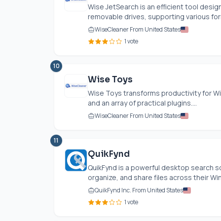
Wise JetSearch is an efficient tool desig
removable drives, supporting various form
WiseCleaner From United States
1 vote
10
Wise Toys
Wise Toys transforms productivity for Wi
and an array of practical plugins....
WiseCleaner From United States
11
QuikFynd
QuikFynd is a powerful desktop search so
organize, and share files across their Wi
QuikFynd Inc. From United States
1 vote