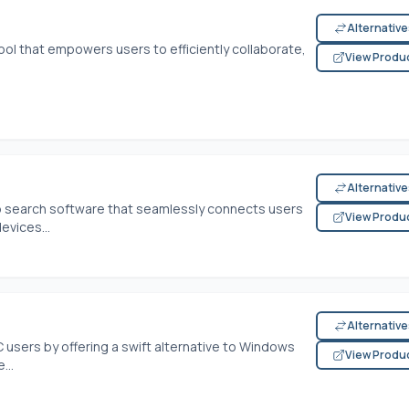
Alternativ
ool that empowers users to efficiently collaborate,
View Produ
Alternativ
 search software that seamlessly connects users
View Produ
evices...
Alternativ
 users by offering a swift alternative to Windows
View Produ
...