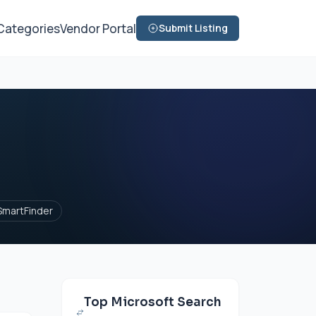
Categories
Vendor Portal
Submit Listing
SmartFinder
Top Microsoft Search