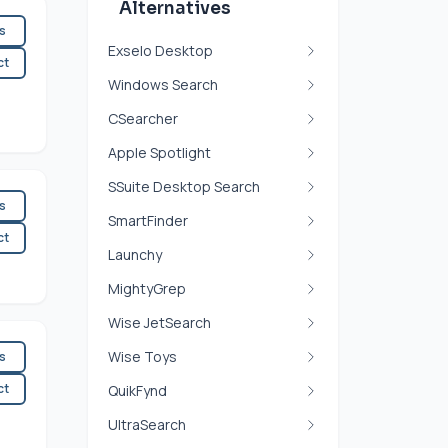
Alternatives
es
Exselo Desktop
ct
Windows Search
CSearcher
Apple Spotlight
SSuite Desktop Search
es
SmartFinder
ct
Launchy
MightyGrep
Wise JetSearch
Wise Toys
es
ct
QuikFynd
UltraSearch