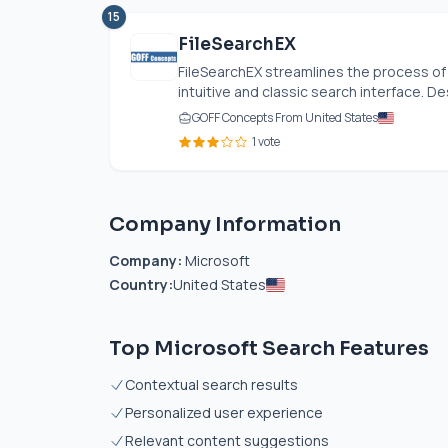
15
FileSearchEX
FileSearchEX streamlines the process of 
intuitive and classic search interface. De
GOFF Concepts From United States
1 vote
Company Information
Company:
Microsoft
Country:
United States
Top Microsoft Search Features
Contextual search results
Personalized user experience
Relevant content suggestions