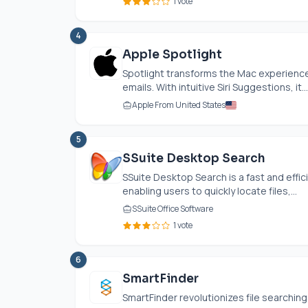
1 vote
4
Apple Spotlight
Spotlight transforms the Mac experience 
emails. With intuitive Siri Suggestions, it...
Apple From United States
5
SSuite Desktop Search
SSuite Desktop Search is a fast and effi
enabling users to quickly locate files,...
SSuite Office Software
1 vote
6
SmartFinder
SmartFinder revolutionizes file searching