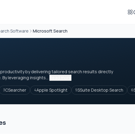
arch Software
Microsoft Search
oductivity by delivering tailored search results directly
. By leveraging insights...
Read more
CSearcher
Apple Spotlight
SSuite Desktop Search
3
4
5
6
es