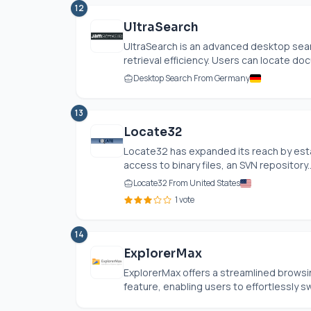
12
UltraSearch
UltraSearch is an advanced desktop sear
retrieval efficiency. Users can locate doc
Desktop Search From Germany
13
Locate32
Locate32 has expanded its reach by esta
access to binary files, an SVN repository..
Locate32 From United States
1 vote
14
ExplorerMax
ExplorerMax offers a streamlined browsi
feature, enabling users to effortlessly sw