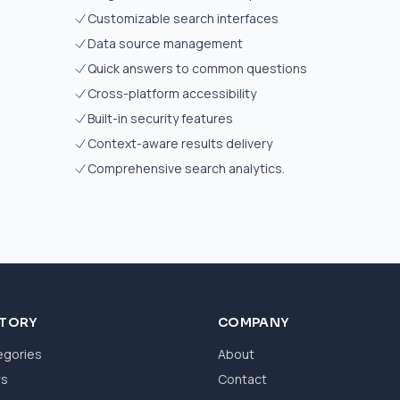
Customizable search interfaces
Data source management
Quick answers to common questions
Cross-platform accessibility
Built-in security features
Context-aware results delivery
Comprehensive search analytics.
CTORY
COMPANY
egories
About
ws
Contact