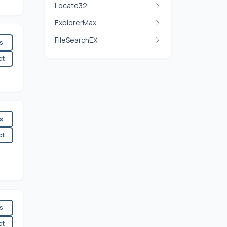
Locate32
ExplorerMax
FileSearchEX
es
ct
es
ct
es
ct