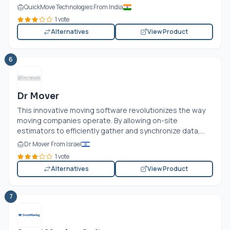
QuickMove Technologies From India
1 vote
Alternatives
View Product
6
Dr Mover
This innovative moving software revolutionizes the way
moving companies operate. By allowing on-site
estimators to efficiently gather and synchronize data,...
Dr Mover From Israel
1 vote
Alternatives
View Product
7