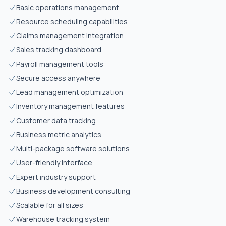
Basic operations management
Resource scheduling capabilities
Claims management integration
Sales tracking dashboard
Payroll management tools
Secure access anywhere
Lead management optimization
Inventory management features
Customer data tracking
Business metric analytics
Multi-package software solutions
User-friendly interface
Expert industry support
Business development consulting
Scalable for all sizes
Warehouse tracking system