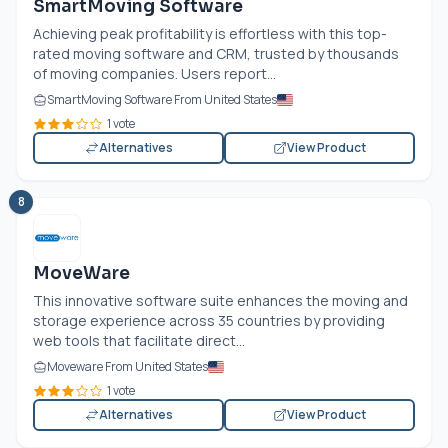
SmartMoving Software
Achieving peak profitability is effortless with this top-
rated moving software and CRM, trusted by thousands
of moving companies. Users report...
SmartMoving Software From United States
1 vote
Alternatives
View Product
8
MoveWare
This innovative software suite enhances the moving and
storage experience across 35 countries by providing
web tools that facilitate direct...
Moveware From United States
1 vote
Alternatives
View Product