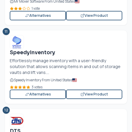
Mr Mover Software From United States
1 vote
Alternatives
View Product
11
SpeedyInventory
Effortlessly manage inventory with a user-friendly
solution that allows scanning items in and out of storage
vaults and lift vans....
Speedy Inventory From United States
3 votes
Alternatives
View Product
12
DTS