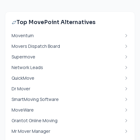
Top MovePoint Alternatives
Moventum
Movers Dispatch Board
Supermove
Network Leads
QuickMove
Dr Mover
SmartMoving Software
MoveWare
Grantot Online Moving
Mr Mover Manager