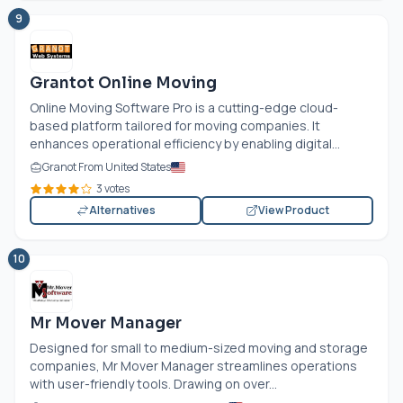
9
Grantot Online Moving
Online Moving Software Pro is a cutting-edge cloud-
based platform tailored for moving companies. It
enhances operational efficiency by enabling digital...
Granot From United States
3 votes
Alternatives
View Product
10
Mr Mover Manager
Designed for small to medium-sized moving and storage
companies, Mr Mover Manager streamlines operations
with user-friendly tools. Drawing on over...