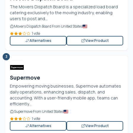
The Movers Dispatch Board is a specialized load board
catering exclusively to the moving industry, enabling
users to post and...
Movers Dispatch Board From United States
1 vote
Alternatives
View Product
3
Supermove
Empowering moving businesses, Supermove automates
daily operations, enhancing sales, dispatch, and
accounting. With a user-friendly mobile app, teams can
efficiently...
Supermove From United States
1 vote
Alternatives
View Product