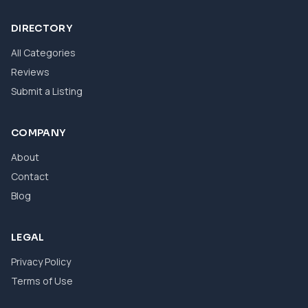
DIRECTORY
All Categories
Reviews
Submit a Listing
COMPANY
About
Contact
Blog
LEGAL
Privacy Policy
Terms of Use