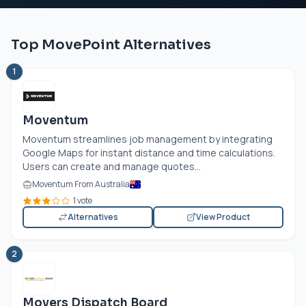
Top MovePoint Alternatives
1
Moventum
Moventum streamlines job management by integrating
Google Maps for instant distance and time calculations.
Users can create and manage quotes...
Moventum From Australia
1 vote
Alternatives
View Product
2
Movers Dispatch Board