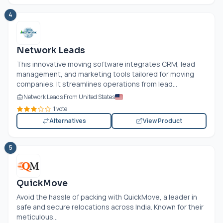
4
Network Leads
This innovative moving software integrates CRM, lead
management, and marketing tools tailored for moving
companies. It streamlines operations from lead...
Network Leads From United States
1 vote
Alternatives
View Product
5
QuickMove
Avoid the hassle of packing with QuickMove, a leader in
safe and secure relocations across India. Known for their
meticulous...