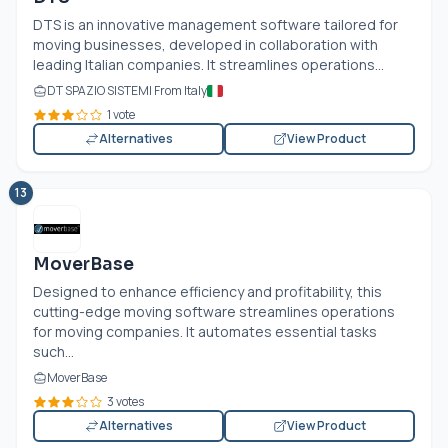
DTS is an innovative management software tailored for
moving businesses, developed in collaboration with
leading Italian companies. It streamlines operations...
DT SPAZIO SISTEMI From Italy
1 vote
Alternatives
View Product
13
MoverBase
Designed to enhance efficiency and profitability, this
cutting-edge moving software streamlines operations
for moving companies. It automates essential tasks
such...
MoverBase
3 votes
Alternatives
View Product