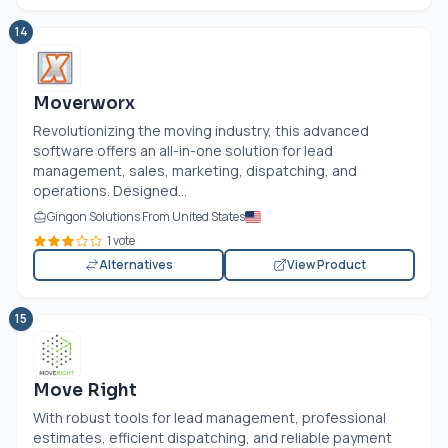
14
Moverworx
Revolutionizing the moving industry, this advanced
software offers an all-in-one solution for lead
management, sales, marketing, dispatching, and
operations. Designed...
Gingon Solutions From United States
1 vote
Alternatives
View Product
15
Move Right
With robust tools for lead management, professional
estimates, efficient dispatching, and reliable payment