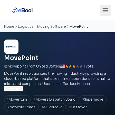
Home
Logistics
Moving Software
MovePoint
MovePoint
Movepoint From United States
1 vote
MovePoint revolutionizes the moving industry by providing a
cloud-based platform that streamlines operations for small to
mid-sized companies. Users can effortlessly mana...
Read more
Moventum
Movers Dispatch Board
Supermove
1
2
3
Network Leads
QuickMove
Dr Mover
4
5
6