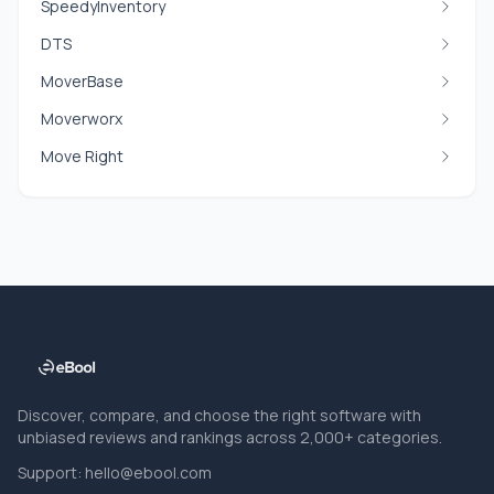
SpeedyInventory
DTS
MoverBase
Moverworx
Move Right
Discover, compare, and choose the right software with
unbiased reviews and rankings across 2,000+ categories.
Support:
hello@ebool.com