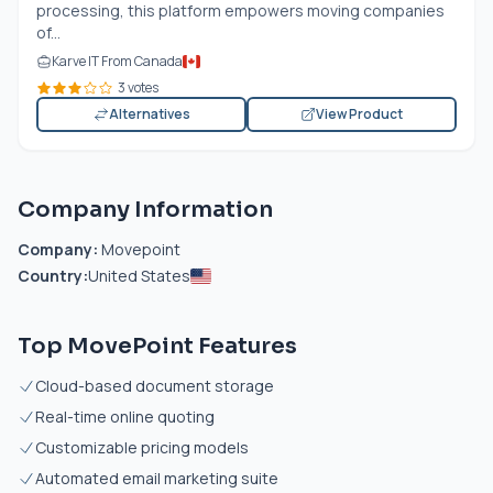
processing, this platform empowers moving companies
of...
Karve IT From Canada
3 votes
Alternatives
View Product
Company Information
Company:
Movepoint
Country:
United States
Top MovePoint Features
Cloud-based document storage
Real-time online quoting
Customizable pricing models
Automated email marketing suite