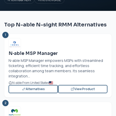
Top N-able N-sight RMM Alternatives
1
N‑able MSP Manager
N‑able MSP Manager empowers MSPs with streamlined
ticketing, efficient time tracking, and effortless
collaboration among team members. Its seamless
integration...
N-able From United States
Alternatives
View Product
2