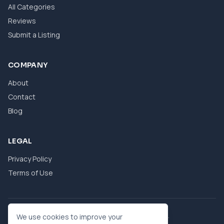
All Categories
Reviews
Submit a Listing
COMPANY
About
Contact
Blog
LEGAL
Privacy Policy
Terms of Use
© 2026 eBool. All Rights Reserved.
We use cookies to improve your