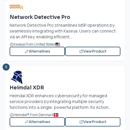
Network Detective Pro
Network Detective Pro streamlines MSP operations by
seamlessly integrating with Kaseya. Users can connect
via an API key, enabling efficient...
Kaseya From United States
Alternatives
View Product
5
Heimdal XDR
Heimdal XDR enhances cybersecurity for managed
service providers by integrating multiple security
functions into a single, powerful platform. Its Action...
Heimdal® From Denmark
Alternatives
View Product