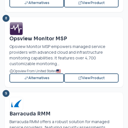
Alternatives
View Product
8
Opsview Monitor MSP
Opsview Monitor MSP empowers managed service
providers with advanced cloud and infrastructure
monitoring capabilities. It features over 4,700
customizable monitoring...
Opsview From United States
Alternatives
View Product
9
Barracuda RMM
Barracuda RMM offers a robust solution for managed
service providers, featuring security assessments,