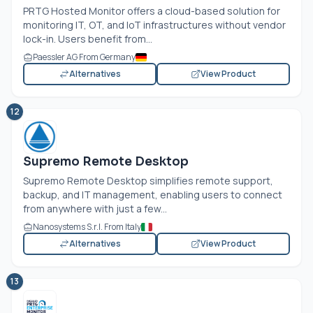
PRTG Hosted Monitor offers a cloud-based solution for
monitoring IT, OT, and IoT infrastructures without vendor
lock-in. Users benefit from...
Paessler AG From Germany
Alternatives
View Product
12
Supremo Remote Desktop
Supremo Remote Desktop simplifies remote support,
backup, and IT management, enabling users to connect
from anywhere with just a few...
Nanosystems S.r.l. From Italy
Alternatives
View Product
13