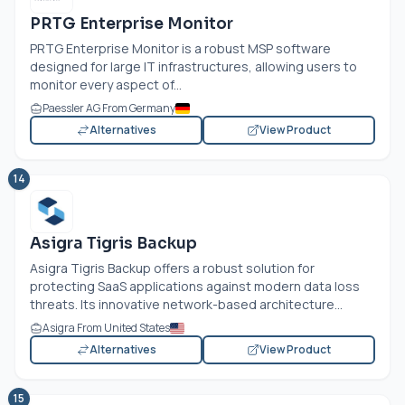
PRTG Enterprise Monitor
PRTG Enterprise Monitor is a robust MSP software
designed for large IT infrastructures, allowing users to
monitor every aspect of...
Paessler AG From Germany
Alternatives
View Product
14
Asigra Tigris Backup
Asigra Tigris Backup offers a robust solution for
protecting SaaS applications against modern data loss
threats. Its innovative network-based architecture...
Asigra From United States
Alternatives
View Product
15