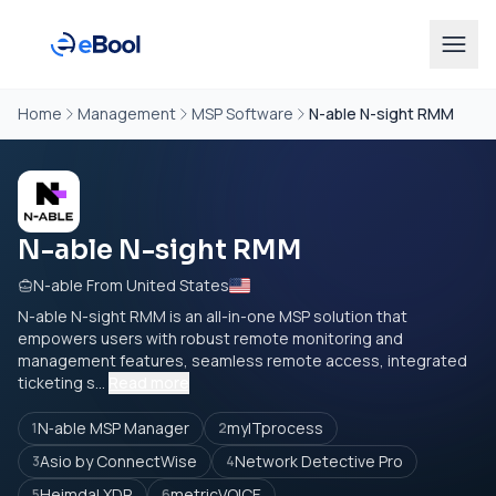
Home
Management
MSP Software
N-able N-sight RMM
N-able N-sight RMM
N-able From United States
N-able N-sight RMM is an all-in-one MSP solution that
empowers users with robust remote monitoring and
management features, seamless remote access, integrated
ticketing s...
Read more
N‑able MSP Manager
myITprocess
1
2
Asio by ConnectWise
Network Detective Pro
3
4
Heimdal XDR
metricVOICE
5
6