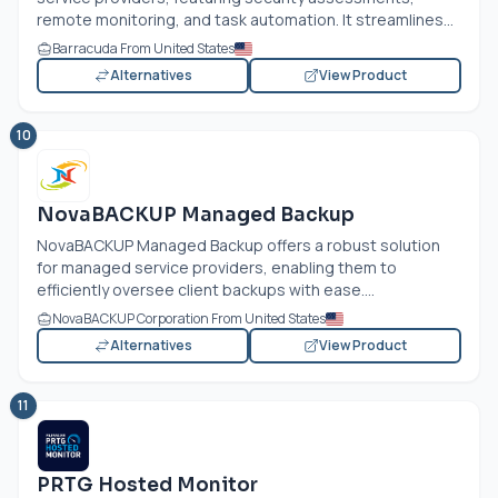
remote monitoring, and task automation. It streamlines...
Barracuda From United States
Alternatives
View Product
10
NovaBACKUP Managed Backup
NovaBACKUP Managed Backup offers a robust solution
for managed service providers, enabling them to
efficiently oversee client backups with ease....
NovaBACKUP Corporation From United States
Alternatives
View Product
11
PRTG Hosted Monitor