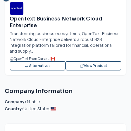
OpenText Business Network Cloud
Enterprise
Transforming business ecosystems, OpenText Business
Network Cloud Enterprise delivers a robust B2B
integration platform tailored for financial, operational,
and supply...
OpenText From Canada
Alternatives
View Product
Company Information
Company:
N-able
Country:
United States