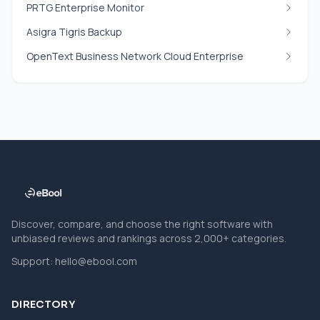
PRTG Enterprise Monitor
Asigra Tigris Backup
OpenText Business Network Cloud Enterprise
Discover, compare, and choose the right software with
unbiased reviews and rankings across 2,000+ categories.
Support:
hello@ebool.com
DIRECTORY