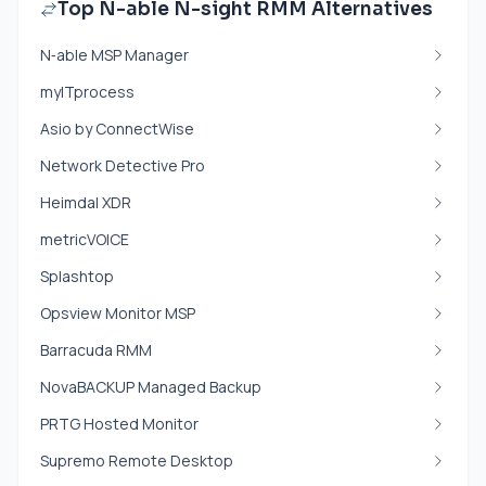
Top N-able N-sight RMM Alternatives
N‑able MSP Manager
myITprocess
Asio by ConnectWise
Network Detective Pro
Heimdal XDR
metricVOICE
Splashtop
Opsview Monitor MSP
Barracuda RMM
NovaBACKUP Managed Backup
PRTG Hosted Monitor
Supremo Remote Desktop