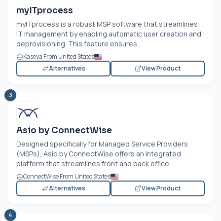
myITprocess
myITprocess is a robust MSP software that streamlines
IT management by enabling automatic user creation and
deprovisioning. This feature ensures...
Kaseya From United States
Alternatives
View Product
3
Asio by ConnectWise
Designed specifically for Managed Service Providers
(MSPs), Asio by ConnectWise offers an integrated
platform that streamlines front and back office...
ConnectWise From United States
Alternatives
View Product
4