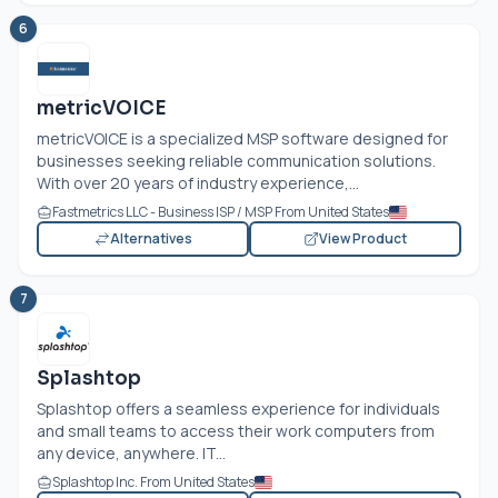
6
metricVOICE
metricVOICE is a specialized MSP software designed for
businesses seeking reliable communication solutions.
With over 20 years of industry experience,...
Fastmetrics LLC - Business ISP / MSP From United States
Alternatives
View Product
7
Splashtop
Splashtop offers a seamless experience for individuals
and small teams to access their work computers from
any device, anywhere. IT...
Splashtop Inc. From United States