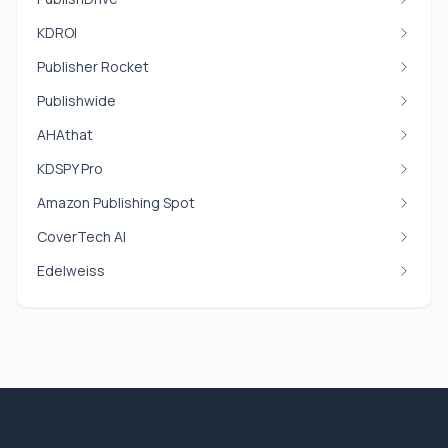
KDROI
Publisher Rocket
Publishwide
AHAthat
KDSPY Pro
Amazon Publishing Spot
CoverTech AI
Edelweiss