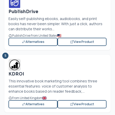
PublishDrive
Easily self-publishing ebooks, audiobooks, and print
books has never been simpler. With just a click, authors
can distribute their works...
PublishDrive From United States
Alternatives
View Product
5
KDROI
This innovative book marketing tool combines three
essential features: voice of customer analysis to
enhance books based on reader feedback,...
From United Kingdom
Alternatives
View Product