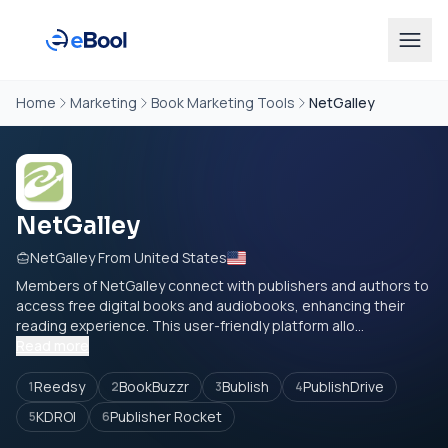
Home
Marketing
Book Marketing Tools
NetGalley
NetGalley
NetGalley From United States
Members of NetGalley connect with publishers and authors to
access free digital books and audiobooks, enhancing their
reading experience. This user-friendly platform allo...
Read more
Reedsy
BookBuzzr
Bublish
PublishDrive
1
2
3
4
KDROI
Publisher Rocket
5
6