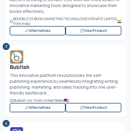
innovative marketing tools designed to showcase their
books effectively....
BOOKBUZZR BOOK MARKETING TECHNOLOGIES PRIVATE LIMITED
From India
Alternatives
View Product
3
Bublish
This innovative platform revolutionizes the self-
publishing experience by seamlessly integrating writing,
publishing, marketing, and sales tracking into one user-
friendly dashboard....
Bublish, Inc. From United States
Alternatives
View Product
4