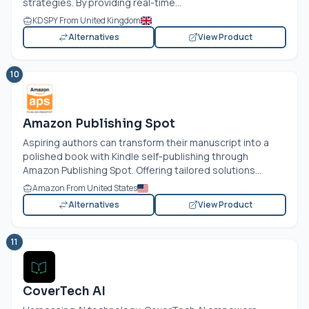
strategies. By providing real-time...
KDSPY From United Kingdom
Alternatives
View Product
10
Amazon Publishing Spot
Aspiring authors can transform their manuscript into a
polished book with Kindle self-publishing through
Amazon Publishing Spot. Offering tailored solutions...
Amazon From United States
Alternatives
View Product
11
CoverTech AI