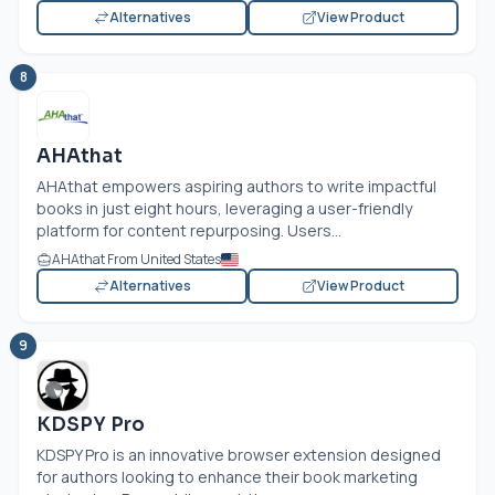
Alternatives
View Product
8
AHAthat
AHAthat empowers aspiring authors to write impactful
books in just eight hours, leveraging a user-friendly
platform for content repurposing. Users...
AHAthat From United States
Alternatives
View Product
9
KDSPY Pro
KDSPY Pro is an innovative browser extension designed
for authors looking to enhance their book marketing