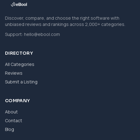
Discover, compare, and choose the right software with
unbiased reviews and rankings across 2,000+ categories.
Support:
hello@ebool.com
DIRECTORY
All Categories
Reviews
Submit a Listing
COMPANY
About
Contact
Blog