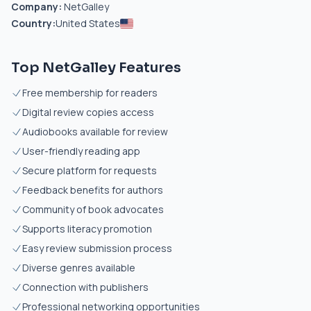
Company:
NetGalley
Country:
United States
Top NetGalley Features
Free membership for readers
Digital review copies access
Audiobooks available for review
User-friendly reading app
Secure platform for requests
Feedback benefits for authors
Community of book advocates
Supports literacy promotion
Easy review submission process
Diverse genres available
Connection with publishers
Professional networking opportunities