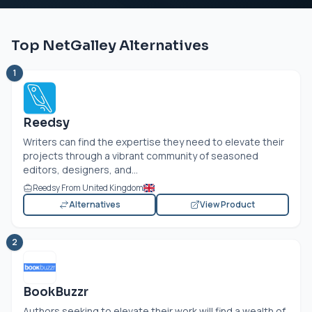
Top NetGalley Alternatives
1
Reedsy
Writers can find the expertise they need to elevate their
projects through a vibrant community of seasoned
editors, designers, and...
Reedsy From United Kingdom
Alternatives
View Product
2
BookBuzzr
Authors seeking to elevate their work will find a wealth of