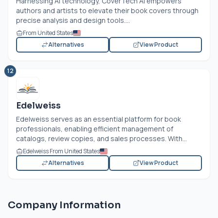
Harnessing AI technology, CoverTech AI empowers
authors and artists to elevate their book covers through
precise analysis and design tools....
From United States
Alternatives
View Product
12
Edelweiss
Edelweiss serves as an essential platform for book
professionals, enabling efficient management of
catalogs, review copies, and sales processes. With...
Edelweiss From United States
Alternatives
View Product
Company Information