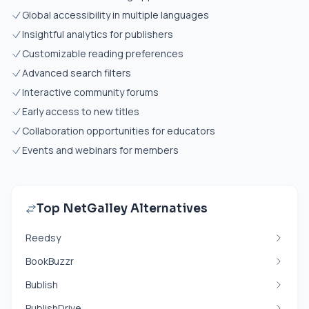
Global accessibility in multiple languages
Insightful analytics for publishers
Customizable reading preferences
Advanced search filters
Interactive community forums
Early access to new titles
Collaboration opportunities for educators
Events and webinars for members
Top NetGalley Alternatives
Reedsy
BookBuzzr
Bublish
PublishDrive