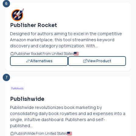
6
Publisher Rocket
Designed for authors aiming to excel in the competitive
Amazon marketplace, this tool streamlines keyword
discovery and category optimization. With...
Publisher Rocket From United States
Alternatives
View Product
7
Publishwide
Publishwide revolutionizes book marketing by
consolidating daily book royalties and ad expenses into a
single, intuitive dashboard. Publishers and self-
published...
PublishWide From United States