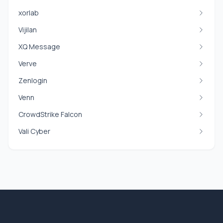
xorlab
Vijilan
XQ Message
Verve
Zenlogin
Venn
CrowdStrike Falcon
Vali Cyber