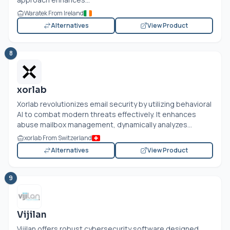
Waratek From Ireland
Alternatives
View Product
8
xorlab
Xorlab revolutionizes email security by utilizing behavioral
AI to combat modern threats effectively. It enhances
abuse mailbox management, dynamically analyzes...
xorlab From Switzerland
Alternatives
View Product
9
Vijilan
Vijilan offers robust cybersecurity software designed