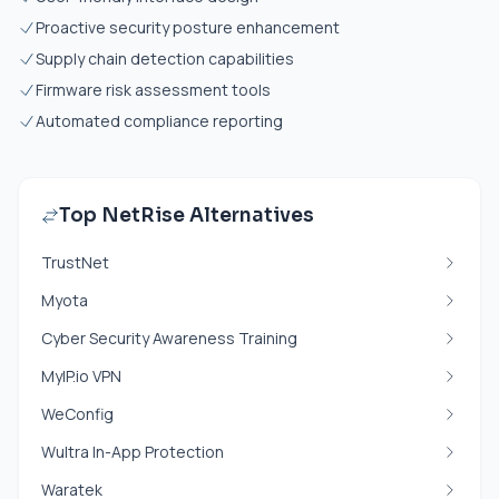
Proactive security posture enhancement
Supply chain detection capabilities
Firmware risk assessment tools
Automated compliance reporting
Top NetRise Alternatives
TrustNet
Myota
Cyber Security Awareness Training
MyIP.io VPN
WeConfig
Wultra In-App Protection
Waratek