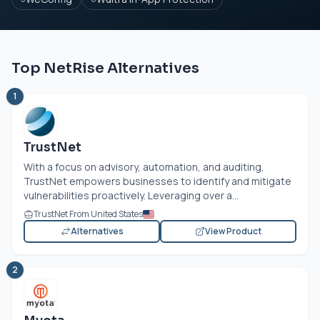
Top NetRise Alternatives
1
TrustNet
With a focus on advisory, automation, and auditing,
TrustNet empowers businesses to identify and mitigate
vulnerabilities proactively. Leveraging over a...
TrustNet From United States
Alternatives
View Product
2