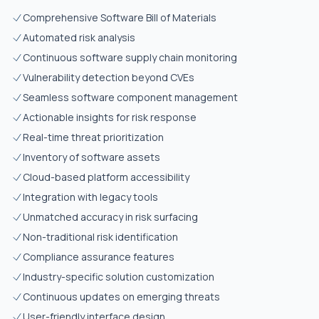
Comprehensive Software Bill of Materials
Automated risk analysis
Continuous software supply chain monitoring
Vulnerability detection beyond CVEs
Seamless software component management
Actionable insights for risk response
Real-time threat prioritization
Inventory of software assets
Cloud-based platform accessibility
Integration with legacy tools
Unmatched accuracy in risk surfacing
Non-traditional risk identification
Compliance assurance features
Industry-specific solution customization
Continuous updates on emerging threats
User-friendly interface design