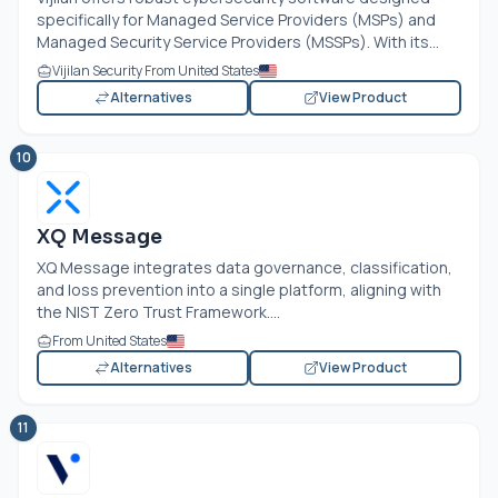
specifically for Managed Service Providers (MSPs) and
Managed Security Service Providers (MSSPs). With its...
Vijilan Security From United States
Alternatives
View Product
10
XQ Message
XQ Message integrates data governance, classification,
and loss prevention into a single platform, aligning with
the NIST Zero Trust Framework....
From United States
Alternatives
View Product
11