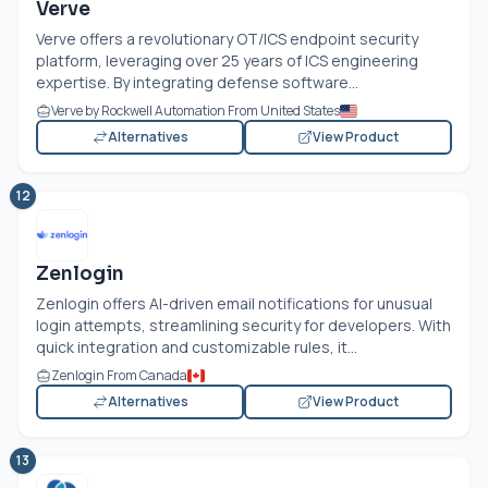
Verve
Verve offers a revolutionary OT/ICS endpoint security
platform, leveraging over 25 years of ICS engineering
expertise. By integrating defense software...
Verve by Rockwell Automation From United States
Alternatives
View Product
12
Zenlogin
Zenlogin offers AI-driven email notifications for unusual
login attempts, streamlining security for developers. With
quick integration and customizable rules, it...
Zenlogin From Canada
Alternatives
View Product
13