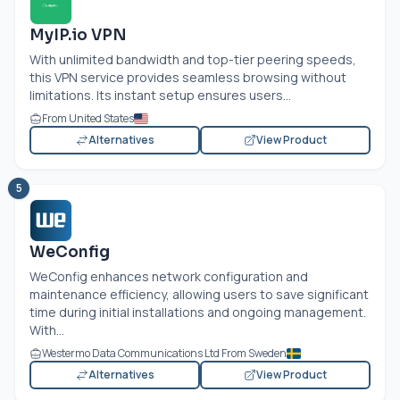
MyIP.io VPN
With unlimited bandwidth and top-tier peering speeds,
this VPN service provides seamless browsing without
limitations. Its instant setup ensures users...
From United States
Alternatives
View Product
5
WeConfig
WeConfig enhances network configuration and
maintenance efficiency, allowing users to save significant
time during initial installations and ongoing management.
With...
Westermo Data Communications Ltd From Sweden
Alternatives
View Product