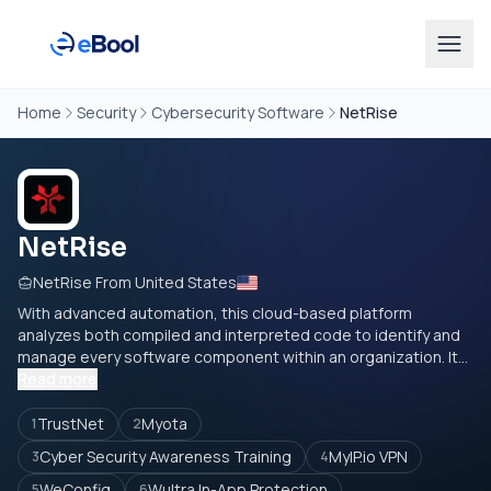
Home
Security
Cybersecurity Software
NetRise
NetRise
NetRise From United States
With advanced automation, this cloud-based platform
analyzes both compiled and interpreted code to identify and
manage every software component within an organization. It...
Read more
TrustNet
Myota
1
2
Cyber Security Awareness Training
MyIP.io VPN
3
4
WeConfig
Wultra In-App Protection
5
6