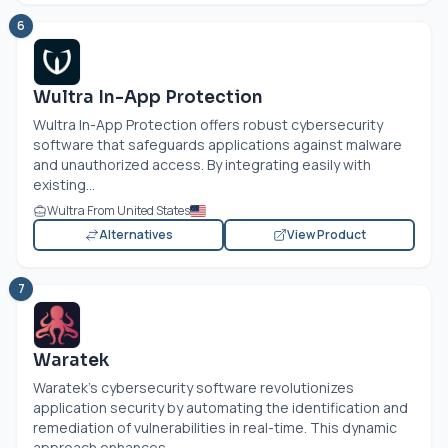
6
Wultra In-App Protection
Wultra In-App Protection offers robust cybersecurity
software that safeguards applications against malware
and unauthorized access. By integrating easily with
existing...
Wultra From United States
Alternatives
View Product
7
Waratek
Waratek's cybersecurity software revolutionizes
application security by automating the identification and
remediation of vulnerabilities in real-time. This dynamic
approach enhances...