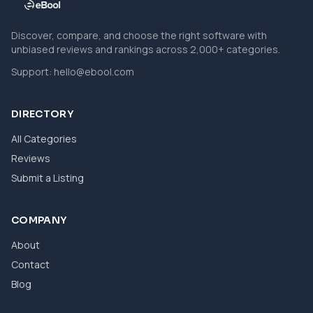
Discover, compare, and choose the right software with
unbiased reviews and rankings across 2,000+ categories.
Support:
hello@ebool.com
DIRECTORY
All Categories
Reviews
Submit a Listing
COMPANY
About
Contact
Blog