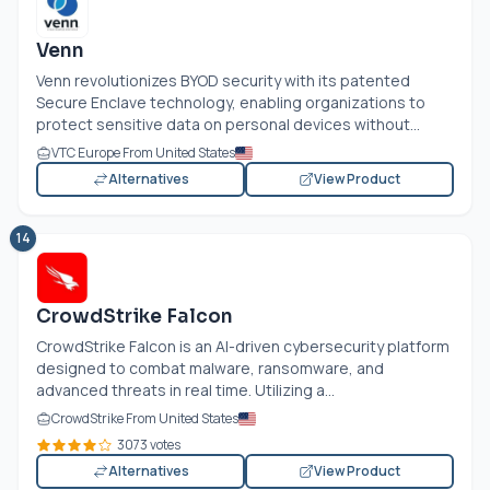
Venn
Venn revolutionizes BYOD security with its patented
Secure Enclave technology, enabling organizations to
protect sensitive data on personal devices without...
VTC Europe From United States
Alternatives
View Product
14
CrowdStrike Falcon
CrowdStrike Falcon is an AI-driven cybersecurity platform
designed to combat malware, ransomware, and
advanced threats in real time. Utilizing a...
CrowdStrike From United States
3073 votes
Alternatives
View Product