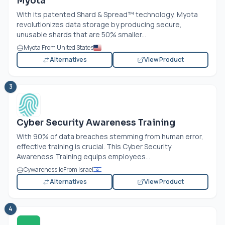
Myota
With its patented Shard & Spread™ technology, Myota
revolutionizes data storage by producing secure,
unusable shards that are 50% smaller...
Myota From United States
Alternatives
View Product
3
Cyber Security Awareness Training
With 90% of data breaches stemming from human error,
effective training is crucial. This Cyber Security
Awareness Training equips employees...
Cywareness.io
From Israel
Alternatives
View Product
4