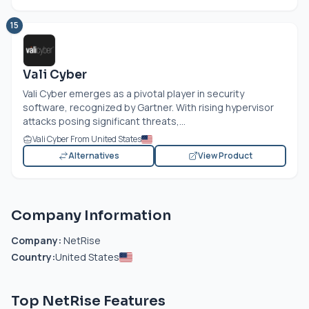
15
Vali Cyber
Vali Cyber emerges as a pivotal player in security
software, recognized by Gartner. With rising hypervisor
attacks posing significant threats,...
Vali Cyber From United States
Alternatives
View Product
Company Information
Company:
NetRise
Country:
United States
Top NetRise Features