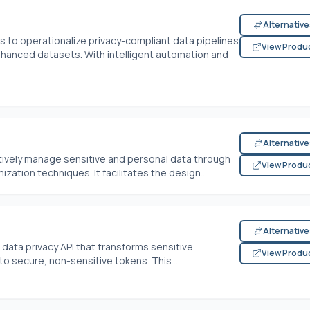
Alternativ
 to operationalize privacy-compliant data pipelines
View Produ
enhanced datasets. With intelligent automation and
Alternativ
ively manage sensitive and personal data through
View Produ
tion techniques. It facilitates the design...
Alternativ
 data privacy API that transforms sensitive
View Produ
nto secure, non-sensitive tokens. This...