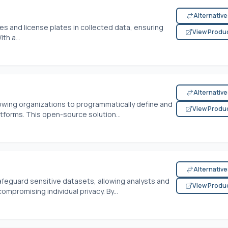
Alternativ
es and license plates in collected data, ensuring
View Produ
th a...
Alternativ
wing organizations to programmatically define and
View Produ
tforms. This open-source solution...
Alternativ
 safeguard sensitive datasets, allowing analysts and
View Produ
ompromising individual privacy. By...