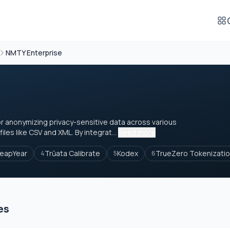
NMTY Enterprise
or anonymizing privacy-sensitive data across various
les like CSV and XML. By integrat...
Read more
eapYear
Trūata Calibrate
Kodex
TrueZero Tokenizati
4
5
6
es