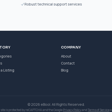
Robust technical support services
CTORY
COMPANY
egories
About
ws
Contact
a Listing
Blog
© 2026 eBool. All Rights Reserved.
 site is protected by reCAPTCHA and the Google
Privacy Policy
and
Terms of Service
a