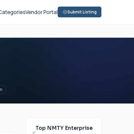
Categories
Vendor Portal
Submit Listing
on
Top NMTY Enterprise