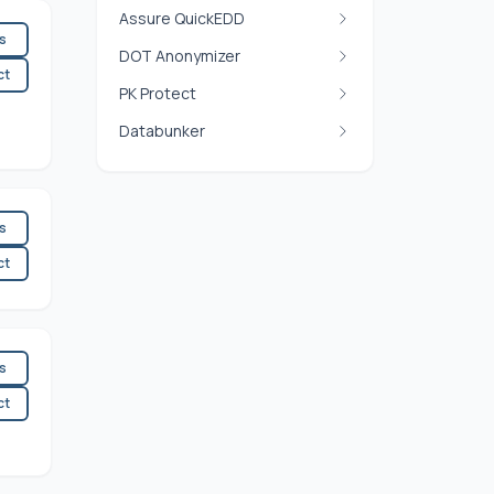
Assure QuickEDD
es
DOT Anonymizer
ct
PK Protect
Databunker
es
ct
es
ct