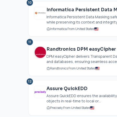
10
Informatica Persistent Data 
Informatica Persistent Data Masking safe
while preserving its context and integrit
Informatica From United States
11
Randtronics DPM easyCipher
DPM easyCipher delivers Transparent Data
and databases, ensuring seamless access
Randtronics From United States
12
Assure QuickEDD
Assure QuickEDD ensures the availability o
objects in real-time to local or...
Precisely From United States