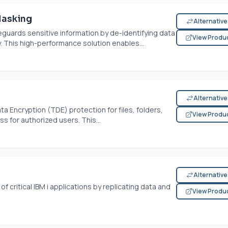
Masking
Alternativ
guards sensitive information by de-identifying data
View Produ
y. This high-performance solution enables...
Alternativ
 Encryption (TDE) protection for files, folders,
View Produ
 for authorized users. This...
Alternativ
f critical IBM i applications by replicating data and
View Produ