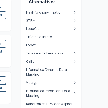
Alternatives
es
NavInfo Anonymization
ct
STRM
LeapYear
Trūata Calibrate
es
Kodex
ct
TrueZero Tokenization
Gallio
Informatica Dynamic Data
Masking
es
Viacryp
ct
Informatica Persistent Data
Masking
Randtronics DPM easyCipher