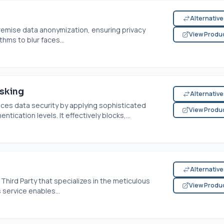
Alternativ
-premise data anonymization, ensuring privacy
View Produ
thms to blur faces...
sking
Alternativ
ces data security by applying sophisticated
View Produ
tication levels. It effectively blocks,...
Alternativ
hird Party that specializes in the meticulous
View Produ
service enables...