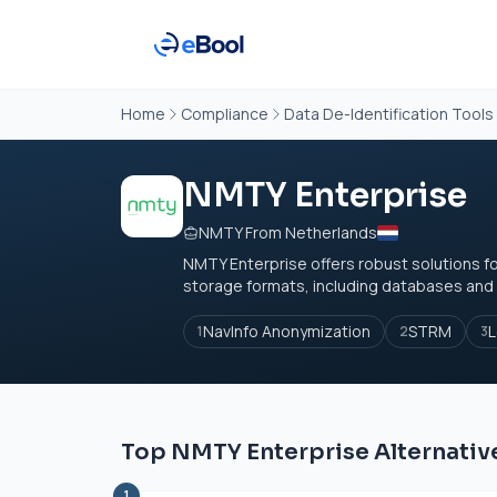
Home
Compliance
Data De-Identification Tools
NMTY Enterprise
NMTY From Netherlands
NMTY Enterprise offers robust solutions f
storage formats, including databases and fi
NavInfo Anonymization
STRM
L
1
2
3
Top NMTY Enterprise Alternativ
1