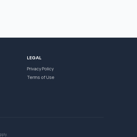
LEGAL
Privacy Policy
Terms of Use
pply.