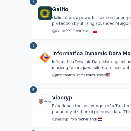
7
Gallio
Gallio offers a powerful solution for on
protection by utilizing advanced AI algori
Gallio PRO From Poland
8
Informatica Dynamic Data Ma
Informatica Dynamic Data Masking enhan
masking techniques tailored to user authen
Informatica From United States
9
Viacryp
Experience the advantages of a Trusted T
pseudonymization of personal data. This 
Viacryp From Netherlands