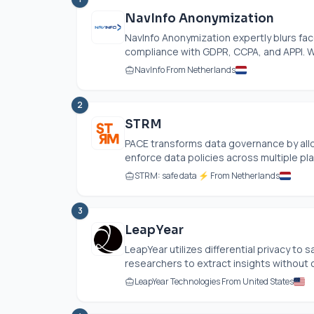
NavInfo Anonymization
NavInfo Anonymization expertly blurs fac
compliance with GDPR, CCPA, and APPI. Wi
NavInfo From Netherlands
2
STRM
PACE transforms data governance by allo
enforce data policies across multiple pla
STRM: safe data ⚡ From Netherlands
3
LeapYear
LeapYear utilizes differential privacy to
researchers to extract insights without c
LeapYear Technologies From United States