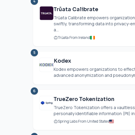
4
Trūata Calibrate
Trūata Calibrate empowers organizations
swiftly, transforming data into privacy-
a...
Trūata From Ireland
5
Kodex
Kodex empowers organizations to effect
advanced anonymization and pseudonymiza
6
TrueZero Tokenization
TrueZero Tokenization offers a vaultless
personally identifiable information (PII) i
Spring Labs From United States