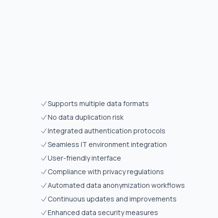
Supports multiple data formats
No data duplication risk
Integrated authentication protocols
Seamless IT environment integration
User-friendly interface
Compliance with privacy regulations
Automated data anonymization workflows
Continuous updates and improvements
Enhanced data security measures