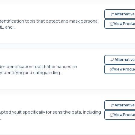
Alternativ
entification tools that detect and mask personal
View Produ
L, and...
Alternativ
de-identification tool that enhances an
View Produ
y identifying and safeguarding...
Alternativ
ed vault specifically for sensitive data, including
View Produ
.