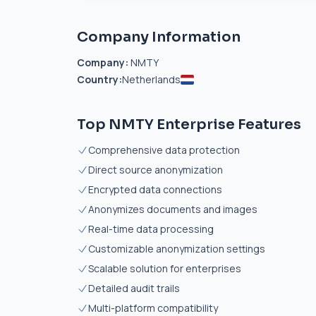
Company Information
Company:
NMTY
Country:
Netherlands
Top NMTY Enterprise Features
Comprehensive data protection
Direct source anonymization
Encrypted data connections
Anonymizes documents and images
Real-time data processing
Customizable anonymization settings
Scalable solution for enterprises
Detailed audit trails
Multi-platform compatibility