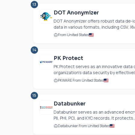
13
DOT Anonymizer
DOT Anonymizer offers robust data de-id
data in various formats, including CSV, XM
From United States
14
PK Protect
PK Protect serves as an innovative data 
organization's data security by effectivel
PKWARE From United States
15
Databunker
Databunker serves as an advanced encrypt
PII, PHI, PCI, and KYC records. It protects..
Databunker From United States