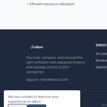
Efficient resource utilization
DIRE
All Cat
Discover, compare, and choose the
Revie
right software with unbiased reviews
and rankings across 2,000+
Submit 
categories.
Support:
hello@ebool.com
We use cookies to improve your
experience on eBool.
This