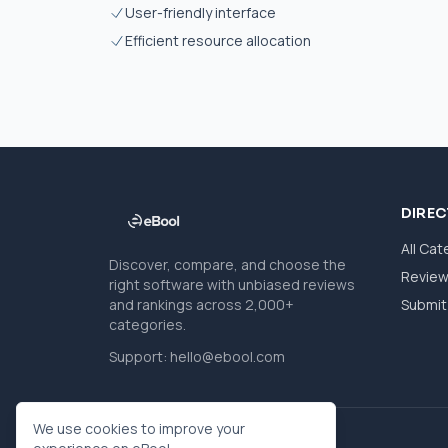
User-friendly interface
Efficient resource allocation
DIRE
All Cat
Discover, compare, and choose the
Revie
right software with unbiased reviews
and rankings across 2,000+
Submit 
categories.
Support:
hello@ebool.com
We use cookies to improve your