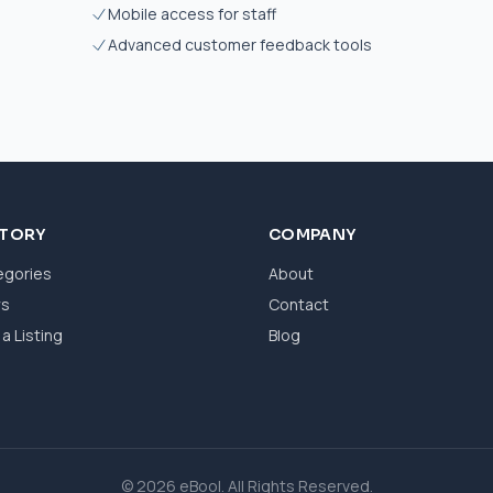
Mobile access for staff
Advanced customer feedback tools
CTORY
COMPANY
egories
About
ws
Contact
a Listing
Blog
© 2026 eBool. All Rights Reserved.