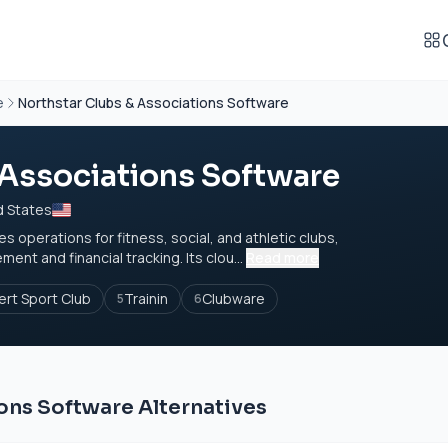
e
Northstar Clubs & Associations Software
 Associations Software
d States
operations for fitness, social, and athletic clubs,
t and financial tracking. Its clou...
Read more
ert Sport Club
Trainin
Clubware
5
6
ons Software Alternatives