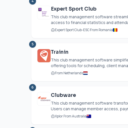
4
Expert Sport Club
This club management software streamlin
access to financial statistics and attenda
Expert Sport Club-ESC From Romania
5
Trainin
This club management software simplifie
offering tools for scheduling, client man
From Netherlands
6
Clubware
This club management software transfor
Users can manage member access, paymen
Xplor From Australia