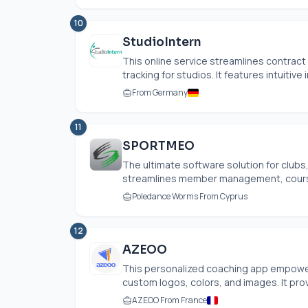
10
StudioIntern
This online service streamlines contra
tracking for studios. It features intuitive 
From Germany
11
SPORTMEO
The ultimate software solution for club
streamlines member management, course b
Poledance Worms From Cyprus
12
AZEOO
This personalized coaching app empower
custom logos, colors, and images. It pro
AZEOO From France