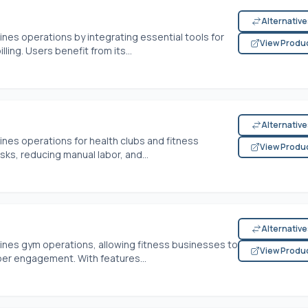
Alternativ
es operations by integrating essential tools for
View Produ
ng. Users benefit from its...
Alternativ
es operations for health clubs and fitness
View Produ
sks, reducing manual labor, and...
Alternativ
nes gym operations, allowing fitness businesses to
View Produ
r engagement. With features...