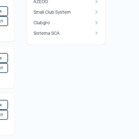
AZEOO
es
Small Club System
ct
Clubgro
Sistema SCA
es
ct
es
ct