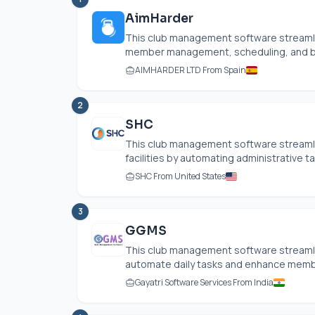
AimHarder
This club management software streamlin
member management, scheduling, and billi
AIMHARDER LTD From Spain
2
SHC
This club management software streamlin
facilities by automating administrative ta
SHC From United States
3
GGMS
This club management software streamli
automate daily tasks and enhance membe
Gayatri Software Services From India