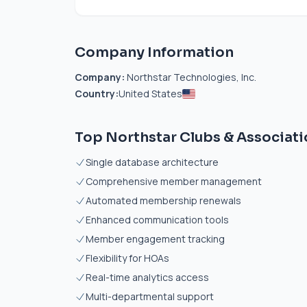
Company Information
Company:
Northstar Technologies, Inc.
Country:
United States
Top Northstar Clubs & Associati
Single database architecture
Comprehensive member management
Automated membership renewals
Enhanced communication tools
Member engagement tracking
Flexibility for HOAs
Real-time analytics access
Multi-departmental support