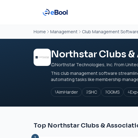
Home
Management
Club Management Softwar
Northstar Clubs &
Northstar Technologies, Inc. From Unite
This club management software streamlines 
automating tasks like membership managemen
AimHarder
SHC
GGMS
Exp
1
2
3
4
Top Northstar Clubs & Associati
1