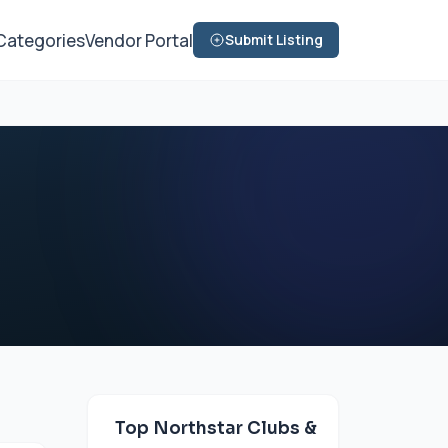
Categories
Vendor Portal
Submit Listing
Top Northstar Clubs &