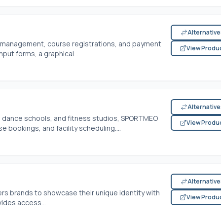
Alternativ
ct management, course registrations, and payment
View Produ
input forms, a graphical...
Alternativ
s, dance schools, and fitness studios, SPORTMEO
View Produ
ookings, and facility scheduling....
Alternativ
s brands to showcase their unique identity with
View Produ
vides access...