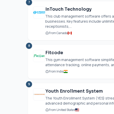
7
InTouch Technology
This club management software offers a 
businesses. Key features include unlimit
receptionists,...
From Canada
8
Fitcode
This gym management software simplifies
attendance tracking, online payments, a
From India
9
Youth Enrollment System
The Youth Enrollment System (YES) str
advanced demographic and personal inform
From United States