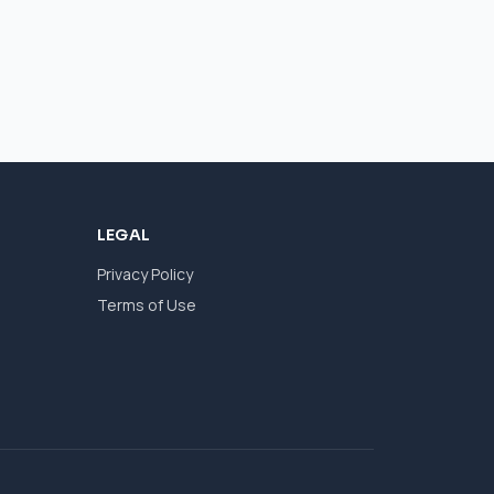
LEGAL
Privacy Policy
Terms of Use