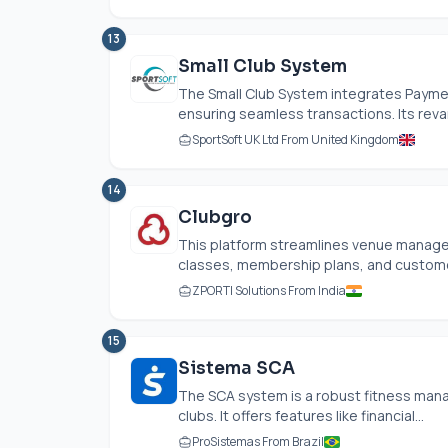
13
Small Club System
The Small Club System integrates Payme
ensuring seamless transactions. Its reva
SportSoft UK Ltd From United Kingdom
14
Clubgro
This platform streamlines venue manage
classes, membership plans, and customer e
ZPORTI Solutions From India
15
Sistema SCA
The SCA system is a robust fitness mana
clubs. It offers features like financial...
ProSistemas From Brazil