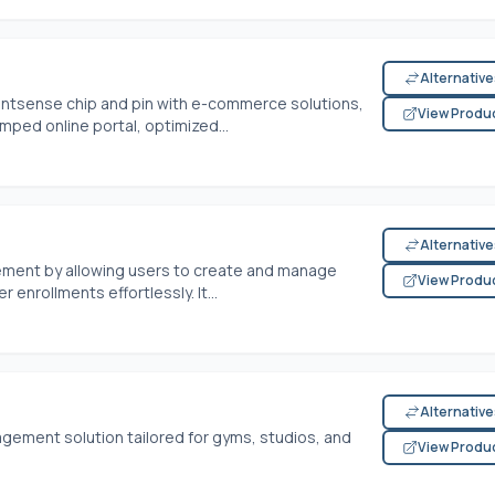
Alternativ
ntsense chip and pin with e-commerce solutions,
View Produ
mped online portal, optimized...
Alternativ
ment by allowing users to create and manage
View Produ
nrollments effortlessly. It...
Alternativ
gement solution tailored for gyms, studios, and
View Produ