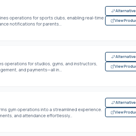
Alternativ
es operations for sports clubs, enabling real-time
View Produ
nce notifications for parents...
Alternativ
s operations for studios, gyms, and instructors,
View Produ
agement, and payments—all in...
Alternativ
ms gym operations into a streamlined experience.
View Produ
ts, and attendance effortlessly...