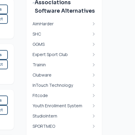
Associations
es
Software Alternatives
ct
AimHarder
SHC
GGMS
Expert Sport Club
es
ct
Trainin
Clubware
InTouch Technology
Fitcode
es
Youth Enrollment System
ct
StudioIntern
SPORTMEO