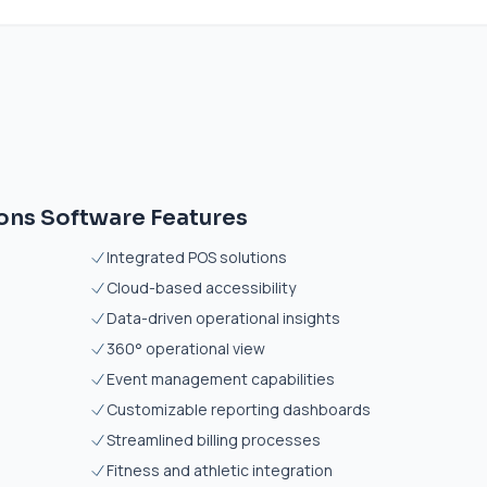
ons Software Features
Integrated POS solutions
Cloud-based accessibility
Data-driven operational insights
360° operational view
Event management capabilities
Customizable reporting dashboards
Streamlined billing processes
Fitness and athletic integration