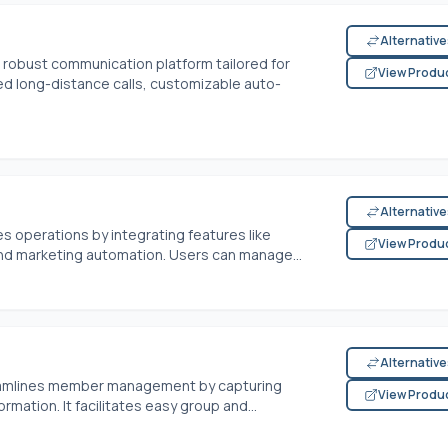
Alternativ
robust communication platform tailored for
View Produ
ed long-distance calls, customizable auto-
Alternativ
 operations by integrating features like
View Produ
nd marketing automation. Users can manage...
Alternativ
eamlines member management by capturing
View Produ
ation. It facilitates easy group and...