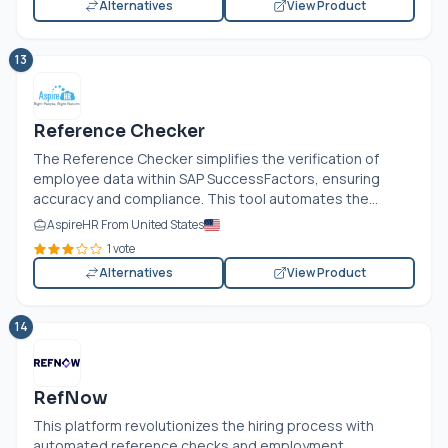
Alternatives
View Product
13
Reference Checker
The Reference Checker simplifies the verification of
employee data within SAP SuccessFactors, ensuring
accuracy and compliance. This tool automates the...
AspireHR From United States
1 vote
Alternatives
View Product
14
RefNow
This platform revolutionizes the hiring process with
automated reference checks and employment