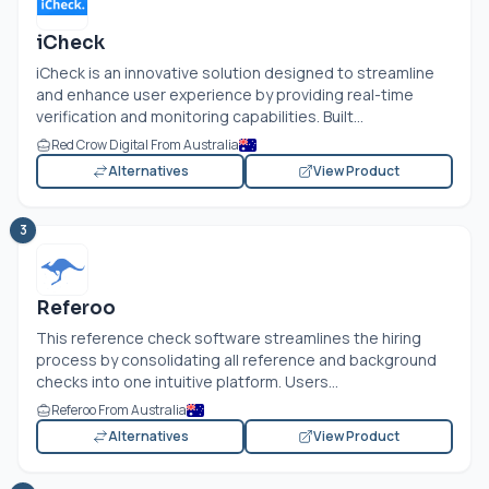
iCheck
iCheck is an innovative solution designed to streamline
and enhance user experience by providing real-time
verification and monitoring capabilities. Built...
Red Crow Digital From Australia
Alternatives
View Product
3
Referoo
This reference check software streamlines the hiring
process by consolidating all reference and background
checks into one intuitive platform. Users...
Referoo From Australia
Alternatives
View Product