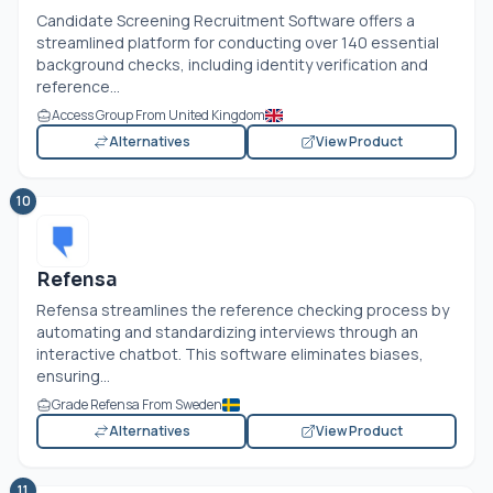
Candidate Screening Recruitment Software offers a
streamlined platform for conducting over 140 essential
background checks, including identity verification and
reference...
Access Group From United Kingdom
Alternatives
View Product
10
Refensa
Refensa streamlines the reference checking process by
automating and standardizing interviews through an
interactive chatbot. This software eliminates biases,
ensuring...
Grade Refensa From Sweden
Alternatives
View Product
11