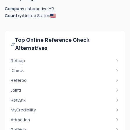
Company:
Interactive HR
Country:
United States
Top Online Reference Check
Alternatives
Refapp
iCheck
Referoo
Jointl
RefLynk
MyCredibility
Attraction
Ref Hub