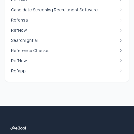
Candidate Screening Recruitment Software
Refensa
RefNow
Searchlight.ai
Reference Checker
RefNow
Refapp