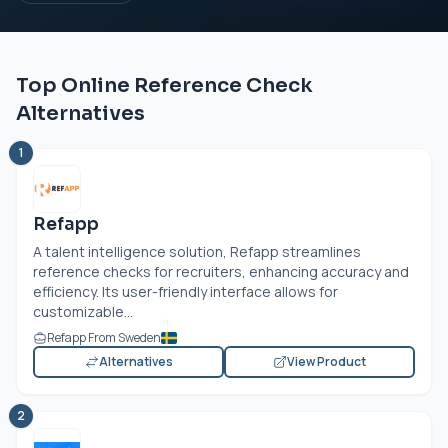
Top Online Reference Check
Alternatives
1
Refapp
A talent intelligence solution, Refapp streamlines
reference checks for recruiters, enhancing accuracy and
efficiency. Its user-friendly interface allows for
customizable...
Refapp From Sweden
Alternatives
View Product
2