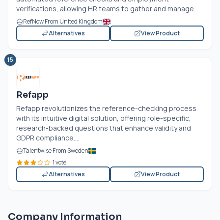
verifications, allowing HR teams to gather and manage...
RefNow From United Kingdom
Alternatives
View Product
15
Refapp
Refapp revolutionizes the reference-checking process
with its intuitive digital solution, offering role-specific,
research-backed questions that enhance validity and
GDPR compliance....
Talentwise From Sweden
1 vote
Alternatives
View Product
Company Information