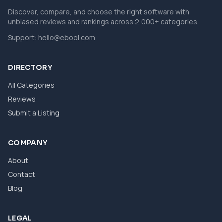
Discover, compare, and choose the right software with
unbiased reviews and rankings across 2,000+ categories.
Support:
hello@ebool.com
DIRECTORY
All Categories
Reviews
Submit a Listing
COMPANY
About
Contact
Blog
LEGAL