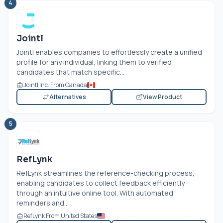
4
Jointl
Jointl enables companies to effortlessly create a unified
profile for any individual, linking them to verified
candidates that match specific...
Jointl Inc. From Canada
Alternatives
View Product
5
RefLynk
RefLynk streamlines the reference-checking process,
enabling candidates to collect feedback efficiently
through an intuitive online tool. With automated
reminders and...
RefLynk From United States