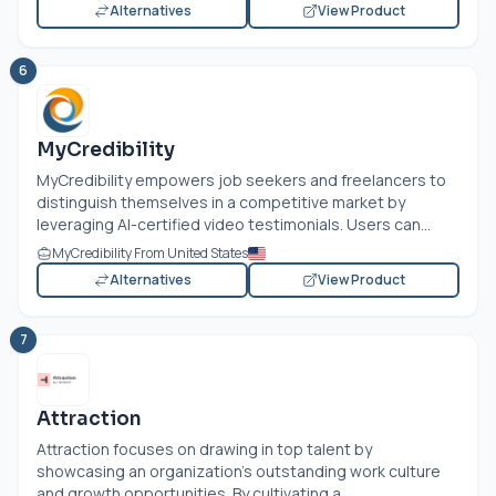
Alternatives
View Product
6
MyCredibility
MyCredibility empowers job seekers and freelancers to
distinguish themselves in a competitive market by
leveraging AI-certified video testimonials. Users can...
MyCredibility From United States
Alternatives
View Product
7
Attraction
Attraction focuses on drawing in top talent by
showcasing an organization's outstanding work culture
and growth opportunities. By cultivating a...