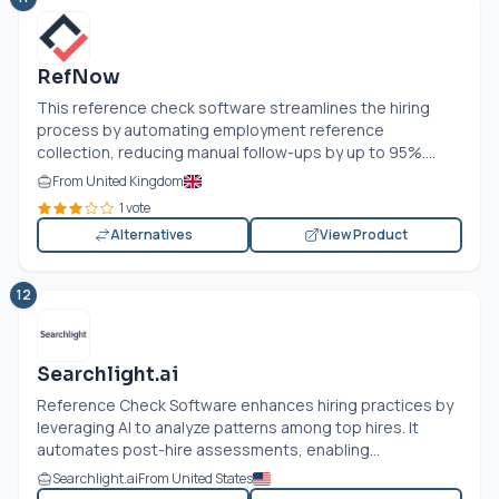
RefNow
This reference check software streamlines the hiring
process by automating employment reference
collection, reducing manual follow-ups by up to 95%....
From United Kingdom
1 vote
Alternatives
View Product
12
Searchlight.ai
Reference Check Software enhances hiring practices by
leveraging AI to analyze patterns among top hires. It
automates post-hire assessments, enabling...
Searchlight.ai
From United States