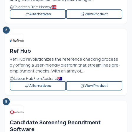
Talentech From Norway
Alternatives
View Product
8
Ref Hub
Ref Hub revolutionizes the reference checking process
by offering a user-friendly platform that streamlines pre-
employment checks. With an array of...
Labour Hub From Australia
Alternatives
View Product
9
Candidate Screening Recruitment
Software