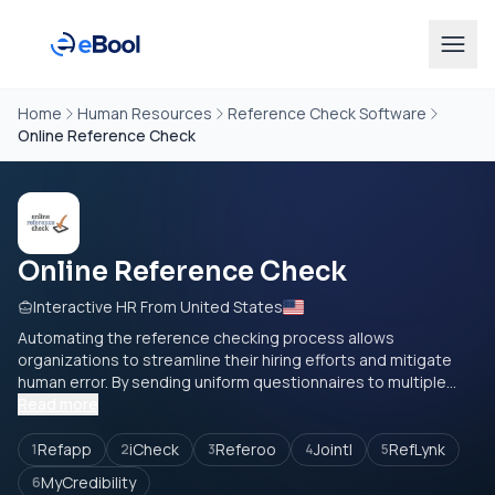
Home
Human Resources
Reference Check Software
Online Reference Check
Online Reference Check
Interactive HR From United States
Automating the reference checking process allows
organizations to streamline their hiring efforts and mitigate
human error. By sending uniform questionnaires to multiple...
Read more
Refapp
iCheck
Referoo
Jointl
RefLynk
1
2
3
4
5
MyCredibility
6