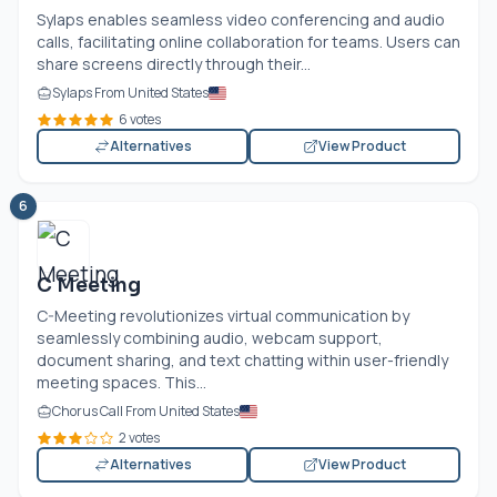
Sylaps enables seamless video conferencing and audio
calls, facilitating online collaboration for teams. Users can
share screens directly through their...
Sylaps From United States
6 votes
Alternatives
View Product
6
C Meeting
C-Meeting revolutionizes virtual communication by
seamlessly combining audio, webcam support,
document sharing, and text chatting within user-friendly
meeting spaces. This...
Chorus Call From United States
2 votes
Alternatives
View Product