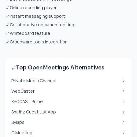
Online recording player
Instant messaging support
Collaborative document editing
Whiteboard feature
Groupware tools integration
Top OpenMeetings Alternatives
Private Media Channel
WebCaster
XPOCAST Prime
Snafflz Guest List App
Sylaps
C Meeting