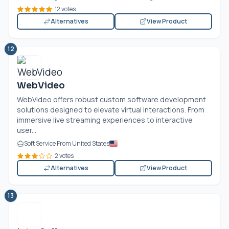
12 votes
Alternatives
View Product
12
WebVideo
WebVideo offers robust custom software development
solutions designed to elevate virtual interactions. From
immersive live streaming experiences to interactive
user...
Soft Service From United States
2 votes
Alternatives
View Product
13