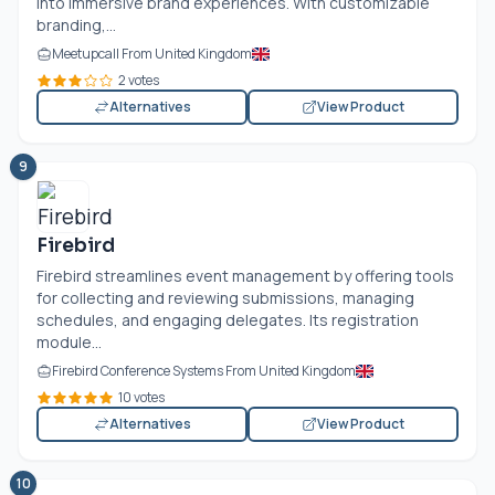
into immersive brand experiences. With customizable
branding,...
Meetupcall From United Kingdom
2 votes
Alternatives
View Product
9
Firebird
Firebird streamlines event management by offering tools
for collecting and reviewing submissions, managing
schedules, and engaging delegates. Its registration
module...
Firebird Conference Systems From United Kingdom
10 votes
Alternatives
View Product
10