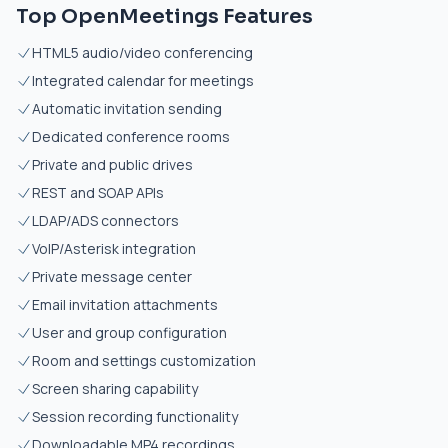
Top OpenMeetings Features
HTML5 audio/video conferencing
Integrated calendar for meetings
Automatic invitation sending
Dedicated conference rooms
Private and public drives
REST and SOAP APIs
LDAP/ADS connectors
VoIP/Asterisk integration
Private message center
Email invitation attachments
User and group configuration
Room and settings customization
Screen sharing capability
Session recording functionality
Downloadable MP4 recordings