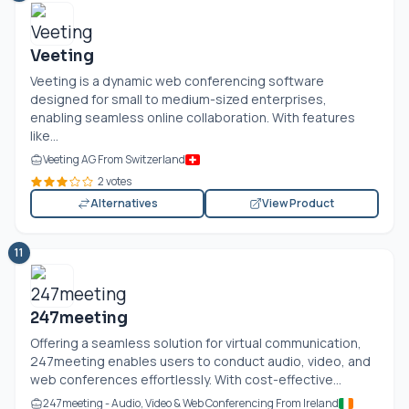
Veeting
Veeting is a dynamic web conferencing software
designed for small to medium-sized enterprises,
enabling seamless online collaboration. With features
like...
Veeting AG From Switzerland
2 votes
Alternatives
View Product
11
247meeting
Offering a seamless solution for virtual communication,
247meeting enables users to conduct audio, video, and
web conferences effortlessly. With cost-effective...
247meeting - Audio, Video & Web Conferencing From Ireland