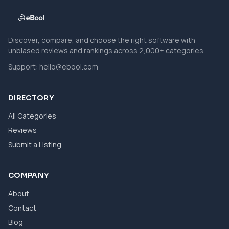
Discover, compare, and choose the right software with
unbiased reviews and rankings across 2,000+ categories.
Support:
hello@ebool.com
DIRECTORY
All Categories
Reviews
Submit a Listing
COMPANY
About
Contact
Blog