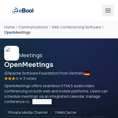
Home
Communications
Web Conferencing Software
OpenMeetings
OpenMeetings
Apache Software Foundation From Germany
3 votes
OpenMeetings offers seamless HTML5 audio/video
conferencing on both web and mobile platforms. Users can
schedule meetings via an integrated calendar, manage
conference ro...
Read more
Private Media Channel
WebCaster
1
2