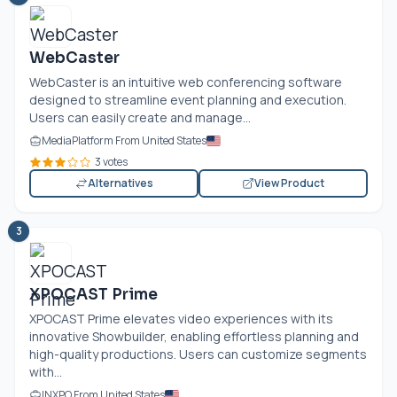
WebCaster
WebCaster is an intuitive web conferencing software
designed to streamline event planning and execution.
Users can easily create and manage...
MediaPlatform From United States
3 votes
Alternatives
View Product
3
XPOCAST Prime
XPOCAST Prime elevates video experiences with its
innovative Showbuilder, enabling effortless planning and
high-quality productions. Users can customize segments
with...
INXPO From United States