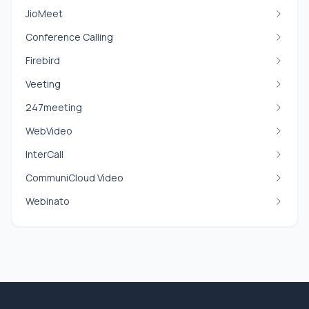
JioMeet
Conference Calling
Firebird
Veeting
247meeting
WebVideo
InterCall
CommuniCloud Video
Webinato