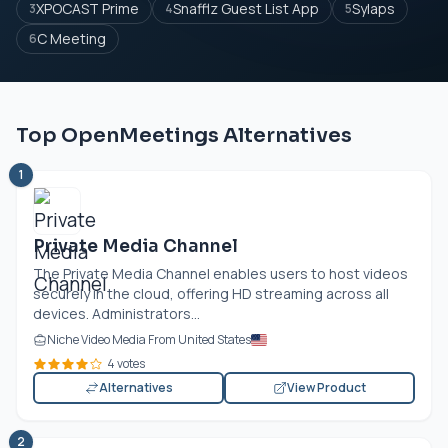
XPOCAST Prime
Snafflz Guest List App
Sylaps
3
4
5
C Meeting
6
Top OpenMeetings Alternatives
1
Private Media Channel
The Private Media Channel enables users to host videos
securely in the cloud, offering HD streaming across all
devices. Administrators...
Niche Video Media From United States
4 votes
Alternatives
View Product
2