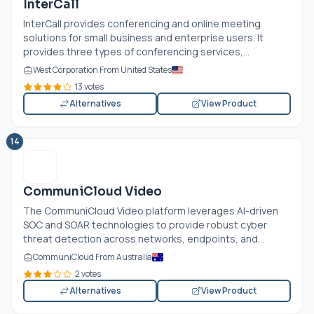
InterCall
InterCall provides conferencing and online meeting
solutions for small business and enterprise users. It
provides three types of conferencing services,...
West Corporation From United States
13 votes
Alternatives
View Product
14
CommuniCloud Video
The CommuniCloud Video platform leverages AI-driven
SOC and SOAR technologies to provide robust cyber
threat detection across networks, endpoints, and...
CommuniCloud From Australia
2 votes
Alternatives
View Product