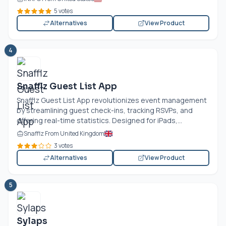
5 votes
Alternatives
View Product
4
Snafflz Guest List App
Snafflz Guest List App revolutionizes event management
by streamlining guest check-ins, tracking RSVPs, and
offering real-time statistics. Designed for iPads,...
Snafflz From United Kingdom
3 votes
Alternatives
View Product
5
Sylaps