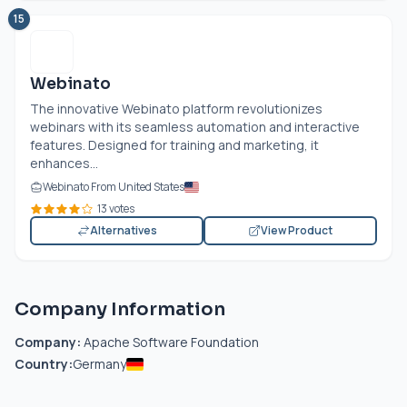
15
Webinato
The innovative Webinato platform revolutionizes
webinars with its seamless automation and interactive
features. Designed for training and marketing, it
enhances...
Webinato From United States
13 votes
Alternatives
View Product
Company Information
Company:
Apache Software Foundation
Country:
Germany