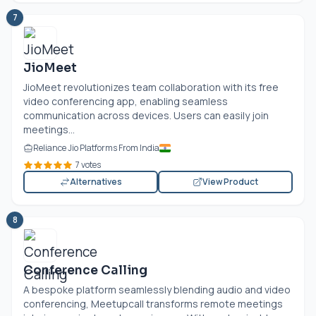
7
JioMeet
JioMeet revolutionizes team collaboration with its free
video conferencing app, enabling seamless
communication across devices. Users can easily join
meetings...
Reliance Jio Platforms From India
7 votes
Alternatives
View Product
8
Conference Calling
A bespoke platform seamlessly blending audio and video
conferencing, Meetupcall transforms remote meetings