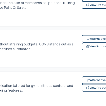
nes the sale of memberships, personal training
View Produ
 Point Of Sale...
Alternativ
hout straining budgets, GGMS stands out as a
View Produ
features automated...
Alternativ
ication tailored for gyms, fitness centers, and
View Produ
ring features...