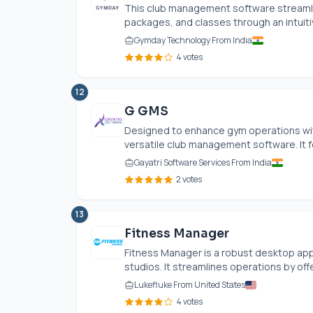
This club management software streamli
packages, and classes through an intuitive
Gymday Technology From India
4 votes
12
G GMS
Designed to enhance gym operations wit
versatile club management software. It 
Gayatri Software Services From India
2 votes
13
Fitness Manager
Fitness Manager is a robust desktop appl
studios. It streamlines operations by offe
Lukefluke From United States
4 votes