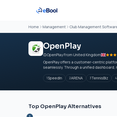
Home
Management
Club Management Softwar
OpenPlay
OpenPlay From United Kingdom
OpenPlay offers a customer-centric plat
seamlessly. Through a unified dashboard, 
SpeedIn
ARENA
TennisBiz
1
2
3
4
Top OpenPlay Alternatives
1