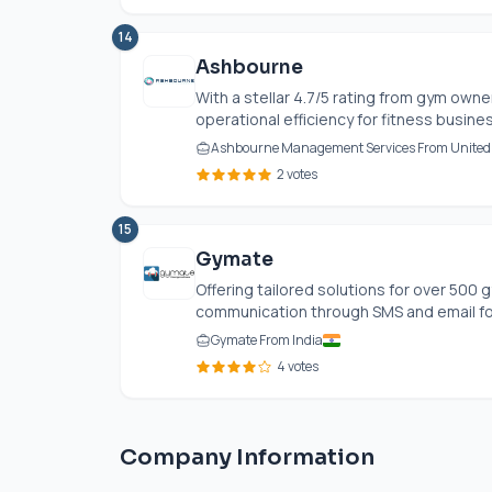
14
Ashbourne
With a stellar 4.7/5 rating from gym own
operational efficiency for fitness busin
Ashbourne Management Services From Unite
2 votes
15
Gymate
Offering tailored solutions for over 500 
communication through SMS and email fo
Gymate From India
4 votes
Company Information