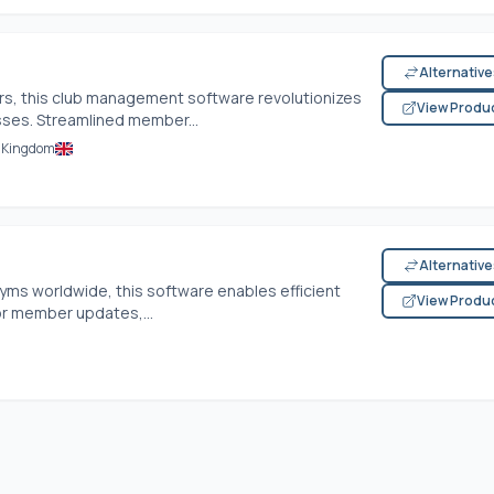
Alternativ
ers, this club management software revolutionizes
View Produ
esses. Streamlined member...
d Kingdom
Alternativ
gyms worldwide, this software enables efficient
View Produ
r member updates,...