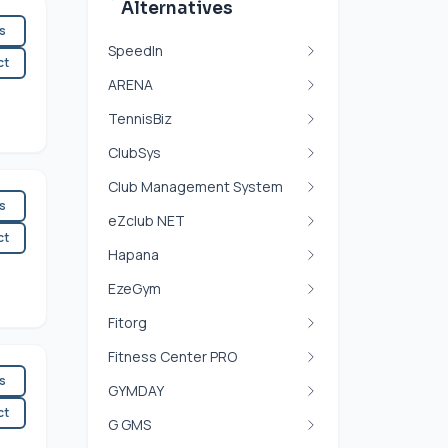
Alternatives
es
SpeedIn
ct
ARENA
TennisBiz
ClubSys
Club Management System
es
eZclub NET
ct
Hapana
EzeGym
Fitorg
Fitness Center PRO
es
GYMDAY
ct
G GMS