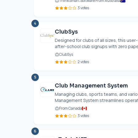
ThinkSmart Software From Australia
3 votes
4
ClubSys
Designed for clubs of all sizes, this u
after-school club signups with zero paper
ClubSys
2 votes
5
Club Management System
Managing clubs, sports teams, and vario
Management System streamlines operati
From Canada
3 votes
6