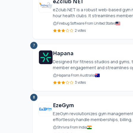
eZclub NET
eZclub.NET
is a robust web-based gym m
hour health clubs. It streamlines member
Firebug Software From United States
2 votes
7
Hapana
Designed for fitness studios and gyms
member engagement and streamlines oper
Hapana From Australia
3 votes
8
EzeGym
EzeGym revolutionizes gym management wi
effortlessly handle memberships, billing, 
Shrivra From India