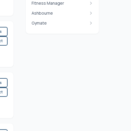
Fitness Manager
Ashbourne
Gymate
es
ct
es
ct