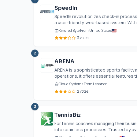
SpeedIn
SpeedIn revolutionizes check-in processe
a user-friendly, web-based system. With c
Kindred Byte From United States
3 votes
2
ARENA
ARENA is a sophisticated sports facilit
operations. It offers essential features t
Cloud Systems From Lebanon
2 votes
3
TennisBiz
For tennis coaches managing their busin
into seamless processes. Trusted by over