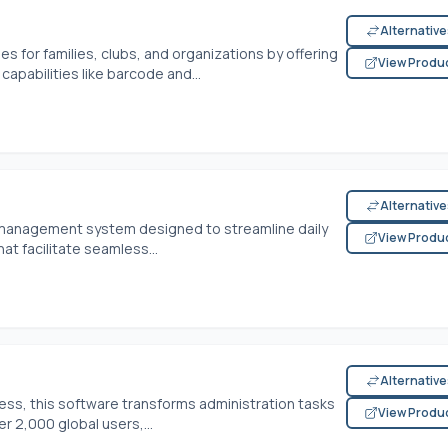
Alternativ
s for families, clubs, and organizations by offering
View Produ
apabilities like barcode and...
Alternativ
y management system designed to streamline daily
View Produ
hat facilitate seamless...
Alternativ
ess, this software transforms administration tasks
View Produ
 2,000 global users,...