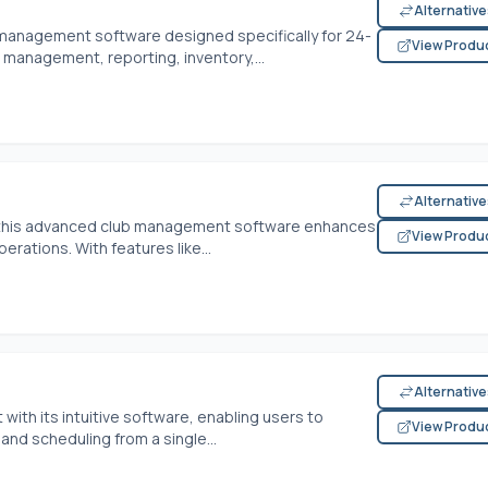
Alternativ
anagement software designed specifically for 24-
View Produ
 management, reporting, inventory,...
Alternativ
, this advanced club management software enhances
View Produ
ations. With features like...
Alternativ
th its intuitive software, enabling users to
View Produ
and scheduling from a single...