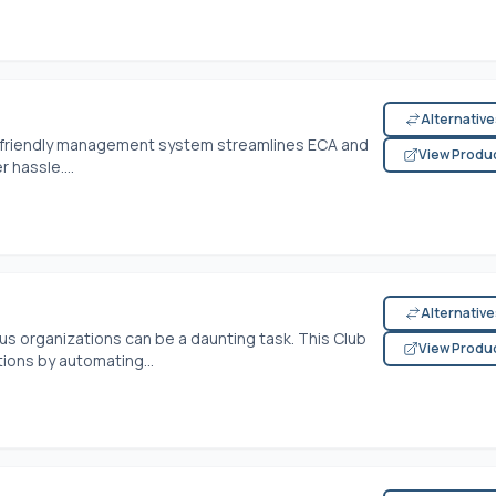
Alternativ
ser-friendly management system streamlines ECA and
View Produ
 hassle....
Alternativ
us organizations can be a daunting task. This Club
View Produ
ons by automating...