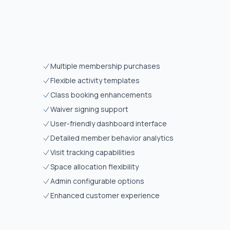
Multiple membership purchases
Flexible activity templates
Class booking enhancements
Waiver signing support
User-friendly dashboard interface
Detailed member behavior analytics
Visit tracking capabilities
Space allocation flexibility
Admin configurable options
Enhanced customer experience