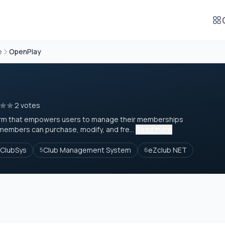
e
OpenPlay
2 votes
form that empowers users to manage their memberships
members can purchase, modify, and fre...
Read more
ClubSys
Club Management System
eZclub NET
5
6