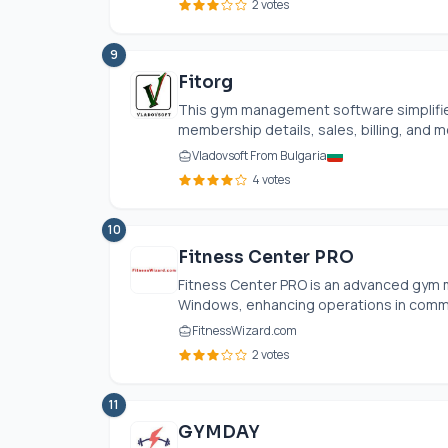
2 votes
9
Fitorg
This gym management software simplifies
membership details, sales, billing, and me
Vladovsoft From Bulgaria
4 votes
10
Fitness Center PRO
Fitness Center PRO is an advanced gym 
Windows, enhancing operations in commun
FitnessWizard.com
2 votes
11
GYMDAY