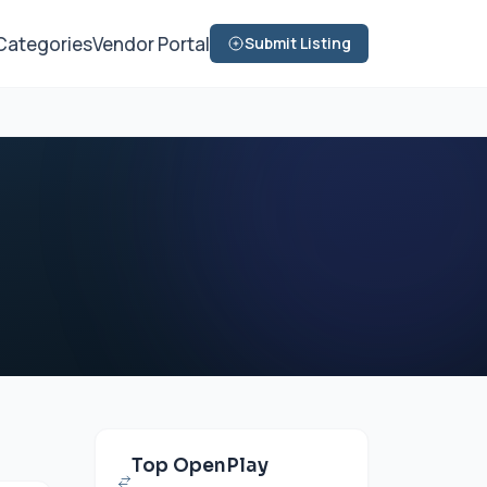
Categories
Vendor Portal
Submit Listing
Top OpenPlay