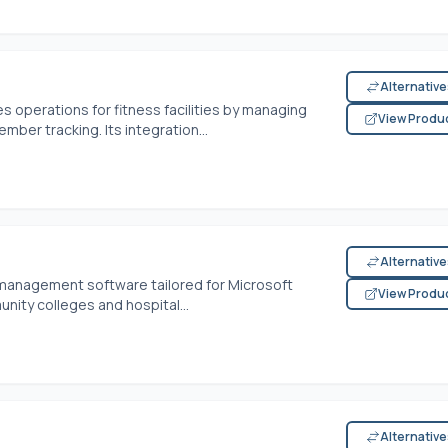
Alternativ
 operations for fitness facilities by managing
View Produ
mber tracking. Its integration...
Alternativ
management software tailored for Microsoft
View Produ
ity colleges and hospital...
Alternativ