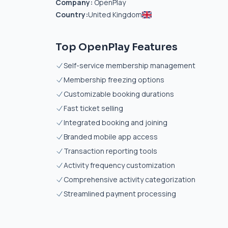
Company:
OpenPlay
Country:
United Kingdom
Top OpenPlay Features
Self-service membership management
Membership freezing options
Customizable booking durations
Fast ticket selling
Integrated booking and joining
Branded mobile app access
Transaction reporting tools
Activity frequency customization
Comprehensive activity categorization
Streamlined payment processing