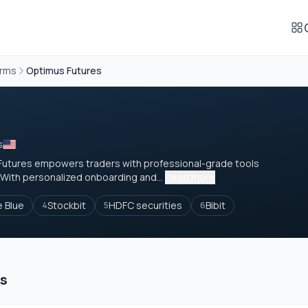
orms
Optimus Futures
s
 Futures empowers traders with professional-grade tools
With personalized onboarding and...
Read more
e Blue
Stockbit
HDFC securities
Bibit
4
5
6
es