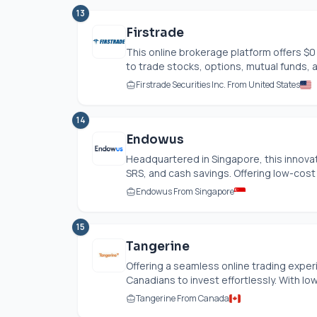
13
Firstrade
This online brokerage platform offers $
to trade stocks, options, mutual funds, a
Firstrade Securities Inc. From United States
14
Endowus
Headquartered in Singapore, this innovati
SRS, and cash savings. Offering low-cost 
Endowus From Singapore
15
Tangerine
Offering a seamless online trading exper
Canadians to invest effortlessly. With low
Tangerine From Canada