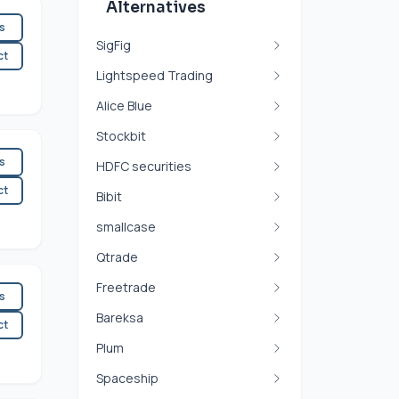
Alternatives
es
SigFig
ct
Lightspeed Trading
Alice Blue
Stockbit
es
HDFC securities
ct
Bibit
smallcase
Qtrade
Freetrade
es
Bareksa
ct
Plum
Spaceship