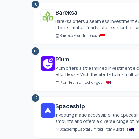
10
Bareksa
Bareksa offers a seamless investment ex
stocks, mutual funds, state securities, an
Bareksa From Indonesia
11
Plum
Plum offers a streamlined investment ex
effortlessly. With the ability to link multip
Plum From United Kingdom
12
Spaceship
Investing made accessible, the Spaceship
amounts and offers a diverse range of in
Spaceship Capital Limited From Australia