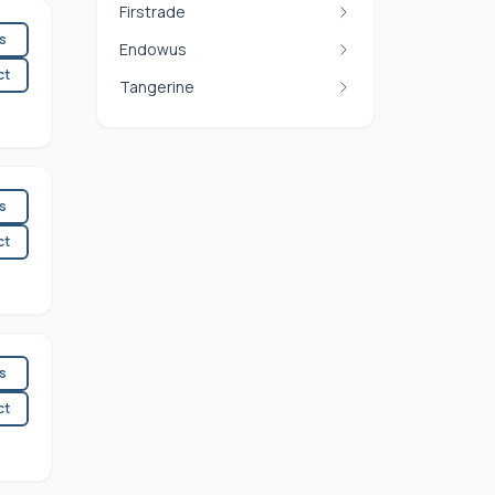
Firstrade
es
Endowus
ct
Tangerine
es
ct
es
ct