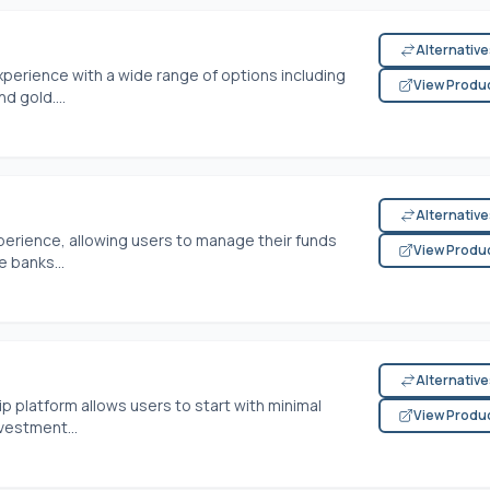
Alternativ
perience with a wide range of options including
View Produ
d gold....
Alternativ
perience, allowing users to manage their funds
View Produ
le banks...
Alternativ
 platform allows users to start with minimal
View Produ
vestment...