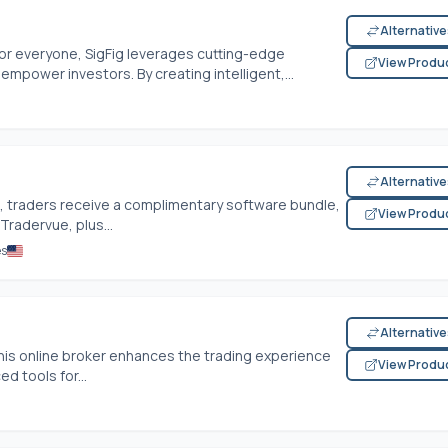
Alternativ
for everyone, SigFig leverages cutting-edge
View Produ
mpower investors. By creating intelligent,...
Alternativ
, traders receive a complimentary software bundle,
View Produ
Tradervue, plus...
es
Alternativ
 this online broker enhances the trading experience
View Produ
d tools for...