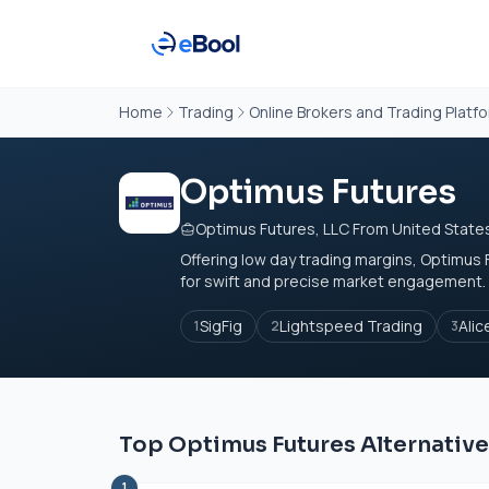
Home
Trading
Online Brokers and Trading Platf
Optimus Futures
Optimus Futures, LLC From United State
Offering low day trading margins, Optimus
for swift and precise market engagement. 
SigFig
Lightspeed Trading
Alic
1
2
3
Top Optimus Futures Alternativ
1