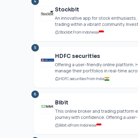
4
Stockbit
An innovative app for stock enthusiasts, 
trading within a vibrant community. Investo
Stockbit From Indonesia
5
HDFC securities
Offering a user-friendly online platform
manage their portfolios in real-time acro
HDFC securities From India
6
Bibit
This online broker and trading platform 
journey with confidence. Offering a user-f
Bibit.id
From Indonesia