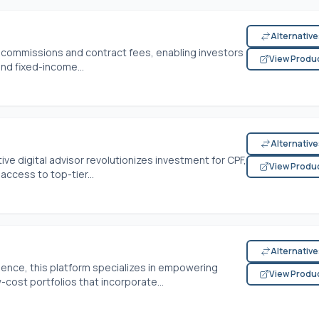
Alternativ
0 commissions and contract fees, enabling investors
View Produ
nd fixed-income...
Alternativ
ve digital advisor revolutionizes investment for CPF,
View Produ
access to top-tier...
Alternativ
ience, this platform specializes in empowering
View Produ
-cost portfolios that incorporate...