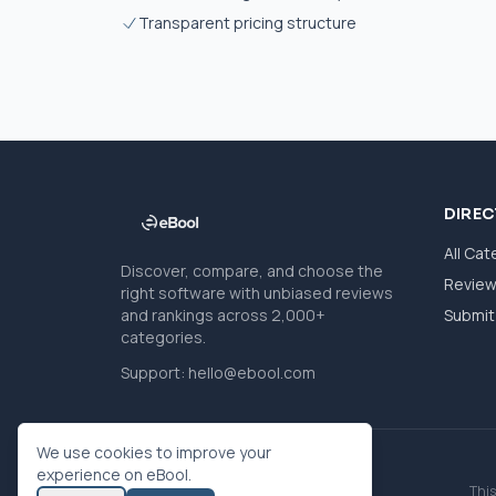
Transparent pricing structure
DIRE
All Cat
Discover, compare, and choose the
Revie
right software with unbiased reviews
and rankings across 2,000+
Submit 
categories.
Support:
hello@ebool.com
We use cookies to improve your
experience on eBool.
This