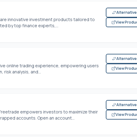
Alternativ
are innovative investment products tailored to
View Produ
ted by top finance experts,...
Alternativ
tive online trading experience, empowering users
View Produ
 risk analysis, and...
Alternativ
 Freetrade empowers investors to maximize their
View Produ
-wrapped accounts. Open an account...