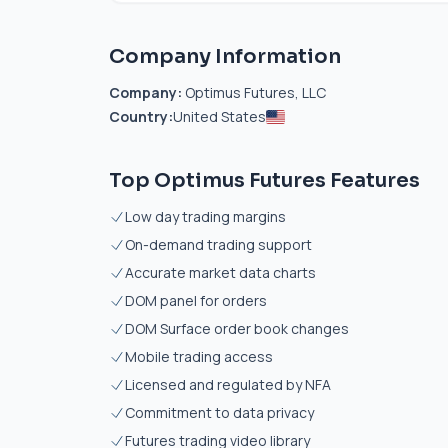
Company Information
Company:
Optimus Futures, LLC
Country:
United States
Top Optimus Futures Features
Low day trading margins
On-demand trading support
Accurate market data charts
DOM panel for orders
DOM Surface order book changes
Mobile trading access
Licensed and regulated by NFA
Commitment to data privacy
Futures trading video library