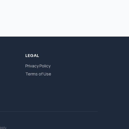
LEGAL
Privacy Policy
Terms of Use
pply.