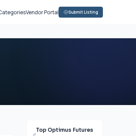
Categories
Vendor Portal
Submit Listing
Top Optimus Futures