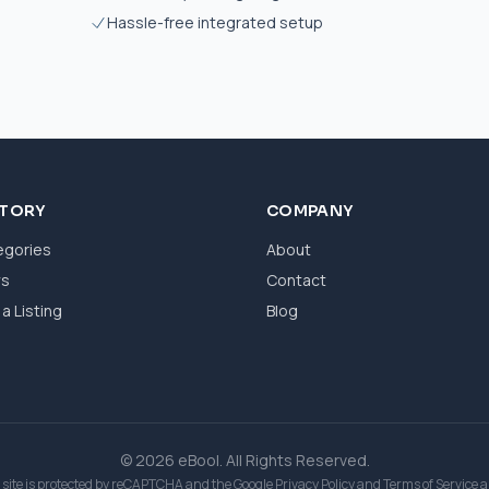
Hassle-free integrated setup
CTORY
COMPANY
egories
About
ws
Contact
a Listing
Blog
© 2026 eBool. All Rights Reserved.
 site is protected by reCAPTCHA and the Google
Privacy Policy
and
Terms of Service
a