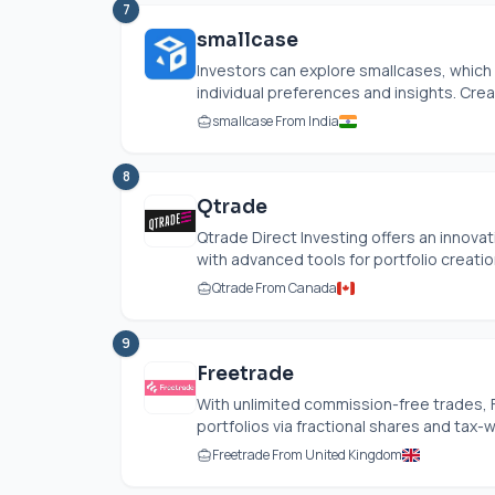
7
smallcase
Investors can explore smallcases, which 
individual preferences and insights. Crea
smallcase From India
8
Qtrade
Qtrade Direct Investing offers an innova
with advanced tools for portfolio creation,
Qtrade From Canada
9
Freetrade
With unlimited commission-free trades,
portfolios via fractional shares and tax
Freetrade From United Kingdom