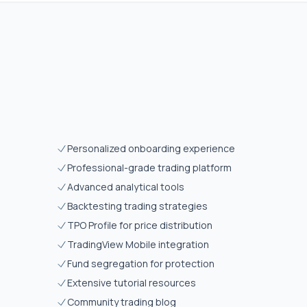
Personalized onboarding experience
Professional-grade trading platform
Advanced analytical tools
Backtesting trading strategies
TPO Profile for price distribution
TradingView Mobile integration
Fund segregation for protection
Extensive tutorial resources
Community trading blog