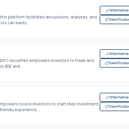
Alternativ
this platform facilitates discussions, analyses, and
View Produ
rs can easily...
Alternativ
, HDFC securities empowers investors to trade and
View Produ
ss BSE and...
Alternativ
empowers novice investors to start their investment
View Produ
riendly experience,...