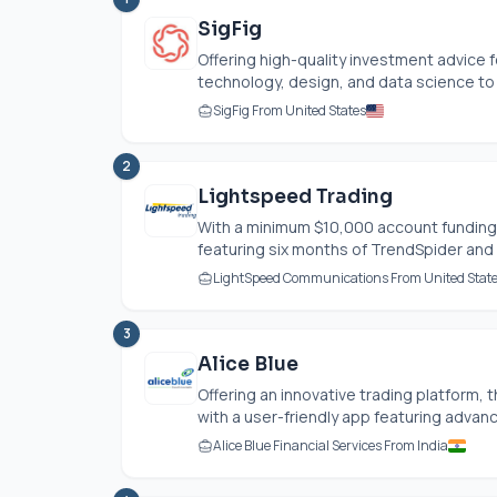
SigFig
Offering high-quality investment advice 
technology, design, and data science to e
SigFig From United States
2
Lightspeed Trading
With a minimum $10,000 account funding
featuring six months of TrendSpider and 
LightSpeed Communications From United Stat
3
Alice Blue
Offering an innovative trading platform,
with a user-friendly app featuring advance
Alice Blue Financial Services From India