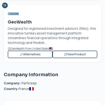
15
GeoWealth
Designed for registered investment advisors (RIAs), this
innovative turnkey asset management platform
streamlines financial operations through integrated
technology and flexible...
GeoWealth From United States
Alternatives
View Product
Company Information
Company:
Particeep
Country:
France