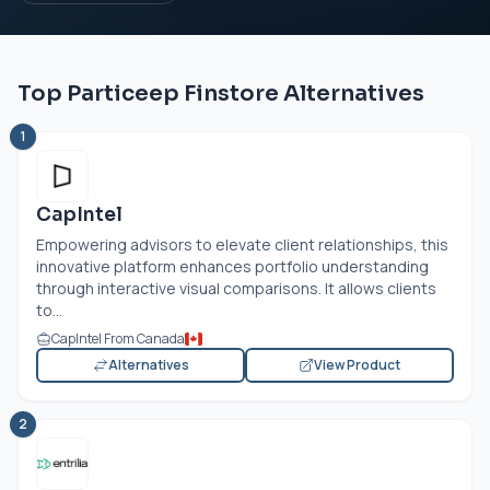
Top Particeep Finstore Alternatives
1
CapIntel
Empowering advisors to elevate client relationships, this
innovative platform enhances portfolio understanding
through interactive visual comparisons. It allows clients
to...
CapIntel From Canada
Alternatives
View Product
2