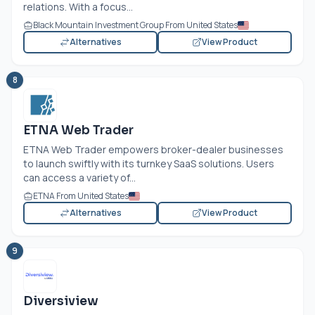
relations. With a focus...
Black Mountain Investment Group From United States
Alternatives
View Product
8
ETNA Web Trader
ETNA Web Trader empowers broker-dealer businesses
to launch swiftly with its turnkey SaaS solutions. Users
can access a variety of...
ETNA From United States
Alternatives
View Product
9
Diversiview