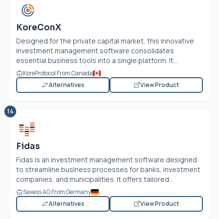
KoreConX
Designed for the private capital market, this innovative
investment management software consolidates
essential business tools into a single platform. It...
KoreProtocol From Canada
Alternatives
View Product
14
Fidas
Fidas is an investment management software designed
to streamline business processes for banks, investment
companies, and municipalities. It offers tailored...
Saxess AG From Germany
Alternatives
View Product