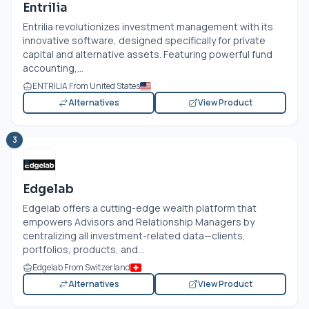
Entrilia
Entrilia revolutionizes investment management with its
innovative software, designed specifically for private
capital and alternative assets. Featuring powerful fund
accounting,...
ENTRILIA From United States
Alternatives
View Product
3
Edgelab
Edgelab offers a cutting-edge wealth platform that
empowers Advisors and Relationship Managers by
centralizing all investment-related data—clients,
portfolios, products, and...
Edgelab From Switzerland
Alternatives
View Product