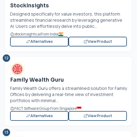
StockInsights
Designed specifically for value investors, this platform
streamlines financial research by leveraging generative
AI. Users can effortlessly delve into public...
stockinsights.ai
From India
Alternatives
View Product
12
Family Wealth Guru
Family Wealth Guru offers a streamlined solution for Family
Offices by delivering a real-time view of investment
portfolios with minimal...
FACT Software Group From Singapore
Alternatives
View Product
13