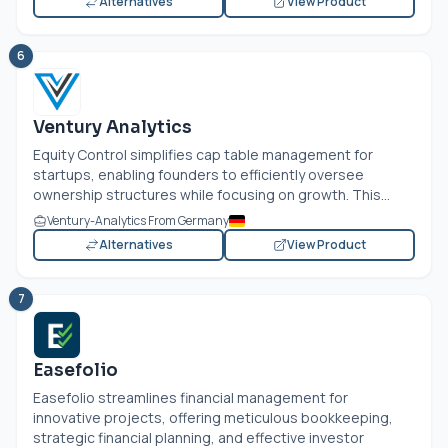
Alternatives
View Product
6
Ventury Analytics
Equity Control simplifies cap table management for
startups, enabling founders to efficiently oversee
ownership structures while focusing on growth. This...
Ventury-Analytics From Germany
Alternatives
View Product
7
Easefolio
Easefolio streamlines financial management for
innovative projects, offering meticulous bookkeeping,
strategic financial planning, and effective investor