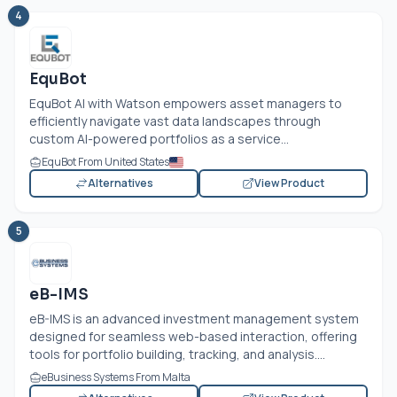
4
EquBot
EquBot AI with Watson empowers asset managers to
efficiently navigate vast data landscapes through
custom AI-powered portfolios as a service...
EquBot From United States
Alternatives
View Product
5
eB-IMS
eB-IMS is an advanced investment management system
designed for seamless web-based interaction, offering
tools for portfolio building, tracking, and analysis....
eBusiness Systems From Malta