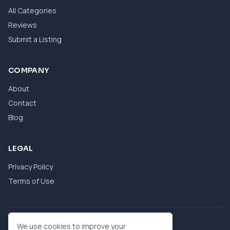
All Categories
Reviews
Submit a Listing
COMPANY
About
Contact
Blog
LEGAL
Privacy Policy
Terms of Use
© 2026 eBool. All Rights Reserved.
We use cookies to improve your