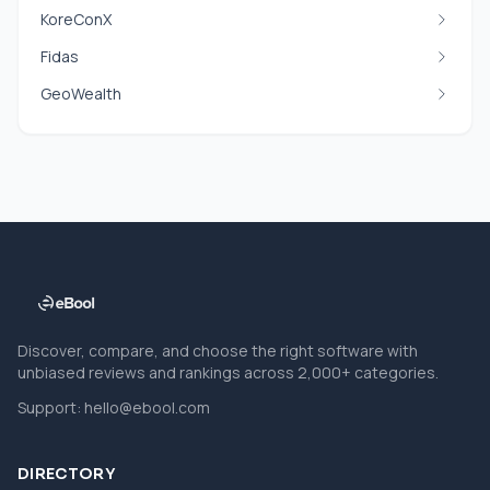
KoreConX
Fidas
GeoWealth
Discover, compare, and choose the right software with
unbiased reviews and rankings across 2,000+ categories.
Support:
hello@ebool.com
DIRECTORY