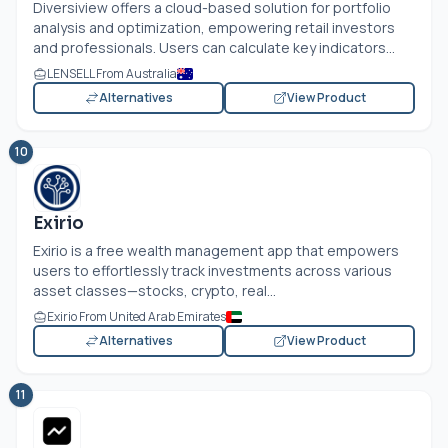
Diversiview offers a cloud-based solution for portfolio
analysis and optimization, empowering retail investors
and professionals. Users can calculate key indicators...
LENSELL From Australia
Alternatives
View Product
10
Exirio
Exirio is a free wealth management app that empowers
users to effortlessly track investments across various
asset classes—stocks, crypto, real...
Exirio From United Arab Emirates
Alternatives
View Product
11