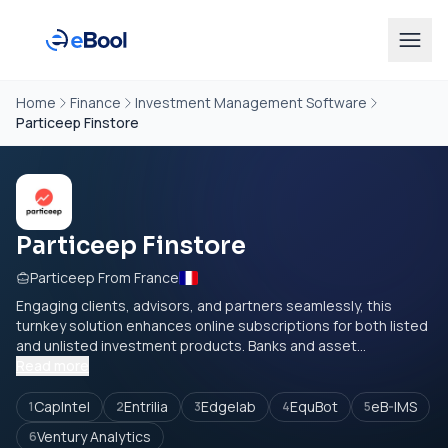
Home
Finance
Investment Management Software
Particeep Finstore
Particeep Finstore
Particeep From France
Engaging clients, advisors, and partners seamlessly, this
turnkey solution enhances online subscriptions for both listed
and unlisted investment products. Banks and asset...
Read more
CapIntel
Entrilia
Edgelab
EquBot
eB-IMS
1
2
3
4
5
Ventury Analytics
6