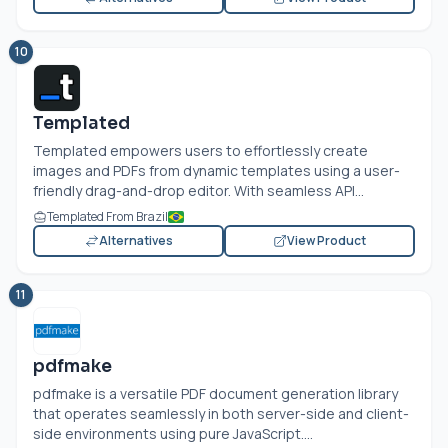
10
Templated
Templated empowers users to effortlessly create
images and PDFs from dynamic templates using a user-
friendly drag-and-drop editor. With seamless API...
Templated From Brazil
Alternatives
View Product
11
pdfmake
pdfmake is a versatile PDF document generation library
that operates seamlessly in both server-side and client-
side environments using pure JavaScript....