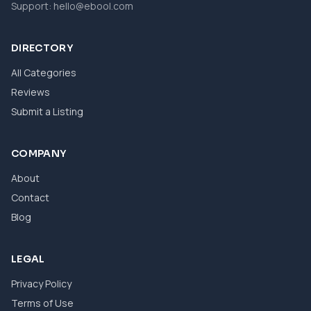
Support:
hello@ebool.com
DIRECTORY
All Categories
Reviews
Submit a Listing
COMPANY
About
Contact
Blog
LEGAL
Privacy Policy
Terms of Use