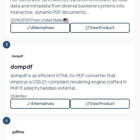
data and metadata from diverse backend systems into
interactive, dynamic PDF documents....
PROSTEP From United States
Alternatives
View Product
3
dompdf
dompdf is an efficient HTML-to-PDF converter that
employs a CSS 2.1-compliant rendering engine crafted in
PHP. It adeptly handles external...
Ventas
Alternatives
View Product
4