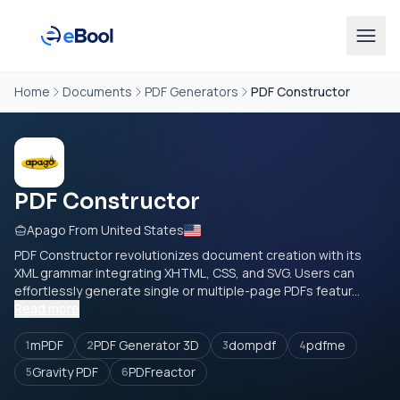
Home
Documents
PDF Generators
PDF Constructor
PDF Constructor
Apago From United States
PDF Constructor revolutionizes document creation with its
XML grammar integrating XHTML, CSS, and SVG. Users can
effortlessly generate single or multiple-page PDFs featur...
Read more
mPDF
PDF Generator 3D
dompdf
pdfme
1
2
3
4
Gravity PDF
PDFreactor
5
6