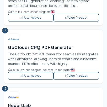
seamless PDF generation, enabling users to create
professional documents like event tickets,...
Parallax From United Kingdom
Alternatives
View Product
14
GoCloudz CPQ PDF Generator
The GoCloudz CPQ PDF Generator seamlessly integrates
with Salesforce, allowing users to create and customize
branded PDFs effortlessly. With highly...
GoCloudz Technologies Inc From United States
Alternatives
View Product
15
ReportLab