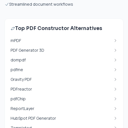
Streamlined document workflows
Top PDF Constructor Alternatives
mPDF
PDF Generator 3D
dompdf
pdfme
Gravity PDF
PDFreactor
pdfChip
ReportLayer
HubSpot PDF Generator
Templated