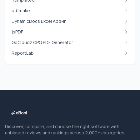
pdfmake
DynamicDocs Excel Add-in
jsPDF
GoCloudz CPQ PDF Generator
ReportLab
Discover, compare, and choose the right software with
unbiased reviews and rankings across 2,000+ categories.