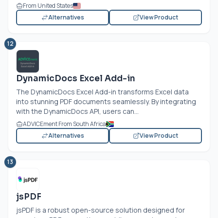
From United States
Alternatives
View Product
12
DynamicDocs Excel Add-in
The DynamicDocs Excel Add-in transforms Excel data
into stunning PDF documents seamlessly. By integrating
with the DynamicDocs API, users can...
ADVICEment From South Africa
Alternatives
View Product
13
jsPDF
jsPDF is a robust open-source solution designed for