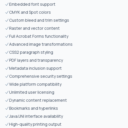
Embedded font support
CMYK and Spot colors
Custom bleed and trim settings
Raster and vector content
Full Acrobat Forms functionality
Advanced image transformations
CSS2 paragraph styling
PDF layers and transparency
Metadata inclusion support
Comprehensive security settings
Wide platform compatibility
Unlimited user licensing
Dynamic content replacement
Bookmarks and hyperlinks
Java/JNI interface availability
High-quality printing output