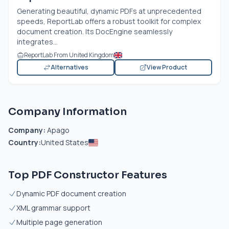
Generating beautiful, dynamic PDFs at unprecedented
speeds, ReportLab offers a robust toolkit for complex
document creation. Its DocEngine seamlessly
integrates...
ReportLab From United Kingdom
Alternatives
View Product
Company Information
Company:
Apago
Country:
United States
Top PDF Constructor Features
Dynamic PDF document creation
XML grammar support
Multiple page generation