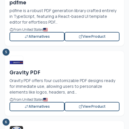
pdfme
pdfme is a robust PDF generation library crafted entirely
in TypeScript, featuring a React-based UI template
editor for effortless PDF...
From United States
Alternatives
View Product
5
Gravity PDF
Gravity PDF offers four customizable PDF designs ready
for immediate use, allowing users to personalize
elements like logos, headers, and...
From United States
Alternatives
View Product
6