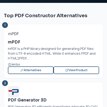
Top PDF Constructor Alternatives
1
mPDF
mPDF is a PHP library designed for generating PDF files
from UTF-8 encoded HTML. While it enhances FPDF and
HTML2FPDF,...
Ventas
Alternatives
View Product
2
PDF Generator 3D
PDF Generator 3D efficiently transforms intricate 3D CAD