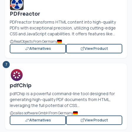
PDFreactor
PDFreactor transforms HTML content into high-quality
PDFs with exceptional precision, utilizing cutting-edge
CSS and JavaScript capabilities. It offers features like...
RealObjects From Germany
Alternatives
View Product
7
pdfChip
pdfChip is a powerful command-line tool designed for
generating high-quality PDF documents from HTML,
leveraging the full potential of CSS...
callas software GmbH From Germany
Alternatives
View Product