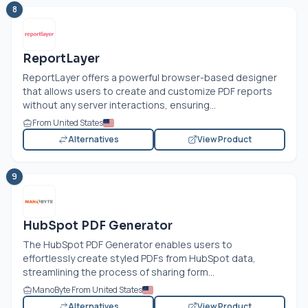
8
ReportLayer
ReportLayer offers a powerful browser-based designer
that allows users to create and customize PDF reports
without any server interactions, ensuring...
From United States
Alternatives
View Product
9
HubSpot PDF Generator
The HubSpot PDF Generator enables users to
effortlessly create styled PDFs from HubSpot data,
streamlining the process of sharing form...
ManoByte From United States
Alternatives
View Product