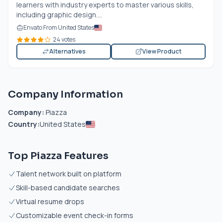
learners with industry experts to master various skills,
including graphic design....
Envato From United States
24 votes
Alternatives
View Product
Company Information
Company:
Piazza
Country:
United States
Top Piazza Features
Talent network built on platform
Skill-based candidate searches
Virtual resume drops
Customizable event check-in forms