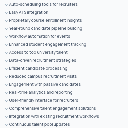
Auto-scheduling tools for recruiters
Easy ATS integration
Proprietary course enrollment insights
Year-round candidate pipeline building
Workflow automation for events
Enhanced student engagement tracking
Access to top university talent
Data-driven recruitment strategies
Efficient candidate processing
Reduced campus recruitment visits
Engagement with passive candidates
Real-time analytics and reporting
User-friendly interface for recruiters
Comprehensive talent engagement solutions
Integration with existing recruitment workflows
Continuous talent pool updates