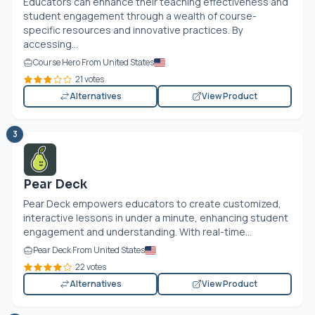
Educators can enhance their teaching effectiveness and
student engagement through a wealth of course-
specific resources and innovative practices. By
accessing...
Course Hero From United States
21 votes
Alternatives
View Product
3
Pear Deck
Pear Deck empowers educators to create customized,
interactive lessons in under a minute, enhancing student
engagement and understanding. With real-time...
Pear Deck From United States
22 votes
Alternatives
View Product