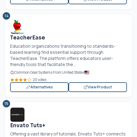
14
TeacherEase
Education organizations transitioning to standards-
based learning find essential support through
TeacherEase. The platform offers educators user-
friendly tools that facilitate the...
Common Goal Systems From United States
20 votes
Alternatives
View Product
15
Envato Tuts+
Offering a vast library of tutorials, Envato Tuts+ connects