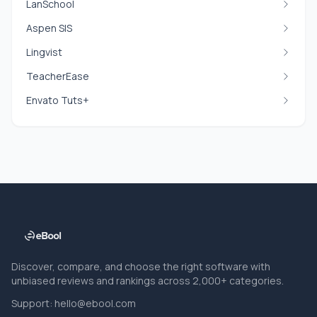
LanSchool
Aspen SIS
Lingvist
TeacherEase
Envato Tuts+
Discover, compare, and choose the right software with
unbiased reviews and rankings across 2,000+ categories.
Support:
hello@ebool.com