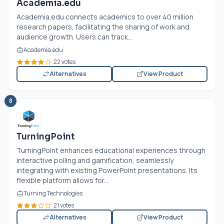
Academia.edu
Academia.edu
connects academics to over 40 million
research papers, facilitating the sharing of work and
audience growth. Users can track...
Academia.edu
22 votes
Alternatives
View Product
8
TurningPoint
TurningPoint enhances educational experiences through
interactive polling and gamification, seamlessly
integrating with existing PowerPoint presentations. Its
flexible platform allows for...
Turning Technologies
21 votes
Alternatives
View Product