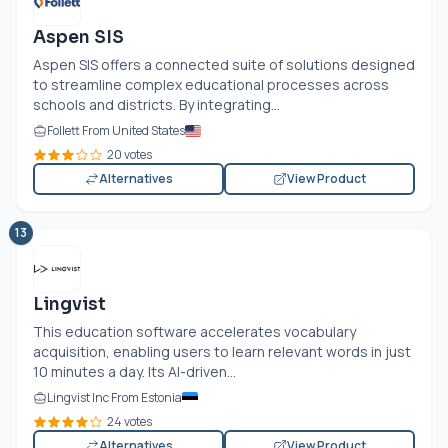
Aspen SIS
Aspen SIS offers a connected suite of solutions designed
to streamline complex educational processes across
schools and districts. By integrating...
Follett From United States
20 votes
Alternatives
View Product
13
Lingvist
This education software accelerates vocabulary
acquisition, enabling users to learn relevant words in just
10 minutes a day. Its AI-driven...
Lingvist Inc From Estonia
24 votes
Alternatives
View Product