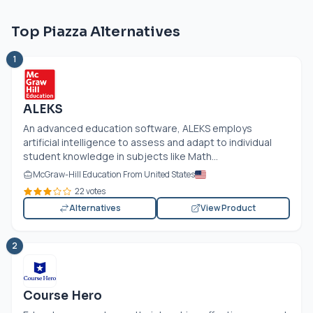
Top Piazza Alternatives
1
ALEKS
An advanced education software, ALEKS employs
artificial intelligence to assess and adapt to individual
student knowledge in subjects like Math...
McGraw-Hill Education From United States
22 votes
Alternatives
View Product
2
Course Hero