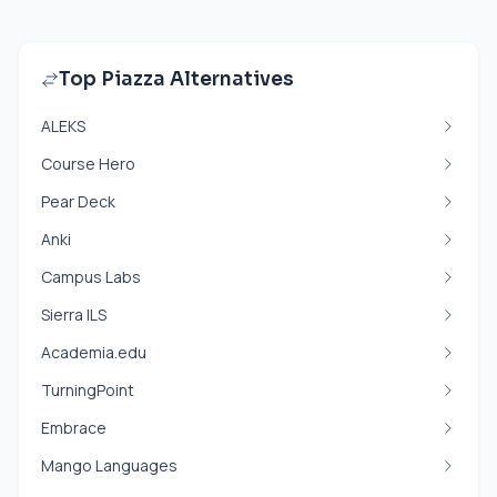
Top Piazza Alternatives
ALEKS
Course Hero
Pear Deck
Anki
Campus Labs
Sierra ILS
Academia.edu
TurningPoint
Embrace
Mango Languages