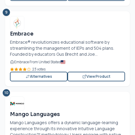
9
Embrace
Embrace® revolutionizes educational software by
streamlining the management of IEPs and 504 plans.
Founded by educators Gus Brecht and Joe...
Embrace From United States
23 votes
Alternatives
View Product
10
Mango Languages
Mango Languages offers a dynamic language-learning
experience through its innovative Intuitive Language
Construction™ methodology. Users engage with native