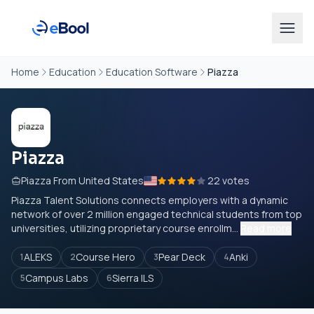
Home
Education
Education Software
Piazza
Piazza
Piazza From United States
22 votes
Piazza Talent Solutions connects employers with a dynamic
network of over 2 million engaged technical students from top
universities, utilizing proprietary course enrollm...
Read more
ALEKS
Course Hero
Pear Deck
Anki
1
2
3
4
Campus Labs
Sierra ILS
5
6