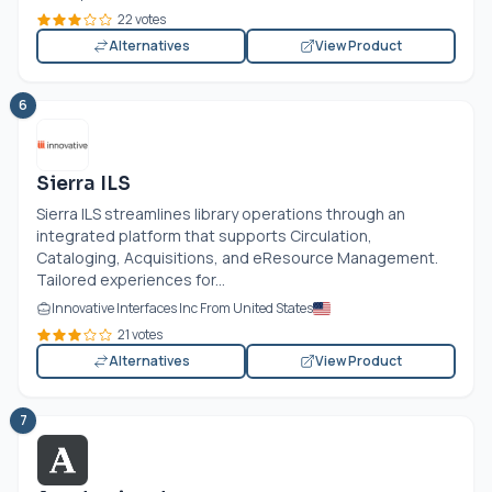
22 votes
Alternatives
View Product
6
Sierra ILS
Sierra ILS streamlines library operations through an
integrated platform that supports Circulation,
Cataloging, Acquisitions, and eResource Management.
Tailored experiences for...
Innovative Interfaces Inc From United States
21 votes
Alternatives
View Product
7