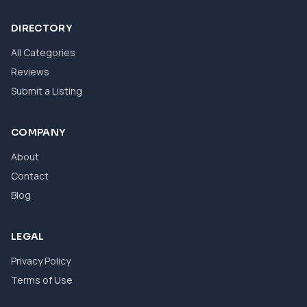
DIRECTORY
All Categories
Reviews
Submit a Listing
COMPANY
About
Contact
Blog
LEGAL
Privacy Policy
Terms of Use