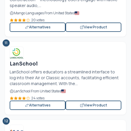
speaker audio,...
Mango Languages From United States
20 votes
Alternatives
View Product
11
LanSchool
LanSchool offers educators a streamlined interface to
log into their Air or Classic accounts, facilitating efficient
classroom management. With the...
LanSchool From United States
24 votes
Alternatives
View Product
12