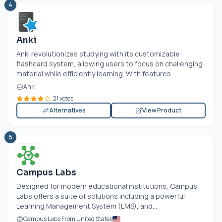
4
Anki
Anki revolutionizes studying with its customizable
flashcard system, allowing users to focus on challenging
material while efficiently learning. With features...
Anki
21 votes
Alternatives
View Product
5
Campus Labs
Designed for modern educational institutions, Campus
Labs offers a suite of solutions including a powerful
Learning Management System (LMS), and...
Campus Labs From United States