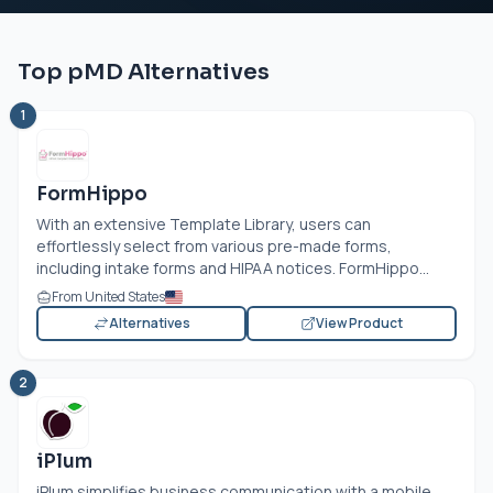
Top pMD Alternatives
1
FormHippo
With an extensive Template Library, users can
effortlessly select from various pre-made forms,
including intake forms and HIPAA notices. FormHippo...
From United States
Alternatives
View Product
2
iPlum
iPlum simplifies business communication with a mobile