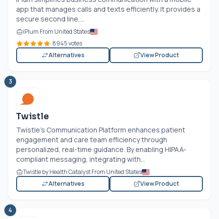
app that manages calls and texts efficiently. It provides a
secure second line,...
iPlum From United States
8945 votes
Alternatives
View Product
3
Twistle
Twistle’s Communication Platform enhances patient
engagement and care team efficiency through
personalized, real-time guidance. By enabling HIPAA-
compliant messaging, integrating with...
Twistle by Health Catalyst From United States
Alternatives
View Product
4