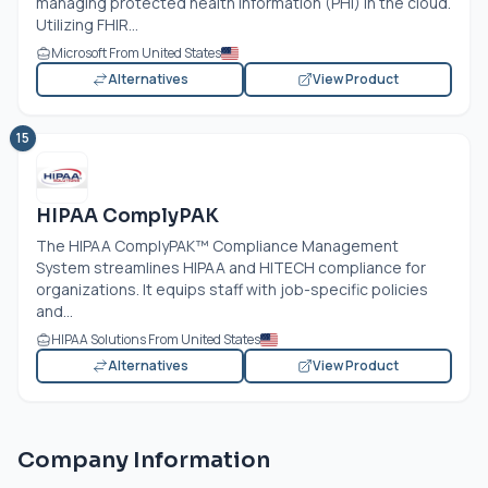
managing protected health information (PHI) in the cloud.
Utilizing FHIR...
Microsoft From United States
Alternatives
View Product
15
HIPAA ComplyPAK
The HIPAA ComplyPAK™ Compliance Management
System streamlines HIPAA and HITECH compliance for
organizations. It equips staff with job-specific policies
and...
HIPAA Solutions From United States
Alternatives
View Product
Company Information