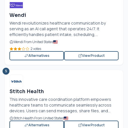
Wendi
Wendi revolutionizes healthcare communication by
serving as an AI call agent that operates 24/7. It
efficiently handles patient intake, scheduling,...
Wendi From United States
2 votes
Alternatives
View Product
5
Stitch Health
This innovative care coordination platform empowers
healthcare teams to communicate seamlessly across
devices. Users can send messages, share files, and...
Stitch Health From United States
Alternatives
View Product