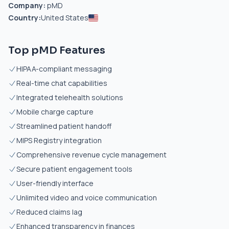
Company:
pMD
Country:
United States
Top pMD Features
HIPAA-compliant messaging
Real-time chat capabilities
Integrated telehealth solutions
Mobile charge capture
Streamlined patient handoff
MIPS Registry integration
Comprehensive revenue cycle management
Secure patient engagement tools
User-friendly interface
Unlimited video and voice communication
Reduced claims lag
Enhanced transparency in finances