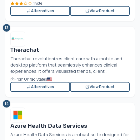
1 vote
Alternatives
View Product
13
Therachat
Therachat revolutionizes client care with a mobile and
desktop platform that seamlessly enhances clinical
experiences. It offers visualized trends, client...
From United States
Alternatives
View Product
14
Azure Health Data Services
Azure Health Data Services is a robust suite designed for