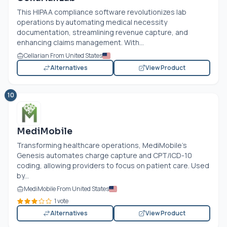
This HIPAA compliance software revolutionizes lab
operations by automating medical necessity
documentation, streamlining revenue capture, and
enhancing claims management. With...
Cellarian From United States
Alternatives
View Product
10
MediMobile
Transforming healthcare operations, MediMobile’s
Genesis automates charge capture and CPT/ICD-10
coding, allowing providers to focus on patient care. Used
by...
MediMobile From United States
1 vote
Alternatives
View Product