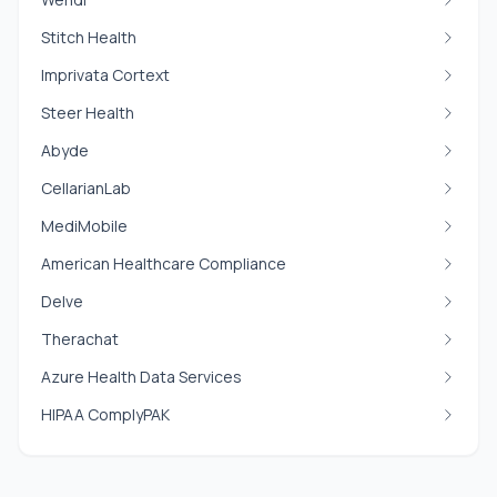
Stitch Health
Imprivata Cortext
Steer Health
Abyde
CellarianLab
MediMobile
American Healthcare Compliance
Delve
Therachat
Azure Health Data Services
HIPAA ComplyPAK