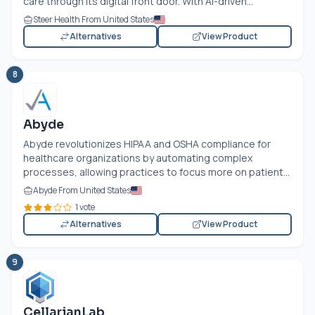
care through its digital front door. With AI-driven...
Steer Health From United States
Alternatives
View Product
8
Abyde
Abyde revolutionizes HIPAA and OSHA compliance for
healthcare organizations by automating complex
processes, allowing practices to focus more on patient...
Abyde From United States
1 vote
Alternatives
View Product
9
CellarianLab