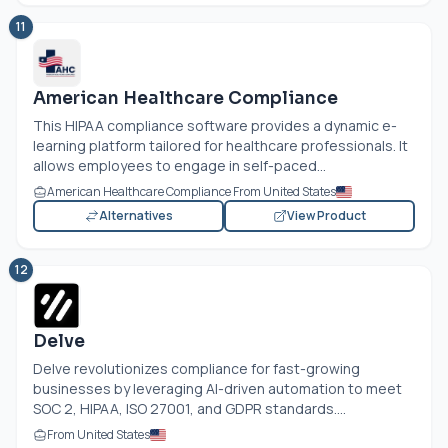
11
American Healthcare Compliance
This HIPAA compliance software provides a dynamic e-
learning platform tailored for healthcare professionals. It
allows employees to engage in self-paced...
American Healthcare Compliance From United States
Alternatives
View Product
12
Delve
Delve revolutionizes compliance for fast-growing
businesses by leveraging AI-driven automation to meet
SOC 2, HIPAA, ISO 27001, and GDPR standards....
From United States