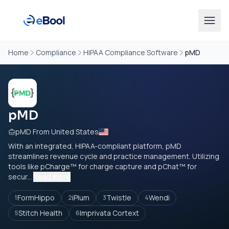
Home
Compliance
HIPAA Compliance Software
pMD
pMD
pMD From United States
With an integrated, HIPAA-compliant platform, pMD
streamlines revenue cycle and practice management. Utilizing
tools like pCharge™ for charge capture and pChat™ for
secur...
Read more
FormHippo
iPlum
Twistle
Wendi
1
2
3
4
Stitch Health
Imprivata Cortext
5
6