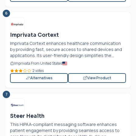
6
Imprivata Cortext
Imprivata Cortext enhances healthcare communication
by providing fast, secure access to shared devices and
applications. Its user-friendly design simplifies the...
Imprivata From United States
2 votes
Alternatives
View Product
7
Steer Health
This HIPAA-compliant messaging software enhances
patient engagement by providing seamless access to