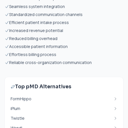
Seamless system integration
Standardized communication channels
Efficient patient intake process
Increased revenue potential
Reduced billing overhead
Accessible patient information
Effortless billing process
Reliable cross-organization communication
Top pMD Alternatives
FormHippo
iPlum
Twistle
Wendi