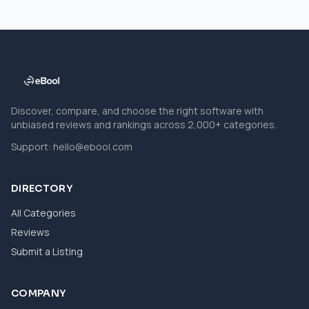
Discover, compare, and choose the right software with
unbiased reviews and rankings across 2,000+ categories.
Support:
hello@ebool.com
DIRECTORY
All Categories
Reviews
Submit a Listing
COMPANY