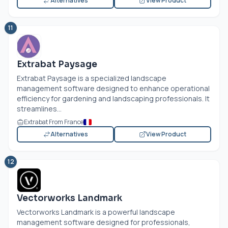
Alternatives
View Product
11
Extrabat Paysage
Extrabat Paysage is a specialized landscape
management software designed to enhance operational
efficiency for gardening and landscaping professionals. It
streamlines...
Extrabat From France
Alternatives
View Product
12
Vectorworks Landmark
Vectorworks Landmark is a powerful landscape
management software designed for professionals,