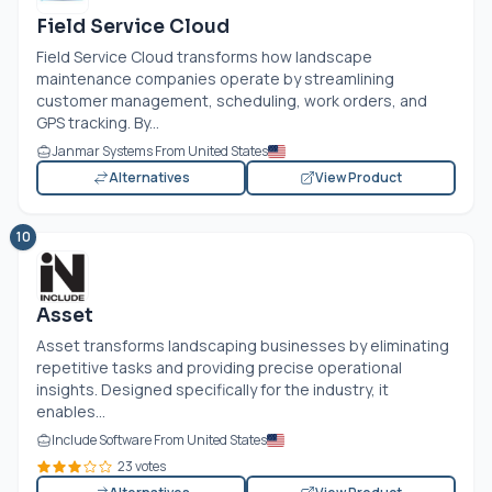
Field Service Cloud
Field Service Cloud transforms how landscape
maintenance companies operate by streamlining
customer management, scheduling, work orders, and
GPS tracking. By...
Janmar Systems From United States
Alternatives
View Product
10
Asset
Asset transforms landscaping businesses by eliminating
repetitive tasks and providing precise operational
insights. Designed specifically for the industry, it
enables...
Include Software From United States
23 votes