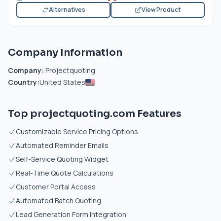
Alternatives
View Product
Company Information
Company:
Projectquoting
Country:
United States
Top projectquoting.com Features
Customizable Service Pricing Options
Automated Reminder Emails
Self-Service Quoting Widget
Real-Time Quote Calculations
Customer Portal Access
Automated Batch Quoting
Lead Generation Form Integration