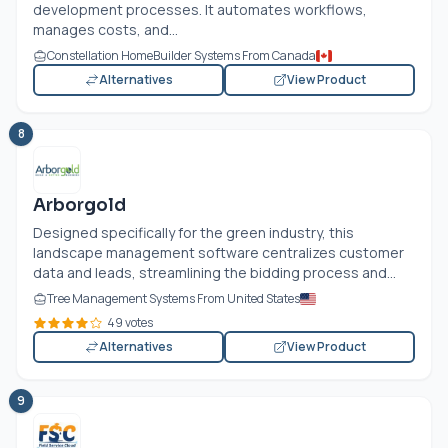
development processes. It automates workflows,
manages costs, and...
Constellation HomeBuilder Systems From Canada
Alternatives
View Product
8
Arborgold
Designed specifically for the green industry, this
landscape management software centralizes customer
data and leads, streamlining the bidding process and...
Tree Management Systems From United States
49 votes
Alternatives
View Product
9