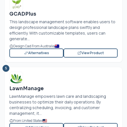
GCADPlus
This landscape management software enables users to
design professional landscape plans swiftly and
efficiently. With customizable templates, users can
generate...
Design Cad From Australia
Alternatives
View Product
5
LawnManage
LawnManage empowers lawn care and landscaping
businesses to optimize their daily operations. By
centralizing scheduling, invoicing, and customer
management, it...
From United States