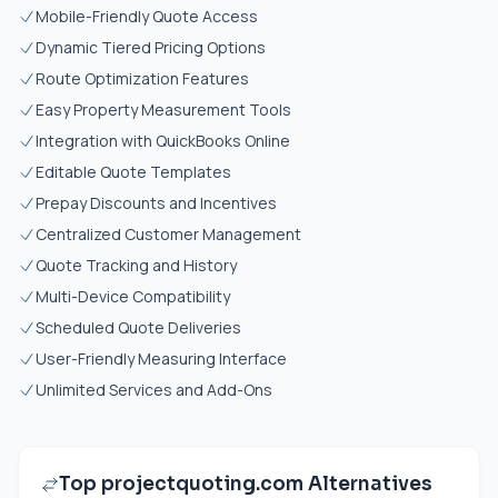
Mobile-Friendly Quote Access
Dynamic Tiered Pricing Options
Route Optimization Features
Easy Property Measurement Tools
Integration with QuickBooks Online
Editable Quote Templates
Prepay Discounts and Incentives
Centralized Customer Management
Quote Tracking and History
Multi-Device Compatibility
Scheduled Quote Deliveries
User-Friendly Measuring Interface
Unlimited Services and Add-Ons
Top projectquoting.com Alternatives