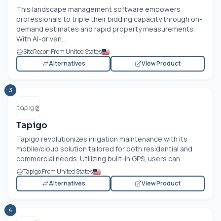
This landscape management software empowers
professionals to triple their bidding capacity through on-
demand estimates and rapid property measurements.
With AI-driven...
SiteRecon From United States
Alternatives
View Product
3
Tapigo
Tapigo revolutionizes irrigation maintenance with its
mobile/cloud solution tailored for both residential and
commercial needs. Utilizing built-in GPS, users can...
Tapigo From United States
Alternatives
View Product
4