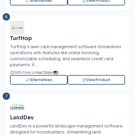
Alternatives
View Product
6
TurfHop
TurfHop's lawn care management software streamlines
operations with features like online invoicing,
customizable scheduling, and seamless credit card
payments. It...
RIIPL From United States
Alternatives
View Product
7
LandDev
LandDev is a powerful landscape management software
designed for homebuilders, streamlining land