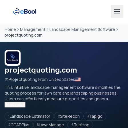
Home
Management
Landscape Management Software
projectquoting.com
projectquoting.com
Projectquoting From United States
This intuitive landscape management software simplifies the
quoting process for lawn care and landscaping businesses.
Users can effortlessly measure properties and genera...
Read more
Landscape Estimator
SiteRecon
Tapigo
1
2
3
GCADPlus
LawnManage
TurfHop
4
5
6