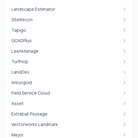
Landscape Estimator
SiteRecon
Tapigo
GCADPlus
LawnManage
TurfHop
LandDev
Arborgold
Field Service Cloud
Asset
Extrabat Paysage
Vectorworks Landmark
Mejor