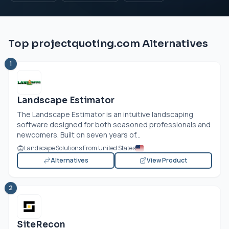
Top projectquoting.com Alternatives
1
Landscape Estimator
The Landscape Estimator is an intuitive landscaping
software designed for both seasoned professionals and
newcomers. Built on seven years of...
Landscape Solutions From United States
Alternatives
View Product
2
SiteRecon