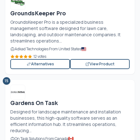
GroundsKeeper Pro
GroundsKeeper Pro is a specialized business
management software designed for lawn care,
landscaping, and outdoor maintenance companies. It
streamlines operations...
Adkad Technologies From United States
12 votes
Alternatives
View Product
15
Gardens On Task
Designed for landscape maintenance and installation
businesses, this high-quality software serves as an
efficient information hub. It streamlines operations,
reducing...
On Task Solutions From Canada