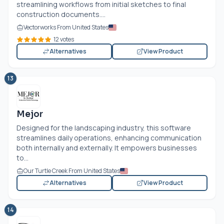
streamlining workflows from initial sketches to final
construction documents....
Vectorworks From United States
12 votes
Alternatives
View Product
13
Mejor
Designed for the landscaping industry, this software
streamlines daily operations, enhancing communication
both internally and externally. It empowers businesses
to...
Our Turtle Creek From United States
Alternatives
View Product
14