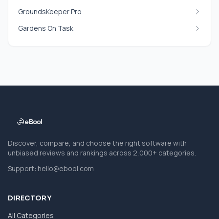
GroundsKeeper Pro
Gardens On Task
Discover, compare, and choose the right software with
unbiased reviews and rankings across 2,000+ categories.
Support:
hello@ebool.com
DIRECTORY
All Categories