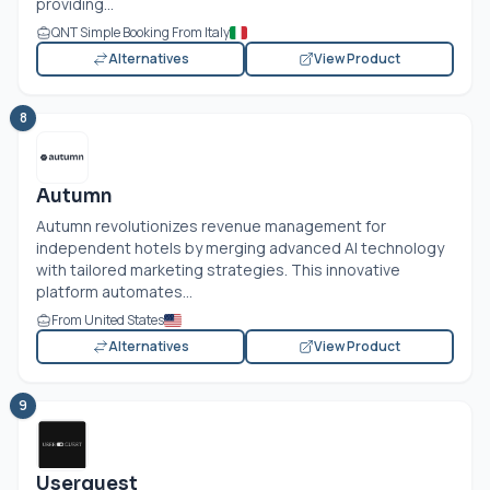
providing...
QNT Simple Booking From Italy
Alternatives
View Product
8
Autumn
Autumn revolutionizes revenue management for
independent hotels by merging advanced AI technology
with tailored marketing strategies. This innovative
platform automates...
From United States
Alternatives
View Product
9
Userguest