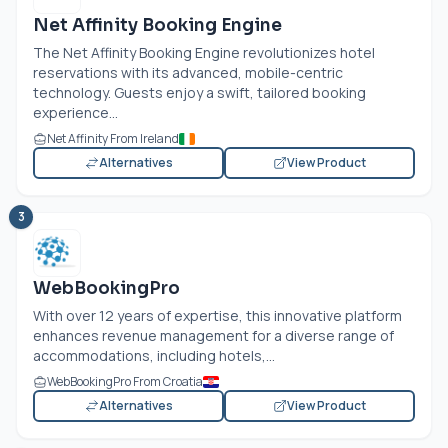
Net Affinity Booking Engine
The Net Affinity Booking Engine revolutionizes hotel
reservations with its advanced, mobile-centric
technology. Guests enjoy a swift, tailored booking
experience...
Net Affinity From Ireland
Alternatives
View Product
3
WebBookingPro
With over 12 years of expertise, this innovative platform
enhances revenue management for a diverse range of
accommodations, including hotels,...
WebBookingPro From Croatia
Alternatives
View Product