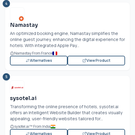
4
Namastay
An optimized booking engine, Namastay simplifies the
online guest journey, enhancing the digital experience for
hotels. With integrated Apple Pay...
Namastay From France
Alternatives
View Product
5
sysotel.ai
Transforming the online presence of hotels,
sysotel.ai
offers an Intelligent Website Builder that creates visually
appealing, user-friendly websites tailored for...
sysotel.ai
™ From India
Alternatives
View Product