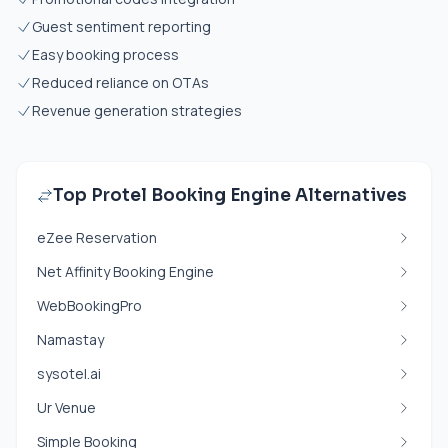
Guest sentiment reporting
Easy booking process
Reduced reliance on OTAs
Revenue generation strategies
Top Protel Booking Engine Alternatives
eZee Reservation
Net Affinity Booking Engine
WebBookingPro
Namastay
sysotel.ai
Ur Venue
Simple Booking