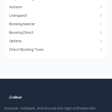
Autumn
Userguest
Booking Master
Booking Direct
Optima
Direct Booking Tools
Discover, compare, and choose the right software with