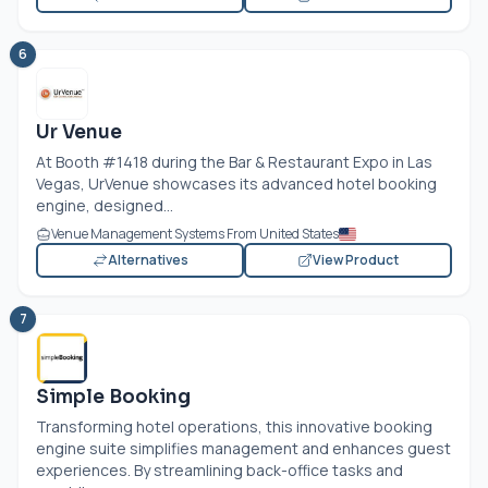
6
Ur Venue
At Booth #1418 during the Bar & Restaurant Expo in Las
Vegas, UrVenue showcases its advanced hotel booking
engine, designed...
Venue Management Systems From United States
Alternatives
View Product
7
Simple Booking
Transforming hotel operations, this innovative booking
engine suite simplifies management and enhances guest
experiences. By streamlining back-office tasks and