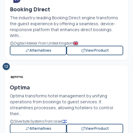
Booking Direct
The industry-leading Booking Direct engine transforms
the guest experience by offering a seamless, device-
responsive platform that enhances direct bookings.
With...
Digital Hotelier From United Kingdom
Alternatives
View Product
12
Optima
Optima transforms hotel management by unifying
operations from bookings to guest services. It
streamlines processes, allowing hoteliers to control
their...
Silverbyte Systems From Israel
Alternatives
View Product