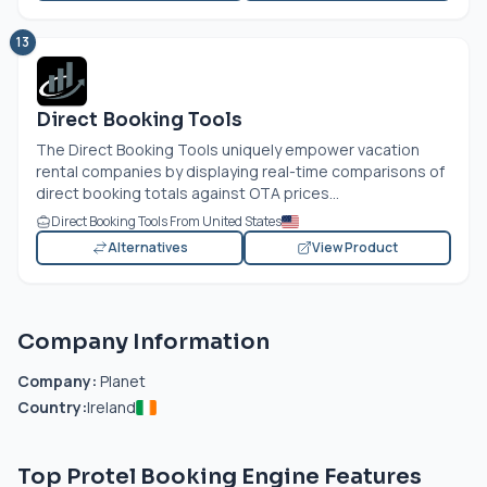
13
Direct Booking Tools
The Direct Booking Tools uniquely empower vacation
rental companies by displaying real-time comparisons of
direct booking totals against OTA prices...
Direct Booking Tools From United States
Alternatives
View Product
Company Information
Company:
Planet
Country:
Ireland
Top Protel Booking Engine Features