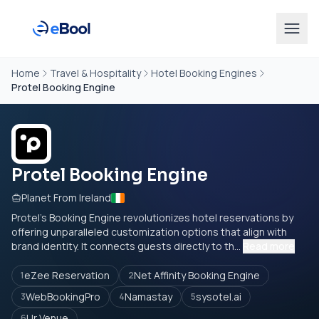
Home
Travel & Hospitality
Hotel Booking Engines
Protel Booking Engine
Protel Booking Engine
Planet From Ireland
Protel's Booking Engine revolutionizes hotel reservations by
offering unparalleled customization options that align with
brand identity. It connects guests directly to th...
Read more
eZee Reservation
Net Affinity Booking Engine
1
2
WebBookingPro
Namastay
sysotel.ai
3
4
5
Ur Venue
6