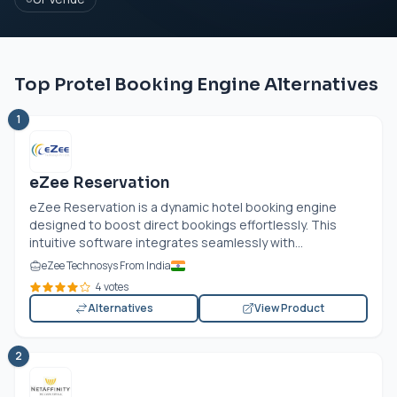
Top Protel Booking Engine Alternatives
1
eZee Reservation
eZee Reservation is a dynamic hotel booking engine
designed to boost direct bookings effortlessly. This
intuitive software integrates seamlessly with...
eZee Technosys From India
4 votes
Alternatives
View Product
2