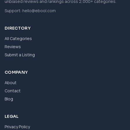
unbiased reviews and rankings across 2,000+ categories.
Support:
hello@ebool.com
DIRECTORY
All Categories
Reviews
Submit a Listing
COMPANY
About
Contact
Blog
LEGAL
Privacy Policy