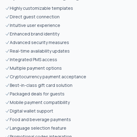
Highly customizable templates
Direct guest connection
Intuitive user experience
Enhanced brand identity
Advanced security measures
Real-time availability updates
Integrated PMS access
Multiple payment options
Cryptocurrency payment acceptance
Best-in-class gift card solution
Packaged deals for guests
Mobile payment compatibility
Digital wallet support
Food and beverage payments
Language selection feature
Promotional codes integration