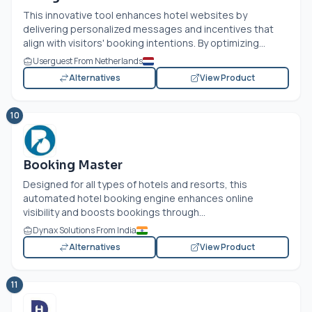
This innovative tool enhances hotel websites by
delivering personalized messages and incentives that
align with visitors' booking intentions. By optimizing...
Userguest From Netherlands
Alternatives
View Product
10
Booking Master
Designed for all types of hotels and resorts, this
automated hotel booking engine enhances online
visibility and boosts bookings through...
Dynax Solutions From India
Alternatives
View Product
11