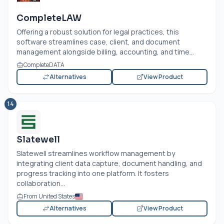
CompleteLAW
Offering a robust solution for legal practices, this
software streamlines case, client, and document
management alongside billing, accounting, and time...
CompleteDATA
Alternatives
View Product
14
Slatewell
Slatewell streamlines workflow management by
integrating client data capture, document handling, and
progress tracking into one platform. It fosters
collaboration...
From United States
Alternatives
View Product