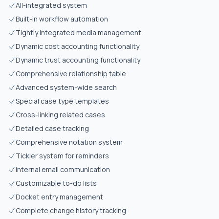
All-integrated system
Built-in workflow automation
Tightly integrated media management
Dynamic cost accounting functionality
Dynamic trust accounting functionality
Comprehensive relationship table
Advanced system-wide search
Special case type templates
Cross-linking related cases
Detailed case tracking
Comprehensive notation system
Tickler system for reminders
Internal email communication
Customizable to-do lists
Docket entry management
Complete change history tracking