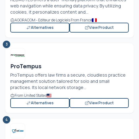
web navigation while ensuring data privacy. By utilizing
cookies, it personalizes content and...
AGORACOM - Editeur de Logiciels From France
Alternatives
View Product
3
ProTempus
ProTempus offers law firms a secure, cloudless practice
management solution tailored for solo and small
practices. Its local network storage...
From United States
Alternatives
View Product
4