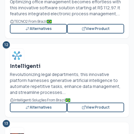
Optimizing office management becomes effortless with
this innovative software solution starting at R$ 112,97. It
features integrated electronic process management,...
TECNO2 From Brazil
Alternatives
View Product
12
Intelligenti
Revolutionizing legal departments, this innovative
platform harnesses generative artificial intelligence to
automate repetitive tasks, enhance data management,
and streamline processes....
Intelligenti Soluções From Brazil
Alternatives
View Product
13