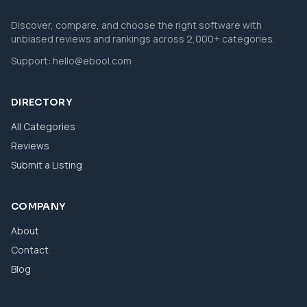
Discover, compare, and choose the right software with
unbiased reviews and rankings across 2,000+ categories.
Support:
hello@ebool.com
DIRECTORY
All Categories
Reviews
Submit a Listing
COMPANY
About
Contact
Blog