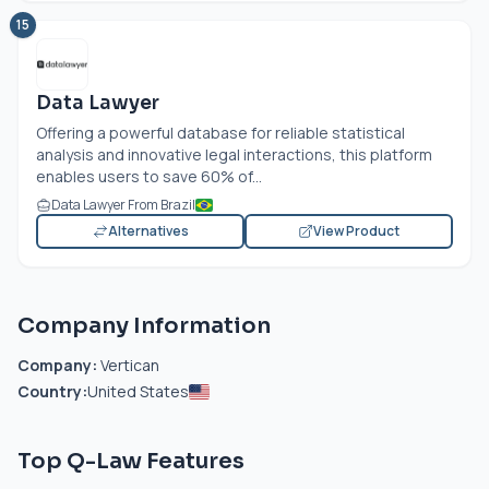
15
Data Lawyer
Offering a powerful database for reliable statistical
analysis and innovative legal interactions, this platform
enables users to save 60% of...
Data Lawyer From Brazil
Alternatives
View Product
Company Information
Company:
Vertican
Country:
United States
Top Q-Law Features