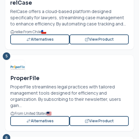
relCase
RelCase offers a cloud-based platform designed
specifically for lawyers, streamlining case management
to enhance efficiency. By automating case tracking and...
relke From Chile
Alternatives
View Product
5
ProperFile
ProperFile streamlines legal practices with tailored
management tools designed for efficiency and
organization. By subscribing to their newsletter, users
gain...
From United States
Alternatives
View Product
6