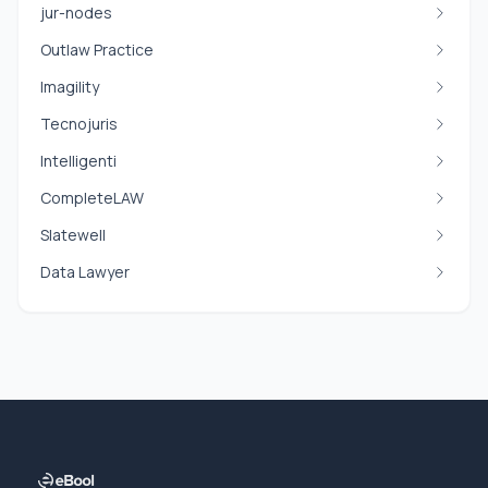
jur-nodes
Outlaw Practice
Imagility
Tecnojuris
Intelligenti
CompleteLAW
Slatewell
Data Lawyer