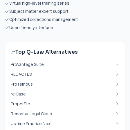
Virtual high-level training series
Subject matter expert support
Optimized collections management
User-friendly interface.
Top Q-Law Alternatives
ProVantage Suite
REDACTES
ProTempus
relCase
ProperFile
Renostar Legal Cloud
Uptime Practice Next