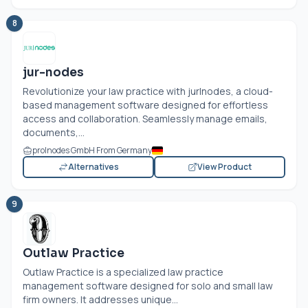
8
jur-nodes
Revolutionize your law practice with jur|nodes, a cloud-
based management software designed for effortless
access and collaboration. Seamlessly manage emails,
documents,...
pro|nodes GmbH From Germany
Alternatives
View Product
9
Outlaw Practice
Outlaw Practice is a specialized law practice
management software designed for solo and small law
firm owners. It addresses unique...