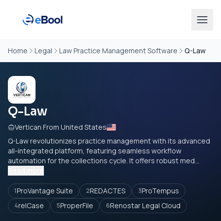
Home
Legal
Law Practice Management Software
Q-Law
Q-Law
Vertican From United States
Q-Law revolutionizes practice management with its advanced
all-integrated platform, featuring seamless workflow
automation for the collections cycle. It offers robust med...
Read more
ProVantage Suite
REDACTES
ProTempus
1
2
3
relCase
ProperFile
Renostar Legal Cloud
4
5
6