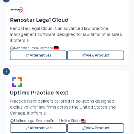
Renostar Legal Cloud
Renostar Legal Cloud is an advanced law practice
management software designed for law firms of all sizes.
It offers a...
Renostar From Germany
Alternatives
View Product
7
Uptime Practice Next
Practice Next delivers tailored IT solutions designed
exclusively for law firms across the United States and
Canada. It offers a...
Uptime Legal Systems From United States
Alternatives
View Product