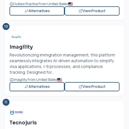
Outlaw Practice From United States
Alternatives
View Product
10
Imagility
Revolutionizing immigration management, this platform
seamlessly integrates AI-driven automation to simplify
visa applications, I-9 processes, and compliance
tracking. Designed for...
Imagility From United States
Alternatives
View Product
11
Tecnojuris