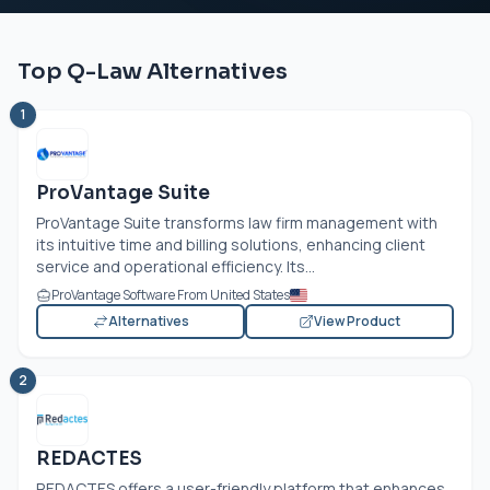
Top Q-Law Alternatives
1
ProVantage Suite
ProVantage Suite transforms law firm management with
its intuitive time and billing solutions, enhancing client
service and operational efficiency. Its...
ProVantage Software From United States
Alternatives
View Product
2
REDACTES
REDACTES offers a user-friendly platform that enhances