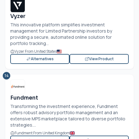
Vyzer
This innovative platform simplifies investment
management for Limited Partnership investors by
providing a secure, automated online solution for
portfolio tracking...
Vyzer From United States
Alternatives
View Product
14
Fundment
Transforming the investment experience, Fundment
offers robust advisory portfolio management and an
extensive MPS marketplace tailored to diverse portfolio
strategies....
Fundment From United Kingdom