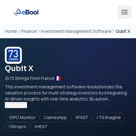
Home
Finance
Investment Management Software
Qubit X
Qubit X
73 Strings From France
This investment management software revolutionizes the
valuation process for multi-strategy investors by integrating
AI-driven insights with real-time analytics. By autom...
Read more
DPC Monitor
JamesApp
iFAST
TS Imagine
1
2
3
4
Stropro
HEAT
5
6