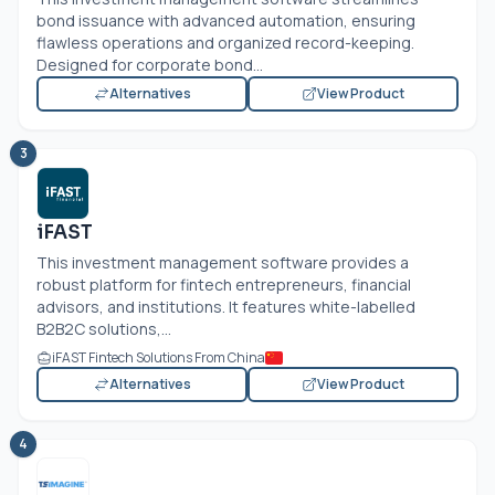
bond issuance with advanced automation, ensuring
flawless operations and organized record-keeping.
Designed for corporate bond...
Alternatives
View Product
3
iFAST
This investment management software provides a
robust platform for fintech entrepreneurs, financial
advisors, and institutions. It features white-labelled
B2B2C solutions,...
iFAST Fintech Solutions From China
Alternatives
View Product
4