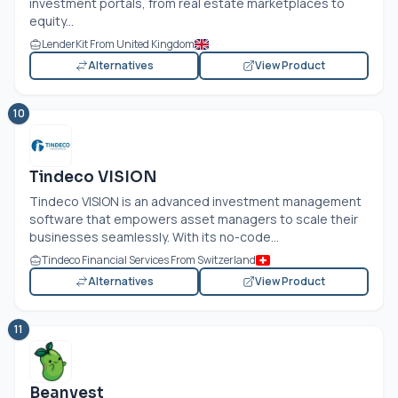
investment portals, from real estate marketplaces to
equity...
LenderKit From United Kingdom
Alternatives
View Product
10
Tindeco VISION
Tindeco VISION is an advanced investment management
software that empowers asset managers to scale their
businesses seamlessly. With its no-code...
Tindeco Financial Services From Switzerland
Alternatives
View Product
11
Beanvest