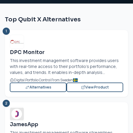
Top Qubit X Alternatives
1
DPC Monitor
This investment management software provides users
with real-time access to their portfolio's performance,
values, and trends. It enables in-depth analysis...
Digital Portfolio Control From Sweden
Alternatives
View Product
2
JamesApp
This investment management software streamlines