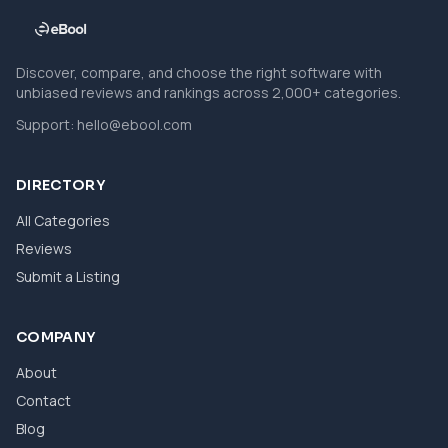
Discover, compare, and choose the right software with
unbiased reviews and rankings across 2,000+ categories.
Support:
hello@ebool.com
DIRECTORY
All Categories
Reviews
Submit a Listing
COMPANY
About
Contact
Blog