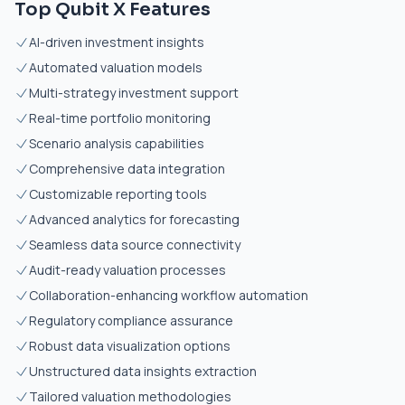
Top Qubit X Features
AI-driven investment insights
Automated valuation models
Multi-strategy investment support
Real-time portfolio monitoring
Scenario analysis capabilities
Comprehensive data integration
Customizable reporting tools
Advanced analytics for forecasting
Seamless data source connectivity
Audit-ready valuation processes
Collaboration-enhancing workflow automation
Regulatory compliance assurance
Robust data visualization options
Unstructured data insights extraction
Tailored valuation methodologies