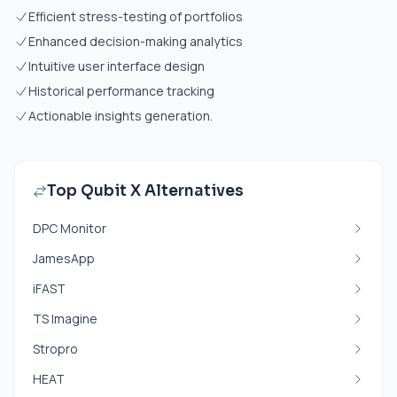
Efficient stress-testing of portfolios
Enhanced decision-making analytics
Intuitive user interface design
Historical performance tracking
Actionable insights generation.
Top Qubit X Alternatives
DPC Monitor
JamesApp
iFAST
TS Imagine
Stropro
HEAT