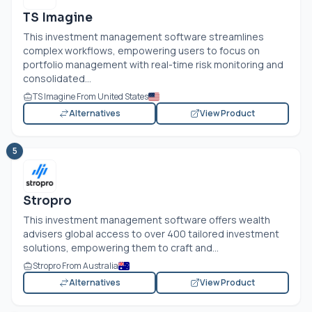
TS Imagine
This investment management software streamlines
complex workflows, empowering users to focus on
portfolio management with real-time risk monitoring and
consolidated...
TS Imagine From United States
Alternatives
View Product
5
Stropro
This investment management software offers wealth
advisers global access to over 400 tailored investment
solutions, empowering them to craft and...
Stropro From Australia
Alternatives
View Product