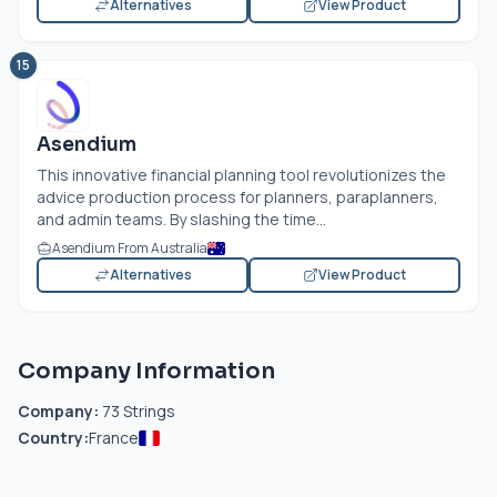
Alternatives
View Product
15
Asendium
This innovative financial planning tool revolutionizes the
advice production process for planners, paraplanners,
and admin teams. By slashing the time...
Asendium From Australia
Alternatives
View Product
Company Information
Company:
73 Strings
Country:
France