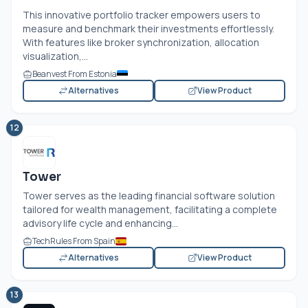
This innovative portfolio tracker empowers users to
measure and benchmark their investments effortlessly.
With features like broker synchronization, allocation
visualization,...
Beanvest From Estonia
Alternatives
View Product
12
Tower
Tower serves as the leading financial software solution
tailored for wealth management, facilitating a complete
advisory life cycle and enhancing...
TechRules From Spain
Alternatives
View Product
13