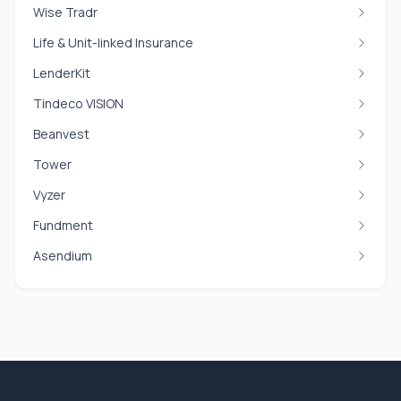
Wise Tradr
Life & Unit-linked Insurance
LenderKit
Tindeco VISION
Beanvest
Tower
Vyzer
Fundment
Asendium