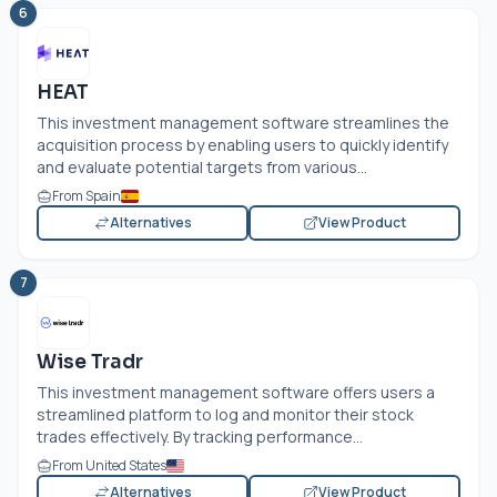
6
HEAT
This investment management software streamlines the
acquisition process by enabling users to quickly identify
and evaluate potential targets from various...
From Spain
Alternatives
View Product
7
Wise Tradr
This investment management software offers users a
streamlined platform to log and monitor their stock
trades effectively. By tracking performance...
From United States
Alternatives
View Product