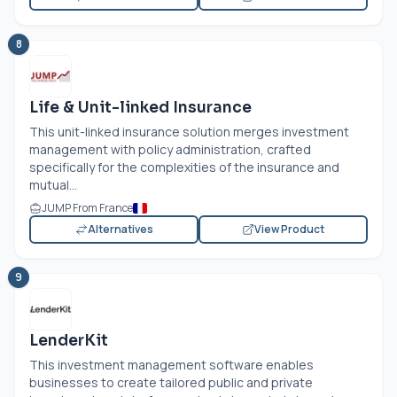
8
Life & Unit-linked Insurance
This unit-linked insurance solution merges investment
management with policy administration, crafted
specifically for the complexities of the insurance and
mutual...
JUMP From France
Alternatives
View Product
9
LenderKit
This investment management software enables
businesses to create tailored public and private