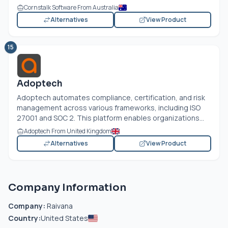
Cornstalk Software From Australia
Alternatives
View Product
15
Adoptech
Adoptech automates compliance, certification, and risk
management across various frameworks, including ISO
27001 and SOC 2. This platform enables organizations...
Adoptech From United Kingdom
Alternatives
View Product
Company Information
Company:
Raivana
Country:
United States