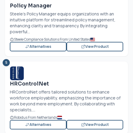
Policy Manager
Steele’s Policy Manager equips organizations with an
intuitive platform for streamlined policy management,
enhancing clarity and transparency. By integrating
powerful...
Steele Compliance Solutions From United States
Alternatives
View Product
5
HRControlNet
HRControlNet offers tailored solutions to enhance
workforce employability, emphasizing the importance of
work beyond mere employment. By collaborating with
specialists,...
Robidus From Netherlands
Alternatives
View Product