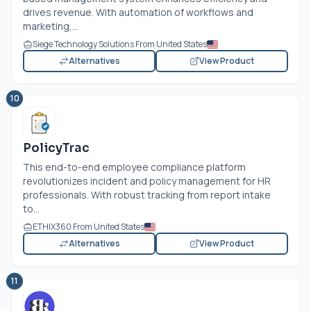
drives revenue. With automation of workflows and
marketing,...
Siege Technology Solutions From United States
Alternatives
View Product
10
PolicyTrac
This end-to-end employee compliance platform
revolutionizes incident and policy management for HR
professionals. With robust tracking from report intake
to...
ETHIX360 From United States
Alternatives
View Product
11