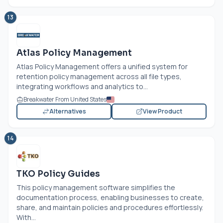
13
Atlas Policy Management
Atlas Policy Management offers a unified system for
retention policy management across all file types,
integrating workflows and analytics to...
Breakwater From United States
Alternatives
View Product
14
TKO Policy Guides
This policy management software simplifies the
documentation process, enabling businesses to create,
share, and maintain policies and procedures effortlessly.
With...