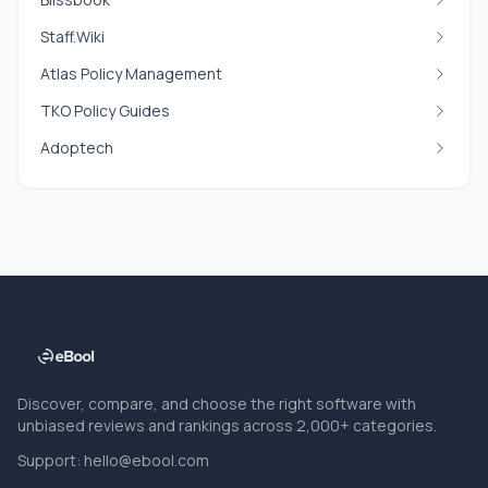
Staff.Wiki
Atlas Policy Management
TKO Policy Guides
Adoptech
Discover, compare, and choose the right software with
unbiased reviews and rankings across 2,000+ categories.
Support:
hello@ebool.com