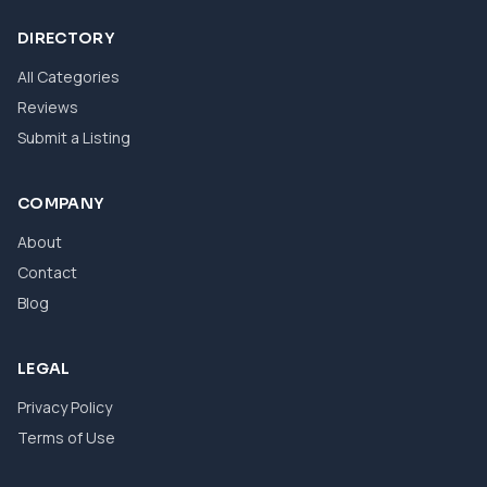
DIRECTORY
All Categories
Reviews
Submit a Listing
COMPANY
About
Contact
Blog
LEGAL
Privacy Policy
Terms of Use