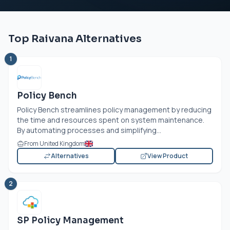
Top Raivana Alternatives
1
Policy Bench
Policy Bench streamlines policy management by reducing
the time and resources spent on system maintenance.
By automating processes and simplifying...
From United Kingdom
Alternatives
View Product
2
SP Policy Management