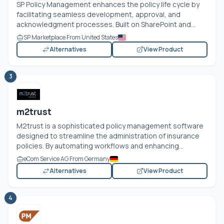
SP Policy Management enhances the policy life cycle by
facilitating seamless development, approval, and
acknowledgment processes. Built on SharePoint and...
SP Marketplace From United States
Alternatives
View Product
3
m2trust
M2trust is a sophisticated policy management software
designed to streamline the administration of insurance
policies. By automating workflows and enhancing...
eCom Service AG From Germany
Alternatives
View Product
4