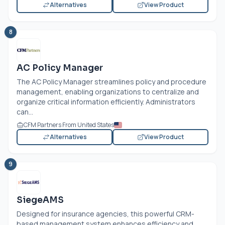
Alternatives
View Product
8
AC Policy Manager
The AC Policy Manager streamlines policy and procedure
management, enabling organizations to centralize and
organize critical information efficiently. Administrators
can...
CFM Partners From United States
Alternatives
View Product
9
SiegeAMS
Designed for insurance agencies, this powerful CRM-
based management system enhances efficiency and