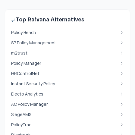
Top Raivana Alternatives
Policy Bench
SP Policy Management
m2trust
Policy Manager
HRControlNet
Instant Security Policy
Electo Analytics
AC Policy Manager
SiegeAMS
PolicyTrac
Blissbook