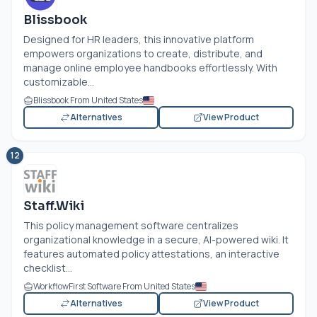
Blissbook
Designed for HR leaders, this innovative platform
empowers organizations to create, distribute, and
manage online employee handbooks effortlessly. With
customizable...
Blissbook From United States
Alternatives
View Product
12
Staff.Wiki
This policy management software centralizes
organizational knowledge in a secure, AI-powered wiki. It
features automated policy attestations, an interactive
checklist...
WorkflowFirst Software From United States
Alternatives
View Product