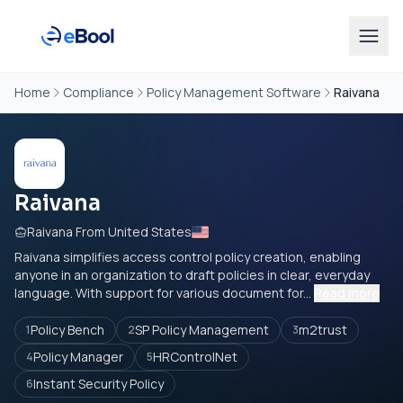
Home
Compliance
Policy Management Software
Raivana
Raivana
Raivana From United States
Raivana simplifies access control policy creation, enabling
anyone in an organization to draft policies in clear, everyday
language. With support for various document for...
Read more
Policy Bench
SP Policy Management
m2trust
1
2
3
Policy Manager
HRControlNet
4
5
Instant Security Policy
6