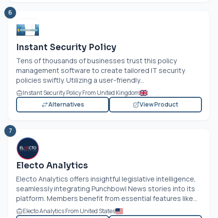
6
Instant Security Policy
Tens of thousands of businesses trust this policy
management software to create tailored IT security
policies swiftly. Utilizing a user-friendly...
Instant Security Policy From United Kingdom
Alternatives
View Product
7
Electo Analytics
Electo Analytics offers insightful legislative intelligence,
seamlessly integrating Punchbowl News stories into its
platform. Members benefit from essential features like...
Electo Analytics From United States