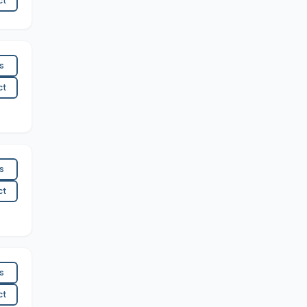
ct
es
ct
es
ct
es
ct