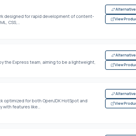
Alternativ
ork designed for rapid development of content-
View Produ
ML, CSS,...
Alternativ
y the Express team, aiming to be a lightweight,
View Produ
Alternativ
ack optimized for both OpenJDK HotSpot and
View Produ
with features like...