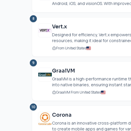
Android, iOS, and visionOS. With improv
8
Vert.x
Designed for efficiency, Vert.x empower
resources, making it ideal for constrained
From United States
9
GraalVM
GraalVM is a high-performance runtime t
into native binaries, ensuring instant sta
GraalVM From United States
10
Corona
Corona is an innovative cross-platfor
to create mobile apps and games for vari