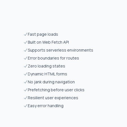
Fast page loads
Built on Web Fetch API
Supports serverless environments
Error boundaries for routes
Zero loading states
Dynamic HTML forms
No jank during navigation
Prefetching before user clicks
Resilient user experiences
Easy error handling