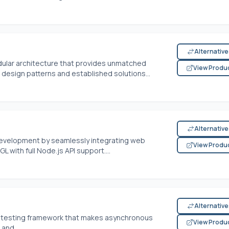
Alternativ
dular architecture that provides unmatched
View Produ
ts design patterns and established solutions...
Alternativ
 development by seamlessly integrating web
View Produ
L with full
Node.js
API support....
Alternativ
pt testing framework that makes asynchronous
View Produ
 and...