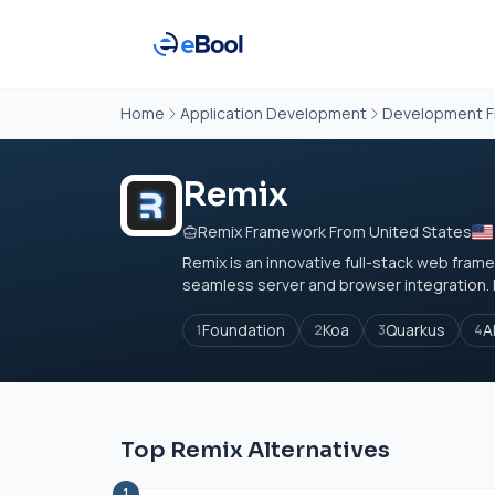
Home
Application Development
Development 
Remix
Remix Framework From United States
Remix is an innovative full-stack web fr
seamless server and browser integration. By
Foundation
Koa
Quarkus
A
1
2
3
4
Top Remix Alternatives
1