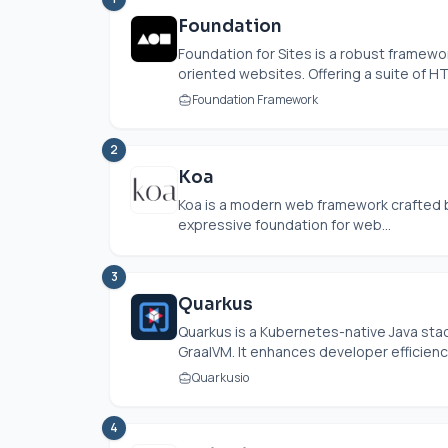
Foundation
Foundation for Sites is a robust framew
oriented websites. Offering a suite of HT
Foundation Framework
2
Koa
Koa is a modern web framework crafted b
expressive foundation for web...
3
Quarkus
Quarkus is a Kubernetes-native Java st
GraalVM. It enhances developer efficiency 
Quarkusio
4