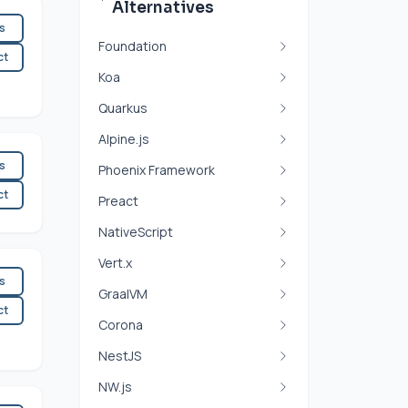
Alternatives
es
Foundation
ct
Koa
Quarkus
Alpine.js
es
Phoenix Framework
ct
Preact
NativeScript
Vert.x
es
GraalVM
ct
Corona
NestJS
NW.js