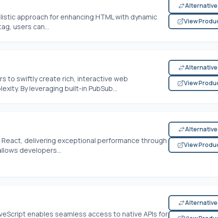
Alternativ
alistic approach for enhancing HTML with dynamic
View Produ
tag, users can...
Alternativ
o swiftly create rich, interactive web
View Produ
xity. By leveraging built-in PubSub...
Alternativ
 to React, delivering exceptional performance through
View Produ
allows developers...
Alternativ
eScript enables seamless access to native APIs for