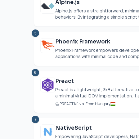
Alpine.js
Alpine.js
offers a straightforward, minim
behaviors. By integrating a simple script 
5
Phoenix Framework
Phoenix Framework empowers developers t
applications with minimal code and comple
6
Preact
Preact is a lightweight, 3kB alternative
a minimal Virtual DOM implementation. It 
PREACT Kft v.a. From Hungary
7
NativeScript
Empowering JavaScript developers, Nativ