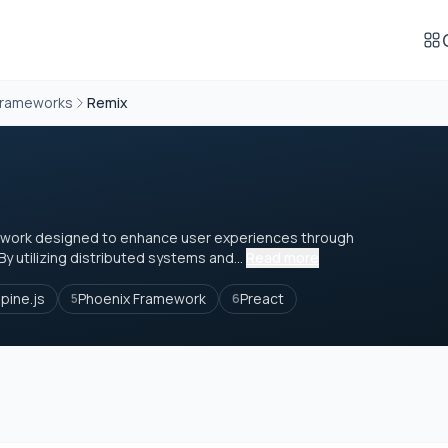
Frameworks
Remix
amework designed to enhance user experiences through
 utilizing distributed systems and...
Read more
lpine.js
Phoenix Framework
Preact
5
6