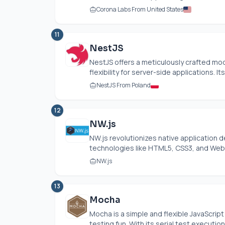
Corona Labs From United States
11
NestJS
NestJS offers a meticulously crafted mo
flexibility for server-side applications. I
NestJS From Poland
12
NW.js
NW.js
revolutionizes native application
technologies like HTML5, CSS3, and WebG
NW.js
13
Mocha
Mocha is a simple and flexible JavaScri
testing fun. With its serial test execution