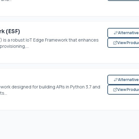
k (ESF)
Alternativ
 is a robust IoT Edge Framework that enhances
View Produ
rovisioning,...
Alternativ
ork designed for building APIs in Python 3.7 and
View Produ
s...