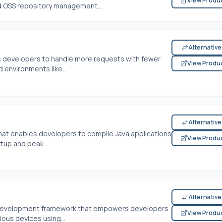
View Produ
ed OSS repository management...
Alternativ
s developers to handle more requests with fewer
View Produ
 environments like...
Alternativ
hat enables developers to compile Java applications
View Produ
rtup and peak...
Alternativ
m development framework that empowers developers
View Produ
ous devices using...