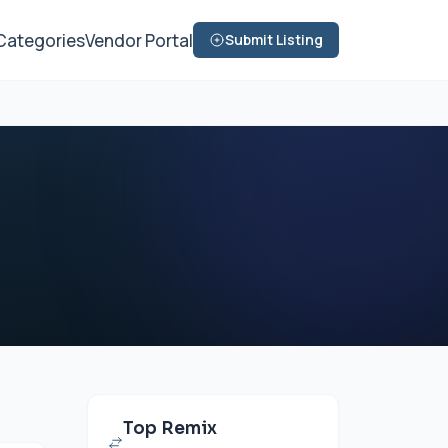
Categories
Vendor Portal
Submit Listing
Top Remix