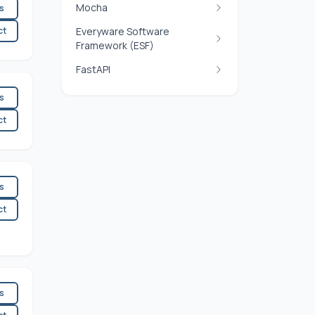
Mocha
es
ct
Everyware Software
Framework (ESF)
FastAPI
es
ct
es
ct
es