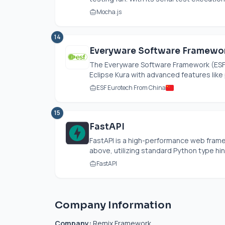
Mocha.js
14
Everyware Software Framewor
The Everyware Software Framework (ESF)
Eclipse Kura with advanced features like p
ESF Eurotech From China
15
FastAPI
FastAPI is a high-performance web framew
above, utilizing standard Python type hint
FastAPI
Company Information
Company:
Remix Framework