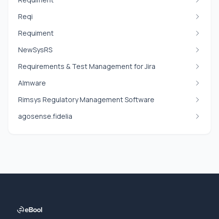
Reqi
Requiment
NewSysRS
Requirements & Test Management for Jira
Almware
Rimsys Regulatory Management Software
agosense.fidelia