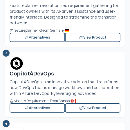
Featureplanner revolutionizes requirement gathering for
product owners with its AI-driven assistance and user-
friendly interface. Designed to streamline the transition
between...
featureplanner.io
From Germany
Alternatives
View Product
3
Copilot4DevOps
Copilot4DevOps is an innovative add-on that transforms
how DevOps teams manage workflows and collaboration
within Azure DevOps. By leveraging advanced...
Modern Requirements From Canada
Alternatives
View Product
4