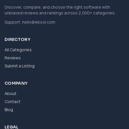
Discover, compare, and choose the right software with
unbiased reviews and rankings across 2,000+ categories.
Support:
hello@ebool.com
DIRECTORY
All Categories
Reviews
Submit a Listing
COMPANY
About
Contact
Blog
LEGAL