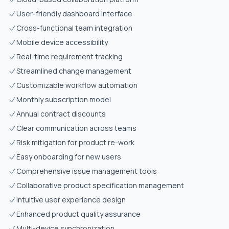
User-friendly dashboard interface
Cross-functional team integration
Mobile device accessibility
Real-time requirement tracking
Streamlined change management
Customizable workflow automation
Monthly subscription model
Annual contract discounts
Clear communication across teams
Risk mitigation for product re-work
Easy onboarding for new users
Comprehensive issue management tools
Collaborative product specification management
Intuitive user experience design
Enhanced product quality assurance
Multi-device synchronization