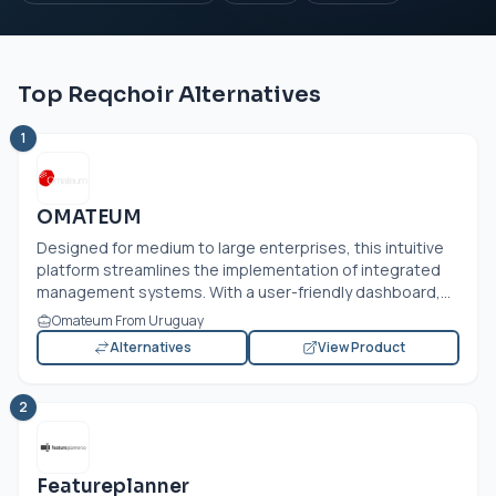
Top Reqchoir Alternatives
1
OMATEUM
Designed for medium to large enterprises, this intuitive
platform streamlines the implementation of integrated
management systems. With a user-friendly dashboard,...
Omateum From Uruguay
Alternatives
View Product
2
Featureplanner