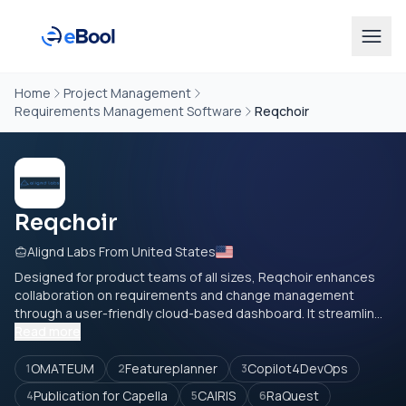
Home
Project Management
Requirements Management Software
Reqchoir
Reqchoir
Alignd Labs From United States
Designed for product teams of all sizes, Reqchoir enhances
collaboration on requirements and change management
through a user-friendly cloud-based dashboard. It streamlin...
Read more
OMATEUM
Featureplanner
Copilot4DevOps
1
2
3
Publication for Capella
CAIRIS
RaQuest
4
5
6