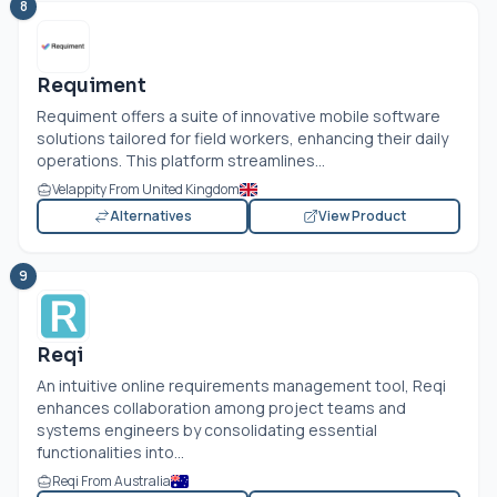
8
Requiment
Requiment offers a suite of innovative mobile software
solutions tailored for field workers, enhancing their daily
operations. This platform streamlines...
Velappity From United Kingdom
Alternatives
View Product
9
Reqi
An intuitive online requirements management tool, Reqi
enhances collaboration among project teams and
systems engineers by consolidating essential
functionalities into...
Reqi From Australia