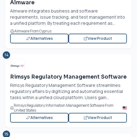
Almware
Almware integrates business and software
requirements, issue tracking, and test management into
a unified platform. By treating each requirement as...
Almware From Cyprus
Alternatives
View Product
14
Rimsys Regulatory Management Software
Rimsys Regulatory Management Software streamlines
regulatory affairs by digitizing and automating essential
tasks within a unified cloud platform. Users gain...
Rimsys Regulatory Information Management Software From
United States
Alternatives
View Product
15