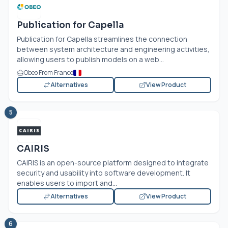
Publication for Capella
Publication for Capella streamlines the connection
between system architecture and engineering activities,
allowing users to publish models on a web...
Obeo From France
Alternatives
View Product
5
CAIRIS
CAIRIS is an open-source platform designed to integrate
security and usability into software development. It
enables users to import and...
Alternatives
View Product
6