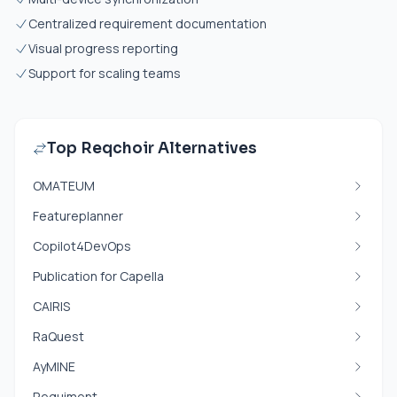
Centralized requirement documentation
Visual progress reporting
Support for scaling teams
Top Reqchoir Alternatives
OMATEUM
Featureplanner
Copilot4DevOps
Publication for Capella
CAIRIS
RaQuest
AyMINE
Requiment