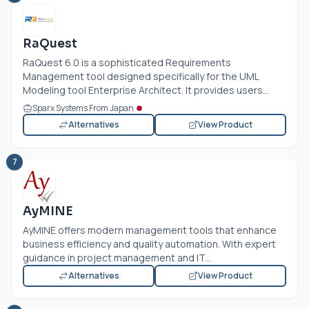
RaQuest
RaQuest 6.0 is a sophisticated Requirements
Management tool designed specifically for the UML
Modeling tool Enterprise Architect. It provides users...
Sparx Systems From Japan
Alternatives
View Product
7
AyMINE
AyMINE offers modern management tools that enhance
business efficiency and quality automation. With expert
guidance in project management and IT...
Alternatives
View Product