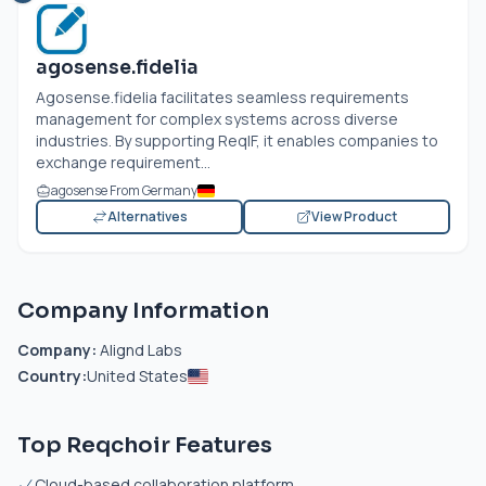
agosense.fidelia
Agosense.fidelia facilitates seamless requirements
management for complex systems across diverse
industries. By supporting ReqIF, it enables companies to
exchange requirement...
agosense From Germany
Alternatives
View Product
Company Information
Company:
Alignd Labs
Country:
United States
Top Reqchoir Features
Cloud-based collaboration platform