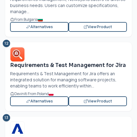
business needs. Users can customize specifications,
manage...
From Bulgaria
Alternatives
View Product
12
Requirements & Test Management for Jira
Requirements & Test Management for Jira offers an
integrated solution for managing software projects,
enabling teams to work efficiently within...
Deviniti From Poland
Alternatives
View Product
13