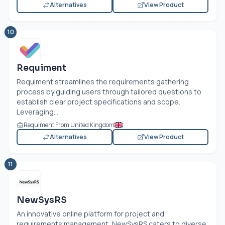
Alternatives
View Product
10
Requiment
Requiment streamlines the requirements gathering
process by guiding users through tailored questions to
establish clear project specifications and scope.
Leveraging...
Requiment From United Kingdom
Alternatives
View Product
11
NewSysRS
An innovative online platform for project and
requirements management, NewSysRS caters to diverse