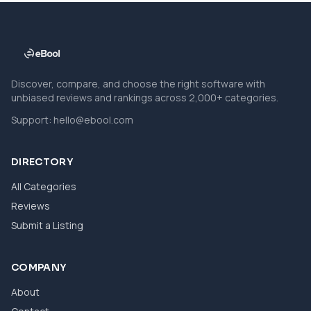
Discover, compare, and choose the right software with
unbiased reviews and rankings across 2,000+ categories.
Support:
hello@ebool.com
DIRECTORY
All Categories
Reviews
Submit a Listing
COMPANY
About