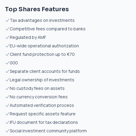
Top Shares Features
Tax advantages on investments
Competitive fees compared to banks
Regulated by AMF
EU-wide operational authorization
Client fund protection up to €70
000
Separate client accounts for funds
Legal ownership of investments
No custody fees on assets
No currency conversion fees
Automated verification process
Request specific assets feature
IFU document for tax declarations
Social investment community platform