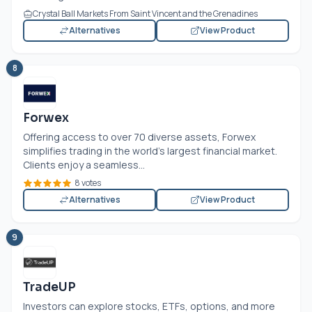
Crystal Ball Markets From Saint Vincent and the Grenadines
Alternatives
View Product
8
Forwex
Offering access to over 70 diverse assets, Forwex
simplifies trading in the world’s largest financial market.
Clients enjoy a seamless...
8 votes
Alternatives
View Product
9
TradeUP
Investors can explore stocks, ETFs, options, and more