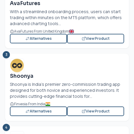
AvaFutures
With a streamlined onboarding process, users can start
trading within minutes on the MT5 platform, which offers
advanced charting tools...
AvaFutures From United Kingdom
Alternatives
View Product
3
Shoonya
Shoonya is India’s premier zero-commission trading app
designed for both novice and experienced investors. It
provides cutting-edge financial tools for...
Finvesia From India
Alternatives
View Product
4