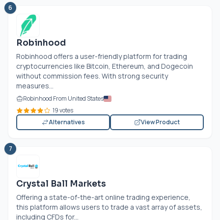
6
Robinhood
Robinhood offers a user-friendly platform for trading
cryptocurrencies like Bitcoin, Ethereum, and Dogecoin
without commission fees. With strong security
measures...
Robinhood From United States
19 votes
Alternatives
View Product
7
Crystal Ball Markets
Offering a state-of-the-art online trading experience,
this platform allows users to trade a vast array of assets,
including CFDs for...