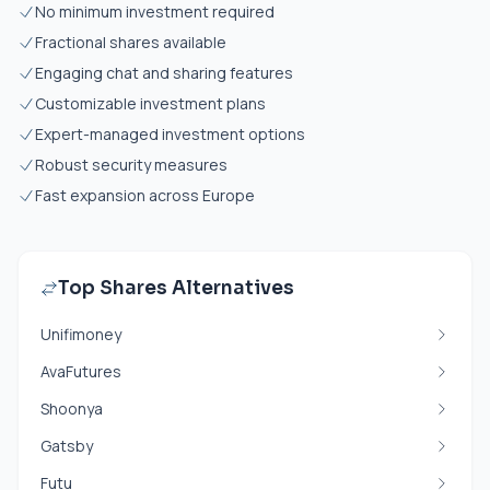
No minimum investment required
Fractional shares available
Engaging chat and sharing features
Customizable investment plans
Expert-managed investment options
Robust security measures
Fast expansion across Europe
Top Shares Alternatives
Unifimoney
AvaFutures
Shoonya
Gatsby
Futu