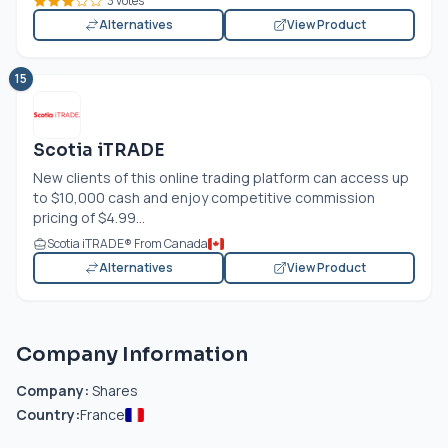
3 votes
Alternatives
View Product
15
Scotia iTRADE
New clients of this online trading platform can access up
to $10,000 cash and enjoy competitive commission
pricing of $4.99...
Scotia iTRADE® From Canada
Alternatives
View Product
Company Information
Company:
Shares
Country:
France