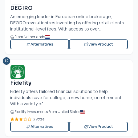
DEGIRO
An emerging leader in European online brokerage,
DEGIRO revolutionizes investing by offering retail clients
institutional-level fees. With access to over...
From Netherlands
Alternatives
View Product
12
Fidelity
Fidelity offers tailored financial solutions to help
individuals save for college, a new home, or retirement.
With a variety of...
Fidelity Investments From United States
3 votes
Alternatives
View Product