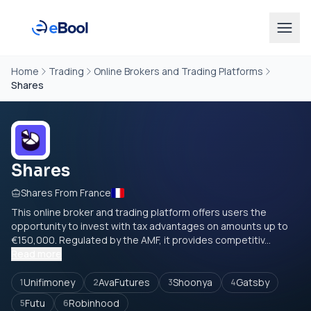
Home
Trading
Online Brokers and Trading Platforms
Shares
Shares
Shares From France
This online broker and trading platform offers users the
opportunity to invest with tax advantages on amounts up to
€150,000. Regulated by the AMF, it provides competitiv...
Read more
Unifimoney
AvaFutures
Shoonya
Gatsby
1
2
3
4
Futu
Robinhood
5
6