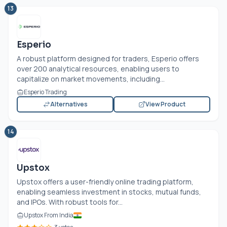
13
Esperio
A robust platform designed for traders, Esperio offers
over 200 analytical resources, enabling users to
capitalize on market movements, including...
Esperio Trading
Alternatives
View Product
14
Upstox
Upstox offers a user-friendly online trading platform,
enabling seamless investment in stocks, mutual funds,
and IPOs. With robust tools for...
Upstox From India