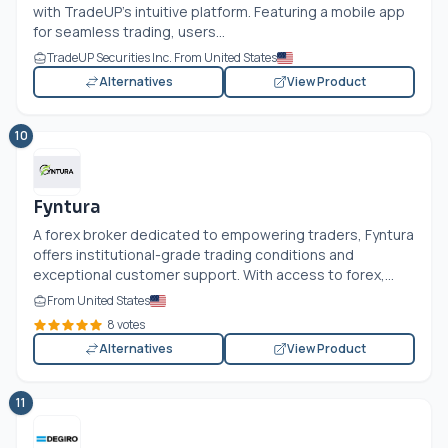
with TradeUP’s intuitive platform. Featuring a mobile app
for seamless trading, users...
TradeUP Securities Inc. From United States
Alternatives
View Product
10
Fyntura
A forex broker dedicated to empowering traders, Fyntura
offers institutional-grade trading conditions and
exceptional customer support. With access to forex,...
From United States
8 votes
Alternatives
View Product
11