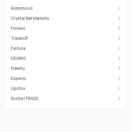
Robinhood
Crystal Ball Markets
Forwex
TradeUP
Fyntura
DEGIRO
Fidelity
Esperio
Upstox
Scotia iTRADE