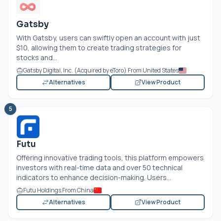
Gatsby
With Gatsby, users can swiftly open an account with just
$10, allowing them to create trading strategies for
stocks and...
Gatsby Digital, Inc. (Acquired by eToro) From United States
Alternatives
View Product
5
Futu
Offering innovative trading tools, this platform empowers
investors with real-time data and over 50 technical
indicators to enhance decision-making. Users...
Futu Holdings From China
Alternatives
View Product