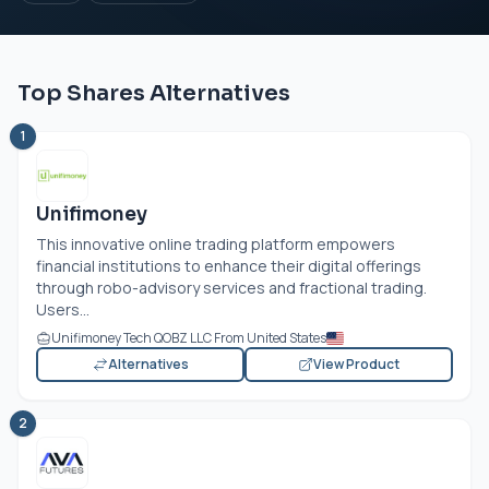
Top Shares Alternatives
1
Unifimoney
This innovative online trading platform empowers
financial institutions to enhance their digital offerings
through robo-advisory services and fractional trading.
Users...
Unifimoney Tech QOBZ LLC From United States
Alternatives
View Product
2