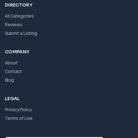
DIRECTORY
All Categories
Reviews
Submit a Listing
COMPANY
About
Contact
Blog
LEGAL
Privacy Policy
Terms of Use