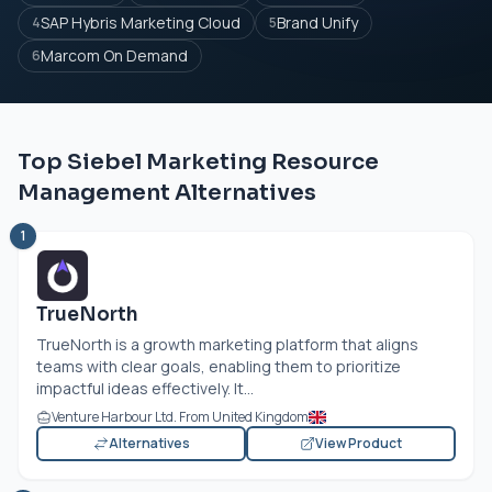
SAP Hybris Marketing Cloud
Brand Unify
4
5
Marcom On Demand
6
Top Siebel Marketing Resource
Management Alternatives
1
TrueNorth
TrueNorth is a growth marketing platform that aligns
teams with clear goals, enabling them to prioritize
impactful ideas effectively. It...
Venture Harbour Ltd. From United Kingdom
Alternatives
View Product