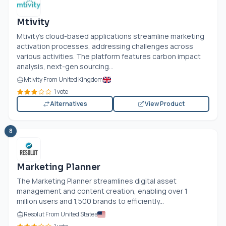
Mtivity
Mtivity's cloud-based applications streamline marketing
activation processes, addressing challenges across
various activities. The platform features carbon impact
analysis, next-gen sourcing...
Mtivity From United Kingdom
1 vote
Alternatives
View Product
8
Marketing Planner
The Marketing Planner streamlines digital asset
management and content creation, enabling over 1
million users and 1,500 brands to efficiently...
Resolut From United States