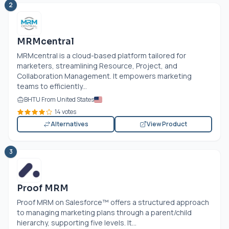
2
MRMcentral
MRMcentral is a cloud-based platform tailored for
marketers, streamlining Resource, Project, and
Collaboration Management. It empowers marketing
teams to efficiently...
BHTU From United States
14 votes
Alternatives
View Product
3
Proof MRM
Proof MRM on Salesforce™ offers a structured approach
to managing marketing plans through a parent/child
hierarchy, supporting five levels. It...