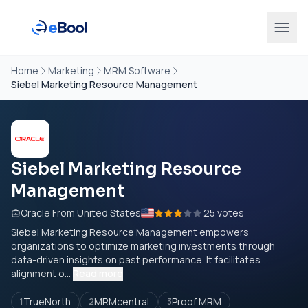
Home
Marketing
MRM Software
Siebel Marketing Resource Management
Siebel Marketing Resource
Management
Oracle From United States
25 votes
Siebel Marketing Resource Management empowers
organizations to optimize marketing investments through
data-driven insights on past performance. It facilitates
alignment o...
Read more
TrueNorth
MRMcentral
Proof MRM
1
2
3