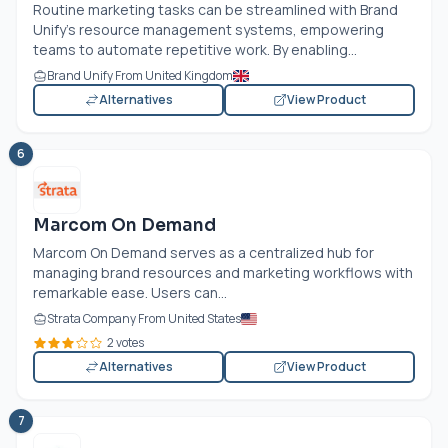
Routine marketing tasks can be streamlined with Brand
Unify's resource management systems, empowering
teams to automate repetitive work. By enabling...
Brand Unify From United Kingdom
Alternatives
View Product
6
Marcom On Demand
Marcom On Demand serves as a centralized hub for
managing brand resources and marketing workflows with
remarkable ease. Users can...
Strata Company From United States
2 votes
Alternatives
View Product
7