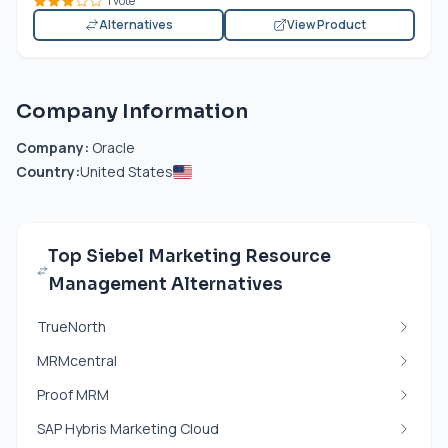
1 vote
Alternatives
View Product
Company Information
Company:
Oracle
Country:
United States
Top Siebel Marketing Resource
Management Alternatives
TrueNorth
MRMcentral
Proof MRM
SAP Hybris Marketing Cloud