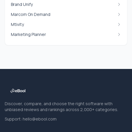
Brand Unify
Marcom On Demand
Mtivity
Marketing Planner
Discover, compare, and choose the right software with
unbiased reviews and rankings across 2,000+ categories.
Support:
hello@ebool.com