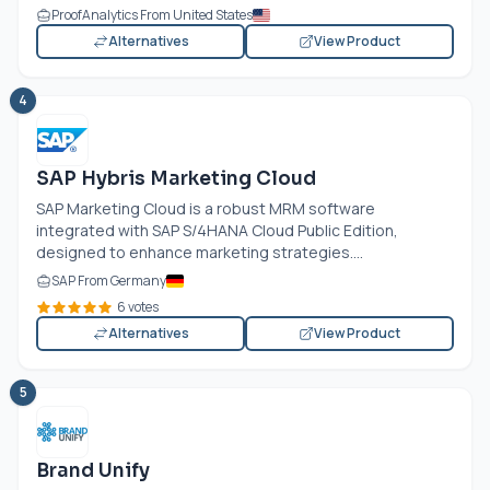
ProofAnalytics From United States
Alternatives
View Product
4
SAP Hybris Marketing Cloud
SAP Marketing Cloud is a robust MRM software
integrated with SAP S/4HANA Cloud Public Edition,
designed to enhance marketing strategies....
SAP From Germany
6 votes
Alternatives
View Product
5
Brand Unify