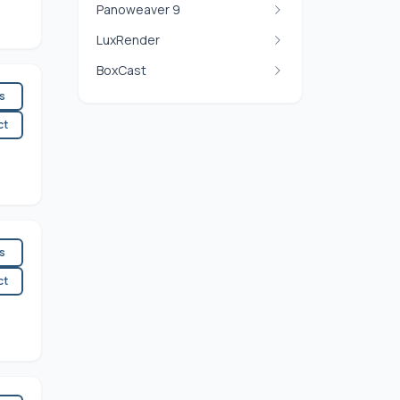
Panoweaver 9
LuxRender
BoxCast
es
ct
es
ct