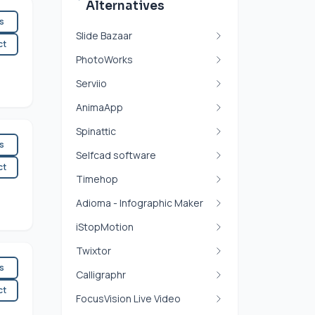
Alternatives
es
Slide Bazaar
ct
PhotoWorks
Serviio
AnimaApp
Spinattic
es
Selfcad software
ct
Timehop
Adioma - Infographic Maker
iStopMotion
Twixtor
es
Calligraphr
ct
FocusVision Live Video