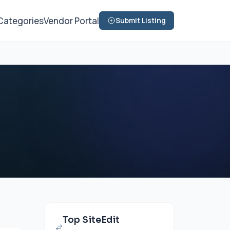
Categories
Vendor Portal
Submit Listing
Top SiteEdit