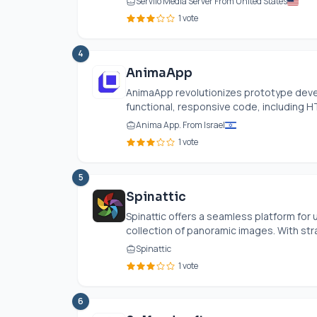
Serviio Media Server From United States
1 vote
4
AnimaApp
AnimaApp revolutionizes prototype deve
functional, responsive code, including H
Anima App. From Israel
1 vote
5
Spinattic
Spinattic offers a seamless platform for 
collection of panoramic images. With str
Spinattic
1 vote
6