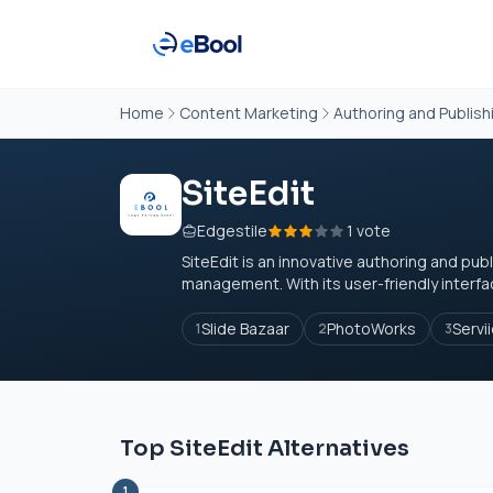
Home
Content Marketing
Authoring and Publish
SiteEdit
Edgestile
1 vote
SiteEdit is an innovative authoring and pu
management. With its user-friendly interface
Slide Bazaar
PhotoWorks
Servi
1
2
3
Top SiteEdit Alternatives
1