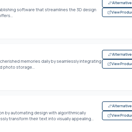
Alternativ
ublishing software that streamlines the 3D design
View Produ
fers...
Alternativ
 cherished memories daily by seamlessly integrating
View Produ
d photo storage...
Alternativ
on by automating design with algorithmically
View Produ
ly transform their text into visually appealing...