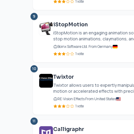
1 vote
9
iStopMotion
iStopMotion is an engaging animation sof
stop motion animations, claymations, an
Boinx Software Ltd. From Germany
1 vote
10
Twixtor
Twixtor allows users to expertly manipu
motion or accelerated effects with precis
RE:Vision Effects From United States
1 vote
11
Calligraphr