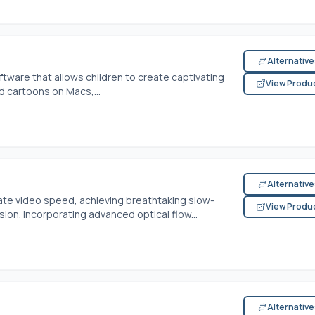
Alternativ
tware that allows children to create captivating
View Produ
d cartoons on Macs,...
Alternativ
late video speed, achieving breathtaking slow-
View Produ
ion. Incorporating advanced optical flow...
Alternativ