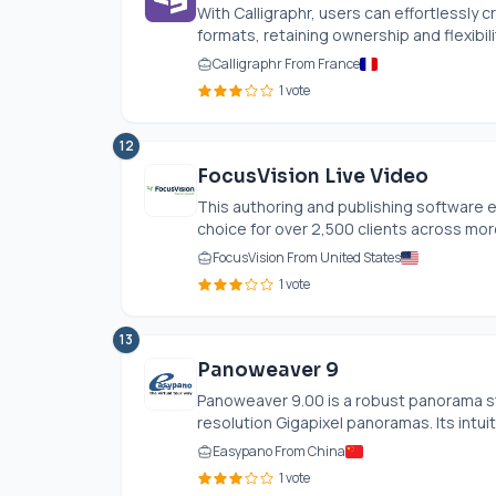
With Calligraphr, users can effortlessly c
formats, retaining ownership and flexibili
Calligraphr From France
1 vote
12
FocusVision Live Video
This authoring and publishing software e
choice for over 2,500 clients across more
FocusVision From United States
1 vote
13
Panoweaver 9
Panoweaver 9.00 is a robust panorama sti
resolution Gigapixel panoramas. Its intuit
Easypano From China
1 vote