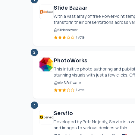
Slide Bazaar
With a vast array of free PowerPoint temp
transform their presentations across vari
Slidebazaar
1 vote
2
PhotoWorks
This intuitive photo authoring and publi
stunning visuals with just a few clicks. Off
AMS Software
1 vote
3
Serviio
Developed by Petr Nejedly, Serviio is a v
and images to various devices within...