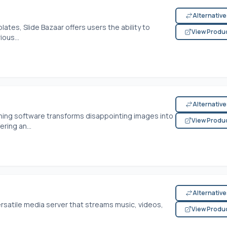
Alternativ
lates, Slide Bazaar offers users the ability to
View Produ
ous...
Alternativ
shing software transforms disappointing images into
View Produ
ering an...
Alternativ
ersatile media server that streams music, videos,
View Produ