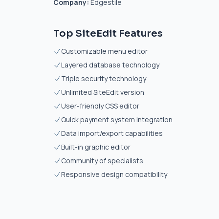
Company:
Edgestile
Top SiteEdit Features
Customizable menu editor
Layered database technology
Triple security technology
Unlimited SiteEdit version
User-friendly CSS editor
Quick payment system integration
Data import/export capabilities
Built-in graphic editor
Community of specialists
Responsive design compatibility