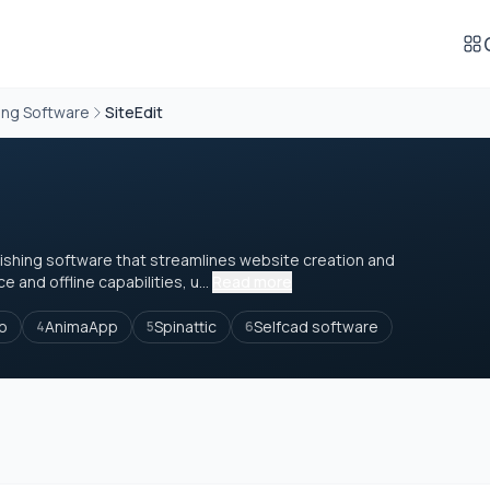
ing Software
SiteEdit
blishing software that streamlines website creation and
 and offline capabilities, u...
Read more
io
AnimaApp
Spinattic
Selfcad software
4
5
6