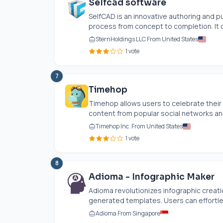
Selfcad software
SelfCAD is an innovative authoring and p
process from concept to completion. It of
SternHoldings LLC From United States
1 vote
7
Timehop
Timehop allows users to celebrate their
content from popular social networks an
Timehop Inc. From United States
1 vote
8
Adioma - Infographic Maker
Adioma revolutionizes infographic creati
generated templates. Users can effortless
Adioma From Singapore