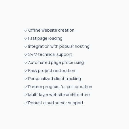
Offline website creation
Fast page loading
Integration with popular hosting
24/7 technical support
Automated page processing
Easy project restoration
Personalized client tracking
Partner program for collaboration
Multi-layer website architecture
Robust cloud server support