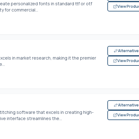
reate personalized fonts in standard ttf or otf
View Produ
ty for commercial...
Alternativ
xcels in market research, making it the premier
View Produ
...
Alternativ
tching software that excels in creating high-
View Produ
ive interface streamlines the...