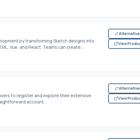
Alternativ
lopment by transforming Sketch designs into
View Produ
TML, Vue, and React. Teams can create...
Alternativ
users to register and explore their extensive
View Produ
aightforward account...