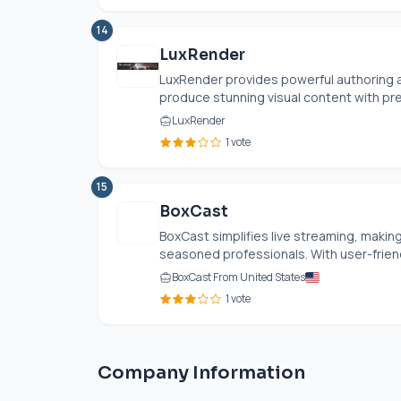
14
LuxRender
LuxRender provides powerful authoring a
produce stunning visual content with pre
LuxRender
1 vote
15
BoxCast
BoxCast simplifies live streaming, makin
seasoned professionals. With user-friendl
BoxCast From United States
1 vote
Company Information