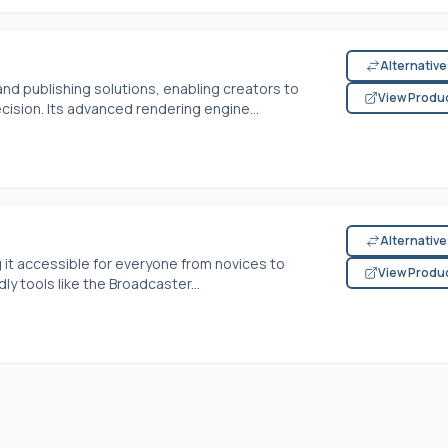
Alternativ
nd publishing solutions, enabling creators to
View Produ
cision. Its advanced rendering engine...
Alternativ
g it accessible for everyone from novices to
View Produ
y tools like the Broadcaster...