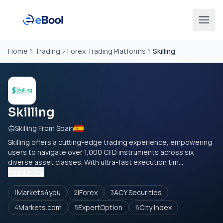
Home
Trading
Forex Trading Platforms
Skilling
Skilling
Skilling From Spain
Skilling offers a cutting-edge trading experience, empowering
users to navigate over 1,000 CFD instruments across six
diverse asset classes. With ultra-fast execution tim...
Read more
Markets4you
iForex
ACY Securities
1
2
3
Markets.com
ExpertOption
City Index
4
5
6