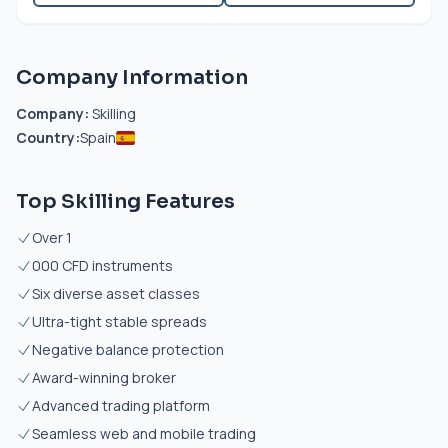
Company Information
Company:
Skilling
Country:
Spain
Top Skilling Features
Over 1
000 CFD instruments
Six diverse asset classes
Ultra-tight stable spreads
Negative balance protection
Award-winning broker
Advanced trading platform
Seamless web and mobile trading