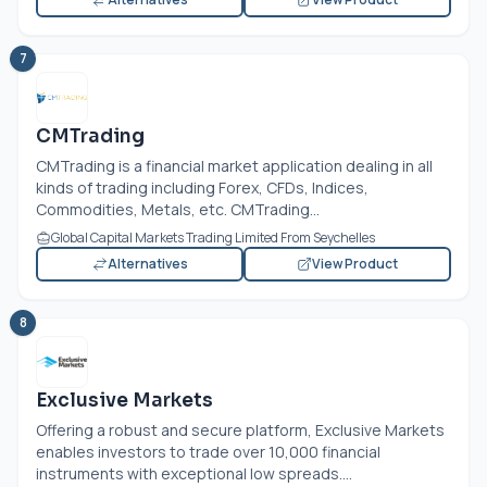
7
CMTrading
CMTrading is a financial market application dealing in all
kinds of trading including Forex, CFDs, Indices,
Commodities, Metals, etc. CMTrading...
Global Capital Markets Trading Limited From Seychelles
Alternatives
View Product
8
Exclusive Markets
Offering a robust and secure platform, Exclusive Markets
enables investors to trade over 10,000 financial
instruments with exceptional low spreads....