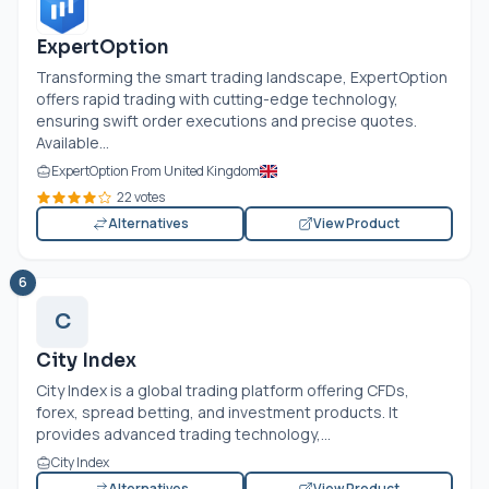
ExpertOption
Transforming the smart trading landscape, ExpertOption
offers rapid trading with cutting-edge technology,
ensuring swift order executions and precise quotes.
Available...
ExpertOption From United Kingdom
22 votes
Alternatives
View Product
6
C
City Index
City Index is a global trading platform offering CFDs,
forex, spread betting, and investment products. It
provides advanced trading technology,...
City Index
Alternatives
View Product