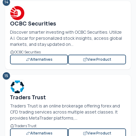
14
OCBC Securities
Discover smarter investing with OCBC Securities. Utilize
A.I. Oscar for personalized stock insights, access global
markets, and stay updated on...
OCBC Securities
Alternatives
View Product
15
Traders Trust
Traders Trust is an online brokerage offering forex and
CFD trading services across multiple asset classes. It
provides MetaTrader platforms,...
Traders Trust
Alternatives
View Product