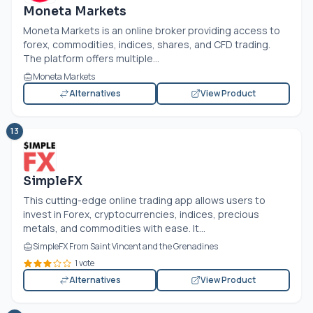
Moneta Markets
Moneta Markets is an online broker providing access to
forex, commodities, indices, shares, and CFD trading.
The platform offers multiple...
Moneta Markets
Alternatives
View Product
13
SimpleFX
This cutting-edge online trading app allows users to
invest in Forex, cryptocurrencies, indices, precious
metals, and commodities with ease. It...
SimpleFX From Saint Vincent and the Grenadines
1 vote
Alternatives
View Product