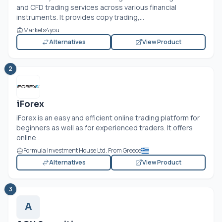
and CFD trading services across various financial
instruments. It provides copy trading,...
Markets4you
Alternatives
View Product
2
iForex
iForex is an easy and efficient online trading platform for
beginners as well as for experienced traders. It offers
online...
Formula Investment House Ltd. From Greece
Alternatives
View Product
3
A