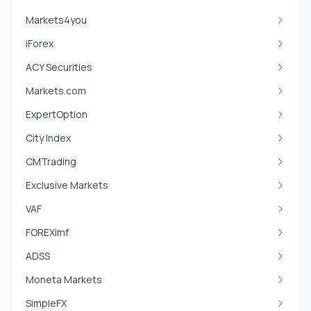
Markets4you
iForex
ACY Securities
Markets.com
ExpertOption
City Index
CMTrading
Exclusive Markets
VAF
FOREXimf
ADSS
Moneta Markets
SimpleFX