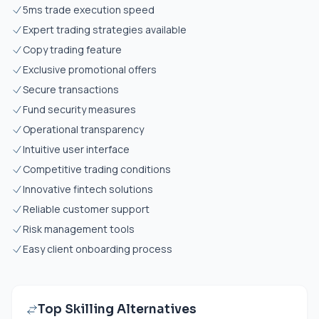
5ms trade execution speed
Expert trading strategies available
Copy trading feature
Exclusive promotional offers
Secure transactions
Fund security measures
Operational transparency
Intuitive user interface
Competitive trading conditions
Innovative fintech solutions
Reliable customer support
Risk management tools
Easy client onboarding process
Top Skilling Alternatives