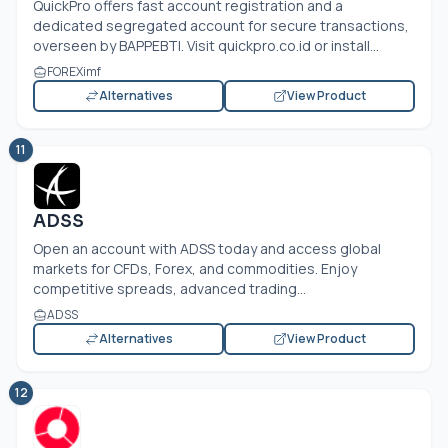
QuickPro offers fast account registration and a
dedicated segregated account for secure transactions,
overseen by BAPPEBTI. Visit
quickpro.co.id
or install...
FOREXimf
Alternatives
View Product
11
ADSS
Open an account with ADSS today and access global
markets for CFDs, Forex, and commodities. Enjoy
competitive spreads, advanced trading...
ADSS
Alternatives
View Product
12