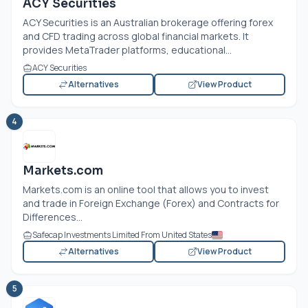
ACY Securities
ACY Securities is an Australian brokerage offering forex
and CFD trading across global financial markets. It
provides MetaTrader platforms, educational...
ACY Securities
Alternatives
View Product
4
Markets.com
Markets.com
is an online tool that allows you to invest
and trade in Foreign Exchange (Forex) and Contracts for
Differences...
Safecap Investments Limited From United States
Alternatives
View Product
5