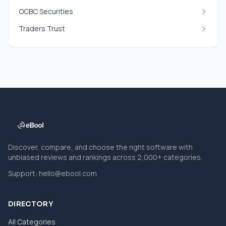
OCBC Securities
Traders Trust
Discover, compare, and choose the right software with
unbiased reviews and rankings across 2,000+ categories.
Support:
hello@ebool.com
DIRECTORY
All Categories