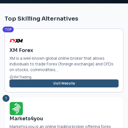
Top Skilling Alternatives
TOP
XM Forex
XM is a well-known global online broker that allows
individuals to trade Forex (foreign exchange) and CFDs
on stocks, commodities,...
XM Trading
Visit Website
1
Markets4you
Markets4you is an online trading broker offering forex