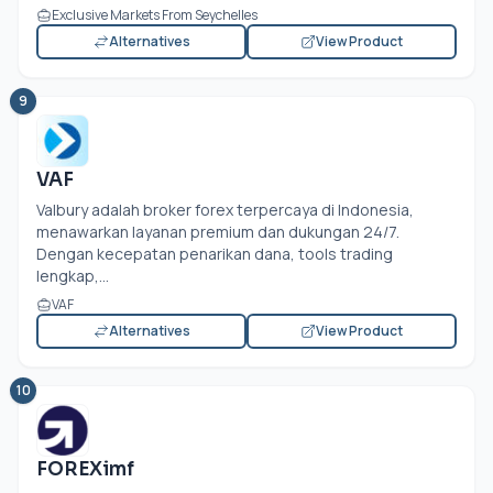
Exclusive Markets From Seychelles
Alternatives
View Product
9
VAF
Valbury adalah broker forex terpercaya di Indonesia,
menawarkan layanan premium dan dukungan 24/7.
Dengan kecepatan penarikan dana, tools trading
lengkap,...
VAF
Alternatives
View Product
10
FOREXimf