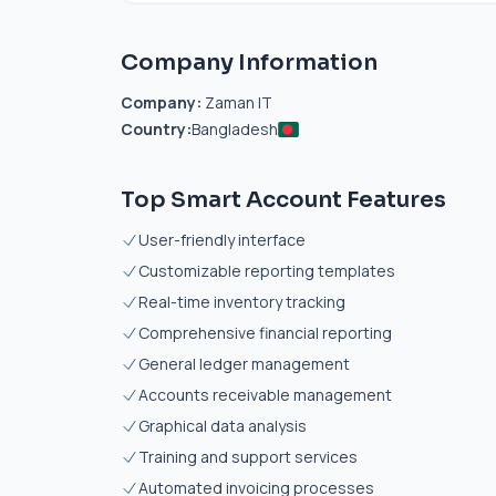
Company Information
Company:
Zaman IT
Country:
Bangladesh
Top Smart Account Features
User-friendly interface
Customizable reporting templates
Real-time inventory tracking
Comprehensive financial reporting
General ledger management
Accounts receivable management
Graphical data analysis
Training and support services
Automated invoicing processes