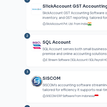
SlickAccount GST Accountin
SlickAccount GST Accounting Software of
inventory, and GST reporting, tailored fo
SlickAccount Pvt. Ltd. From India
2
SQL Account
SQL Account serves both small businesses
premise and online accounting solutions. 
E Stream Software (SQL Account | SQL Payroll H
3
SISCOM
SISCOM's accounting software streamlin
tailored for efficiency. It supports real-
SISCOM ERP Software From Indonesia