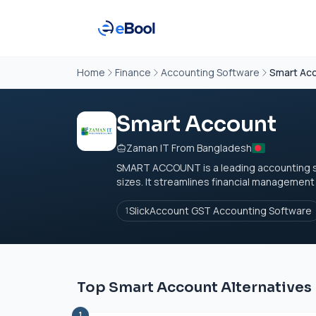
Home
Finance
Accounting Software
Smart Ac
Smart Account
Zaman IT From Bangladesh
SMART ACCOUNT is a leading accounting so
sizes. It streamlines financial management
SlickAccount GST Accounting Software
1
Top Smart Account Alternatives
1