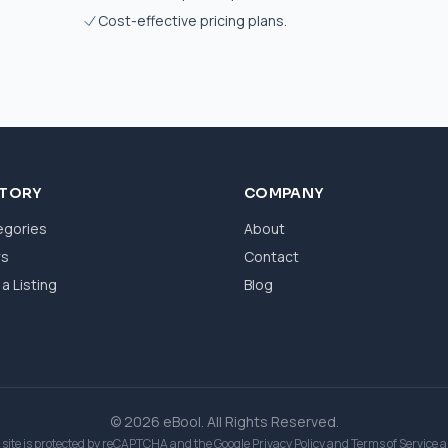
Cost-effective pricing plans.
CTORY
COMPANY
egories
About
ws
Contact
a Listing
Blog
© 2026 eBool. All Rights Reserved.
 site is protected by reCAPTCHA and the Google
Privacy Policy
and
Terms of Service
a