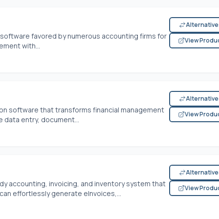
Alternativ
g software favored by numerous accounting firms for
View Produ
gement with...
Alternativ
tion software that transforms financial management
View Produ
ke data entry, document...
Alternativ
ady accounting, invoicing, and inventory system that
View Produ
an effortlessly generate eInvoices,...