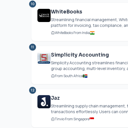
10
WhiteBooks
Streamlining financial management, Whit
platform for invoicing, tax compliance, 
WhiteBooks From India
11
Simplicity Accounting
Simplicity Accounting streamlines finan
group accounting, multi-level inventory,
From South Africa
12
Jaz
Streamlining supply chain management, 
transactions effortlessly. Users can conne
Tinvio From Singapore