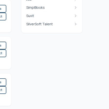
SimplBooks
es
Suvit
ct
SilverSoft Talent
es
ct
es
ct