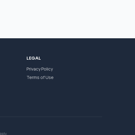
LEGAL
Privacy Policy
Terms of Use
pply.