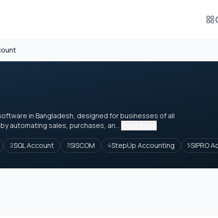
count
ftware in Bangladesh, designed for businesses of all
 by automating sales, purchases, an...
Read more
SQL Account
SISCOM
StepUp Accounting
SIPRO A
2
3
4
5