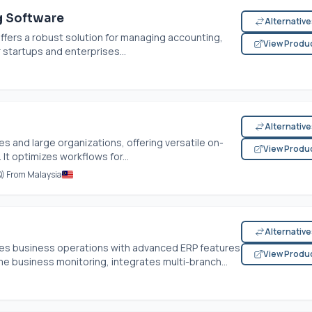
g Software
Alternativ
fers a robust solution for managing accounting,
View Produ
r startups and enterprises...
Alternativ
 and large organizations, offering versatile on-
View Produ
It optimizes workflows for...
Q) From Malaysia
Alternativ
es business operations with advanced ERP features
View Produ
time business monitoring, integrates multi-branch...