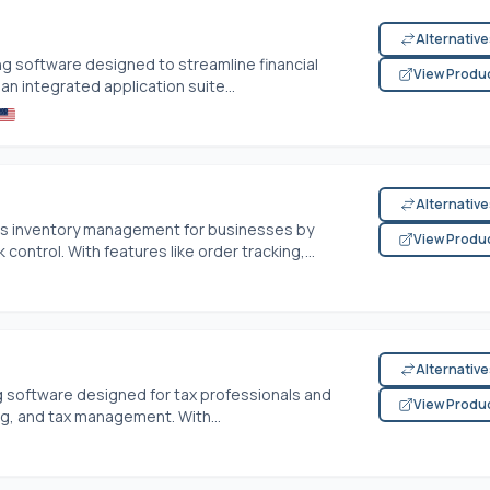
Alternativ
g software designed to streamline financial
View Produ
n integrated application suite...
Alternativ
es inventory management for businesses by
View Produ
control. With features like order tracking,...
Alternativ
g software designed for tax professionals and
View Produ
ng, and tax management. With...