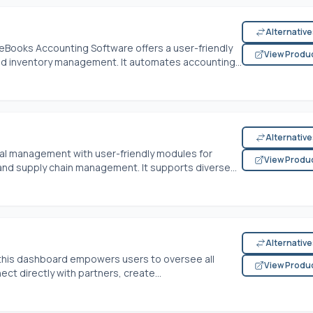
Alternativ
eBooks Accounting Software offers a user-friendly
View Produ
and inventory management. It automates accounting...
Alternativ
cial management with user-friendly modules for
View Produ
 and supply chain management. It supports diverse...
Alternativ
this dashboard empowers users to oversee all
View Produ
ct directly with partners, create...