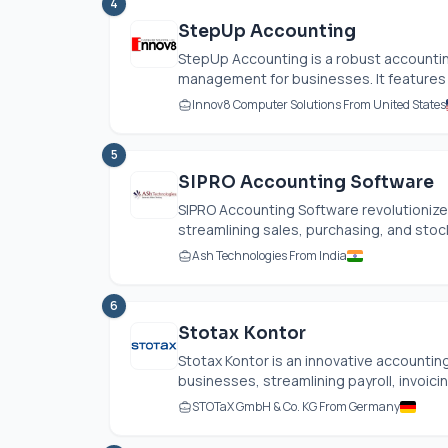
4
StepUp Accounting
StepUp Accounting is a robust accountin
management for businesses. It features a
Innov8 Computer Solutions From United States
5
SIPRO Accounting Software
SIPRO Accounting Software revolutioniz
streamlining sales, purchasing, and stock 
Ash Technologies From India
6
Stotax Kontor
Stotax Kontor is an innovative accountin
businesses, streamlining payroll, invoici
STOTaX GmbH & Co. KG From Germany