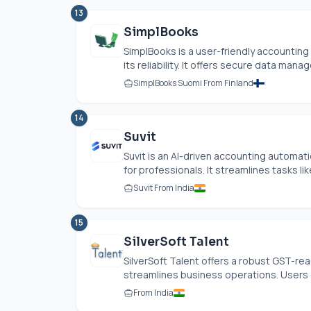
13
SimplBooks
SimplBooks is a user-friendly accountin
its reliability. It offers secure data mana
SimplBooks Suomi From Finland
14
Suvit
Suvit is an AI-driven accounting automa
for professionals. It streamlines tasks li
Suvit From India
15
SilverSoft Talent
SilverSoft Talent offers a robust GST-re
streamlines business operations. Users c
From India