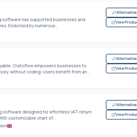
Alternativ
ing software has supported businesses and
View Produ
ees. Endorsed by numerous...
Alternativ
ayable, Cratoflow empowers businesses to
View Produ
sly, without coding. Users benefit from an...
Alternativ
ng software designed for effortless VAT return
View Produ
ith customizable chart of...
gdom