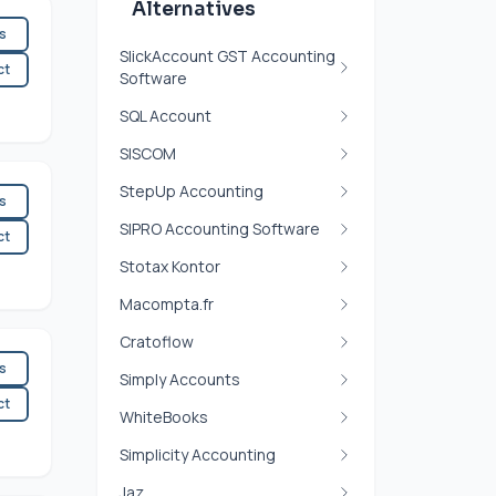
Alternatives
es
SlickAccount GST Accounting
ct
Software
SQL Account
SISCOM
StepUp Accounting
es
SIPRO Accounting Software
ct
Stotax Kontor
Macompta.fr
Cratoflow
es
Simply Accounts
ct
WhiteBooks
Simplicity Accounting
Jaz