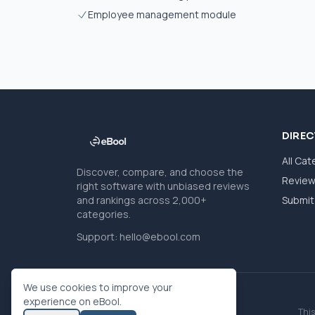
Employee management module
DIRE
All Cat
Discover, compare, and choose the
Revie
right software with unbiased reviews
and rankings across 2,000+
Submit 
categories.
Support:
hello@ebool.com
We use cookies to improve your
experience on eBool.
This