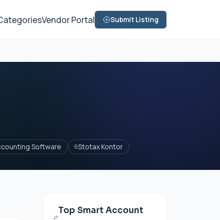
Categories
Vendor Portal
Submit Listing
ccounting Software
Stotax Kontor
6
Top Smart Account