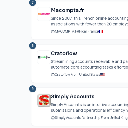
7
Macompta.fr
Since 2007, this French online account
associations with fewer than 20 employ
MACOMPTA.FR
From France
8
Cratoflow
Streamlining accounts receivable and p
automate core accounting tasks effortles
Cratoflow From United States
9
Simply Accounts
Simply Accounts is an intuitive accounti
submissions and operational efficiency. W
Simply Accounts Partnership From United Kin