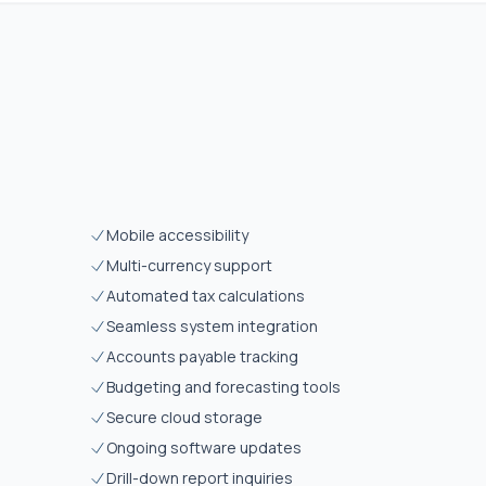
Mobile accessibility
Multi-currency support
Automated tax calculations
Seamless system integration
Accounts payable tracking
Budgeting and forecasting tools
Secure cloud storage
Ongoing software updates
Drill-down report inquiries