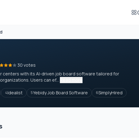
rd
30 votes
 centers with its AI-driven job board software tailored for
rganizations. Users can ef...
Read more
Idealist
Yebidy Job Board Software
SimplyHired
4
5
6
s