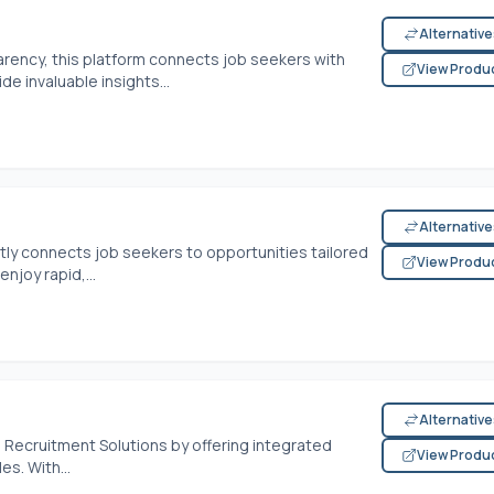
Alternativ
rency, this platform connects job seekers with
View Produ
de invaluable insights...
Alternativ
rtly connects job seekers to opportunities tailored
View Produ
njoy rapid,...
Alternativ
 Recruitment Solutions by offering integrated
View Produ
s. With...