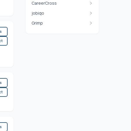
CareerCross
jobiqo
Grimp
es
ct
es
ct
es