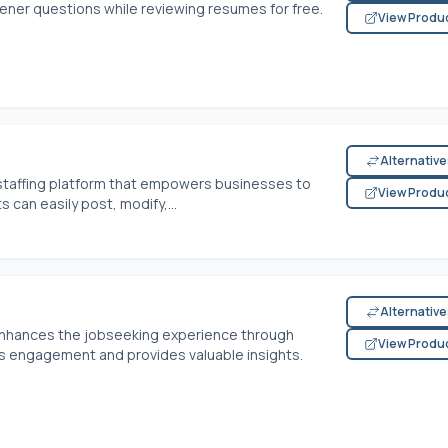
eener questions while reviewing resumes for free.
View Produ
Alternativ
staffing platform that empowers businesses to
View Produ
s can easily post, modify,...
Alternativ
enhances the jobseeking experience through
View Produ
s engagement and provides valuable insights.