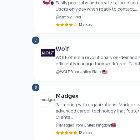
Easily post jobs and create tailored scr
Users only pay when ready to contact...
SimplyHired
13 votes
7
Wolf
WOLF offers a revolutionary on-demand 
efficiently manage their workforce. Client
WOLF From United States
8
Madgex
Partnering with organizations, Madgex 
advanced career technology that foster
Clients...
Madgex From United Kingdom
12 votes