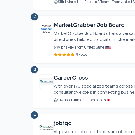
Stllr | Marketing Experts & Teams From United S
12
MarketGrabber Job Board
MarketGrabber Job Board offers a versat
directories tailored to local or niche mar
AlphaPlex From United States
9 votes
13
CareerCross
With over 170 specialized teams across 1
consultancy excels in connecting business
JAC Recruitment From Japan
14
jobiqo
AI-powered job board software offers u