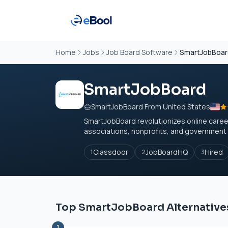
Home
Jobs
Job Board Software
SmartJobBoa
SmartJobBoard
SmartJobBoard From United States
SmartJobBoard revolutionizes online career
associations, nonprofits, and government o
Glassdoor
JobBoardHQ
Hired
1
2
3
Top SmartJobBoard Alternative
1