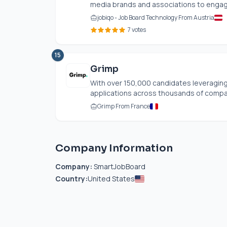
media brands and associations to engage
jobiqo - Job Board Technology From Austria
7 votes
15
Grimp
With over 150,000 candidates leveraging
applications across thousands of compan
Grimp From France
Company Information
Company:
SmartJobBoard
Country:
United States