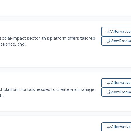
Alternativ
social-impact sector, this platform offers tailored
View Produ
erience, and...
Alternativ
st platform for businesses to create and manage
View Produ
...
Alternativ