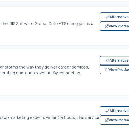
Alternativ
o the IRIS Software Group, Octo ATS emerges as a
View Produ
Alternativ
nsforms the way they deliver career services,
View Produ
ating non-dues revenue. By connecting...
Alternativ
o top marketing experts within 24 hours, this service
View Produ