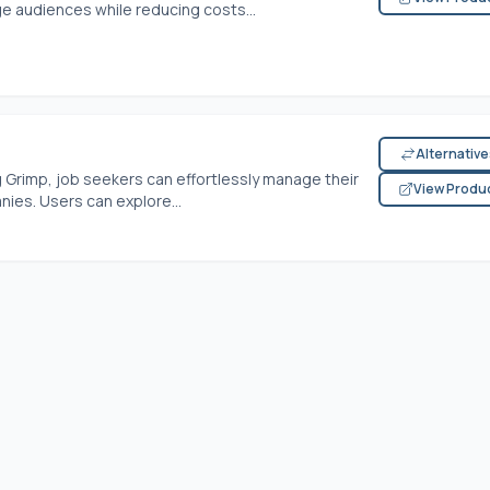
 audiences while reducing costs...
Alternativ
 Grimp, job seekers can effortlessly manage their
View Produ
ies. Users can explore...