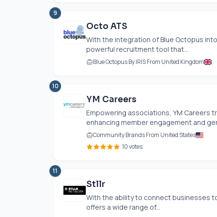
9
Octo ATS
With the integration of Blue Octopus int
powerful recruitment tool that...
Blue Octopus By IRIS From United Kingdom
10
YM Careers
Empowering associations, YM Careers tra
enhancing member engagement and gener
Community Brands From United States
10 votes
11
Stllr
With the ability to connect businesses t
offers a wide range of...