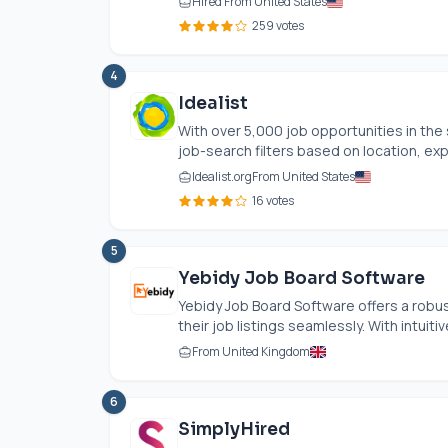
Hired From United States
259 votes
4
Idealist
With over 5,000 job opportunities in the 
job-search filters based on location, exp
Idealist.org
From United States
16 votes
5
Yebidy Job Board Software
Yebidy Job Board Software offers a robu
their job listings seamlessly. With intuitive
From United Kingdom
6
SimplyHired