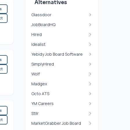
Alternatives
es
Glassdoor
ct
JobBoardHQ
Hired
Idealist
Yebidy Job Board Software
es
SimplyHired
ct
Wolf
Madgex
Octo ATS
YM Careers
es
Stllr
ct
MarketGrabber Job Board