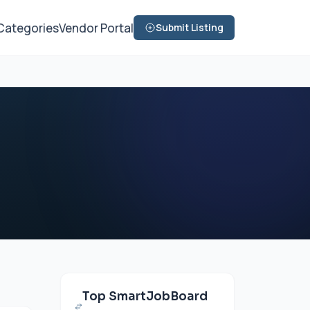
Categories
Vendor Portal
Submit Listing
Top SmartJobBoard