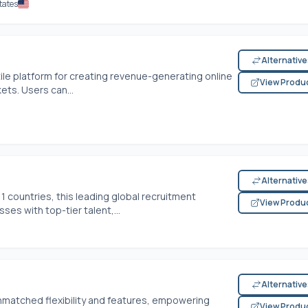
tates
Alternativ
ile platform for creating revenue-generating online
View Produ
kets. Users can...
Alternativ
1 countries, this leading global recruitment
View Produ
es with top-tier talent,...
Alternativ
nmatched flexibility and features, empowering
View Produ