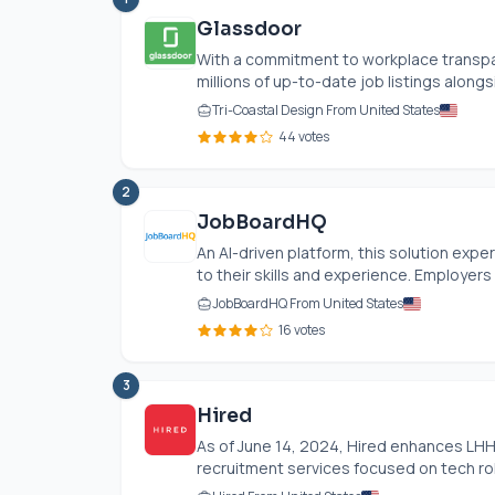
Glassdoor
With a commitment to workplace transpa
millions of up-to-date job listings alongsi
Tri-Coastal Design From United States
44 votes
2
JobBoardHQ
An AI-driven platform, this solution expe
to their skills and experience. Employers e
JobBoardHQ From United States
16 votes
3
Hired
As of June 14, 2024, Hired enhances LHH
recruitment services focused on tech role