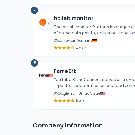
14
bc.lab monitor
The
bc.lab
monitor Platform leverages a
of online data points, delivering trend insi
bc.lab
From Germany
4 votes
15
FameBit
YouTube BrandConnect serves as a dynam
impactful collaboration on branded cont
Google From United States
5 votes
Company Information