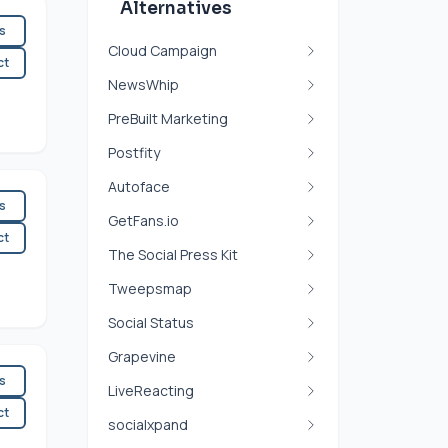
Alternatives
es
Cloud Campaign
ct
NewsWhip
PreBuilt Marketing
Postfity
Autoface
es
GetFans.io
ct
The Social Press Kit
Tweepsmap
Social Status
Grapevine
es
LiveReacting
ct
socialxpand