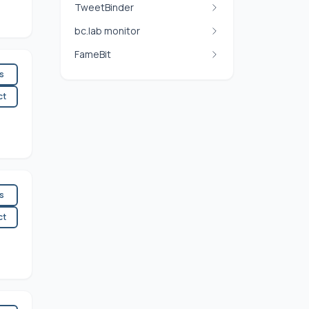
TweetBinder
bc.lab monitor
FameBit
es
ct
es
ct