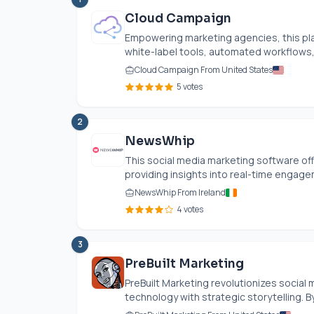
Cloud Campaign
Empowering marketing agencies, this pl
white-label tools, automated workflows, a
Cloud Campaign From United States
5 votes
2
NewsWhip
This social media marketing software of
providing insights into real-time engage
NewsWhip From Ireland
4 votes
3
PreBuilt Marketing
PreBuilt Marketing revolutionizes social 
technology with strategic storytelling. B