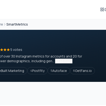
re
SmartMetrics
5 votes
of over 30 Instagram metrics for accounts and 20 for
ower demographics, including gen...
Read more
eBuilt Marketing
Postfity
Autoface
GetFans.io
4
5
6