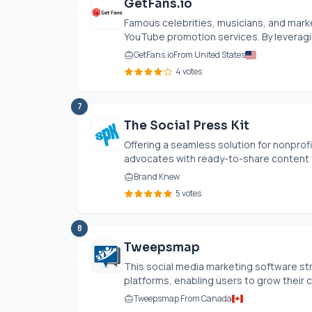
GetFans.io
Famous celebrities, musicians, and mark
YouTube promotion services. By leveragi
GetFans.io
From United States
4 votes
7
The Social Press Kit
Offering a seamless solution for nonprof
advocates with ready-to-share content th
Brand Knew
5 votes
8
Tweepsmap
This social media marketing software st
platforms, enabling users to grow their c
Tweepsmap From Canada