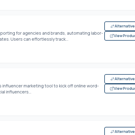
Alternativ
eporting for agencies and brands, automating labor-
View Produ
es. Users can effortlessly track...
Alternativ
nfluencer marketing tool to kick off online word-
View Produ
l influencers...
Alternativ