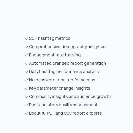
20+ hashtag metrics
Comprehensive demography analytics
Engagement rate tracking
Automated branded report generation
Daily hashtag performance analysis
No password required for access
Key parameter change insights
Community insights and audience growth
Post and story quality assessment
Beautiful PDF and CSV report exports