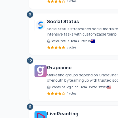
4 votes
9
Social Status
Social Status streamlines social media r
intensive tasks with customizable templat
Social Status From Australia
5 votes
10
Grapevine
Marketing groups depend on Grapevine's i
of-mouth by teaming up with trusted socia
Grapevine Logic Inc. From United States
4 votes
11
LiveReacting