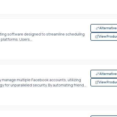
Alternativ
eting software designed to streamline scheduling
View Produ
platforms. Users...
Alternativ
manage multiple Facebook accounts, utilizing
View Produ
for unparalleled security. By automating friend...