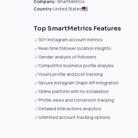
Company:
SmartMetrics
Country:
United States
Top SmartMetrics Features
30+ Instagram account metrics
Real-time follower location insights
Gender analysis of followers
Competitor business profile analysis
Hourly profile and post tracking
Secure Instagram Graph API integration
Online platform with no installation
Profile views and conversion tracking
Detailed interactions analytics
Unlimited account tracking options