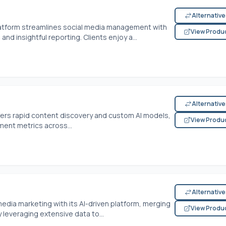
Alternativ
atform streamlines social media management with
View Produ
nd insightful reporting. Clients enjoy a...
Alternativ
fers rapid content discovery and custom AI models,
View Produ
ment metrics across...
Alternativ
media marketing with its AI-driven platform, merging
View Produ
y leveraging extensive data to...