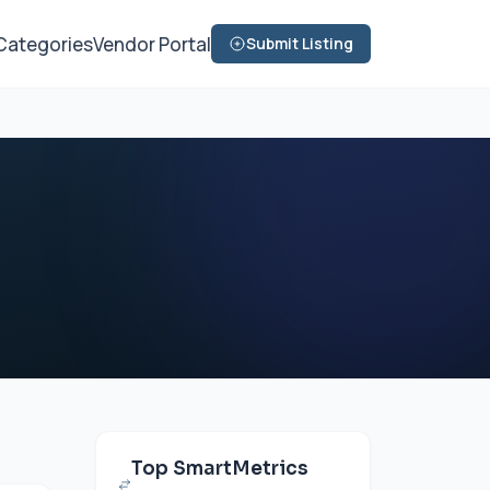
Categories
Vendor Portal
Submit Listing
Top SmartMetrics