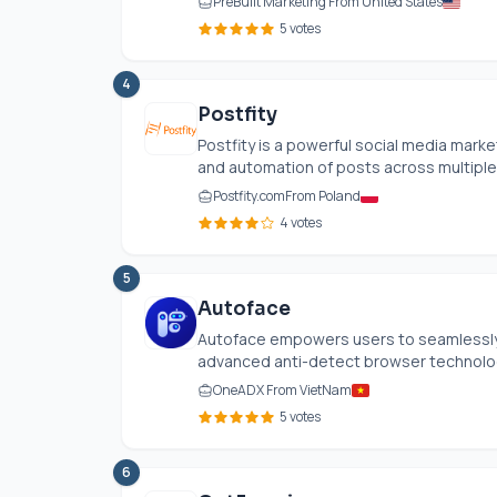
PreBuilt Marketing From United States
5 votes
4
Postfity
Postfity is a powerful social media mark
and automation of posts across multiple 
Postfity.com
From Poland
4 votes
5
Autoface
Autoface empowers users to seamlessly 
advanced anti-detect browser technology 
OneADX From VietNam
5 votes
6