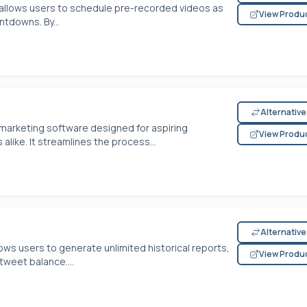
 allows users to schedule pre-recorded videos as
View Produ
tdowns. By...
Alternativ
a marketing software designed for aspiring
View Produ
like. It streamlines the process...
Alternativ
ows users to generate unlimited historical reports,
View Produ
tweet balance....