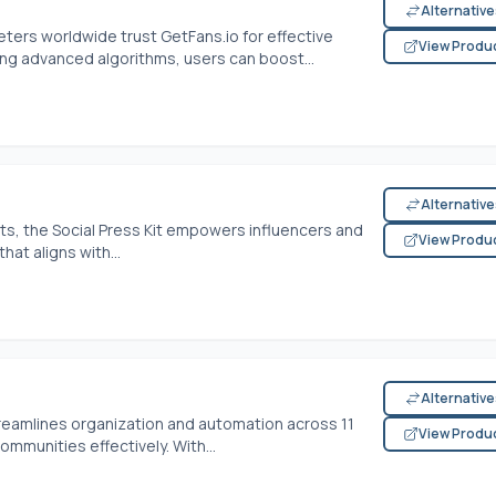
Alternativ
eters worldwide trust
GetFans.io
for effective
View Produ
ng advanced algorithms, users can boost...
Alternativ
its, the Social Press Kit empowers influencers and
View Produ
at aligns with...
Alternativ
reamlines organization and automation across 11
View Produ
ommunities effectively. With...