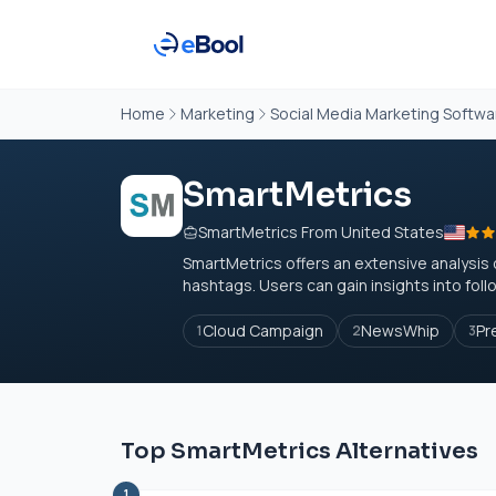
Home
Marketing
Social Media Marketing Softwa
SmartMetrics
SmartMetrics From United States
SmartMetrics offers an extensive analysis 
hashtags. Users can gain insights into foll
Cloud Campaign
NewsWhip
Pr
1
2
3
Top SmartMetrics Alternatives
1