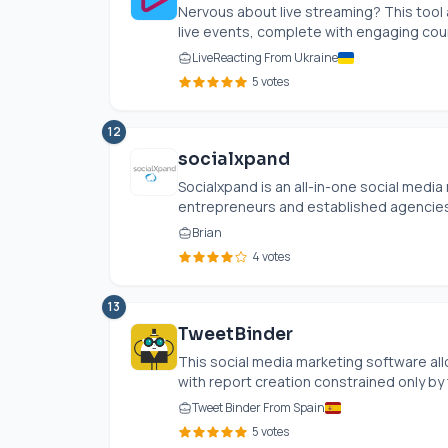
Nervous about live streaming? This tool
live events, complete with engaging coun
LiveReacting From Ukraine
5 votes
12
socialxpand
Socialxpand is an all-in-one social medi
entrepreneurs and established agencies a
Brian
4 votes
13
TweetBinder
This social media marketing software all
with report creation constrained only by 
Tweet Binder From Spain
5 votes