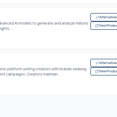
Alternativ
dvanced AI models to generate and analyze millions
View Produ
ghts,...
Alternativ
ic platform uniting creators with brands seeking
View Produ
ent campaigns. Creators maintain...