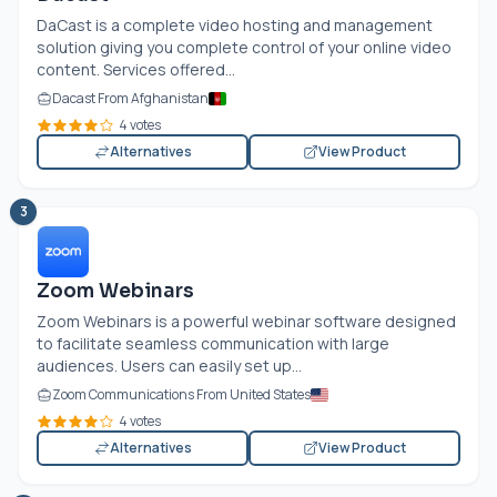
DaCast is a complete video hosting and management
solution giving you complete control of your online video
content. Services offered...
Dacast From Afghanistan
4 votes
Alternatives
View Product
3
Zoom Webinars
Zoom Webinars is a powerful webinar software designed
to facilitate seamless communication with large
audiences. Users can easily set up...
Zoom Communications From United States
4 votes
Alternatives
View Product