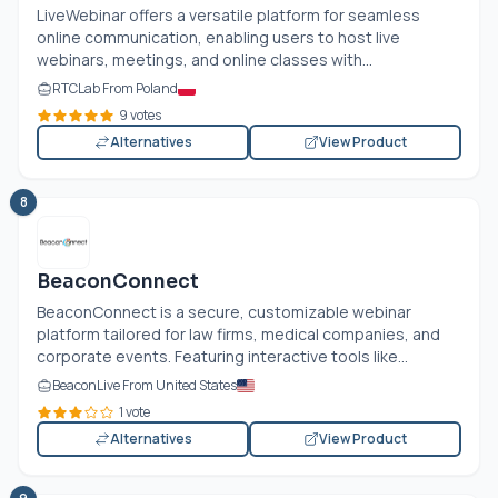
LiveWebinar offers a versatile platform for seamless
online communication, enabling users to host live
webinars, meetings, and online classes with...
RTCLab From Poland
9 votes
Alternatives
View Product
8
BeaconConnect
BeaconConnect is a secure, customizable webinar
platform tailored for law firms, medical companies, and
corporate events. Featuring interactive tools like...
BeaconLive From United States
1 vote
Alternatives
View Product