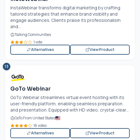
InstaWebinar transforms digital marketing by crafting
tailored strategies that enhance brand visibility and
engage audiences. Clients praise its professionalism
and...
Talking Communities
1 vote
Alternatives
View Product
13
GoTo Webinar
GoTo Webinar streamlines virtual event hosting with its
user-friendly platform, enabling seamless preparation
and presentation. Equipped with HD video, crystal-clear...
GoTo From United States
16 votes
Alternatives
View Product