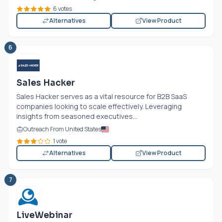
6 votes
Alternatives
View Product
6
Sales Hacker
Sales Hacker serves as a vital resource for B2B SaaS
companies looking to scale effectively. Leveraging
insights from seasoned executives...
Outreach From United States
1 vote
Alternatives
View Product
7
LiveWebinar