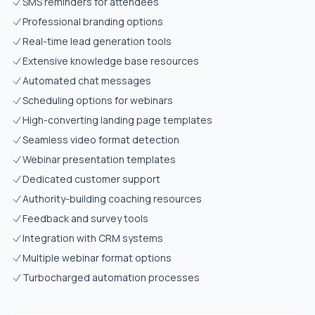
SMS reminders for attendees
Professional branding options
Real-time lead generation tools
Extensive knowledge base resources
Automated chat messages
Scheduling options for webinars
High-converting landing page templates
Seamless video format detection
Webinar presentation templates
Dedicated customer support
Authority-building coaching resources
Feedback and survey tools
Integration with CRM systems
Multiple webinar format options
Turbocharged automation processes