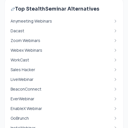
Top StealthSeminar Alternatives
Anymeeting Webinars
Dacast
Zoom Webinars
Webex Webinars
WorkCast
Sales Hacker
LiveWebinar
BeaconConnect
EverWebinar
EnableX Webinar
GoBrunch
InstaWebinar