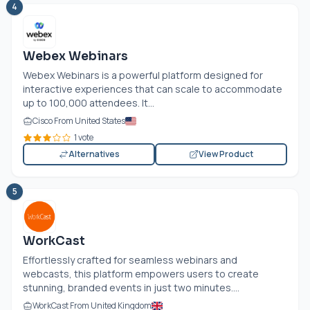
4
Webex Webinars
Webex Webinars is a powerful platform designed for
interactive experiences that can scale to accommodate
up to 100,000 attendees. It...
Cisco From United States
1 vote
Alternatives
View Product
5
WorkCast
Effortlessly crafted for seamless webinars and
webcasts, this platform empowers users to create
stunning, branded events in just two minutes....
WorkCast From United Kingdom