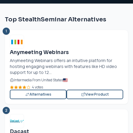
Top StealthSeminar Alternatives
1
Anymeeting Webinars
Anymeeting Webinars offers an intuitive platform for
hosting engaging webinars with features like HD video
support for up to 12...
Intermedia From United States
4 votes
Alternatives
View Product
2
Dacast