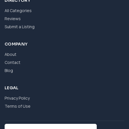
DIRECTORY
All Categories
Reviews
Submit a Listing
COMPANY
About
Contact
Blog
LEGAL
Privacy Policy
Terms of Use