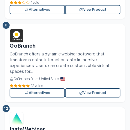
1 vote
Alternatives
View Product
11
GoBrunch
GoBrunch offers a dynamic webinar software that
transforms online interactions into immersive
experiences. Users can create customizable virtual
spaces for...
GoBrunch From United States
12 votes
Alternatives
View Product
12
InstaWebinar