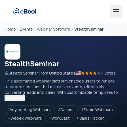
Home
Events
Webinar Software
StealthSeminar
StealthSeminar
Stealth Seminar From United States
4 votes
This automated webinar platform enables users to run pre-
recorded sessions that mimic live events, effectively
converting leads into sales. With customizable templates fo...
Read more
Anymeeting Webinars
Dacast
Zoom Webinars
1
2
3
Webex Webinars
WorkCast
Sales Hacker
4
5
6