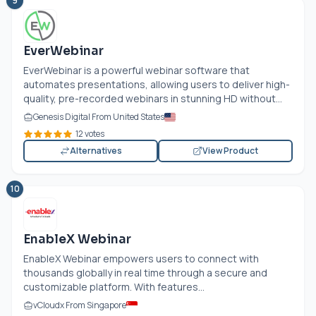
9
EverWebinar
EverWebinar is a powerful webinar software that
automates presentations, allowing users to deliver high-
quality, pre-recorded webinars in stunning HD without...
Genesis Digital From United States
12 votes
Alternatives
View Product
10
EnableX Webinar
EnableX Webinar empowers users to connect with
thousands globally in real time through a secure and
customizable platform. With features...
vCloudx From Singapore