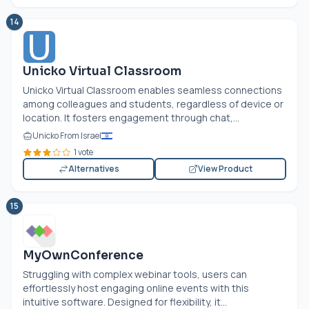
14
Unicko Virtual Classroom
Unicko Virtual Classroom enables seamless connections
among colleagues and students, regardless of device or
location. It fosters engagement through chat,...
Unicko From Israel
1 vote
Alternatives
View Product
15
MyOwnConference
Struggling with complex webinar tools, users can
effortlessly host engaging online events with this
intuitive software. Designed for flexibility, it...