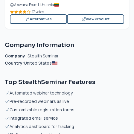
Akovana From Lithuania
17 votes
Alternatives
View Product
Company Information
Company:
Stealth Seminar
Country:
United States
Top StealthSeminar Features
Automated webinar technology
Pre-recorded webinars as live
Customizable registration forms
Integrated email service
Analytics dashboard for tracking