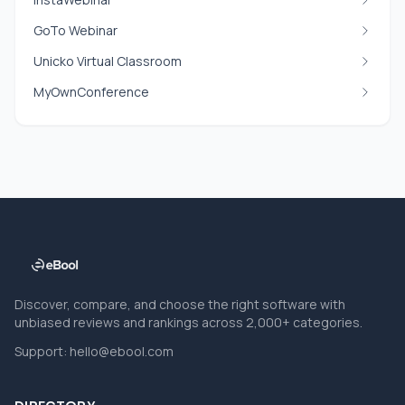
GoTo Webinar
Unicko Virtual Classroom
MyOwnConference
Discover, compare, and choose the right software with
unbiased reviews and rankings across 2,000+ categories.
Support:
hello@ebool.com