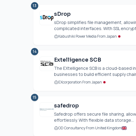
13
sDrop
sDrop simplifies file management, allowin
complicated interfaces. With SSL encrypti
Kabushiki Power Media From Japan
14
Extelligence SCB
The EXtelligence SCB is a cloud-based 
businesses to build efficient supply chains
EXcorporation From Japan
15
safedrop
Safedrop offers secure file sharing, allo
effortlessly. With flexible data storage...
OD Consultancy From United Kingdom