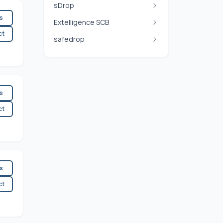
sDrop
es
Extelligence SCB
ct
safedrop
es
ct
es
ct