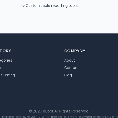
Customizable reporting tools
CTORY
COMPANY
egories
About
ws
Contact
a Listing
Blog
© 2026 eBool. All Rights Reserved.
 site is protected by reCAPTCHA and the Google
Privacy Policy
and
Terms of Service
a