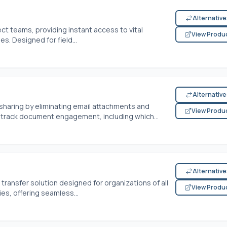
Alternativ
ject teams, providing instant access to vital
View Produ
s. Designed for field...
Alternativ
haring by eliminating email attachments and
View Produ
n track document engagement, including which...
Alternativ
transfer solution designed for organizations of all
View Produ
es, offering seamless...