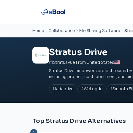
Home
Collaboration
File Sharing Software
Stra
Stratus Drive
StratusVue From United States
Stratus Drive empowers project teams by 
including project, cost, document, and bid 
Jadaptive
WeLogde
Smooth Fi
1
2
3
Top Stratus Drive Alternatives
1