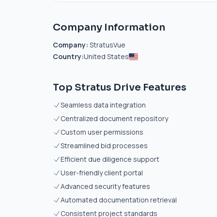
Company Information
Company:
StratusVue
Country:
United States
Top Stratus Drive Features
Seamless data integration
Centralized document repository
Custom user permissions
Streamlined bid processes
Efficient due diligence support
User-friendly client portal
Advanced security features
Automated documentation retrieval
Consistent project standards