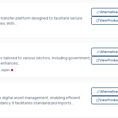
Alternativ
transfer platform designed to facilitate secure
View Produ
es. With...
Alternativ
es tailored to various sectors, including government,
View Produ
 enhances...
m Japan
Alternativ
digital asset management, enabling efficient
View Produ
ncy. It facilitates standardized imports...