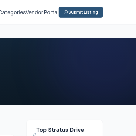
Categories
Vendor Portal
Submit Listing
Top Stratus Drive