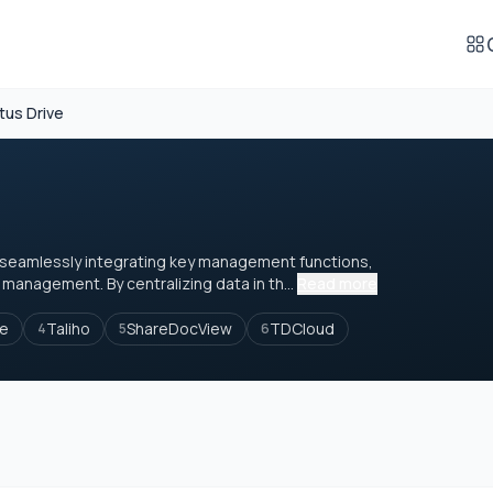
tus Drive
seamlessly integrating key management functions,
management. By centralizing data in th...
Read more
le
Taliho
ShareDocView
TDCloud
4
5
6