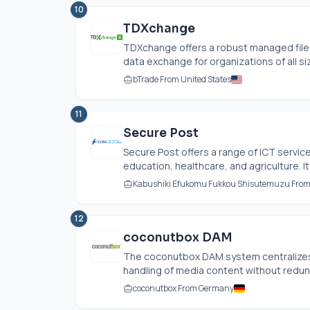
10
TDXchange
TDXchange offers a robust managed file 
data exchange for organizations of all siz
bTrade From United States
11
Secure Post
Secure Post offers a range of ICT servic
education, healthcare, and agriculture. It
Kabushiki Efukomu Fukkou Shisutemuzu Fro
12
coconutbox DAM
The coconutbox DAM system centralizes 
handling of media content without redunda
coconutbox From Germany