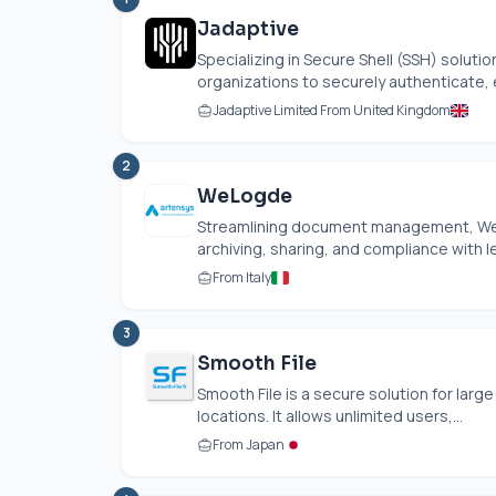
Jadaptive
Specializing in Secure Shell (SSH) solu
organizations to securely authenticate, 
Jadaptive Limited From United Kingdom
2
WeLogde
Streamlining document management, WeL
archiving, sharing, and compliance with le
From Italy
3
Smooth File
Smooth File is a secure solution for larg
locations. It allows unlimited users,...
From Japan