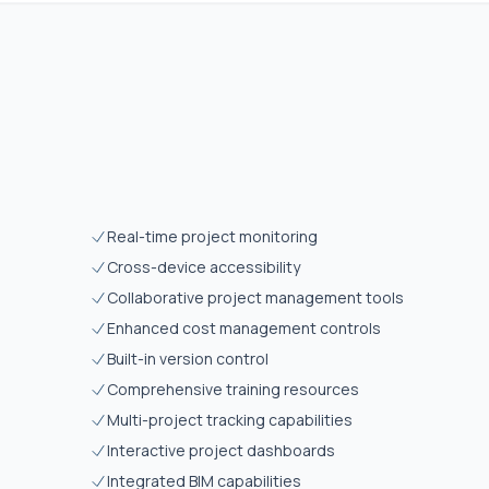
Real-time project monitoring
Cross-device accessibility
Collaborative project management tools
Enhanced cost management controls
Built-in version control
Comprehensive training resources
Multi-project tracking capabilities
Interactive project dashboards
Integrated BIM capabilities