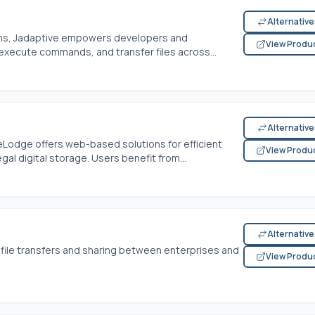
Alternativ
tions, Jadaptive empowers developers and
View Produ
execute commands, and transfer files across...
Alternativ
odge offers web-based solutions for efficient
View Produ
gal digital storage. Users benefit from...
Alternativ
e file transfers and sharing between enterprises and
View Produ