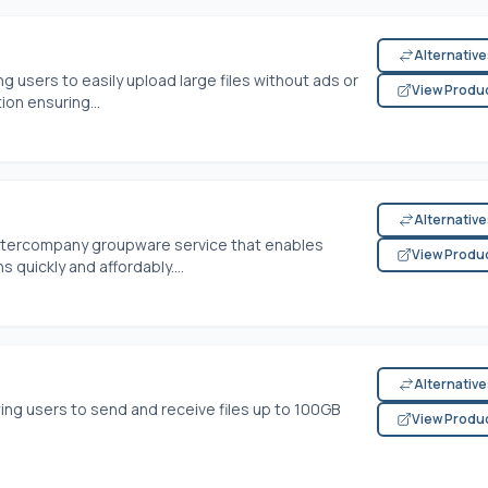
Alternativ
g users to easily upload large files without ads or
View Produ
on ensuring...
Alternativ
intercompany groupware service that enables
View Produ
 quickly and affordably....
Alternativ
wing users to send and receive files up to 100GB
View Produ