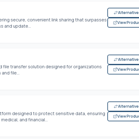
Alternativ
ffering secure, convenient link sharing that surpasses
View Produ
ss and update...
Alternativ
ile transfer solution designed for organizations
View Produ
and file...
Alternativ
latform designed to protect sensitive data, ensuring
View Produ
edical, and financial...