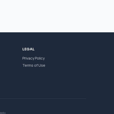
LEGAL
Privacy Policy
Terms of Use
pply.