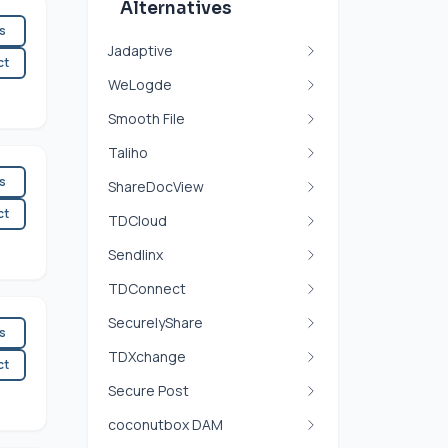
Alternatives
es
Jadaptive
ct
WeLogde
Smooth File
Taliho
es
ShareDocView
ct
TDCloud
Sendlinx
TDConnect
SecurelyShare
es
TDXchange
ct
Secure Post
coconutbox DAM