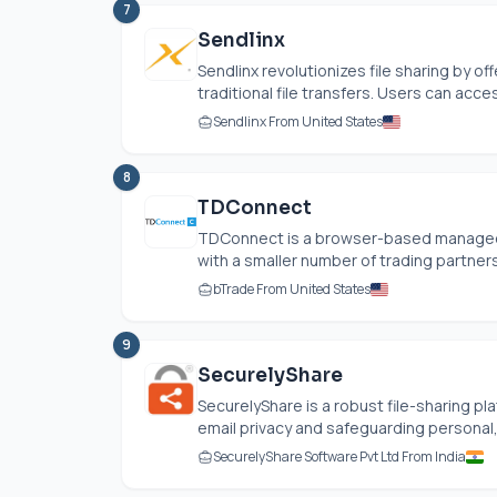
7
Sendlinx
Sendlinx revolutionizes file sharing by o
traditional file transfers. Users can acce
Sendlinx From United States
8
TDConnect
TDConnect is a browser-based managed f
with a smaller number of trading partners 
bTrade From United States
9
SecurelyShare
SecurelyShare is a robust file-sharing p
email privacy and safeguarding personal, m
SecurelyShare Software Pvt Ltd From India