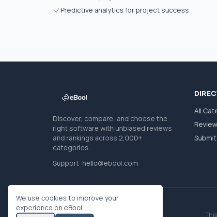
Predictive analytics for project success
DIRE
All Cat
Discover, compare, and choose the
Revie
right software with unbiased reviews
and rankings across 2,000+
Submit 
categories.
Support:
hello@ebool.com
We use cookies to improve your
experience on eBool.
This