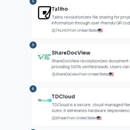
4
Taliho
Taliho revolutionizes file sharing for pro
information through user-friendly QR code
TALIHO From United States
5
ShareDocView
ShareDocView revolutionizes document s
providing 100% verified leads. Users ca
ShareDocView From United States
6
TDCloud
TDCloud is a secure, cloud-managed file 
sizes. It eliminates hardware dependenci
bTrade From United States