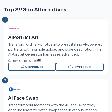
Top SVG.io Alternatives
1
AIPortrait.Art
Transform ordinary photos into breathtaking AI-powered
portraits with a simple upload and style description. The
AI Portrait Generator harnesses advanced...
From United States
Alternatives
View Product
2
AI Face Swap
Transform your moments with the AI Face Swap tool,
enabling users to batch swap faces in various images