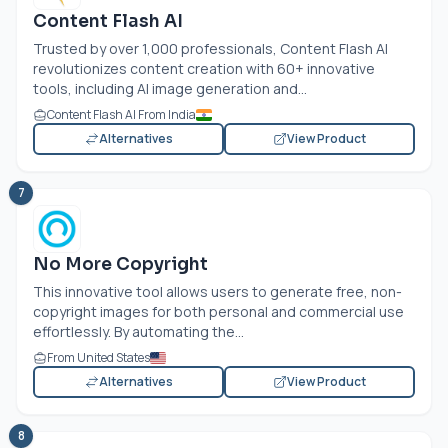
Content Flash AI
Trusted by over 1,000 professionals, Content Flash AI
revolutionizes content creation with 60+ innovative
tools, including AI image generation and...
Content Flash AI From India
Alternatives
View Product
7
No More Copyright
This innovative tool allows users to generate free, non-
copyright images for both personal and commercial use
effortlessly. By automating the...
From United States
Alternatives
View Product
8