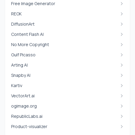
Free Image Generator
REOK
DiffusionArt
Content Flash AI
No More Copyright
Gulf Picasso
Arting AI
Snapby AI
Kartiv
VectorArt.ai
ogimage.org
RepublicLabs.ai
Product-visualizer