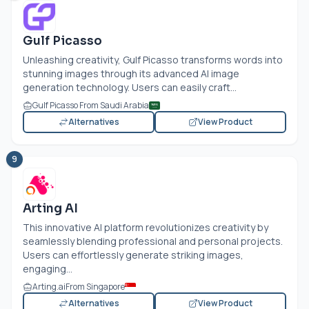
Gulf Picasso
Unleashing creativity, Gulf Picasso transforms words into
stunning images through its advanced AI image
generation technology. Users can easily craft...
Gulf Picasso From Saudi Arabia
Alternatives
View Product
9
Arting AI
This innovative AI platform revolutionizes creativity by
seamlessly blending professional and personal projects.
Users can effortlessly generate striking images,
engaging...
Arting.ai
From Singapore
Alternatives
View Product