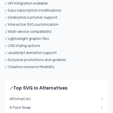
API integration available
Easy subscription modifications
Dedicated customer support
Interactive SVG customization
Multi-device compatibility
Lightweight graphic files
CSS styling options
JavaScript animation support
Exclusive promotions and updates
Creative resource flexibility
Top SVG.io Alternatives
AIPortrait.Art
AI Face Swap