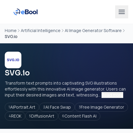
Home
Artificial Intelligence
AI Image Generator Software
SVG.io
SVG.io
Transform text prompts into captivating SVG illustrations
effortlessly with this innovative AI image generator. Users can
input their desired images and text, witnessing...
Read more
AIPortrait.Art
AI Face Swap
Free Image Generator
1
2
3
REOK
DiffusionArt
Content Flash AI
4
5
6