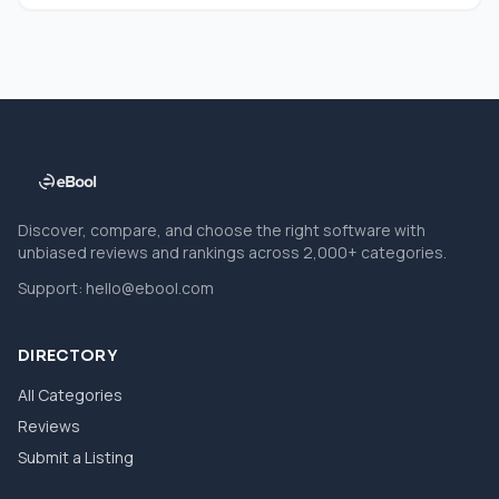
Discover, compare, and choose the right software with
unbiased reviews and rankings across 2,000+ categories.
Support:
hello@ebool.com
DIRECTORY
All Categories
Reviews
Submit a Listing