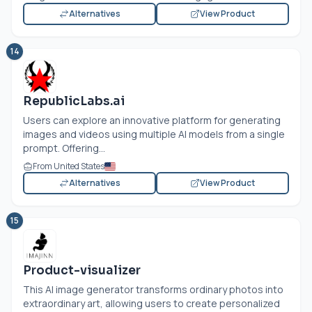
Alternatives
View Product
14
RepublicLabs.ai
Users can explore an innovative platform for generating
images and videos using multiple AI models from a single
prompt. Offering...
From United States
Alternatives
View Product
15
Product-visualizer
This AI image generator transforms ordinary photos into
extraordinary art, allowing users to create personalized