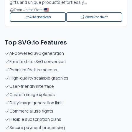
gifts and unique products effortlessly....
From United States
Alternatives
View Product
Top SVG.io Features
AI-powered SVG generation
Free text-to-SVG conversion
Premium feature access
High-quality scalable graphics
User-friendly interface
Custom image uploads
Daily image generation limit
Commercial use rights
Flexible subscription plans
Secure payment processing