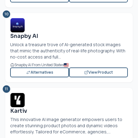
10
Snapby AI
Unlock a treasure trove of AI-generated stock images
that mimic the authenticity of real-life photography. With
no-cost access and full...
Snapby AI From United States
Alternatives
View Product
11
Kartiv
This innovative AI image generator empowers users to
create stunning product photos and dynamic videos
effortlessly. Tailored for eCommerce, agencies,...