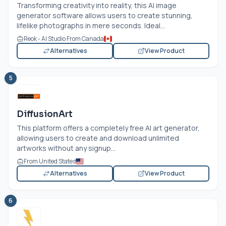
Transforming creativity into reality, this AI image
generator software allows users to create stunning,
lifelike photographs in mere seconds. Ideal...
Reok - AI Studio From Canada
Alternatives
View Product
5
DiffusionArt
This platform offers a completely free AI art generator,
allowing users to create and download unlimited
artworks without any signup...
From United States
Alternatives
View Product
6