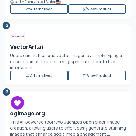
Kartiv From United States
Alternatives
View Product
12
VectorArt.ai
Users can craft unique vector images by simply typing a
description of their desired graphic into the intuitive
interface. In...
Alternatives
View Product
13
ogimage.org
This AI-powered tool revolutionizes open graph image
creation, allowing users to effortlessly generate stunning
images that enhance social media engagement....