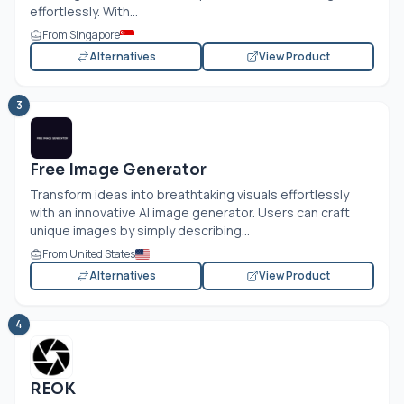
effortlessly. With...
From Singapore
Alternatives
View Product
3
Free Image Generator
Transform ideas into breathtaking visuals effortlessly
with an innovative AI image generator. Users can craft
unique images by simply describing...
From United States
Alternatives
View Product
4
REOK