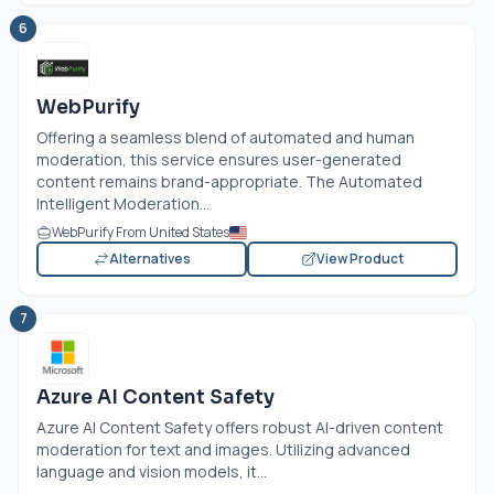
6
WebPurify
Offering a seamless blend of automated and human
moderation, this service ensures user-generated
content remains brand-appropriate. The Automated
Intelligent Moderation...
WebPurify From United States
Alternatives
View Product
7
Azure AI Content Safety
Azure AI Content Safety offers robust AI-driven content
moderation for text and images. Utilizing advanced
language and vision models, it...