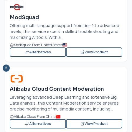
ModSquad
Offering multi-language support from tier-1 to advanced
levels, this service excels in skilled troubleshooting and
maximizing AI tools. With a...
ModSquad From United States
Alternatives
View Product
5
Alibaba Cloud Content Moderation
Leveraging advanced Deep Learning and extensive Big
Data analysis, this Content Moderation service ensures
precise monitoring of multimedia content, including...
Alibaba Cloud From China
Alternatives
View Product