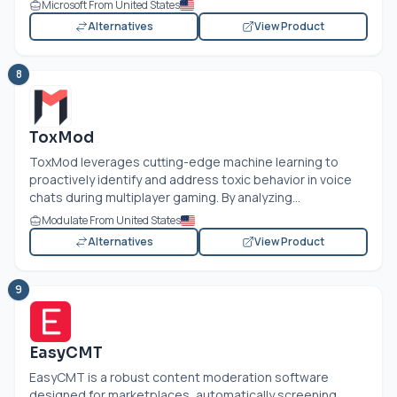
Microsoft From United States
Alternatives
View Product
8
ToxMod
ToxMod leverages cutting-edge machine learning to
proactively identify and address toxic behavior in voice
chats during multiplayer gaming. By analyzing...
Modulate From United States
Alternatives
View Product
9
EasyCMT
EasyCMT is a robust content moderation software
designed for marketplaces, automatically screening