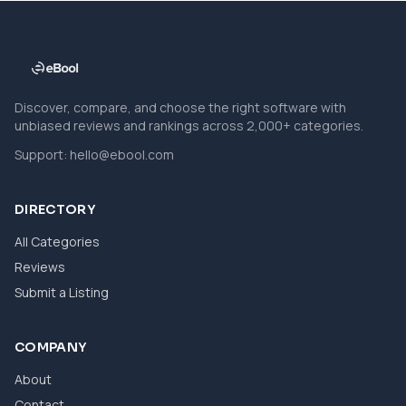
Discover, compare, and choose the right software with
unbiased reviews and rankings across 2,000+ categories.
Support:
hello@ebool.com
DIRECTORY
All Categories
Reviews
Submit a Listing
COMPANY
About
Contact