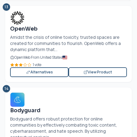
13
OpenWeb
Amidst the crisis of online toxicity, trusted spaces are
created for communities to flourish. OpenWeb offers a
dynamic platform that...
OpenWeb From United States
1 vote
Alternatives
View Product
14
Bodyguard
Bodyguard offers robust protection for online
communities by effectively combating toxic content,
cyberharassment, and hate speech. By utilizing