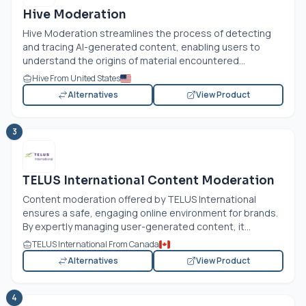
Hive Moderation
Hive Moderation streamlines the process of detecting
and tracing AI-generated content, enabling users to
understand the origins of material encountered...
Hive From United States
Alternatives
View Product
3
TELUS International Content Moderation
Content moderation offered by TELUS International
ensures a safe, engaging online environment for brands.
By expertly managing user-generated content, it...
TELUS International From Canada
Alternatives
View Product
4