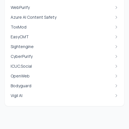
WebPurify
Azure AI Content Safety
ToxMod
EasyCMT
Sightengine
CyberPurify
ICUC.Social
OpenWeb
Bodyguard
Vigil AI