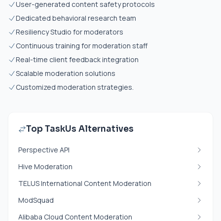
User-generated content safety protocols
Dedicated behavioral research team
Resiliency Studio for moderators
Continuous training for moderation staff
Real-time client feedback integration
Scalable moderation solutions
Customized moderation strategies.
Top TaskUs Alternatives
Perspective API
Hive Moderation
TELUS International Content Moderation
ModSquad
Alibaba Cloud Content Moderation