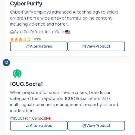
CyberPurify
CyberPurify employs advanced AI technology to shield
children from a wide array of harmful online content,
including violence and horror....
CyberPurify From United States
1 vote
Alternatives
View Product
12
ICUC.Social
When prepared for social media crises, brands can
safeguard their reputation. ICUC.Social offers 24/7
multilingual community management, expertly tailored
moderation...
ICUC From Canada
Alternatives
View Product