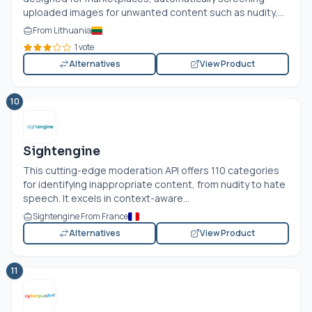
uploaded images for unwanted content such as nudity,...
From Lithuania
1 vote
Alternatives
View Product
10
Sightengine
This cutting-edge moderation API offers 110 categories
for identifying inappropriate content, from nudity to hate
speech. It excels in context-aware...
Sightengine From France
Alternatives
View Product
11