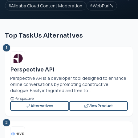
Alibaba Cloud Content Moderation
WebPurify
5
6
Top TaskUs Alternatives
1
Perspective API
Perspective API is a developer tool designed to enhance
online conversations by promoting constructive
dialogue. Easily integrated and free to...
Perspective
Alternatives
View Product
2