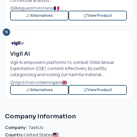
contextual analysis...
Bodyguard From France
Alternatives
View Product
15
Vigil AI
Vigil AI empowers platforms to combat Child Sexual
Exploitation (CSE) content effectively. By swiftly
categorizing and locking out harmful material,...
Vigil AI From United Kingdom
Alternatives
View Product
Company Information
Company:
TaskUs
Country:
United States