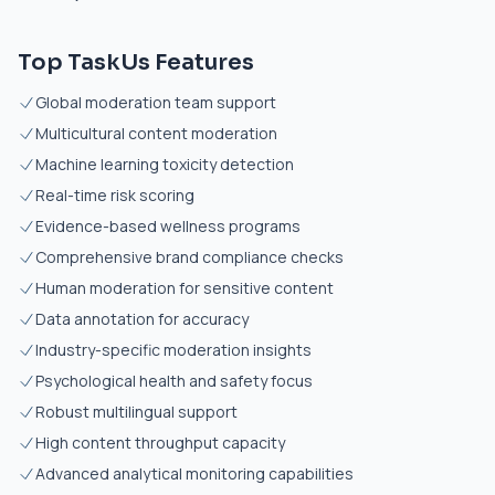
Top TaskUs Features
Global moderation team support
Multicultural content moderation
Machine learning toxicity detection
Real-time risk scoring
Evidence-based wellness programs
Comprehensive brand compliance checks
Human moderation for sensitive content
Data annotation for accuracy
Industry-specific moderation insights
Psychological health and safety focus
Robust multilingual support
High content throughput capacity
Advanced analytical monitoring capabilities