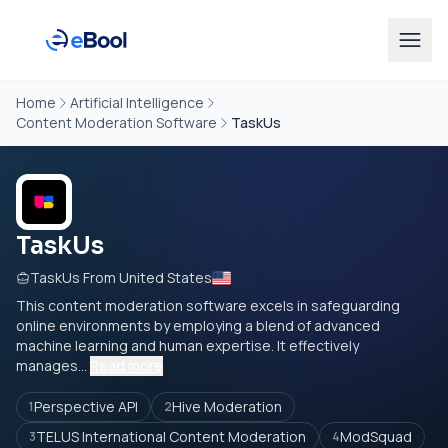
Home
Artificial Intelligence
Content Moderation Software
TaskUs
TaskUs
TaskUs From United States
This content moderation software excels in safeguarding
online environments by employing a blend of advanced
machine learning and human expertise. It effectively
manages...
Read more
Perspective API
Hive Moderation
1
2
TELUS International Content Moderation
ModSquad
3
4