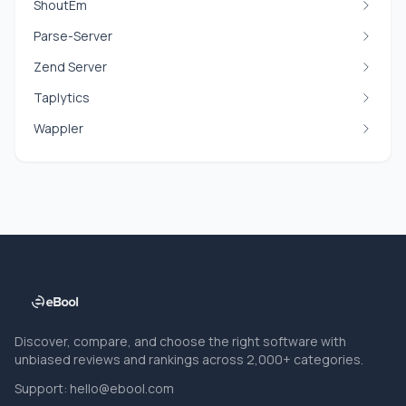
ShoutEm
Parse-Server
Zend Server
Taplytics
Wappler
Discover, compare, and choose the right software with
unbiased reviews and rankings across 2,000+ categories.
Support:
hello@ebool.com