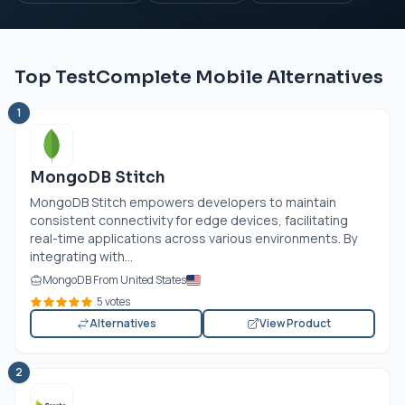
Top TestComplete Mobile Alternatives
1
MongoDB Stitch
MongoDB Stitch empowers developers to maintain
consistent connectivity for edge devices, facilitating
real-time applications across various environments. By
integrating with...
MongoDB From United States
5 votes
Alternatives
View Product
2