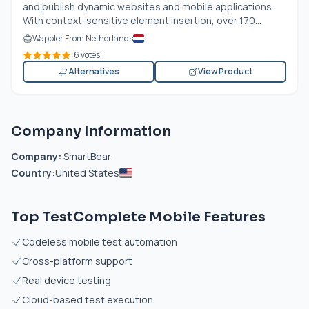
and publish dynamic websites and mobile applications.
With context-sensitive element insertion, over 170...
Wappler From Netherlands
6 votes
Alternatives
View Product
Company Information
Company:
SmartBear
Country:
United States
Top TestComplete Mobile Features
Codeless mobile test automation
Cross-platform support
Real device testing
Cloud-based test execution