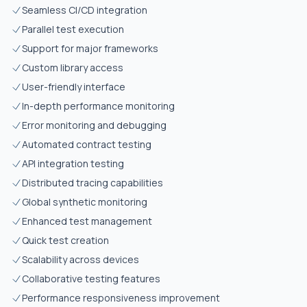
Seamless CI/CD integration
Parallel test execution
Support for major frameworks
Custom library access
User-friendly interface
In-depth performance monitoring
Error monitoring and debugging
Automated contract testing
API integration testing
Distributed tracing capabilities
Global synthetic monitoring
Enhanced test management
Quick test creation
Scalability across devices
Collaborative testing features
Performance responsiveness improvement