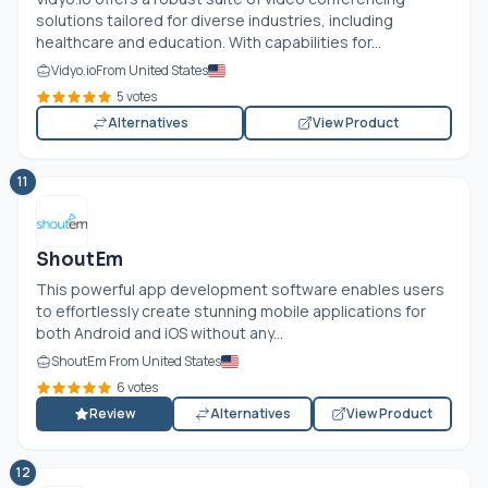
solutions tailored for diverse industries, including
healthcare and education. With capabilities for...
Vidyo.io
From United States
5 votes
Alternatives
View Product
11
ShoutEm
This powerful app development software enables users
to effortlessly create stunning mobile applications for
both Android and iOS without any...
ShoutEm From United States
6 votes
Review
Alternatives
View Product
12