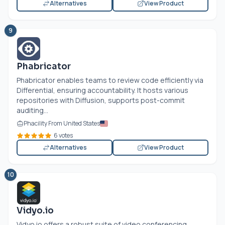
Alternatives
View Product
9
Phabricator
Phabricator enables teams to review code efficiently via
Differential, ensuring accountability. It hosts various
repositories with Diffusion, supports post-commit
auditing...
Phacility From United States
6 votes
Alternatives
View Product
10
Vidyo.io
Vidyo.io
offers a robust suite of video conferencing