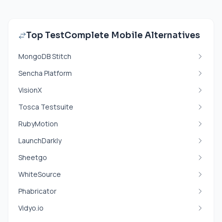
Top TestComplete Mobile Alternatives
MongoDB Stitch
Sencha Platform
VisionX
Tosca Testsuite
RubyMotion
LaunchDarkly
Sheetgo
WhiteSource
Phabricator
Vidyo.io