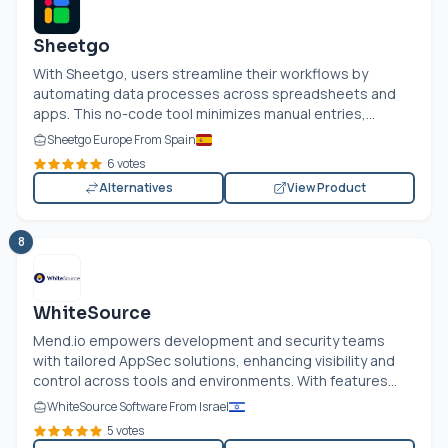
Sheetgo
With Sheetgo, users streamline their workflows by
automating data processes across spreadsheets and
apps. This no-code tool minimizes manual entries,...
Sheetgo Europe From Spain
6 votes
Alternatives
View Product
8
WhiteSource
Mend.io
empowers development and security teams
with tailored AppSec solutions, enhancing visibility and
control across tools and environments. With features...
WhiteSource Software From Israel
5 votes