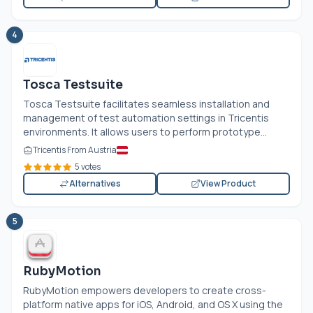
4
Tosca Testsuite
Tosca Testsuite facilitates seamless installation and
management of test automation settings in Tricentis
environments. It allows users to perform prototype...
Tricentis From Austria
5 votes
Alternatives
View Product
5
RubyMotion
RubyMotion empowers developers to create cross-
platform native apps for iOS, Android, and OS X using the