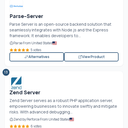
Parse-Server
Parse Server is an open-source backend solution that
seamlessly integrates with
Node.js
and the Express
framework. It enables developers to...
Parse From United States
5 votes
Alternatives
View Product
13
Zend Server
Zend Server serves as a robust PHP application server,
empowering businesses to innovate swiftly and mitigate
risks. With advanced debugging...
Zend by Perforce From United States
6 votes