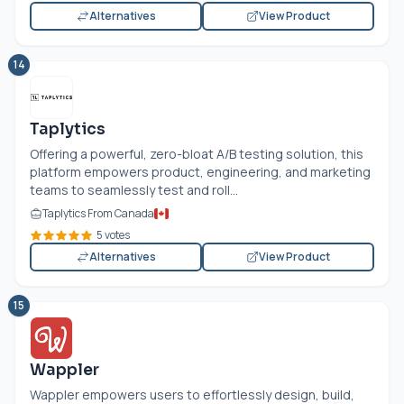
Alternatives
View Product
14
Taplytics
Offering a powerful, zero-bloat A/B testing solution, this
platform empowers product, engineering, and marketing
teams to seamlessly test and roll...
Taplytics From Canada
5 votes
Alternatives
View Product
15
Wappler
Wappler empowers users to effortlessly design, build,