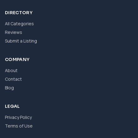
DIRECTORY
All Categories
Reviews
Submit a Listing
COMPANY
About
Contact
Blog
LEGAL
Privacy Policy
Terms of Use