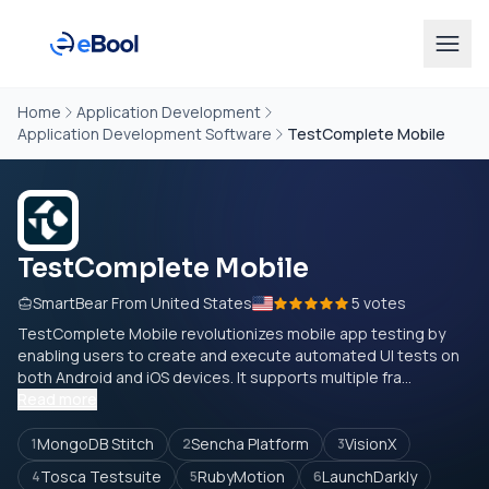
Home
Application Development
Application Development Software
TestComplete Mobile
TestComplete Mobile
SmartBear From United States
5 votes
TestComplete Mobile revolutionizes mobile app testing by
enabling users to create and execute automated UI tests on
both Android and iOS devices. It supports multiple fra...
Read more
MongoDB Stitch
Sencha Platform
VisionX
1
2
3
Tosca Testsuite
RubyMotion
LaunchDarkly
4
5
6