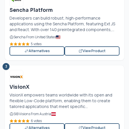
Sencha Platform
Developers can build robust, high-performance
applications using the Sencha Platform, featuring Ext JS
and React. With over 140 preintegrated components,...
Sencha From United States
5 votes
Alternatives
View Product
3
VisionX
VisionX empowers teams worldwide with its open and
flexible Low-Code platform, enabling them to create
tailored applications that meet specific...
SIB Visions From Austria
6 votes
Alternatives
View Product