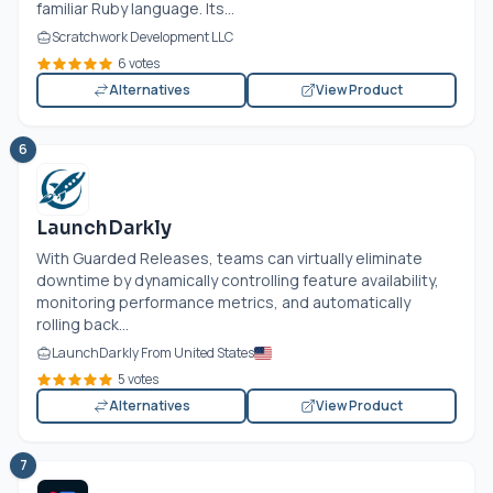
familiar Ruby language. Its...
Scratchwork Development LLC
6 votes
Alternatives
View Product
6
LaunchDarkly
With Guarded Releases, teams can virtually eliminate
downtime by dynamically controlling feature availability,
monitoring performance metrics, and automatically
rolling back...
LaunchDarkly From United States
5 votes
Alternatives
View Product
7