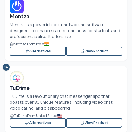
Mentza
Mentza is a powerful social networking software
designed to enhance career readiness for students and
professionals alike. It offers live...
Mentza From India
Alternatives
View Product
14
TuDime
TuDime is a revolutionary chat messenger app that
boasts over 80 unique features, including video chat,
voice calling, and disappearing...
TuDime From United States
Alternatives
View Product