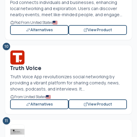
Pod connects individuals and businesses, enhancing
local networking and exploration. Users can discover
nearby events, meet like-minded people, and engage...
Pod From United States
Alternatives
View Product
10
Truth Voice
Truth Voice App revolutionizes social networking by
providing a vibrant platform for sharing comedy, news,
shows, podcasts, and interviews. It...
From United States
Alternatives
View Product
11