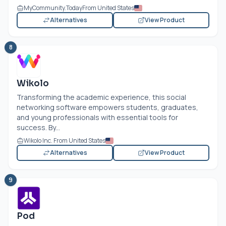
MyCommunity.Today
From United States
Alternatives
View Product
8
Wikolo
Transforming the academic experience, this social
networking software empowers students, graduates,
and young professionals with essential tools for
success. By...
Wikolo Inc. From United States
Alternatives
View Product
9
Pod