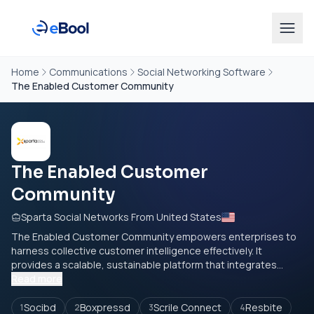
Home
Communications
Social Networking Software
The Enabled Customer Community
The Enabled Customer
Community
Sparta Social Networks From United States
The Enabled Customer Community empowers enterprises to
harness collective customer intelligence effectively. It
provides a scalable, sustainable platform that integrates...
Read more
Socibd
Boxpressd
Scrile Connect
Resbite
1
2
3
4