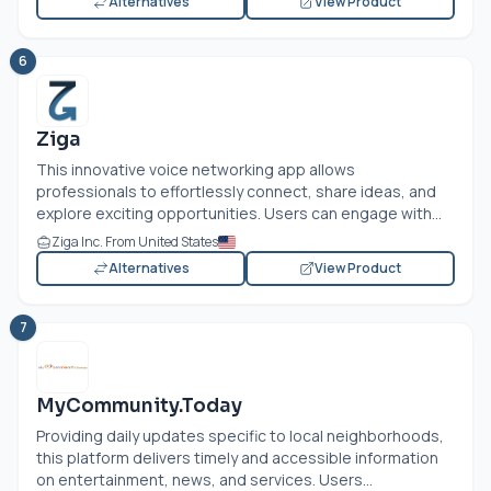
Alternatives
View Product
6
Ziga
This innovative voice networking app allows
professionals to effortlessly connect, share ideas, and
explore exciting opportunities. Users can engage with...
Ziga Inc. From United States
Alternatives
View Product
7
MyCommunity.Today
Providing daily updates specific to local neighborhoods,
this platform delivers timely and accessible information
on entertainment, news, and services. Users...