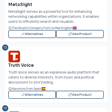
MetaSight
MetaSight serves as a powerful tool for enhancing
networking capabilities within organizations. It enables
users to efficiently search and visualize...
The Morphix Company From United Kingdom
Alternatives
View Product
12
Truth Voice
Truth Voice serves as an expansive audio platform that
caters to diverse interests, from music and political
discussions to storytelling...
Nanonino From Spain
Alternatives
View Product
13