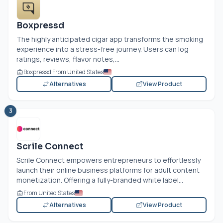
Boxpressd
The highly anticipated cigar app transforms the smoking
experience into a stress-free journey. Users can log
ratings, reviews, flavor notes,...
Boxpressd From United States
Alternatives
View Product
3
Scrile Connect
Scrile Connect empowers entrepreneurs to effortlessly
launch their online business platforms for adult content
monetization. Offering a fully-branded white label...
From United States
Alternatives
View Product