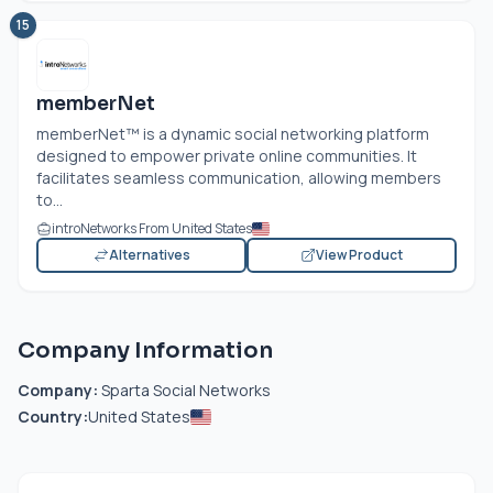
15
memberNet
memberNet™ is a dynamic social networking platform
designed to empower private online communities. It
facilitates seamless communication, allowing members
to...
introNetworks From United States
Alternatives
View Product
Company Information
Company:
Sparta Social Networks
Country:
United States