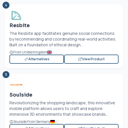
4
Resbite
The Resbite app facilitates genuine social connections
by recommending and coordinating real-world activities.
Built on a foundation of ethical design...
From United Kingdom
Alternatives
View Product
5
Soulside
Revolutionizing the shopping landscape, this innovative
mobile platform allows users to craft and explore
immersive 3D environments that showcase brands...
Soulside From Germany