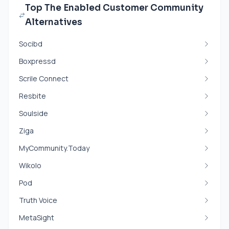
Top The Enabled Customer Community
Alternatives
Socibd
Boxpressd
Scrile Connect
Resbite
Soulside
Ziga
MyCommunity.Today
Wikolo
Pod
Truth Voice
MetaSight