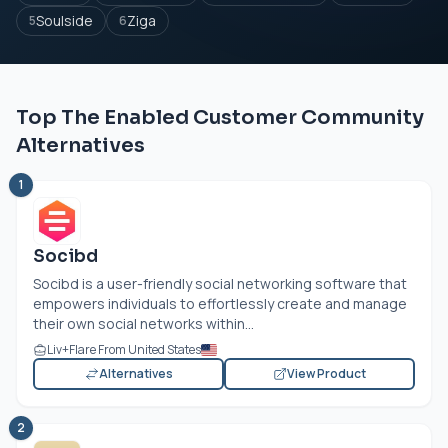
Soulside
Ziga
5
6
Top The Enabled Customer Community
Alternatives
1
Socibd
Socibd is a user-friendly social networking software that
empowers individuals to effortlessly create and manage
their own social networks within...
Liv+Flare From United States
Alternatives
View Product
2