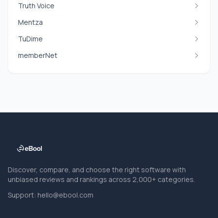
Truth Voice
Mentza
TuDime
memberNet
Discover, compare, and choose the right software with
unbiased reviews and rankings across 2,000+ categories.
Support:
hello@ebool.com