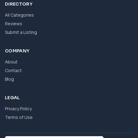
DIRECTORY
All Categories
Reviews
Submit a Listing
COMPANY
About
Contact
Blog
LEGAL
Privacy Policy
Terms of Use