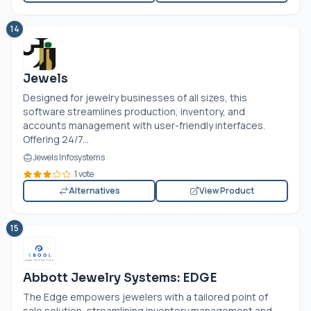
14
Jewels
Designed for jewelry businesses of all sizes, this
software streamlines production, inventory, and
accounts management with user-friendly interfaces.
Offering 24/7...
Jewels Infosystems
1 vote
Alternatives
View Product
15
Abbott Jewelry Systems: EDGE
The Edge empowers jewelers with a tailored point of
sale solution, streamlining inventory management and