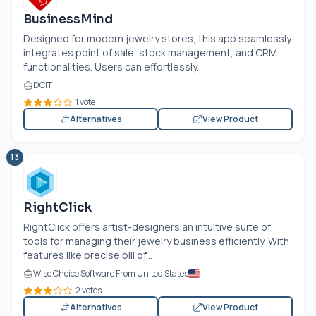
BusinessMind
Designed for modern jewelry stores, this app seamlessly
integrates point of sale, stock management, and CRM
functionalities. Users can effortlessly...
DCIT
1 vote
Alternatives
View Product
13
RightClick
RightClick offers artist-designers an intuitive suite of
tools for managing their jewelry business efficiently. With
features like precise bill of...
Wise Choice Software From United States
2 votes
Alternatives
View Product