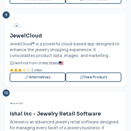
9
JewelCloud
JewelCloud® is a powerful cloud-based app designed to
enhance the jewelry shopping experience. It
consolidates product data, images, and marketing...
GemFind From United States
2 votes
Alternatives
View Product
10
Ishal Inc - Jewelry Retail Software
WJewel is an advanced jewelry retail software designed
for managing every facet of a jewelry business. It