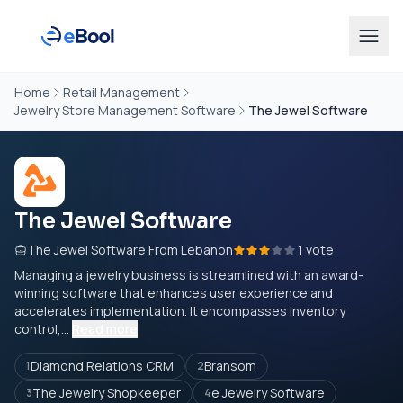
Home
Retail Management
Jewelry Store Management Software
The Jewel Software
The Jewel Software
The Jewel Software From Lebanon
1 vote
Managing a jewelry business is streamlined with an award-
winning software that enhances user experience and
accelerates implementation. It encompasses inventory
control,...
Read more
Diamond Relations CRM
Bransom
1
2
The Jewelry Shopkeeper
e Jewelry Software
3
4