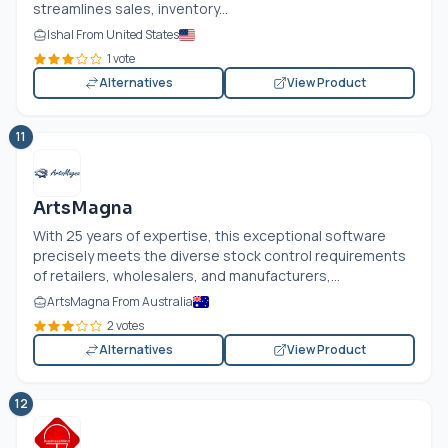
streamlines sales, inventory...
Ishal From United States
1 vote
Alternatives
View Product
11
ArtsMagna
With 25 years of expertise, this exceptional software
precisely meets the diverse stock control requirements
of retailers, wholesalers, and manufacturers,...
ArtsMagna From Australia
2 votes
Alternatives
View Product
12