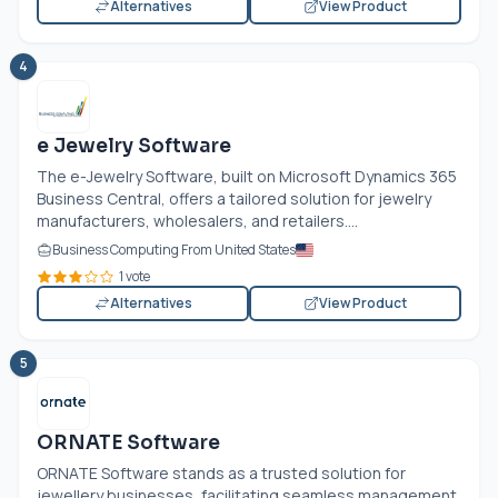
Alternatives
View Product
4
e Jewelry Software
The e-Jewelry Software, built on Microsoft Dynamics 365
Business Central, offers a tailored solution for jewelry
manufacturers, wholesalers, and retailers....
Business Computing From United States
1 vote
Alternatives
View Product
5
ORNATE Software
ORNATE Software stands as a trusted solution for
jewellery businesses, facilitating seamless management