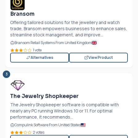
Bransom
Offering tailored solutions for the jewellery and watch
trade, Bransom empowers businesses to enhance sales,
streamline stock management, and improve...
Bransom Retail Systems From United Kingdom
1 vote
Alternatives
View Product
3
The Jewelry Shopkeeper
The Jewelry Shopkeeper software is compatible with
nearly any PC running Windows 10 or 11. For optimal
performance, it recommends...
Compulink Software From United States
2 votes