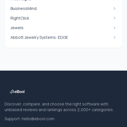
BusinessMind
RightClick
Jewels
Abbott Jewelry Systems: EDGE
Discover, compare, and choose the right software with
unbiased reviews and rankings across 2,000+ categories.
Support:
hello@ebool.com