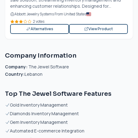
enhancing customer relationships. Designed for...
Abbott Jewelry Systems From United States
2 votes
Alternatives
View Product
Company Information
Company:
The Jewel Software
Country:
Lebanon
Top The Jewel Software Features
Gold Inventory Management
Diamonds Inventory Management
Gem Inventory Management
Automated E-commerce Integration