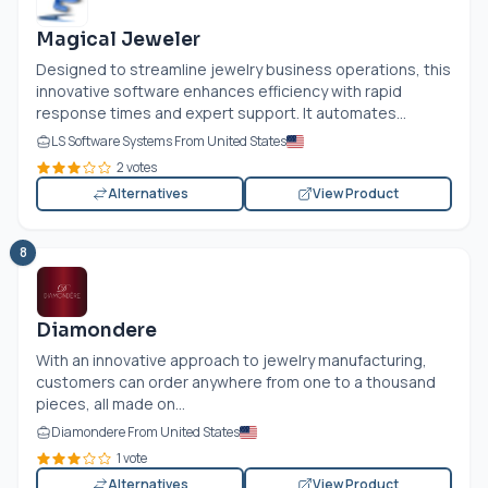
Magical Jeweler
Designed to streamline jewelry business operations, this
innovative software enhances efficiency with rapid
response times and expert support. It automates...
LS Software Systems From United States
2 votes
Alternatives
View Product
8
Diamondere
With an innovative approach to jewelry manufacturing,
customers can order anywhere from one to a thousand
pieces, all made on...
Diamondere From United States
1 vote
Alternatives
View Product