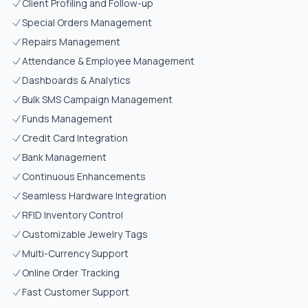
Client Profiling and Follow-up
Special Orders Management
Repairs Management
Attendance & Employee Management
Dashboards & Analytics
Bulk SMS Campaign Management
Funds Management
Credit Card Integration
Bank Management
Continuous Enhancements
Seamless Hardware Integration
RFID Inventory Control
Customizable Jewelry Tags
Multi-Currency Support
Online Order Tracking
Fast Customer Support