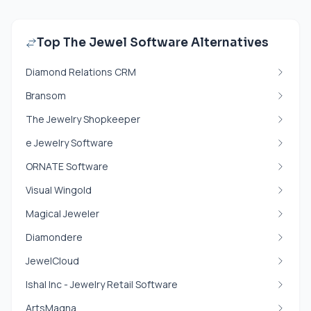
Top The Jewel Software Alternatives
Diamond Relations CRM
Bransom
The Jewelry Shopkeeper
e Jewelry Software
ORNATE Software
Visual Wingold
Magical Jeweler
Diamondere
JewelCloud
Ishal Inc - Jewelry Retail Software
ArtsMagna