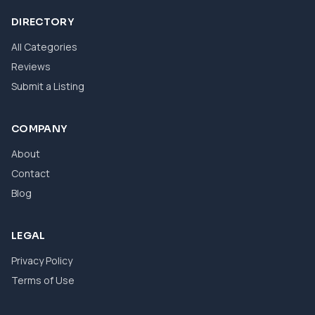
DIRECTORY
All Categories
Reviews
Submit a Listing
COMPANY
About
Contact
Blog
LEGAL
Privacy Policy
Terms of Use