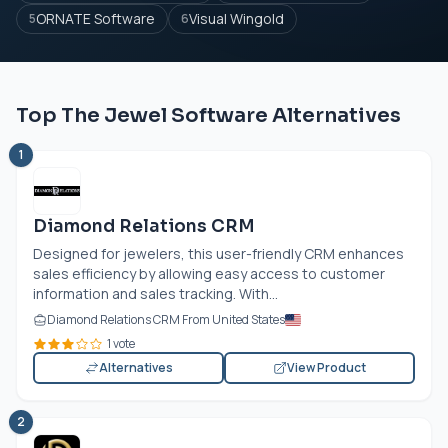
ORNATE Software
Visual Wingold
5
6
Top The Jewel Software Alternatives
1
Diamond Relations CRM
Designed for jewelers, this user-friendly CRM enhances
sales efficiency by allowing easy access to customer
information and sales tracking. With...
Diamond Relations CRM From United States
1 vote
Alternatives
View Product
2