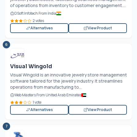
of operations from inventory to customer engagement....
DSoft Infotech From India
2 votes
Alternatives
View Product
6
Visual Wingold
Visual Wingold is an innovative jewelry store management
software tailored for the jewelry industry. It streamlines
operations from manufacturing to...
Web Masters From United Arab Emirates
1 vote
Alternatives
View Product
7