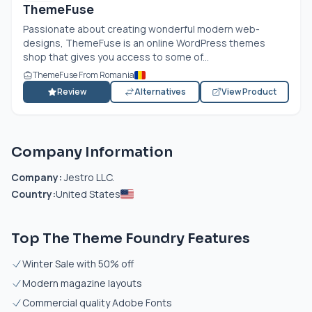
ThemeFuse
Passionate about creating wonderful modern web-
designs, ThemeFuse is an online WordPress themes
shop that gives you access to some of...
ThemeFuse From Romania
Review
Alternatives
View Product
Company Information
Company:
Jestro LLC.
Country:
United States
Top The Theme Foundry Features
Winter Sale with 50% off
Modern magazine layouts
Commercial quality Adobe Fonts