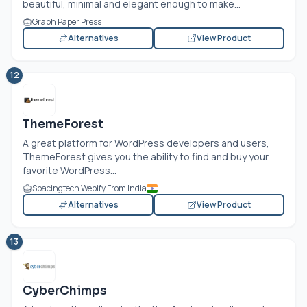
beautiful, minimal and elegant enough to make...
Graph Paper Press
Alternatives
View Product
12
ThemeForest
A great platform for WordPress developers and users,
ThemeForest gives you the ability to find and buy your
favorite WordPress...
Spacingtech Webify From India
Alternatives
View Product
13
CyberChimps