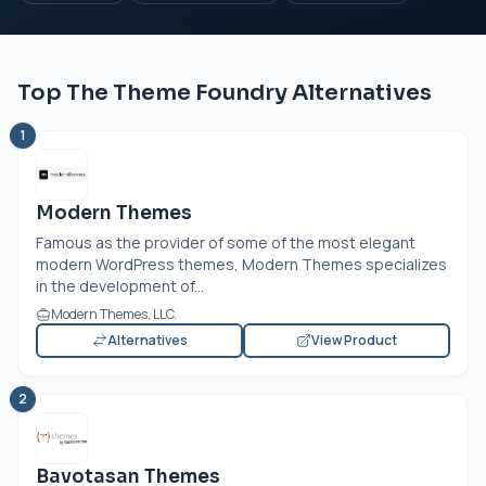
Top The Theme Foundry Alternatives
1
Modern Themes
Famous as the provider of some of the most elegant
modern WordPress themes, Modern Themes specializes
in the development of...
Modern Themes, LLC.
Alternatives
View Product
2
Bavotasan Themes