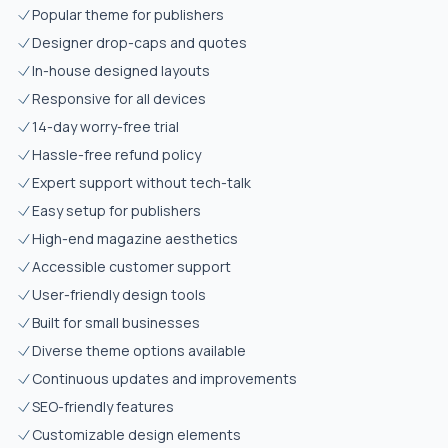
Popular theme for publishers
Designer drop-caps and quotes
In-house designed layouts
Responsive for all devices
14-day worry-free trial
Hassle-free refund policy
Expert support without tech-talk
Easy setup for publishers
High-end magazine aesthetics
Accessible customer support
User-friendly design tools
Built for small businesses
Diverse theme options available
Continuous updates and improvements
SEO-friendly features
Customizable design elements