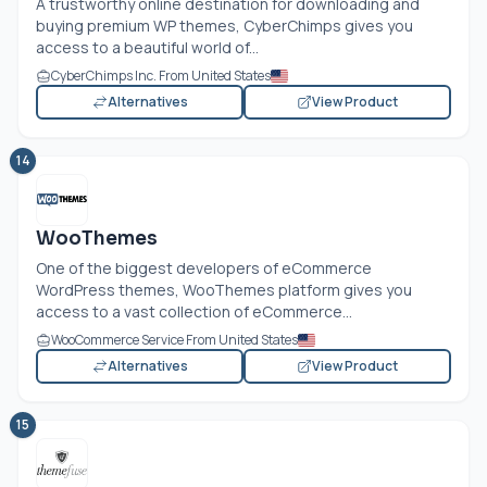
A trustworthy online destination for downloading and
buying premium WP themes, CyberChimps gives you
access to a beautiful world of...
CyberChimps Inc. From United States
Alternatives
View Product
14
WooThemes
One of the biggest developers of eCommerce
WordPress themes, WooThemes platform gives you
access to a vast collection of eCommerce...
WooCommerce Service From United States
Alternatives
View Product
15