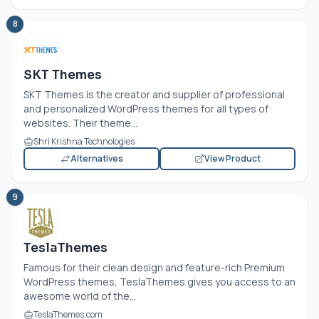
8
SKT Themes
SKT Themes is the creator and supplier of professional
and personalized WordPress themes for all types of
websites. Their theme...
Shri Krishna Technologies
Alternatives
View Product
9
TeslaThemes
Famous for their clean design and feature-rich Premium
WordPress themes, TeslaThemes gives you access to an
awesome world of the...
TeslaThemes.com