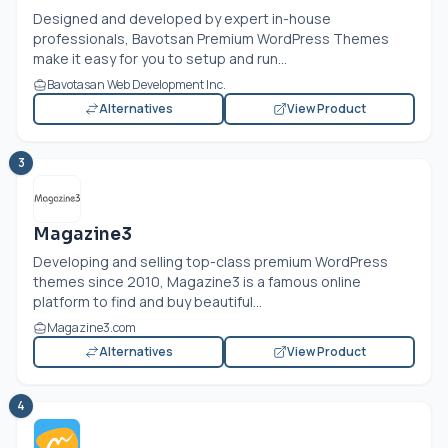
Designed and developed by expert in-house
professionals, Bavotsan Premium WordPress Themes
make it easy for you to setup and run...
Bavotasan Web Development Inc.
Alternatives
View Product
3
Magazine3
Developing and selling top-class premium WordPress
themes since 2010, Magazine3 is a famous online
platform to find and buy beautiful...
Magazine3.com
Alternatives
View Product
4