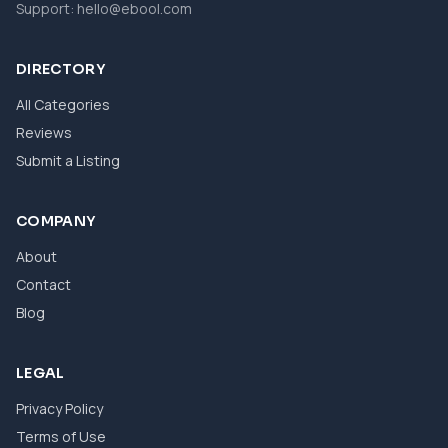
Support:
hello@ebool.com
DIRECTORY
All Categories
Reviews
Submit a Listing
COMPANY
About
Contact
Blog
LEGAL
Privacy Policy
Terms of Use