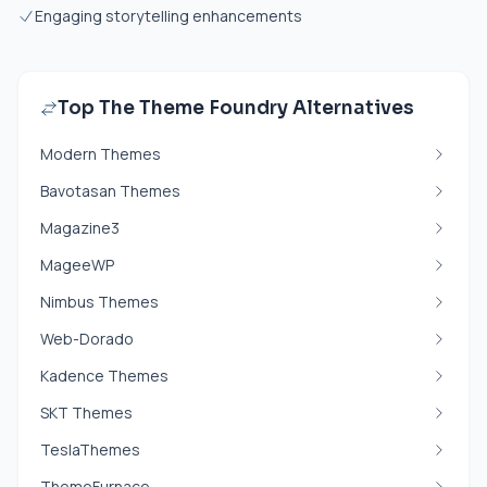
Engaging storytelling enhancements
Top The Theme Foundry Alternatives
Modern Themes
Bavotasan Themes
Magazine3
MageeWP
Nimbus Themes
Web-Dorado
Kadence Themes
SKT Themes
TeslaThemes
ThemeFurnace