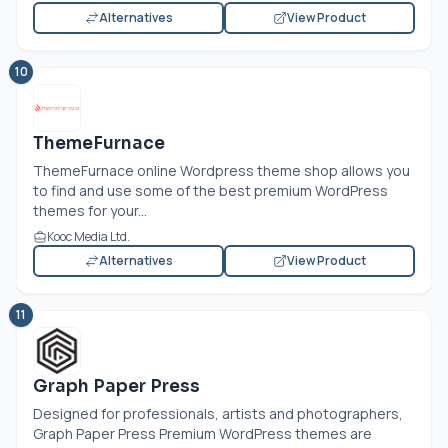
Alternatives
View Product
10
ThemeFurnace
ThemeFurnace online Wordpress theme shop allows you
to find and use some of the best premium WordPress
themes for your...
Kooc Media Ltd.
Alternatives
View Product
11
Graph Paper Press
Designed for professionals, artists and photographers,
Graph Paper Press Premium WordPress themes are