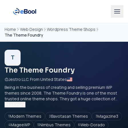
Home
Web Design
Wordpress Theme Shops
The Theme Foundry
T
The Theme Foundry
Jestro LLC. From United States
Being in the business of creating and selling premium WP
themes since 2008, The Theme Foundry is one of the most
trusted online theme shops. They got a huge collection of...
Read more
Modern Themes
Bavotasan Themes
Magazine3
1
2
3
MageeWP
Nimbus Themes
Web-Dorado
4
5
6