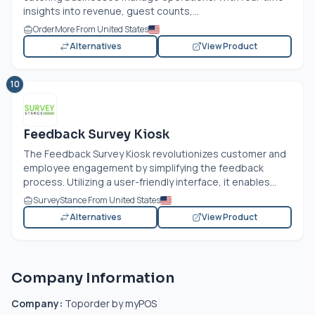
insights into revenue, guest counts,...
OrderMore From United States
Alternatives
View Product
10
Feedback Survey Kiosk
The Feedback Survey Kiosk revolutionizes customer and
employee engagement by simplifying the feedback
process. Utilizing a user-friendly interface, it enables...
SurveyStance From United States
Alternatives
View Product
Company Information
Company:
Toporder by myPOS