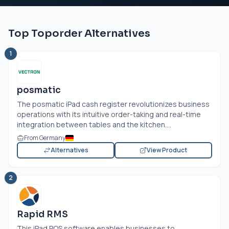
Top Toporder Alternatives
1
posmatic
The posmatic iPad cash register revolutionizes business
operations with its intuitive order-taking and real-time
integration between tables and the kitchen....
From Germany
Alternatives
View Product
2
Rapid RMS
This iPad POS software enables businesses to