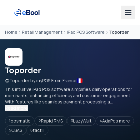
Home
Retail Management
iPad POS Software
Toporder
Toporder
Toporder by myPOS From France
This intuitive iPad POS software simplifies daily operations for
merchants, enhancing efficiency and customer engagement.
With features like seamless payment processing a...
Read more
posmatic
Rapid RMS
LazyWait
AdaPos more
1
2
3
4
CBAS
tactill
5
6