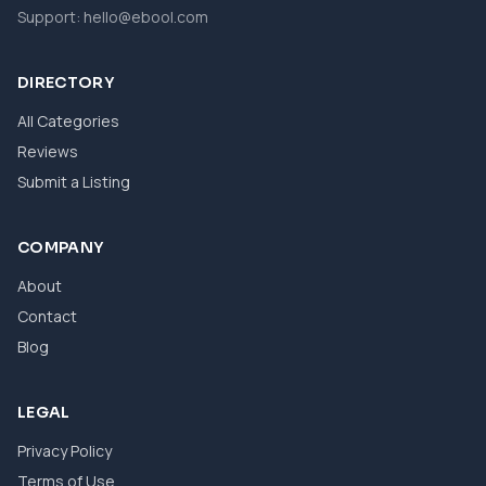
Support:
hello@ebool.com
DIRECTORY
All Categories
Reviews
Submit a Listing
COMPANY
About
Contact
Blog
LEGAL
Privacy Policy
Terms of Use