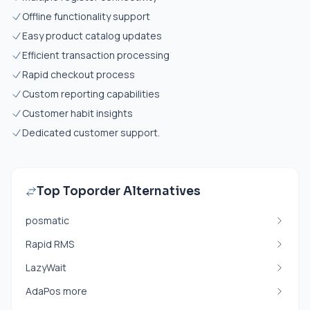
Offline functionality support
Easy product catalog updates
Efficient transaction processing
Rapid checkout process
Custom reporting capabilities
Customer habit insights
Dedicated customer support.
Top Toporder Alternatives
posmatic
Rapid RMS
LazyWait
AdaPos more