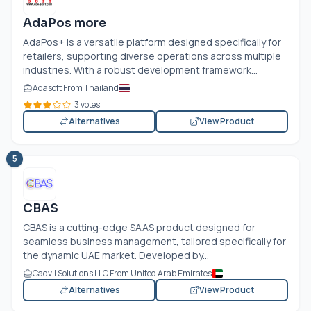
AdaPos more
AdaPos+ is a versatile platform designed specifically for
retailers, supporting diverse operations across multiple
industries. With a robust development framework...
Adasoft From Thailand
3 votes
Alternatives
View Product
5
CBAS
CBAS is a cutting-edge SAAS product designed for
seamless business management, tailored specifically for
the dynamic UAE market. Developed by...
Cadvil Solutions LLC From United Arab Emirates
Alternatives
View Product