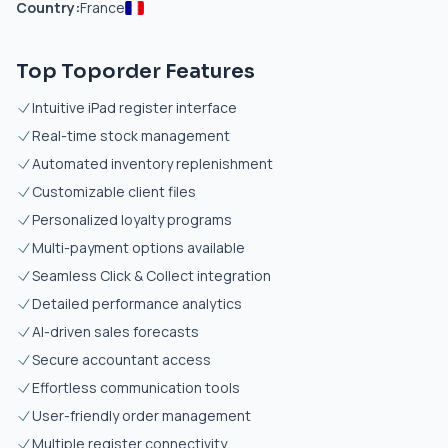
Country:
France
Top Toporder Features
Intuitive iPad register interface
Real-time stock management
Automated inventory replenishment
Customizable client files
Personalized loyalty programs
Multi-payment options available
Seamless Click & Collect integration
Detailed performance analytics
AI-driven sales forecasts
Secure accountant access
Effortless communication tools
User-friendly order management
Multiple register connectivity