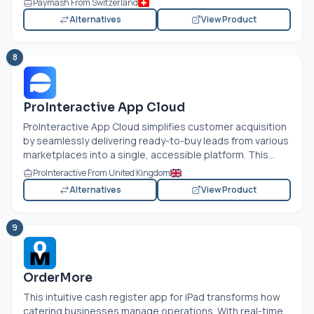
Paymash From Switzerland
Alternatives
View Product
8
ProInteractive App Cloud
ProInteractive App Cloud simplifies customer acquisition
by seamlessly delivering ready-to-buy leads from various
marketplaces into a single, accessible platform. This...
ProInteractive From United Kingdom
Alternatives
View Product
9
OrderMore
This intuitive cash register app for iPad transforms how
catering businesses manage operations. With real-time