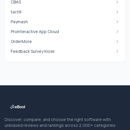
CBAS
tactill
Paymash
ProInteractive App Cloud
OrderMore
Feedback Survey Kiosk
Discover, compare, and choose the right software with
unbiased reviews and rankings across 2,000+ categories.