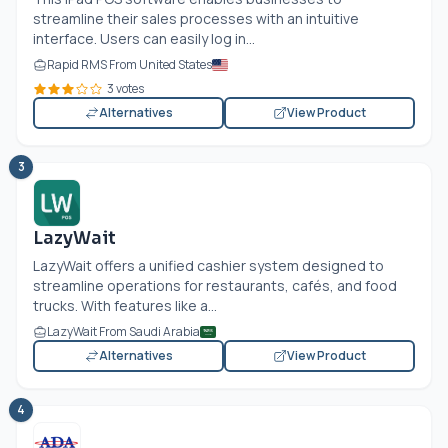
streamline their sales processes with an intuitive
interface. Users can easily log in...
Rapid RMS From United States
3 votes
Alternatives
View Product
3
LazyWait
LazyWait offers a unified cashier system designed to
streamline operations for restaurants, cafés, and food
trucks. With features like a...
LazyWait From Saudi Arabia
Alternatives
View Product
4