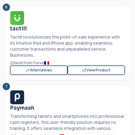
6
tactill
Tactill revolutionizes the point-of-sale experience with
its intuitive iPad and iPhone app, enabling seamless
customer transactions and unparalleled service.
Businesses...
tactill From France
Alternatives
View Product
7
Paymash
Transforming tablets and smartphones into professional
cash registers, this user-friendly solution requires no
training. It offers seamless integration with various...