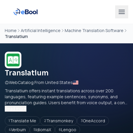
Home
Artificial Intelligence
Machine Translation Software
Translatium
Translatium
WebCatalog From United States
Translatium offers instant translations across over 200
languages, featuring example sentences, synonyms, and
pronunciation guides. Users benefit from voice output, a con...
Read more
Translate Me
Transmonkey
OneAccord
1
2
3
Verbum
IdiomaX
Lengoo
4
5
6