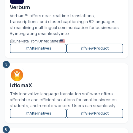
Verbum
Verbum™ offers near-realtime translations,
transcriptions, and closed captioning in 82 languages,
streamlining multilingual communication for businesses.
By integrating seamlessly into...
OneMeta From United States
Alternatives
View Product
5
IdiomaX
This innovative language translation software offers
affordable and efficient solutions for small businesses,
students, and remote workers. Users can seamlessly...
Alternatives
View Product
6