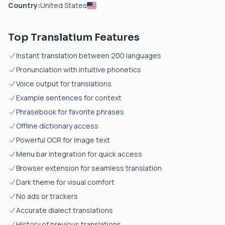
Country:
United States
Top Translatium Features
Instant translation between 200 languages
Pronunciation with intuitive phonetics
Voice output for translations
Example sentences for context
Phrasebook for favorite phrases
Offline dictionary access
Powerful OCR for image text
Menu bar integration for quick access
Browser extension for seamless translation
Dark theme for visual comfort
No ads or trackers
Accurate dialect translations
History of previous translations