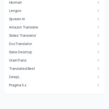
IdiomaX
Lengoo
Spoken AI
Amazon Translate
Slides Translator
DocTranslator
Slate Desktop
GramTrans
Translated.Best
DeepL
Pragma 5.x