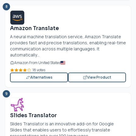
8
Amazon Translate
A neural machine translation service, Amazon Translate
provides fast and precise translations, enabling real-time
communication across multiple languages. It
automatically...
Amazon From United States
18 votes
Alternatives
View Product
9
Slides Translator
Slides Translator is an innovative add-on for Google
Slides that enables users to effortlessly translate
presentations into over 100 languages....