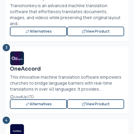
Transmonkey is an advanced machine translation
software that effortlessly translates documents,
images, and videos while preserving their original layout
and...
Alternatives
View Product
3
OneAccord
This innovative machine translation software empowers
churches to bridge language barriers with real-time
translations in over 40 languages. It provides...
LoudUp LTD
Alternatives
View Product
4