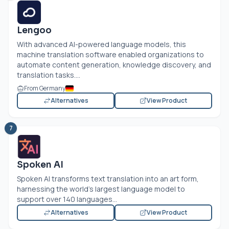
Lengoo
With advanced AI-powered language models, this
machine translation software enabled organizations to
automate content generation, knowledge discovery, and
translation tasks....
From Germany
Alternatives
View Product
7
Spoken AI
Spoken AI transforms text translation into an art form,
harnessing the world's largest language model to
support over 140 languages...
Alternatives
View Product