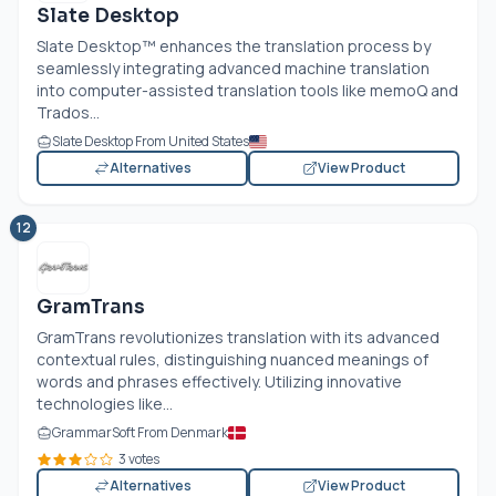
Slate Desktop
Slate Desktop™ enhances the translation process by
seamlessly integrating advanced machine translation
into computer-assisted translation tools like memoQ and
Trados...
Slate Desktop From United States
Alternatives
View Product
12
GramTrans
GramTrans revolutionizes translation with its advanced
contextual rules, distinguishing nuanced meanings of
words and phrases effectively. Utilizing innovative
technologies like...
GrammarSoft From Denmark
3 votes
Alternatives
View Product