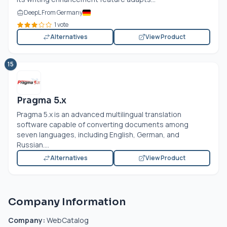
DeepL From Germany
1 vote
Alternatives
View Product
15
Pragma 5.x
Pragma 5.x is an advanced multilingual translation
software capable of converting documents among
seven languages, including English, German, and
Russian....
Alternatives
View Product
Company Information
Company:
WebCatalog