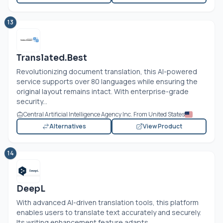
13
Translated.Best
Revolutionizing document translation, this AI-powered
service supports over 80 languages while ensuring the
original layout remains intact. With enterprise-grade
security...
Central Artificial Intelligence Agency Inc. From United States
Alternatives
View Product
14
DeepL
With advanced AI-driven translation tools, this platform
enables users to translate text accurately and securely.
Its writing enhancement feature adapts...