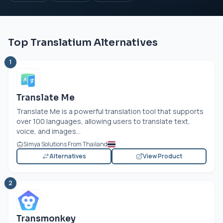
Top Translatium Alternatives
1
Translate Me
Translate Me is a powerful translation tool that supports
over 100 languages, allowing users to translate text,
voice, and images...
Simya Solutions From Thailand
Alternatives
View Product
2
Transmonkey