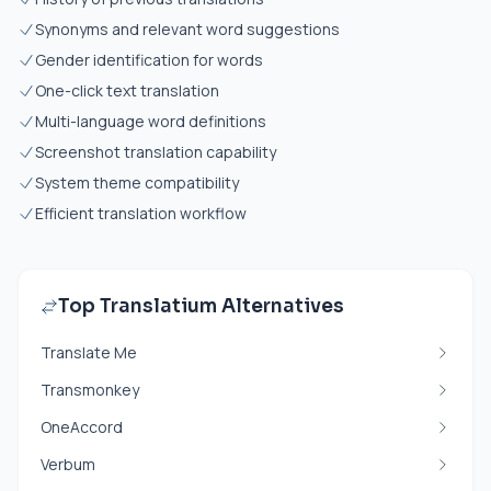
Synonyms and relevant word suggestions
Gender identification for words
One-click text translation
Multi-language word definitions
Screenshot translation capability
System theme compatibility
Efficient translation workflow
Top Translatium Alternatives
Translate Me
Transmonkey
OneAccord
Verbum