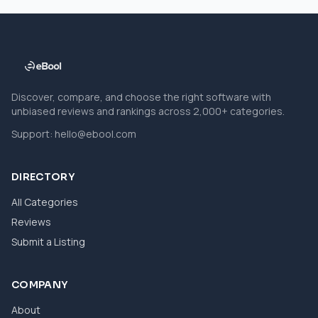
Discover, compare, and choose the right software with
unbiased reviews and rankings across 2,000+ categories.
Support:
hello@ebool.com
DIRECTORY
All Categories
Reviews
Submit a Listing
COMPANY
About