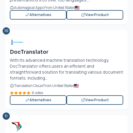
Automagical Apps From United States
Alternatives
View Product
10
DocTranslator
With its advanced machine translation technology,
DocTranslator offers users an efficient and
straightforward solution for translating various document
formats, including...
Translation Cloud From United States
6 votes
Alternatives
View Product
11