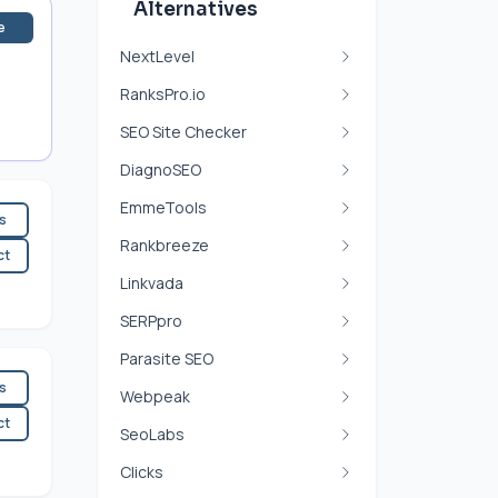
Alternatives
e
NextLevel
RanksPro.io
SEO Site Checker
DiagnoSEO
EmmeTools
es
Rankbreeze
ct
Linkvada
SERPpro
Parasite SEO
es
Webpeak
ct
SeoLabs
Clicks