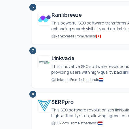
6
Rankbreeze
This powerful SEO software transforms Ai
enhancing search visibility and optimizing
Rankbreeze From Canada
7
Linkvada
This innovative SEO software revolutioniz
providing users with high-quality backlin
Linkvada From Netherlands
8
SERPpro
This SEO software revolutionizes linkbui
high-authority sites, allowing agencies to
SERPPro From Netherlands