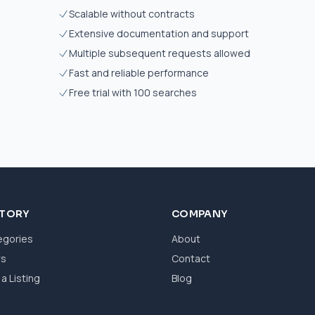
Scalable without contracts
Extensive documentation and support
Multiple subsequent requests allowed
Fast and reliable performance
Free trial with 100 searches
CTORY
COMPANY
egories
About
ws
Contact
a Listing
Blog