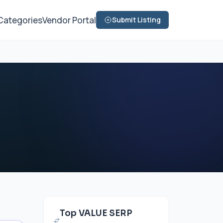
Categories
Vendor Portal
Submit Listing
Top VALUE SERP