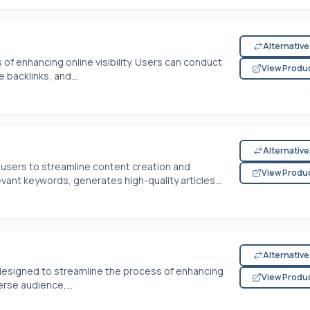
Alternativ
of enhancing online visibility. Users can conduct
View Produ
 backlinks, and...
Alternativ
users to streamline content creation and
View Produ
levant keywords, generates high-quality articles...
Alternativ
 designed to streamline the process of enhancing
View Produ
rse audience,...