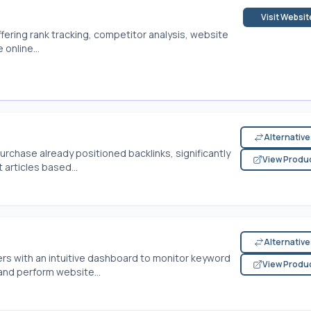
Visit Websit
ffering rank tracking, competitor analysis, website
online...
Alternativ
urchase already positioned backlinks, significantly
View Produ
articles based...
Alternativ
rs with an intuitive dashboard to monitor keyword
View Produ
and perform website...