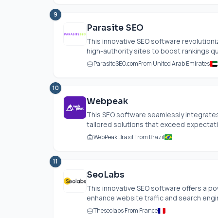
9
Parasite SEO
This innovative SEO software revolutioni
high-authority sites to boost rankings quic
ParasiteSEO.com
From United Arab Emirates
10
Webpeak
This SEO software seamlessly integrate
tailored solutions that exceed expectatio
WebPeak Brasil From Brazil
11
SeoLabs
This innovative SEO software offers a p
enhance website traffic and search engine
Theseolabs From France