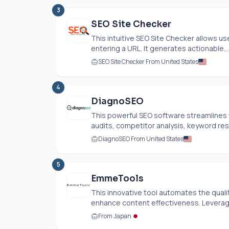
3
SEO Site Checker
This intuitive SEO Site Checker allows us
entering a URL. It generates actionable...
SEO Site Checker From United States
4
DiagnoSEO
This powerful SEO software streamlines 
audits, competitor analysis, keyword res
DiagnoSEO From United States
5
EmmeTools
This innovative tool automates the quality
enhance content effectiveness. Leveragi
From Japan