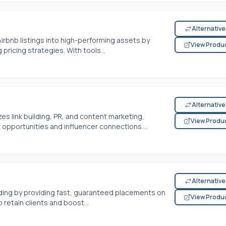
Alternativ
rbnb listings into high-performing assets by
View Produ
 pricing strategies. With tools...
Alternativ
es link building, PR, and content marketing,
View Produ
k opportunities and influencer connections....
Alternativ
lding by providing fast, guaranteed placements on
View Produ
 retain clients and boost...