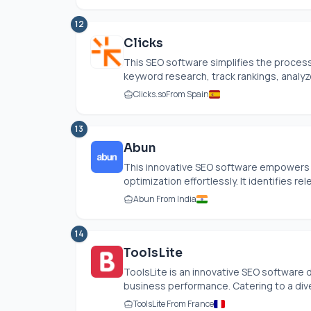
12
Clicks
This SEO software simplifies the process 
keyword research, track rankings, analyze
Clicks.so
From Spain
13
Abun
This innovative SEO software empowers 
optimization effortlessly. It identifies re
Abun From India
14
ToolsLite
ToolsLite is an innovative SEO software
business performance. Catering to a dive
ToolsLite From France