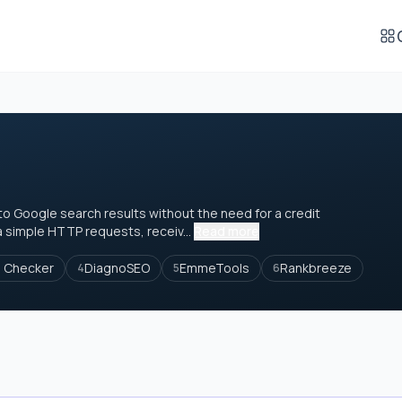
o Google search results without the need for a credit
ia simple HTTP requests, receiv...
Read more
e Checker
DiagnoSEO
EmmeTools
Rankbreeze
4
5
6