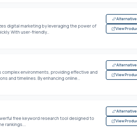
Alternativ
zes digital marketing by leveraging the power of
View Produ
kly. With user-friendly...
Alternativ
s complex environments, providing effective and
View Produ
ns and timelines. By enhancing online...
Alternativ
owerful free keyword research tool designed to
View Produ
 rankings....