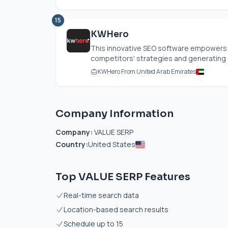
15
KWHero
This innovative SEO software empowers us
competitors' strategies and generating o
KWHero From United Arab Emirates
Company Information
Company:
VALUE SERP
Country:
United States
Top VALUE SERP Features
Real-time search data
Location-based search results
Schedule up to 15