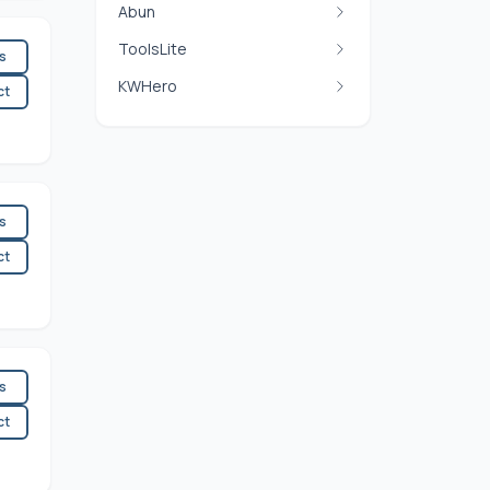
Abun
ToolsLite
es
KWHero
ct
es
ct
es
ct