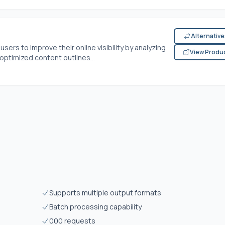
Alternativ
ers to improve their online visibility by analyzing
View Produ
ptimized content outlines...
Supports multiple output formats
Batch processing capability
000 requests