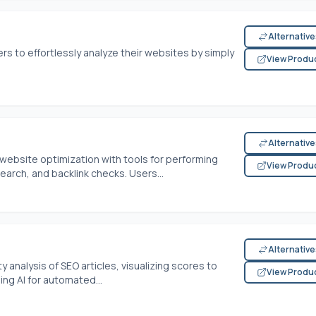
Alternativ
ers to effortlessly analyze their websites by simply
View Produ
Alternativ
website optimization with tools for performing
View Produ
earch, and backlink checks. Users...
Alternativ
 analysis of SEO articles, visualizing scores to
View Produ
ng AI for automated...