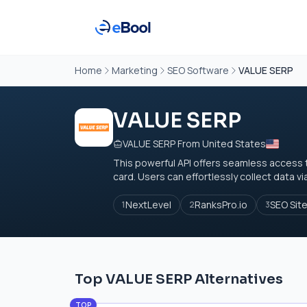
Home
Marketing
SEO Software
VALUE SERP
VALUE SERP
VALUE SERP From United States
This powerful API offers seamless access t
card. Users can effortlessly collect data v
NextLevel
RanksPro.io
SEO Sit
1
2
3
Top VALUE SERP Alternatives
TOP