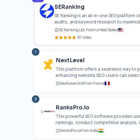
SERanking
SE Ranking is an all-in-one SEO platform o
audits, and keyword research to maximize 
SE Ranking Ltd. From United States
87 votes
1
NextLevel
This platform offers a seamless way to p
enhancing website SEO. Users can select 
NextLevel.link
From France
2
RanksPro.io
This powerful SEO software provides use
rankings, conduct competitive analysis, 
RanksPro.io
From India