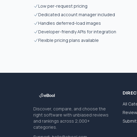
Low per-request pricing
Dedicated account manager included
Handles deferred-load images
Developer-friendly APIs for integration
Flexible pricing plans available
DIRE
All Cat
Discover, compare, and choose the
Revie
right software with unbiased reviews
and rankings across 2,000+
Submit 
categories.
Support:
hello@ebool.com