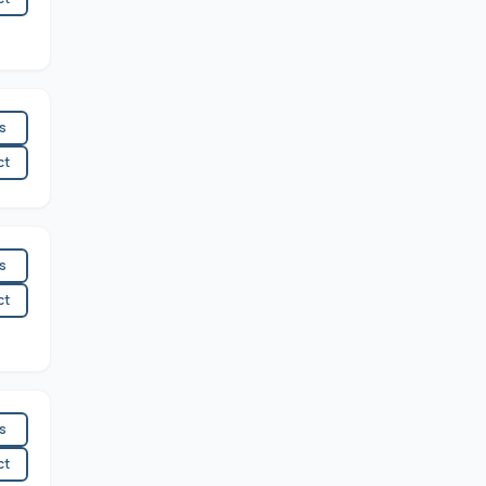
es
ct
es
ct
es
ct