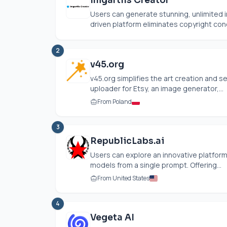
Imgartfis Creator
Users can generate stunning, unlimited im
driven platform eliminates copyright con
2
v45.org
v45.org simplifies the art creation and sel
uploader for Etsy, an image generator,...
From Poland
3
RepublicLabs.ai
Users can explore an innovative platform
models from a single prompt. Offering...
From United States
4
Vegeta AI