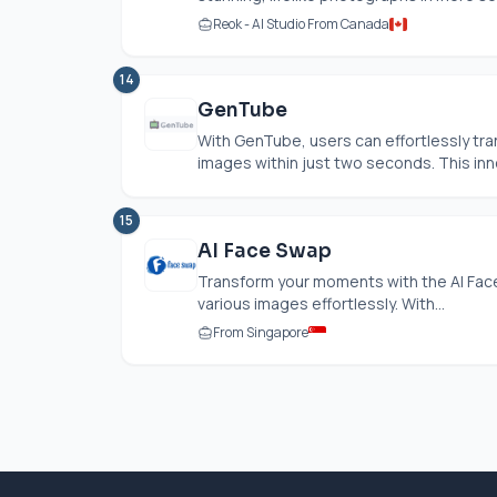
Reok - AI Studio From Canada
14
GenTube
With GenTube, users can effortlessly tra
images within just two seconds. This inn
15
AI Face Swap
Transform your moments with the AI Face
various images effortlessly. With...
From Singapore