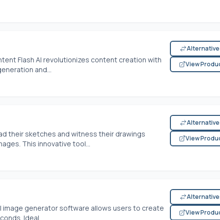
Alternativ
tent Flash AI revolutionizes content creation with
View Produ
generation and...
Alternativ
ad their sketches and witness their drawings
View Produ
ages. This innovative tool...
Alternativ
s AI image generator software allows users to create
View Produ
onds. Ideal...