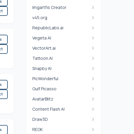
es
Imgartfis Creator
ct
v45.org
RepublicLabs.ai
Vegeta AI
es
VectorArt.ai
ct
Tattoon.AI
Snapby AI
PicWonderful
es
Gulf Picasso
ct
AvatarBlitz
Content Flash AI
Draw3D
REOK
es