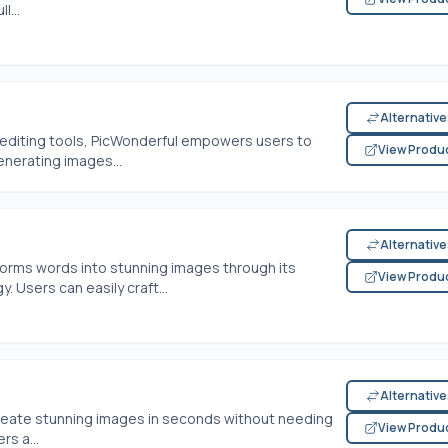
l...
Alternativ
o editing tools, PicWonderful empowers users to
View Produ
enerating images...
Alternativ
sforms words into stunning images through its
View Produ
 Users can easily craft...
Alternativ
 create stunning images in seconds without needing
View Produ
rs a...