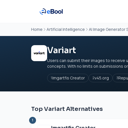
Home
Artificial Intelligence
AI Image Generator 
Variart
Users can submit their images to receive 
concepts. With no limits on submissions or 
Imgartfis Creator
v45.org
Repu
1
2
3
Top Variart Alternatives
1