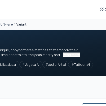
Software
Variart
unique, copyright-free matches that embody their
time constraints, they can modify and...
Read more
blicLabs.ai
Vegeta AI
VectorArt.ai
Tattoon.AI
4
5
6