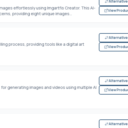
Alternativ
ages effortlessly using Imgartfis Creator. This AI-
View Produ
cerns, providing eight unique images...
Alternativ
ling process, providing tools like a digital art
View Produ
Alternativ
 for generating images and videos using multiple AI
View Produ
Alternativ