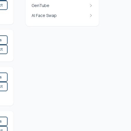
ct
GenTube
AI Face Swap
es
ct
es
ct
es
ct