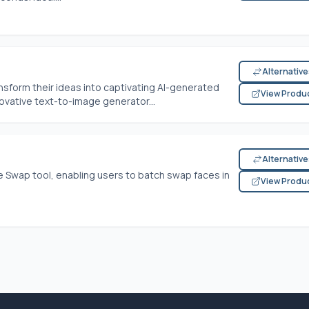
Alternativ
nsform their ideas into captivating AI-generated
View Produ
ovative text-to-image generator...
Alternativ
 Swap tool, enabling users to batch swap faces in
View Produ