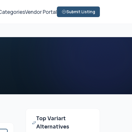
Categories
Vendor Portal
Submit Listing
Top Variart
Alternatives