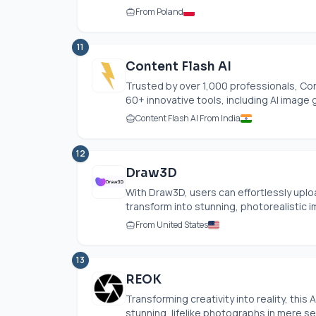
From Poland
11
Content Flash AI
Trusted by over 1,000 professionals, Con
60+ innovative tools, including AI image 
Content Flash AI From India
12
Draw3D
With Draw3D, users can effortlessly uplo
transform into stunning, photorealistic im
From United States
13
REOK
Transforming creativity into reality, thi
stunning, lifelike photographs in mere sec