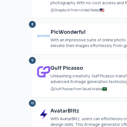
photography. With no-cost access and ful
Snapby AI From United States
8
PicWonderful
With an impressive suite of online phot
elevate their images effortlessly. From g
9
Gulf Picasso
Unleashing creativity, Gulf Picasso tran
advanced AI image generation technology.
Gulf Picasso From Saudi Arabia
10
AvatarBlitz
With AvatarBlitz, users can effortlessly
design skills. This AI image generator offe