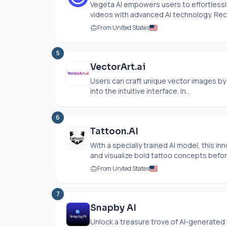
Vegeta AI empowers users to effortless
videos with advanced AI technology. Rece
From United States
5
VectorArt.ai
Users can craft unique vector images by 
into the intuitive interface. In...
6
Tattoon.AI
With a specially trained AI model, this i
and visualize bold tattoo concepts before
From United States
7
Snapby AI
Unlock a treasure trove of AI-generated s