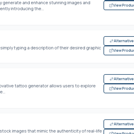
ly generate and enhance stunning images and
View Produ
ntly introducing the...
Alternativ
simply typing a description of their desired graphic
View Produ
Alternativ
nnovative tattoo generator allows users to explore
View Produ
...
Alternativ
tock images that mimic the authenticity of real-life
View Produ