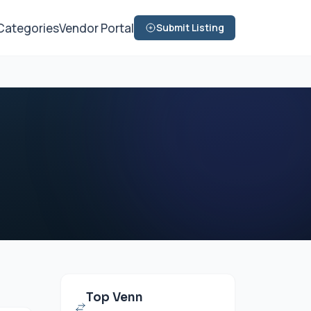
Categories
Vendor Portal
Submit Listing
Top Venn