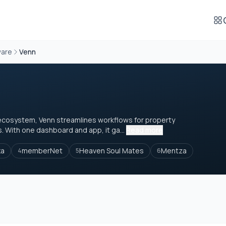
ware
Venn
le ecosystem, Venn streamlines workflows for property
With one dashboard and app, it ga...
Read more
xa
memberNet
Heaven Soul Mates
Mentza
4
5
6