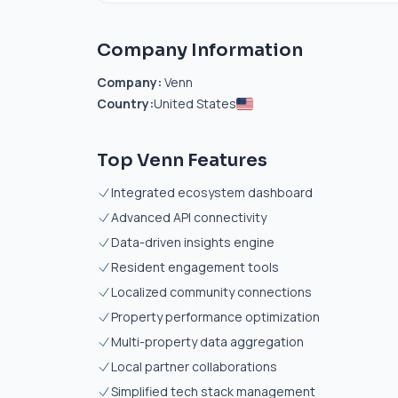
Company Information
Company:
Venn
Country:
United States
Top Venn Features
Integrated ecosystem dashboard
Advanced API connectivity
Data-driven insights engine
Resident engagement tools
Localized community connections
Property performance optimization
Multi-property data aggregation
Local partner collaborations
Simplified tech stack management