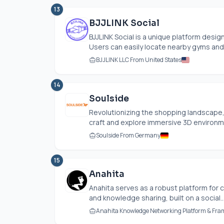
13
BJJLINK Social
BJJLINK Social is a unique platform designe
Users can easily locate nearby gyms and 
BJJLINK LLC From United States
14
Soulside
Revolutionizing the shopping landscape, 
craft and explore immersive 3D environm
Soulside From Germany
15
Anahita
Anahita serves as a robust platform for
and knowledge sharing, built on a social..
Anahita Knowledge Networking Platform & Fr