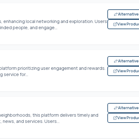
Alternativ
, enhancing local networking and exploration. Users
View Produ
inded people, and engage...
Alternativ
platform prioritizing user engagement and rewards.
View Produ
service for...
Alternativ
 neighborhoods, this platform delivers timely and
View Produ
 news, and services. Users...