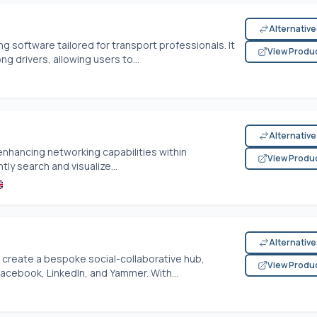
Alternativ
ing software tailored for transport professionals. It
View Produ
 drivers, allowing users to...
Alternativ
enhancing networking capabilities within
View Produ
tly search and visualize...
Alternativ
reate a bespoke social-collaborative hub,
View Produ
Facebook, LinkedIn, and Yammer. With...