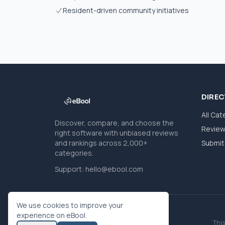
Resident-driven community initiatives
DIRE
All Cat
Discover, compare, and choose the
Revie
right software with unbiased reviews
and rankings across 2,000+
Submit 
categories.
Support:
hello@ebool.com
We use cookies to improve your
experience on eBool.
This