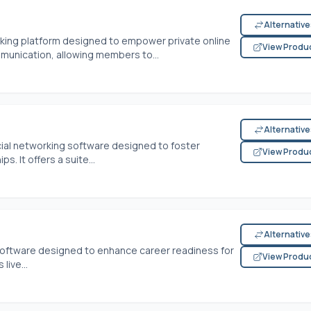
Alternativ
ing platform designed to empower private online
View Produ
munication, allowing members to...
Alternativ
ial networking software designed to foster
View Produ
. It offers a suite...
Alternativ
software designed to enhance career readiness for
View Produ
live...