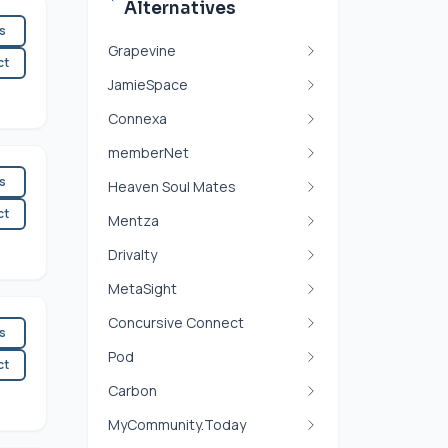
Alternatives
es
Grapevine
ct
JamieSpace
Connexa
memberNet
es
Heaven Soul Mates
ct
Mentza
Drivalty
MetaSight
Concursive Connect
es
Pod
ct
Carbon
MyCommunity.Today