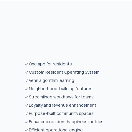
One app for residents
Custom Resident Operating System
Venn algorithm learning
Neighborhood-building features
Streamlined workflows for teams
Loyalty and revenue enhancement
Purpose-built community spaces
Enhanced resident happiness metrics
Efficient operational engine