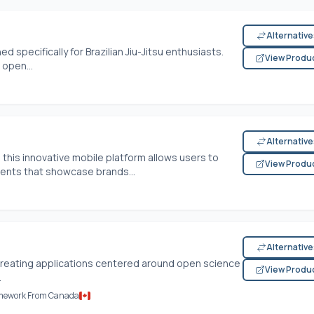
Alternativ
d specifically for Brazilian Jiu-Jitsu enthusiasts.
View Produ
open...
Alternativ
this innovative mobile platform allows users to
View Produ
ents that showcase brands...
Alternativ
 creating applications centered around open science
View Produ
.
amework From Canada