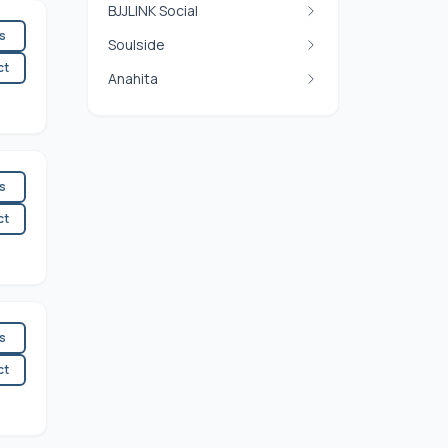
BJJLINK Social
es
Soulside
ct
Anahita
es
ct
es
ct