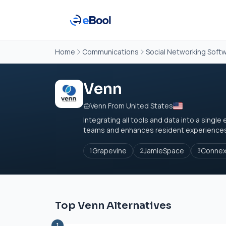
Home
Communications
Social Networking Soft
Venn
Venn From United States
Integrating all tools and data into a sing
teams and enhances resident experiences. 
Grapevine
JamieSpace
Conne
1
2
3
Top Venn Alternatives
1