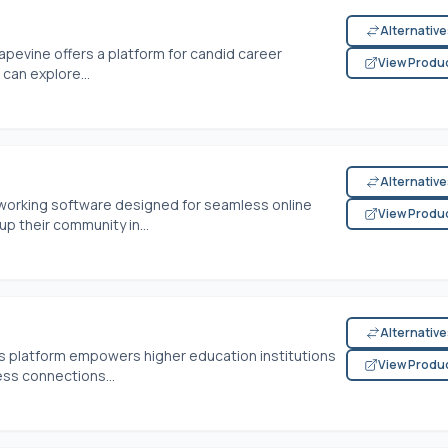
Alternativ
rapevine offers a platform for candid career
View Produ
can explore...
Alternativ
etworking software designed for seamless online
View Produ
up their community in...
Alternativ
this platform empowers higher education institutions
View Produ
ess connections...