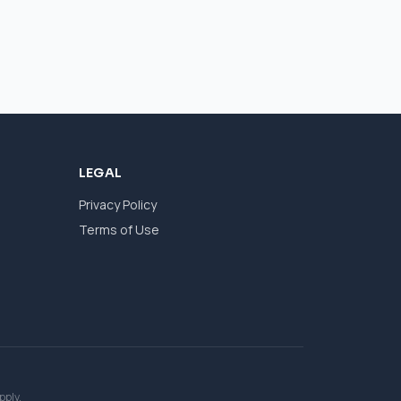
LEGAL
Privacy Policy
Terms of Use
pply.