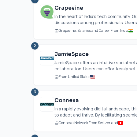
Grapevine
In the heart of India’s tech community, G
discussions among professionals. Users 
Grapevine: Salaries and Career From India
2
JamieSpace
JamieSpace offers an intuitive social n
collaboration. Users can effortlessly set 
From United States
3
Connexa
In a rapidly evolving digital landscape, 
to adapt and thrive. By facilitating seaml
Connexa Network From Switzerland