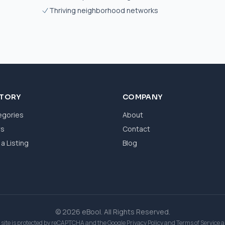
Thriving neighborhood networks
CTORY
COMPANY
egories
About
ws
Contact
a Listing
Blog
© 2026 eBool. All Rights Reserved.
 site is protected by reCAPTCHA and the Google
Privacy Policy
and
Terms of Service
a