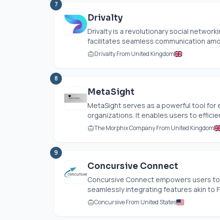
7
Drivalty
Drivalty is a revolutionary social network
facilitates seamless communication among
Drivalty From United Kingdom
8
MetaSight
MetaSight serves as a powerful tool for 
organizations. It enables users to efficien
The Morphix Company From United Kingdom
9
Concursive Connect
Concursive Connect empowers users to c
seamlessly integrating features akin to 
Concursive From United States