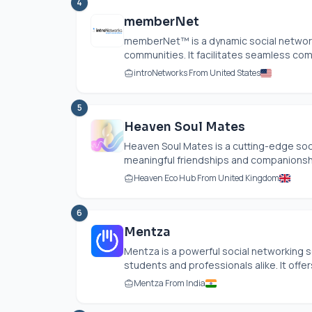
4
memberNet
memberNet™ is a dynamic social network
communities. It facilitates seamless com
introNetworks From United States
5
Heaven Soul Mates
Heaven Soul Mates is a cutting-edge soc
meaningful friendships and companionships
Heaven Eco Hub From United Kingdom
6
Mentza
Mentza is a powerful social networking 
students and professionals alike. It offers 
Mentza From India