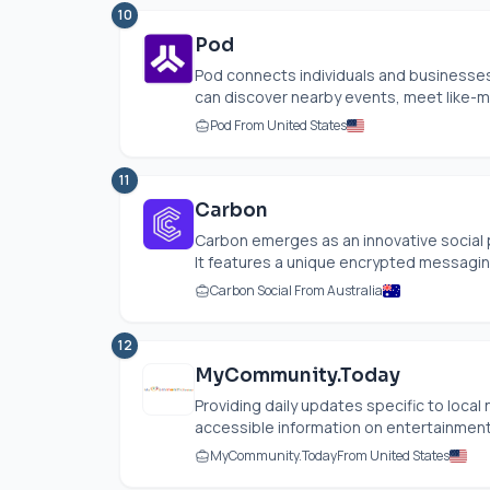
10
Pod
Pod connects individuals and businesses
can discover nearby events, meet like-m
Pod From United States
11
Carbon
Carbon emerges as an innovative social 
It features a unique encrypted messaging 
Carbon Social From Australia
12
MyCommunity.Today
Providing daily updates specific to local
accessible information on entertainment,
MyCommunity.Today
From United States